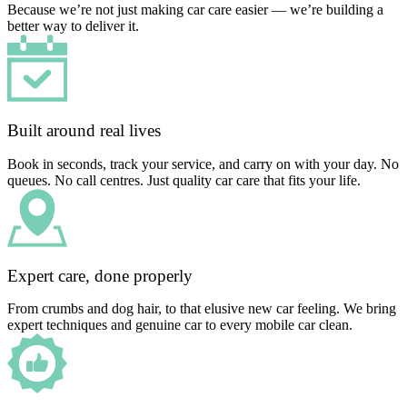
Because we’re not just making car care easier — we’re building a
better way to deliver it.
Built around real lives
Book in seconds, track your service, and carry on with your day. No
queues. No call centres. Just quality car care that fits your life.
Expert care, done properly
From crumbs and dog hair, to that elusive new car feeling. We bring
expert techniques and genuine car to every mobile car clean.