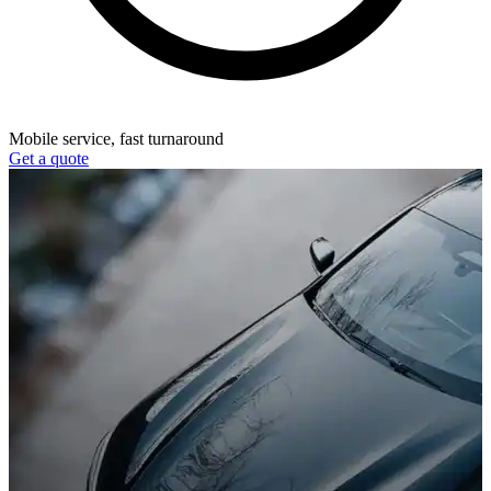
Mobile service, fast turnaround
Get a quote