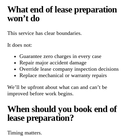
What end of lease preparation
won’t do
This service has clear boundaries.
It does not:
Guarantee zero charges in every case
Repair major accident damage
Override lease company inspection decisions
Replace mechanical or warranty repairs
We’ll be upfront about what can and can’t be
improved before work begins.
When should you book end of
lease preparation?
Timing matters.