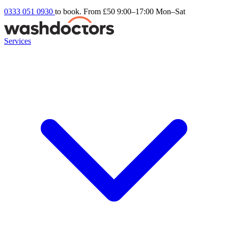
0333 051 0930
to book. From £50
9:00–17:00 Mon–Sat
Services