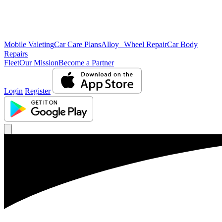
Mobile Valeting
Car Care Plans
Alloy Wheel Repair
Car Body
Repairs
Fleet
Our Mission
Become a Partner
Login
Register