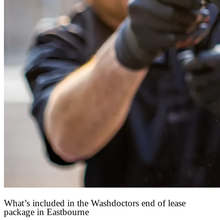
What’s included in the Washdoctors end of lease
package in Eastbourne