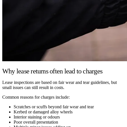
Why lease returns often lead to charges
Lease inspections are based on fair wear and tear guidelines, but
small issues can still result in costs.
Common reasons for charges include:
Scratches or scuffs beyond fair wear and tear
Kerbed or damaged alloy wheels
Interior staining or odours
Poor overall presentation