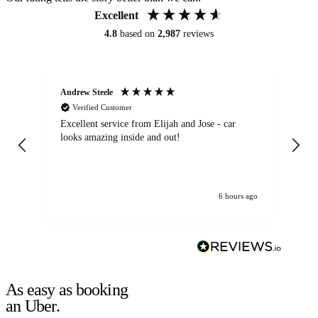
Excellent
4.8
based on
2,987
reviews
Andrew Steele
An
Verified Customer
Excellent service from Elijah and Jose - car
Go
looks amazing inside and out!
6 hours ago
As easy as booking
an Uber.