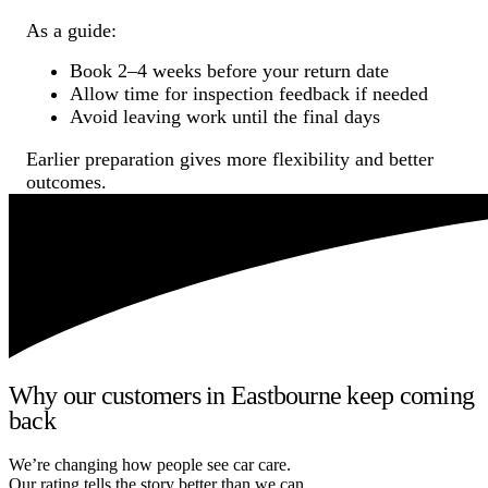
As a guide:
Book 2–4 weeks before your return date
Allow time for inspection feedback if needed
Avoid leaving work until the final days
Earlier preparation gives more flexibility and better
outcomes.
Why our customers in Eastbourne keep coming
back
We’re changing how people see car care.
Our rating tells the story better than we can.