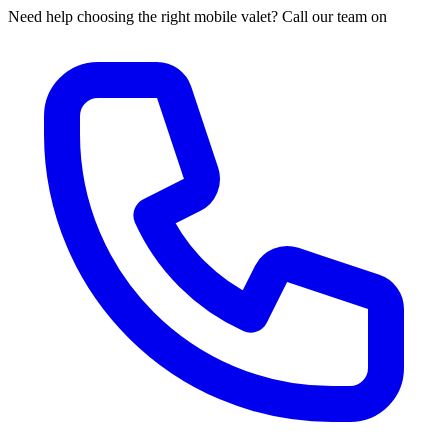
Need help choosing the right mobile valet? Call our team on