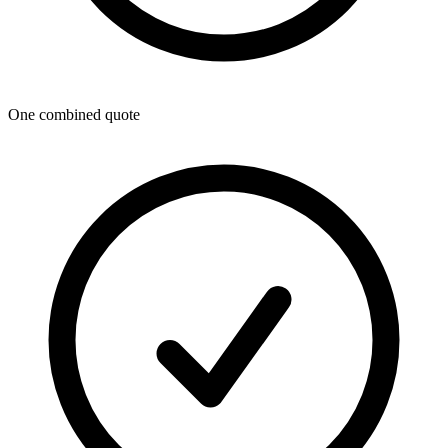
One combined quote