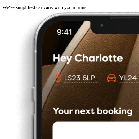
We've simplified car-care, with you in mind