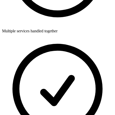
Multiple services handled together