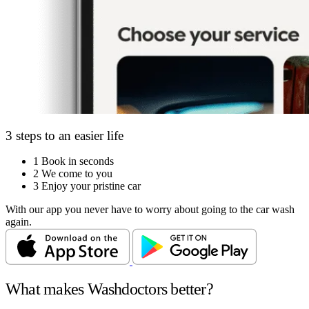
3 steps to an easier life
1
Book in seconds
2
We come to you
3
Enjoy your pristine car
With our app you never have to worry about going to the car wash
again.
What makes Washdoctors better?