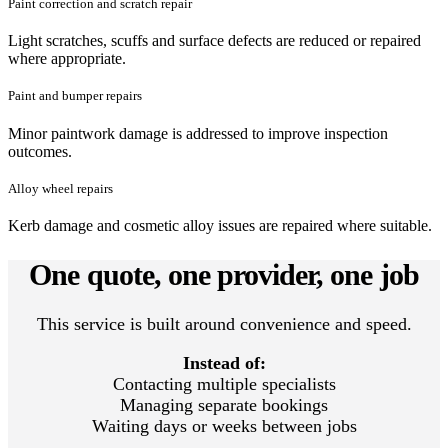
Paint correction and scratch repair
Light scratches, scuffs and surface defects are reduced or repaired
where appropriate.
Paint and bumper repairs
Minor paintwork damage is addressed to improve inspection
outcomes.
Alloy wheel repairs
Kerb damage and cosmetic alloy issues are repaired where suitable.
One quote, one provider, one job
This service is built around convenience and speed.
Instead of:
Contacting multiple specialists
Managing separate bookings
Waiting days or weeks between jobs