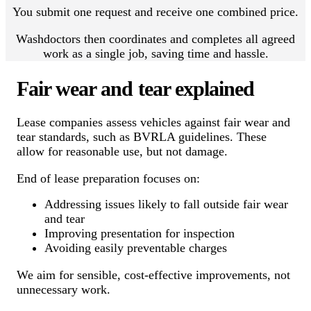
You submit one request and receive one combined price.
Washdoctors then coordinates and completes all agreed
work as a single job, saving time and hassle.
Fair wear and tear explained
Lease companies assess vehicles against fair wear and
tear standards, such as BVRLA guidelines. These
allow for reasonable use, but not damage.
End of lease preparation focuses on:
Addressing issues likely to fall outside fair wear
and tear
Improving presentation for inspection
Avoiding easily preventable charges
We aim for sensible, cost-effective improvements, not
unnecessary work.