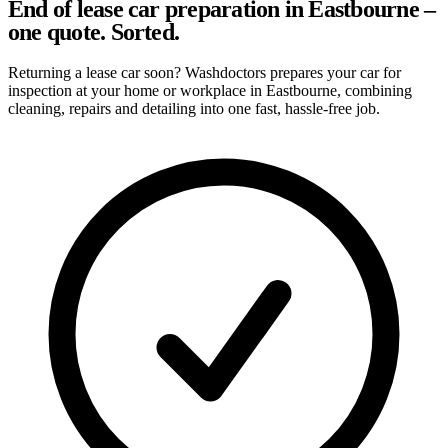
End of lease car preparation in Eastbourne –
one quote. Sorted.
Returning a lease car soon? Washdoctors prepares your car for
inspection at your home or workplace in Eastbourne, combining
cleaning, repairs and detailing into one fast, hassle-free job.