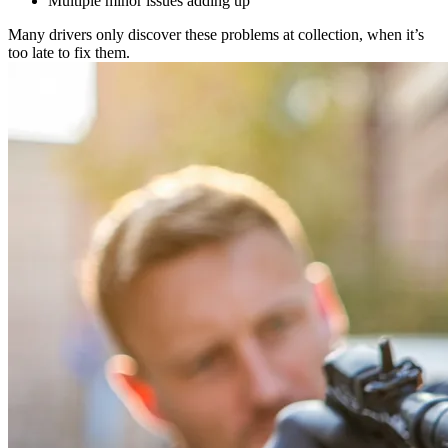
Multiple minor issues adding up
Many drivers only discover these problems at collection, when it’s
too late to fix them.