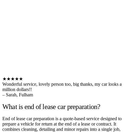
★★★★★
Wonderful service, lovely person too, big thanks, my car looks a
million dollars!!
– Sarah, Fulham
What is end of lease car preparation?
End of lease car preparation is a quote-based service designed to
prepare a vehicle for return at the end of a lease or contract. It
combines cleaning, detailing and minor repairs into a single job,