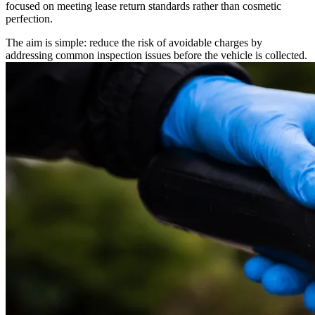
focused on meeting lease return standards rather than cosmetic
perfection.
The aim is simple: reduce the risk of avoidable charges by
addressing common inspection issues before the vehicle is collected.