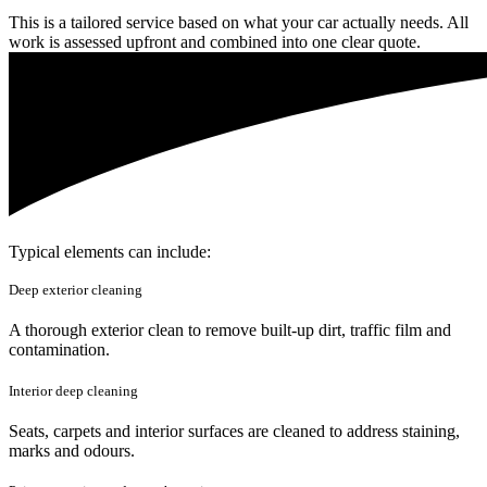
This is a tailored service based on what your car actually needs. All
work is assessed upfront and combined into one clear quote.
Typical elements can include:
Deep exterior cleaning
A thorough exterior clean to remove built-up dirt, traffic film and
contamination.
Interior deep cleaning
Seats, carpets and interior surfaces are cleaned to address staining,
marks and odours.