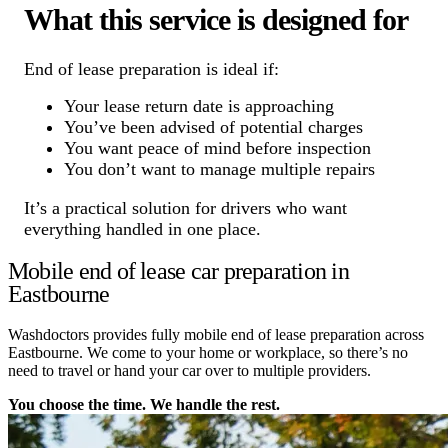
What this service is designed for
End of lease preparation is ideal if:
Your lease return date is approaching
You’ve been advised of potential charges
You want peace of mind before inspection
You don’t want to manage multiple repairs
It’s a practical solution for drivers who want
everything handled in one place.
Mobile end of lease car preparation in
Eastbourne
Washdoctors provides fully mobile end of lease preparation across
Eastbourne. We come to your home or workplace, so there’s no
need to travel or hand your car over to multiple providers.
You choose the time. We handle the rest.