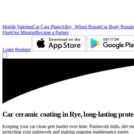
Mobile Valeting
Car Care Plans
Alloy Wheel Repair
Car Body Repair
Fleet
Our Mission
Become a Partner
Login
Register
Car ceramic coating in Rye, long-lasting prote
Keeping your car clean gets harder over time. Paintwork dulls, dirt s
protecting your paintwork and making ongoing maintenance easier.