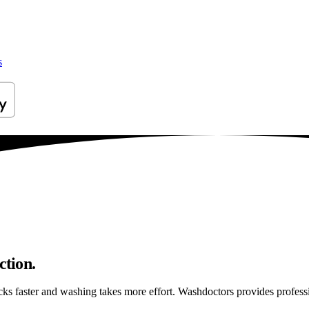
s
ction.
ticks faster and washing takes more effort. Washdoctors provides profes