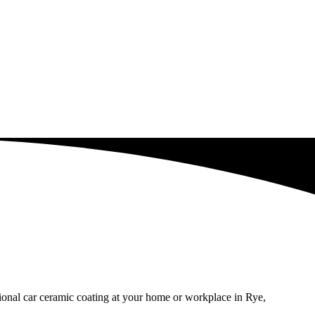
sional car ceramic coating at your home or workplace in Rye,