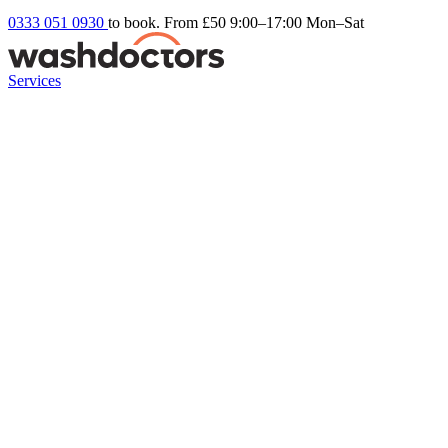
0333 051 0930
to book. From £50
9:00–17:00 Mon–Sat
Services