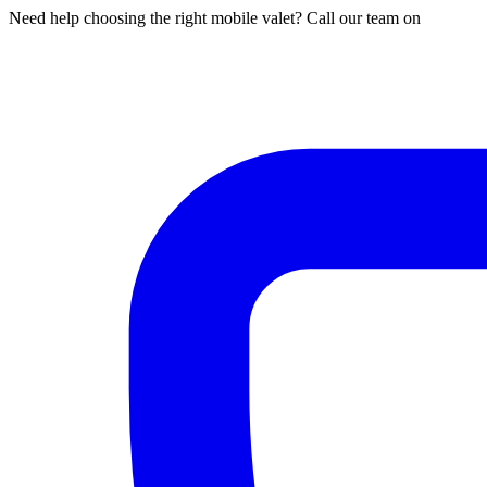
Need help choosing the right mobile valet? Call our team on