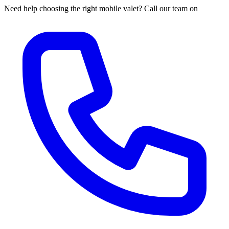
Need help choosing the right mobile valet? Call our team on