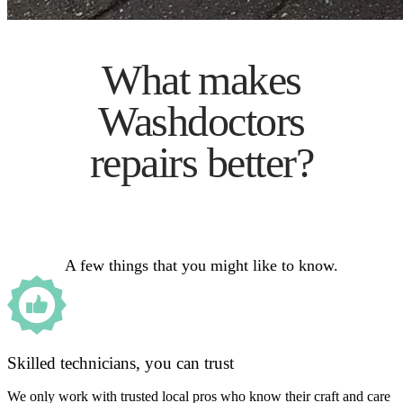
What makes
Washdoctors
repairs better?
A few things that you might like to know.
Skilled technicians, you can trust
We only work with trusted local pros who know their craft and care