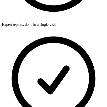
Expert repairs, done in a single visit