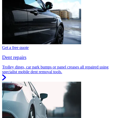
Get a free quote
Dent repairs
Trolley dings, car park bumps or panel creases all repaired using
specialist mobile dent removal tools.