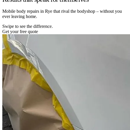
Mobile body repairs in Rye that rival the bodyshop – without you
ever leaving home.
Swipe to see the difference.
Get your free quote