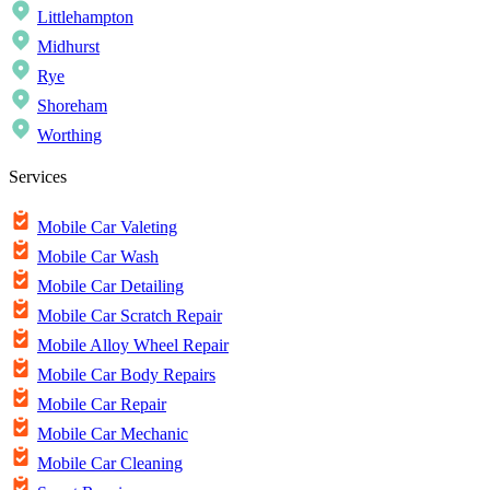
Littlehampton
Midhurst
Rye
Shoreham
Worthing
Services
Mobile Car Valeting
Mobile Car Wash
Mobile Car Detailing
Mobile Car Scratch Repair
Mobile Alloy Wheel Repair
Mobile Car Body Repairs
Mobile Car Repair
Mobile Car Mechanic
Mobile Car Cleaning