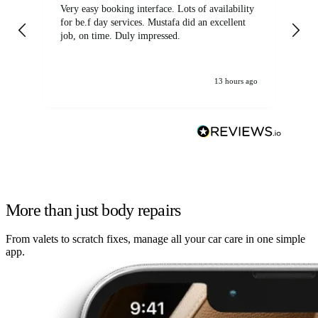
Very easy booking interface. Lots of availability
Mi
for be.f day services. Mustafa did an excellent
fa
job, on time. Duly impressed.
13 hours ago
More than just body repairs
From valets to scratch fixes, manage all your car care in one simple
app.