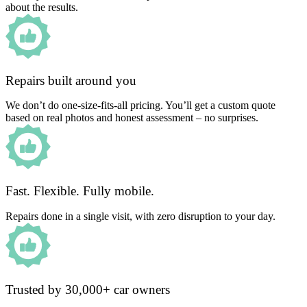
about the results.
Repairs built around you
We don’t do one-size-fits-all pricing. You’ll get a custom quote
based on real photos and honest assessment – no surprises.
Fast. Flexible. Fully mobile.
Repairs done in a single visit, with zero disruption to your day.
Trusted by 30,000+ car owners