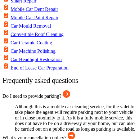
Smart Repair
Mobile Car Dent Repair
Mobile Car Paint Repair
Car Mould Removal
Convertible Roof Cleaning
Car Ceramic Coating
Car Machine Polishing
Car Headlight Restoration
End of Lease Car Preparation
Frequently asked questions
Do I need to provide parking?
Although this is a mobile car cleaning service, for the valet to
take place the agent will require parking next to your vehicle
or in close proximity to it. As it is a fully mobile service, this
does not have to be on a driveway at your home, but can also
be carried out on a public road as long as parking is available.
What’s your cancellation policy?