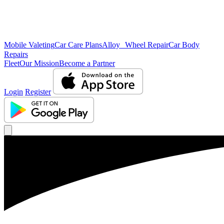
Mobile Valeting
Car Care Plans
Alloy Wheel Repair
Car Body
Repairs
Fleet
Our Mission
Become a Partner
Login
Register