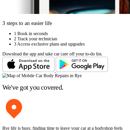
3 steps to an easier life
1
Book in seconds
2
Track your technician
3
Access exclusive plans and upgrades
Download the app and take car care off your to-do list.
We've got you covered.
Rye life is busy, finding time to leave your car at a bodyshop feels