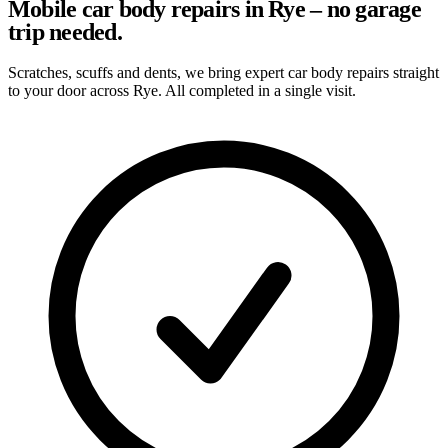
Mobile car body repairs in Rye – no garage
trip needed.
Scratches, scuffs and dents, we bring expert car body repairs straight
to your door across Rye. All completed in a single visit.