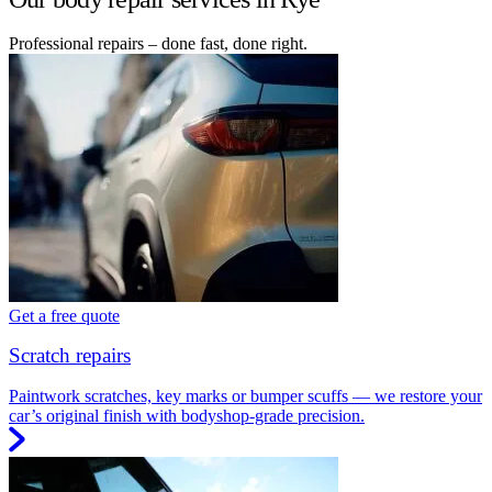
Professional repairs – done fast, done right.
Get a free quote
Scratch repairs
Paintwork scratches, key marks or bumper scuffs — we restore your
car’s original finish with bodyshop-grade precision.