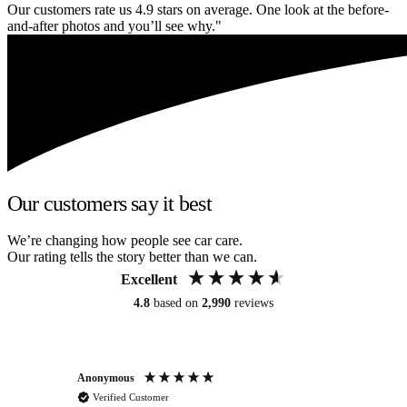
Our customers rate us 4.9 stars on average. One look at the before-
and-after photos and you’ll see why."
Our customers say it best
We’re changing how people see car care.
Our rating tells the story better than we can.
Excellent
4.8
based on
2,990
reviews
Anonymous
An
Verified Customer