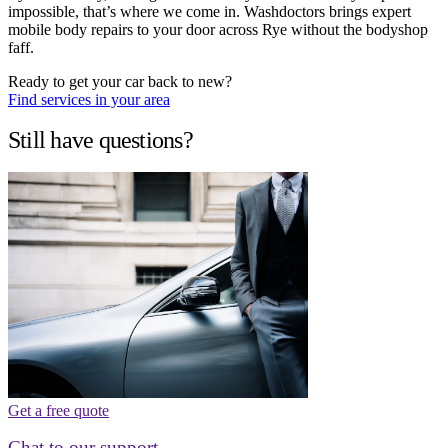
impossible, that’s where we come in. Washdoctors brings expert
mobile body repairs to your door across Rye without the bodyshop
faff.
Ready to get your car back to new?
Find services in your area
Still have questions?
Get a free quote
Chat to our support