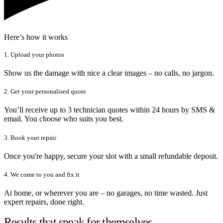
Here’s how it works
1. Upload your photos
Show us the damage with nice a clear images – no calls, no jargon.
2. Get your personalised quote
You’ll receive up to 3 technician quotes within 24 hours by SMS &
email. You choose who suits you best.
3. Book your repair
Once you're happy, secure your slot with a small refundable deposit.
4. We come to you and fix it
At home, or wherever you are – no garages, no time wasted. Just
expert repairs, done right.
Results that speak for themselves