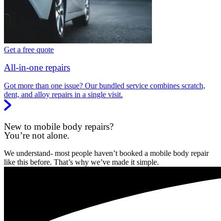
Get a free quote
All-in-one repairs
Got more than one issue? Our bundled service combines scratch,
dent, and alloy repairs in a single visit.
New to mobile body repairs?
You’re not alone.
We understand- most people haven’t booked a mobile body repair
like this before. That’s why we’ve made it simple.