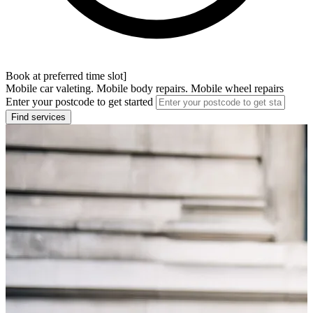
Book at preferred time slot]
Mobile car valeting. Mobile body repairs. Mobile wheel repairs
Enter your postcode to get started
Find services