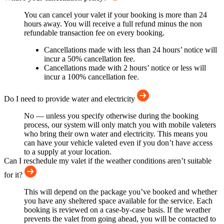
You can cancel your valet if your booking is more than 24
hours away. You will receive a full refund minus the non
refundable transaction fee on every booking.
Cancellations made with less than 24 hours’ notice will
incur a 50% cancellation fee.
Cancellations made with 2 hours’ notice or less will
incur a 100% cancellation fee.
Do I need to provide water and electricity
No — unless you specify otherwise during the booking
process, our system will only match you with mobile valeters
who bring their own water and electricity. This means you
can have your vehicle valeted even if you don’t have access
to a supply at your location.
Can I reschedule my valet if the weather conditions aren’t suitable
for it?
This will depend on the package you’ve booked and whether
you have any sheltered space available for the service. Each
booking is reviewed on a case-by-case basis. If the weather
prevents the valet from going ahead, you will be contacted to