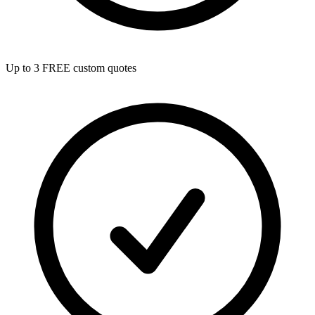
Up to 3 FREE custom quotes