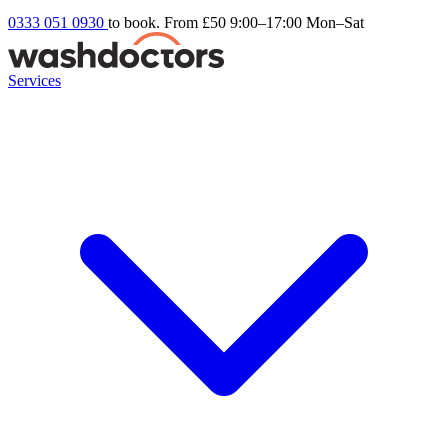
0333 051 0930
to book. From £50
9:00–17:00 Mon–Sat
Services