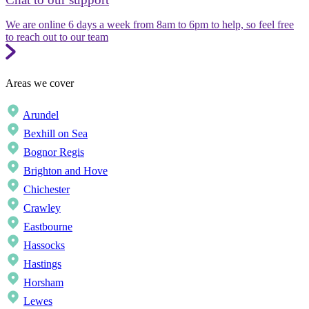
We are online 6 days a week from 8am to 6pm to help, so feel free
to reach out to our team
Areas we cover
Arundel
Bexhill on Sea
Bognor Regis
Brighton and Hove
Chichester
Crawley
Eastbourne
Hassocks
Hastings
Horsham
Lewes