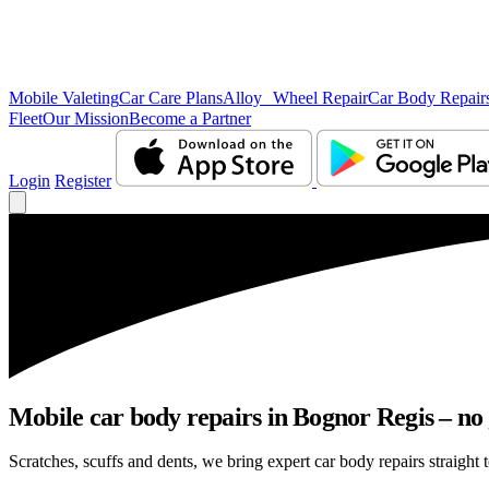
Mobile Valeting
Car Care Plans
Alloy Wheel Repair
Car Body Repair
Fleet
Our Mission
Become a Partner
Login
Register
Mobile car body repairs in Bognor Regis – no 
Scratches, scuffs and dents, we bring expert car body repairs straight 