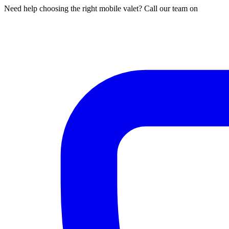
Need help choosing the right mobile valet? Call our team on