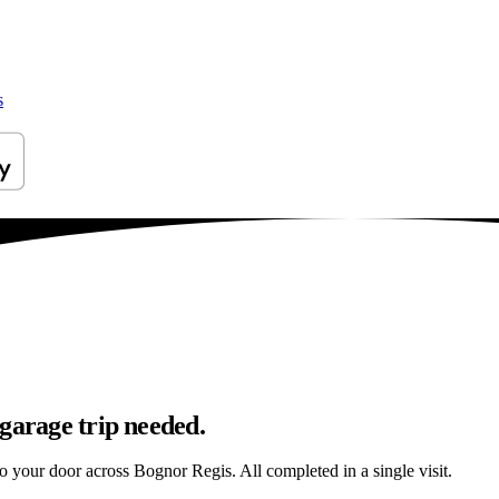
s
garage trip needed.
to your door across Bognor Regis. All completed in a single visit.