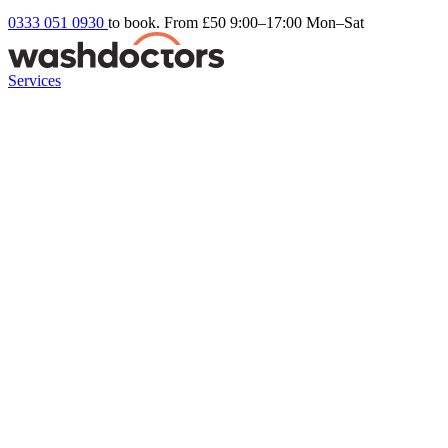
0333 051 0930
to book. From £50
9:00–17:00 Mon–Sat
Services