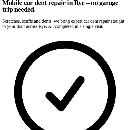
Mobile car dent repair in Rye – no garage
trip needed.
Scratches, scuffs and dents, we bring expert car dent repair straight
to your door across Rye. All completed in a single visit.