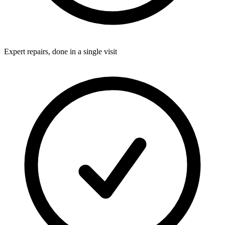
Expert repairs, done in a single visit