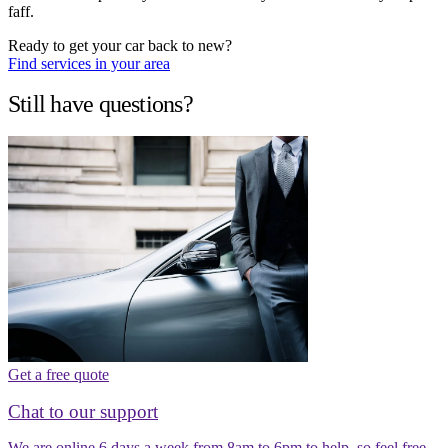
faff.
Ready to get your car back to new?
Find services in your area
Still have questions?
Get a free quote
Chat to our support
We are online 6 days a week from 8am to 6pm to help, so feel free