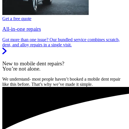
Get a free quote
All-in-one repairs
Got more than one issue? Our bundled service combines scratch,
dent, and alloy repairs in a single visit.
New to mobile dent repairs?
You’re not alone.
We understand- most people haven’t booked a mobile dent repair
like this before. That’s why we’ve made it simple.