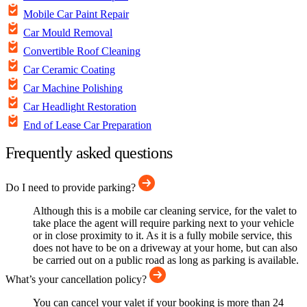
Mobile Car Paint Repair
Car Mould Removal
Convertible Roof Cleaning
Car Ceramic Coating
Car Machine Polishing
Car Headlight Restoration
End of Lease Car Preparation
Frequently asked questions
Do I need to provide parking?
Although this is a mobile car cleaning service, for the valet to
take place the agent will require parking next to your vehicle
or in close proximity to it. As it is a fully mobile service, this
does not have to be on a driveway at your home, but can also
be carried out on a public road as long as parking is available.
What’s your cancellation policy?
You can cancel your valet if your booking is more than 24