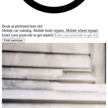
Book at preferred time slot
Mobile car valeting. Mobile body repairs. Mobile wheel repairs
Enter your postcode to get started
Find services