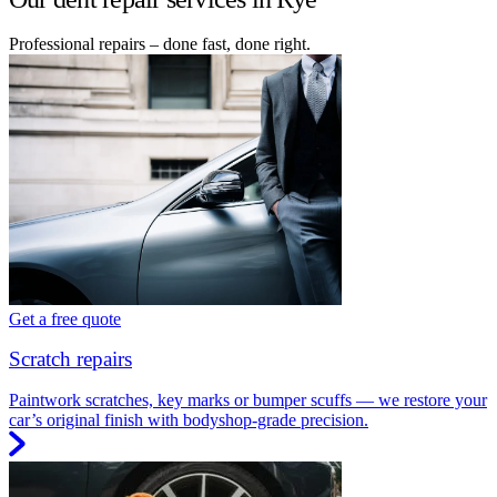
Professional repairs – done fast, done right.
Get a free quote
Scratch repairs
Paintwork scratches, key marks or bumper scuffs — we restore your
car’s original finish with bodyshop-grade precision.