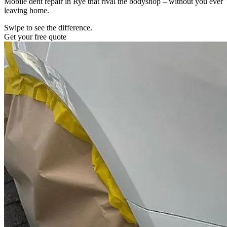
Mobile dent repair in Rye that rival the bodyshop – without you ever
leaving home.
Swipe to see the difference.
Get your free quote