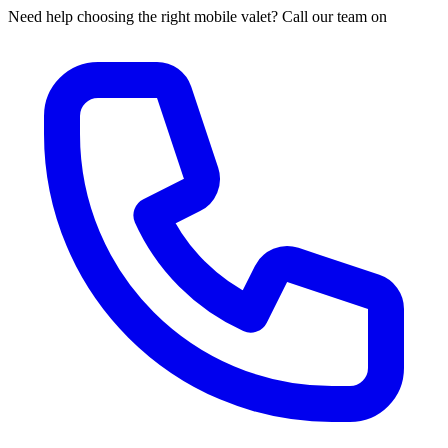
Need help choosing the right mobile valet? Call our team on