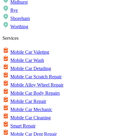
Midhurst
Rye
Shoreham
Worthing
Services
Mobile Car Valeting
Mobile Car Wash
Mobile Car Detailing
Mobile Car Scratch Repair
Mobile Alloy Wheel Repair
Mobile Car Body Repairs
Mobile Car Repair
Mobile Car Mechanic
Mobile Car Cleaning
Smart Repair
Mobile Car Dent Repair