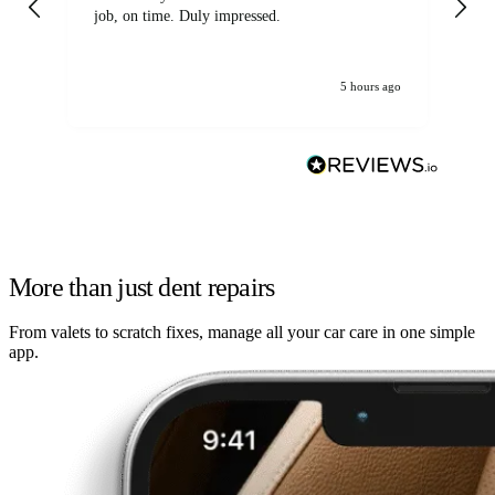
job, on time. Duly impressed.
5 hours ago
More than just dent repairs
From valets to scratch fixes, manage all your car care in one simple
app.