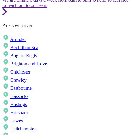
to reach out to our team
Areas we cover
Arundel
Bexhill on Sea
Bognor Regis
Brighton and Hove
Chichester
Crawley
Eastbourne
Hassocks
Hastings
Horsham
Lewes
Littlehampton