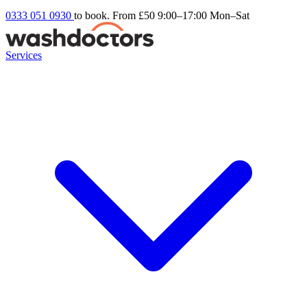
0333 051 0930
to book. From £50
9:00–17:00 Mon–Sat
Services