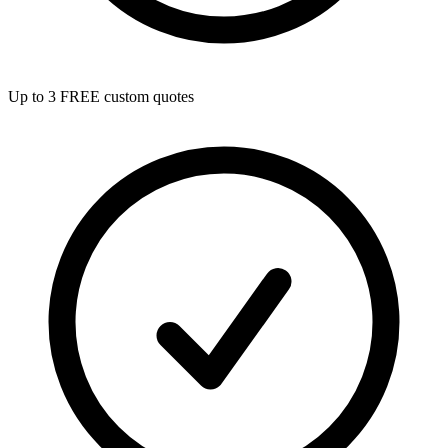
Up to 3 FREE custom quotes