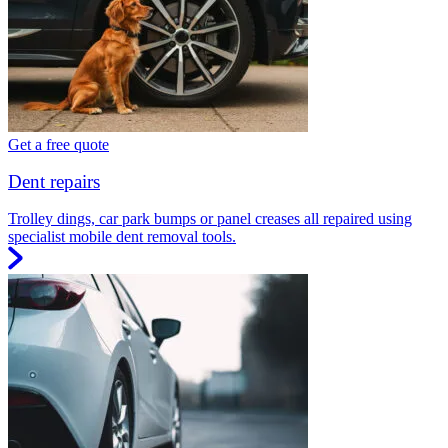
Get a free quote
Dent repairs
Trolley dings, car park bumps or panel creases all repaired using
specialist mobile dent removal tools.