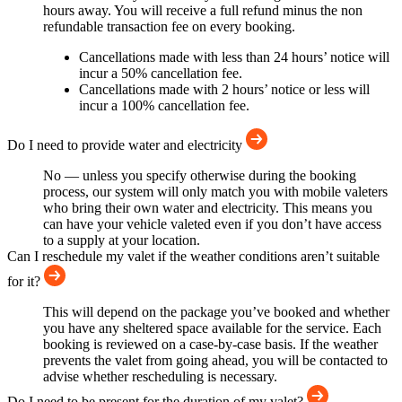
hours away. You will receive a full refund minus the non
refundable transaction fee on every booking.
Cancellations made with less than 24 hours’ notice will
incur a 50% cancellation fee.
Cancellations made with 2 hours’ notice or less will
incur a 100% cancellation fee.
Do I need to provide water and electricity
No — unless you specify otherwise during the booking
process, our system will only match you with mobile valeters
who bring their own water and electricity. This means you
can have your vehicle valeted even if you don’t have access
to a supply at your location.
Can I reschedule my valet if the weather conditions aren’t suitable
for it?
This will depend on the package you’ve booked and whether
you have any sheltered space available for the service. Each
booking is reviewed on a case-by-case basis. If the weather
prevents the valet from going ahead, you will be contacted to
advise whether rescheduling is necessary.
Do I need to be present for the duration of my valet?