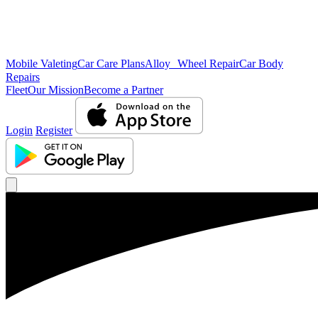
Mobile Valeting
Car Care Plans
Alloy Wheel Repair
Car Body
Repairs
Fleet
Our Mission
Become a Partner
Login
Register