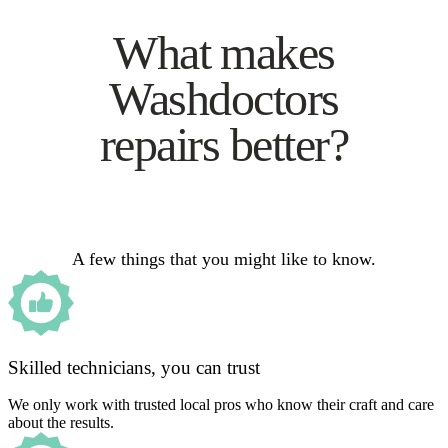
What makes
Washdoctors
repairs better?
A few things that you might like to know.
Skilled technicians, you can trust
We only work with trusted local pros who know their craft and care
about the results.