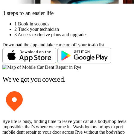
3 steps to an easier life
1
Book in seconds
2
Track your technician
3
Access exclusive plans and upgrades
Download the app and take car care off your to-do list.
We've got you covered.
Rye life is busy, finding time to leave your car at a bodyshop feels
impossible, that’s where we come in. Washdoctors brings expert
mobile dent repair to your door across Rye without the bodyshop