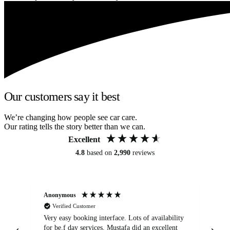
Our customers say it best
We’re changing how people see car care.
Our rating tells the story better than we can.
Excellent
4.8
based on
2,990
reviews
Anonymous
An
Verified Customer
Very easy booking interface. Lots of availability
Mi
for be.f day services. Mustafa did an excellent
fa