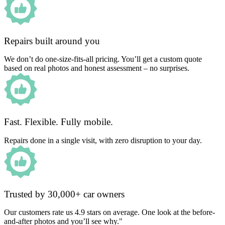
Repairs built around you
We don’t do one-size-fits-all pricing. You’ll get a custom quote
based on real photos and honest assessment – no surprises.
Fast. Flexible. Fully mobile.
Repairs done in a single visit, with zero disruption to your day.
Trusted by 30,000+ car owners
Our customers rate us 4.9 stars on average. One look at the before-
and-after photos and you’ll see why."