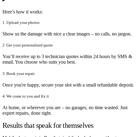
Here’s how it works:
1. Upload your photos
Show us the damage with nice a clear images – no calls, no jargon.
2. Get your personalised quote
You’ll receive up to 3 technician quotes within 24 hours by SMS &
email. You choose who suits you best.
3. Book your repair
Once you're happy, secure your slot with a small refundable deposit.
4. We come to you and fix it
At home, or wherever you are – no garages, no time wasted. Just
expert repairs, done right.
Results that speak for themselves