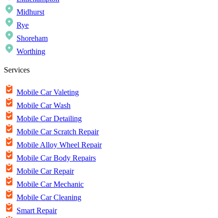
Midhurst
Rye
Shoreham
Worthing
Services
Mobile Car Valeting
Mobile Car Wash
Mobile Car Detailing
Mobile Car Scratch Repair
Mobile Alloy Wheel Repair
Mobile Car Body Repairs
Mobile Car Repair
Mobile Car Mechanic
Mobile Car Cleaning
Smart Repair