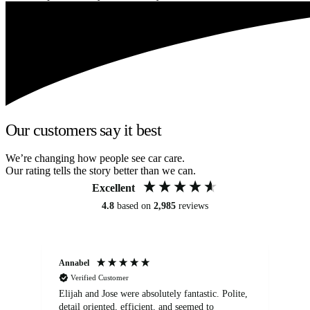
Our customers say it best
We’re changing how people see car care.
Our rating tells the story better than we can.
Excellent
4.8
based on
2,985
reviews
Annabel
Ni
Verified Customer
Elijah and Jose were absolutely fantastic. Polite,
A g
detail oriented, efficient, and seemed to
of