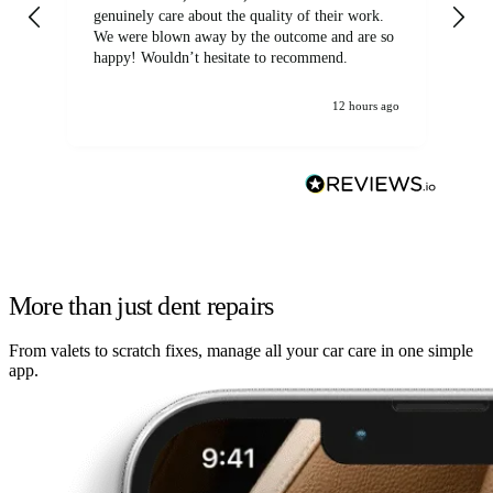
genuinely care about the quality of their work.
We were blown away by the outcome and are so
happy! Wouldn’t hesitate to recommend.
12 hours ago
More than just dent repairs
From valets to scratch fixes, manage all your car care in one simple
app.