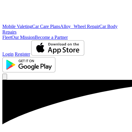
Mobile Valeting
Car Care Plans
Alloy Wheel Repair
Car Body
Repairs
Fleet
Our Mission
Become a Partner
Login
Register