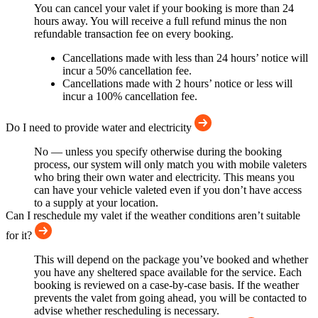
You can cancel your valet if your booking is more than 24
hours away. You will receive a full refund minus the non
refundable transaction fee on every booking.
Cancellations made with less than 24 hours’ notice will
incur a 50% cancellation fee.
Cancellations made with 2 hours’ notice or less will
incur a 100% cancellation fee.
Do I need to provide water and electricity
No — unless you specify otherwise during the booking
process, our system will only match you with mobile valeters
who bring their own water and electricity. This means you
can have your vehicle valeted even if you don’t have access
to a supply at your location.
Can I reschedule my valet if the weather conditions aren’t suitable
for it?
This will depend on the package you’ve booked and whether
you have any sheltered space available for the service. Each
booking is reviewed on a case-by-case basis. If the weather
prevents the valet from going ahead, you will be contacted to
advise whether rescheduling is necessary.