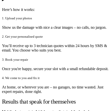
Here’s how it works:
1. Upload your photos
Show us the damage with nice a clear images – no calls, no jargon.
2. Get your personalised quote
You’ll receive up to 3 technician quotes within 24 hours by SMS &
email. You choose who suits you best.
3. Book your repair
Once you're happy, secure your slot with a small refundable deposit.
4. We come to you and fix it
At home, or wherever you are – no garages, no time wasted. Just
expert repairs, done right.
Results that speak for themselves