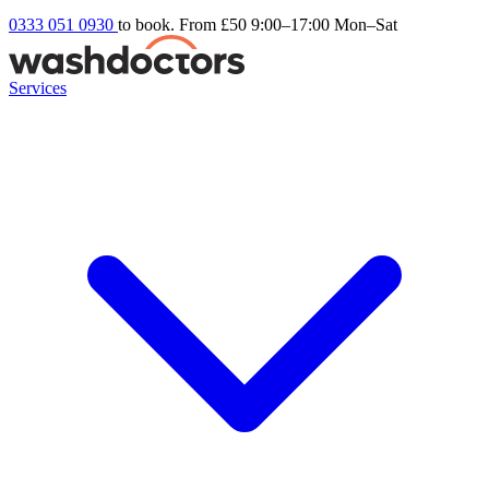
0333 051 0930
to book. From £50
9:00–17:00 Mon–Sat
Services