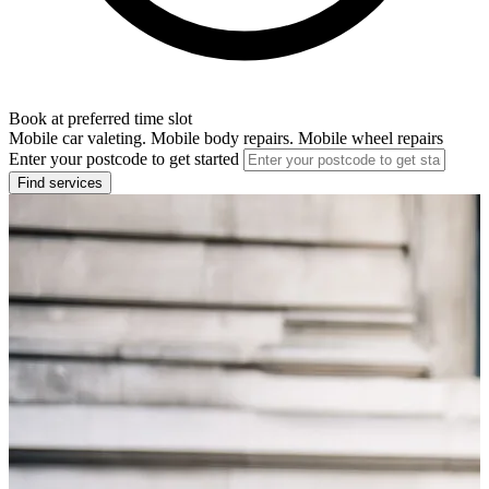
Book at preferred time slot
Mobile car valeting. Mobile body repairs. Mobile wheel repairs
Enter your postcode to get started
Find services