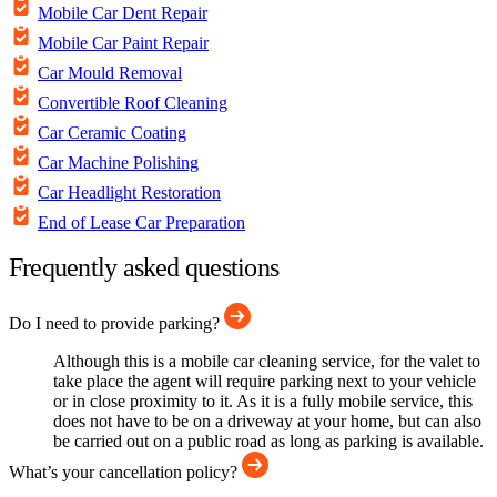
Mobile Car Dent Repair
Mobile Car Paint Repair
Car Mould Removal
Convertible Roof Cleaning
Car Ceramic Coating
Car Machine Polishing
Car Headlight Restoration
End of Lease Car Preparation
Frequently asked questions
Do I need to provide parking?
Although this is a mobile car cleaning service, for the valet to
take place the agent will require parking next to your vehicle
or in close proximity to it. As it is a fully mobile service, this
does not have to be on a driveway at your home, but can also
be carried out on a public road as long as parking is available.
What’s your cancellation policy?