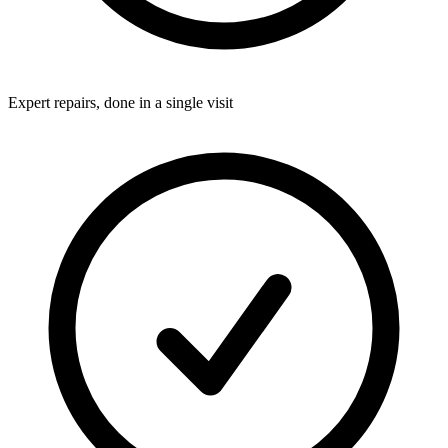
Expert repairs, done in a single visit