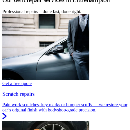
Professional repairs – done fast, done right.
Get a free quote
Scratch repairs
Paintwork scratches, key marks or bumper scuffs — we restore your
car’s original finish with bodyshop-grade precision.