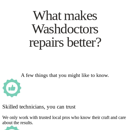
What makes
Washdoctors
repairs better?
A few things that you might like to know.
Skilled technicians, you can trust
We only work with trusted local pros who know their craft and care
about the results.