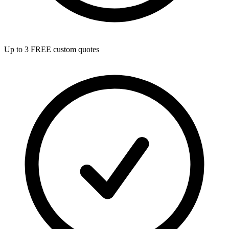
Up to 3 FREE custom quotes