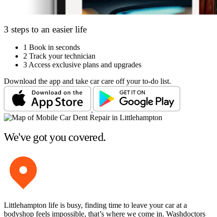
3 steps to an easier life
1
Book in seconds
2
Track your technician
3
Access exclusive plans and upgrades
Download the app and take car care off your to-do list.
We've got you covered.
Littlehampton life is busy, finding time to leave your car at a
bodyshop feels impossible, that’s where we come in. Washdoctors