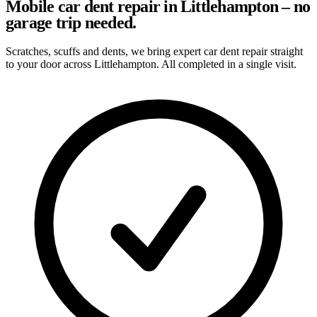
Mobile car dent repair in Littlehampton – no
garage trip needed.
Scratches, scuffs and dents, we bring expert car dent repair straight
to your door across Littlehampton. All completed in a single visit.