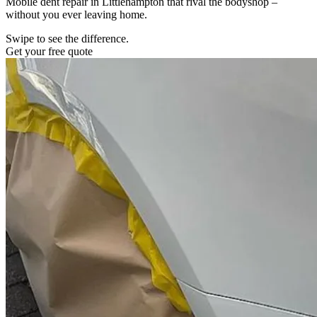
Mobile dent repair in Littlehampton that rival the bodyshop –
without you ever leaving home.
Swipe to see the difference.
Get your free quote