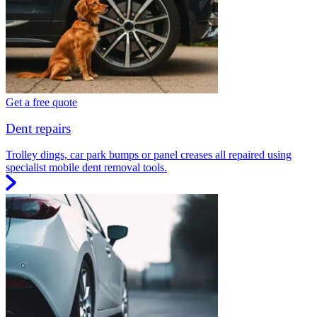
Get a free quote
Dent repairs
Trolley dings, car park bumps or panel creases all repaired using
specialist mobile dent removal tools.