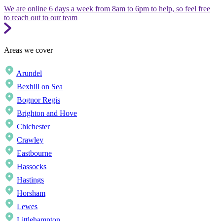
We are online 6 days a week from 8am to 6pm to help, so feel free
to reach out to our team
Areas we cover
Arundel
Bexhill on Sea
Bognor Regis
Brighton and Hove
Chichester
Crawley
Eastbourne
Hassocks
Hastings
Horsham
Lewes
Littlehampton