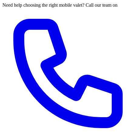
Need help choosing the right mobile valet? Call our team on