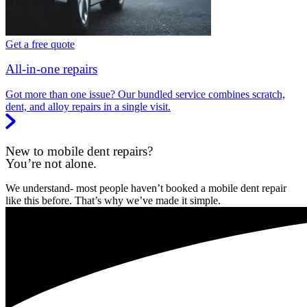
Get a free quote
All-in-one repairs
Got more than one issue? Our bundled service combines scratch,
dent, and alloy repairs in a single visit.
New to mobile dent repairs?
You’re not alone.
We understand- most people haven’t booked a mobile dent repair
like this before. That’s why we’ve made it simple.