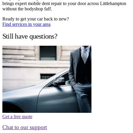
brings expert mobile dent repair to your door across Littlehampton
without the bodyshop faff.
Ready to get your car back to new?
Find services in your area
Still have questions?
Get a free quote
Chat to our support