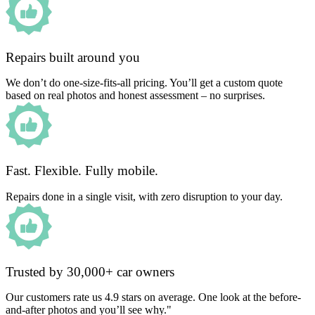
Repairs built around you
We don’t do one-size-fits-all pricing. You’ll get a custom quote
based on real photos and honest assessment – no surprises.
Fast. Flexible. Fully mobile.
Repairs done in a single visit, with zero disruption to your day.
Trusted by 30,000+ car owners
Our customers rate us 4.9 stars on average. One look at the before-
and-after photos and you’ll see why."