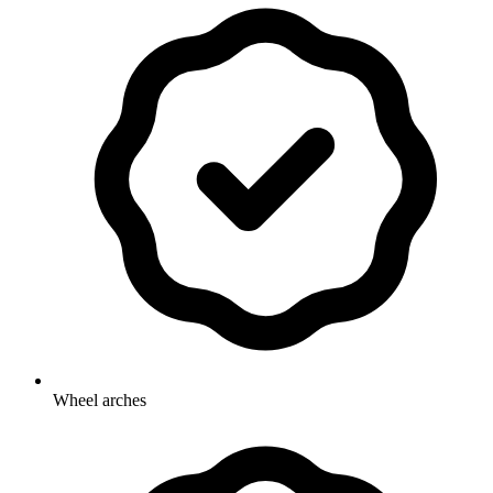
Wheel arches