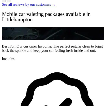
See all reviews by our customers →
Mobile car valeting packages available in
Littlehampton
Valeting
Essential Silver
Best For: Our customer favourite. The perfect regular clean to bring
back the sparkle and keep your car feeling fresh inside and out.
Includes: