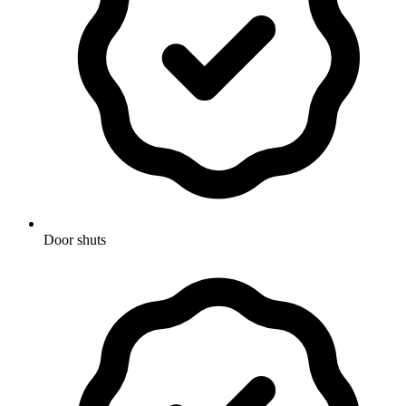
Door shuts