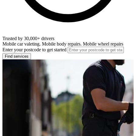
Trusted by 30,000+ drivers
Mobile car valeting. Mobile body repairs. Mobile wheel repairs
Enter your postcode to get started
Find services