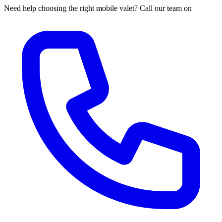
Need help choosing the right mobile valet? Call our team on