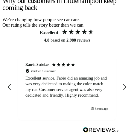
Why our customers in Littlehampton keep
coming back
We’re changing how people see car care.
Our rating tells the story better than we can.
Excellent
4.8
based on
2,988
reviews
Katrin Stricker
An
Verified Customer
Excellent service. Fabio did an amazing job and
Exc
was very dedicated to making the color match
lo
my car. Customer service agent was also very
dedicated and friendly. Highly recommend.
15 hours ago