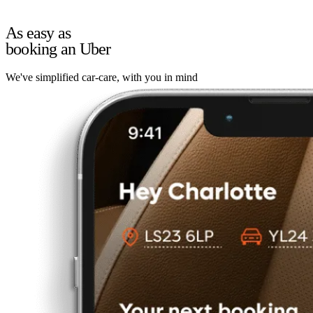
As easy as
booking an Uber
We've simplified car-care, with you in mind