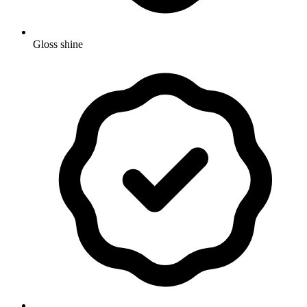
Gloss shine