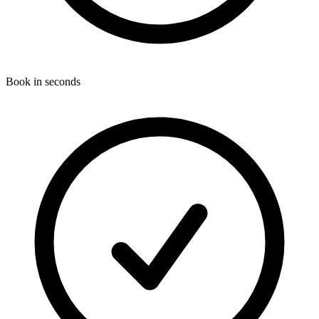
Book in seconds