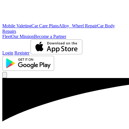
Mobile Valeting
Car Care Plans
Alloy Wheel Repair
Car Body
Repairs
Fleet
Our Mission
Become a Partner
Login
Register