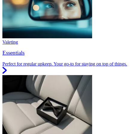
Valeting
Essentials
Perfect for regular upkeep. Your go-to for staying on top of things.