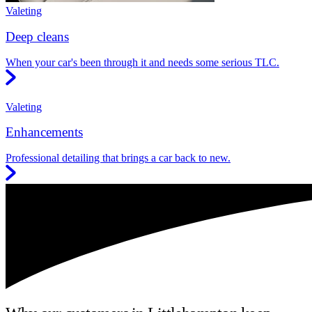
Valeting
Deep cleans
When your car's been through it and needs some serious TLC.
Valeting
Enhancements
Professional detailing that brings a car back to new.