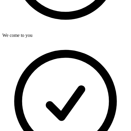
We come to you