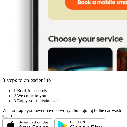
3 steps to an easier life
1
Book in seconds
2
We come to you
3
Enjoy your pristine car
With our app you never have to worry about going to the car wash
again.