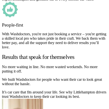
People-first
With Washdoctors, you're not just booking a service – you're getting
a skilled local pro who takes pride in their craft. We back them with
better pay, and all the support they need to deliver results you’ll
love.
Results that speak for themselves
No more waiting in line. No more wasted weekends. No more
putting it off.
We built Washdoctors for people who want their car to look great
without the hassle.
It’s car care that fits around your life. See why Littlehampton drivers
trust Washdoctors to keep their car looking its best.