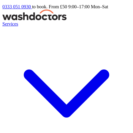
0333 051 0930
to book. From £50
9:00–17:00 Mon–Sat
Services