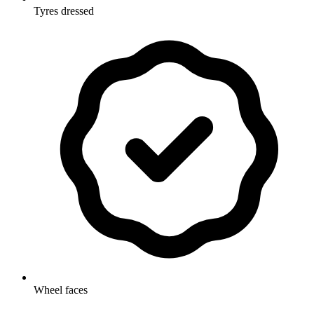
Tyres dressed
Wheel faces