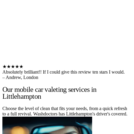
★★★★★
Absolutely brilliant!! If I could give this review ten stars I would.
– Andrew, London
Our mobile car valeting services in
Littlehampton
Choose the level of clean that fits your needs, from a quick refresh
to a full revival. Washdoctors has Littlehampton's driver's covered.