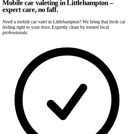
Mobile car valeting in Littlehampton –
expert care, no faff.
Need a mobile car valet in Littlehampton? We bring that fresh car
feeling right to your door. Expertly clean by trusted local
professionals.