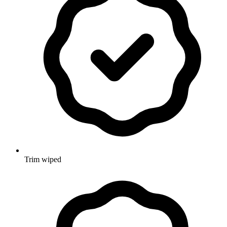
Trim wiped