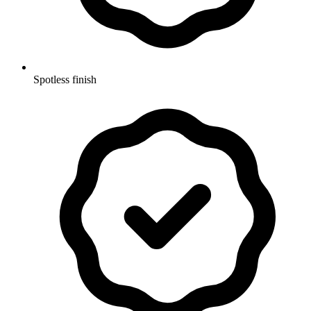
Spotless finish