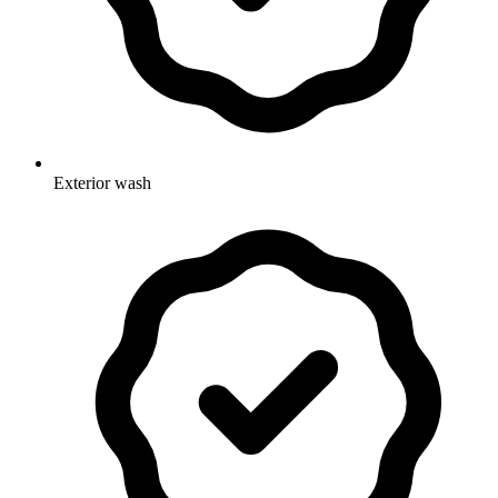
Exterior wash