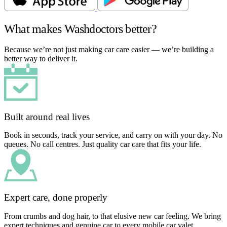
What makes Washdoctors better?
Because we’re not just making car care easier — we’re building a
better way to deliver it.
Built around real lives
Book in seconds, track your service, and carry on with your day. No
queues. No call centres. Just quality car care that fits your life.
Expert care, done properly
From crumbs and dog hair, to that elusive new car feeling. We bring
expert techniques and genuine car to every mobile car valet.