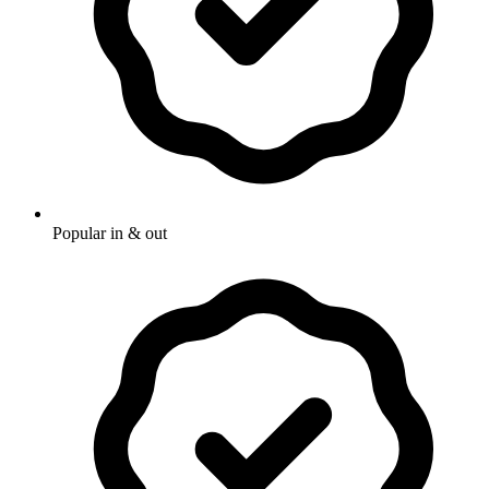
Popular in & out