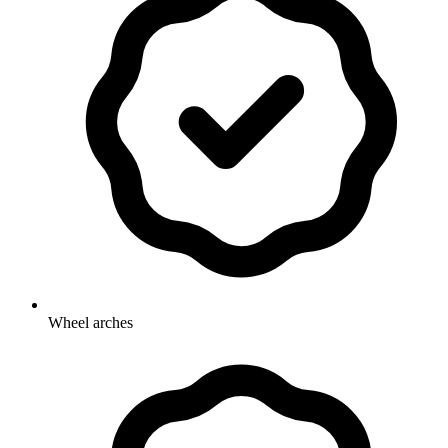
Wheel arches