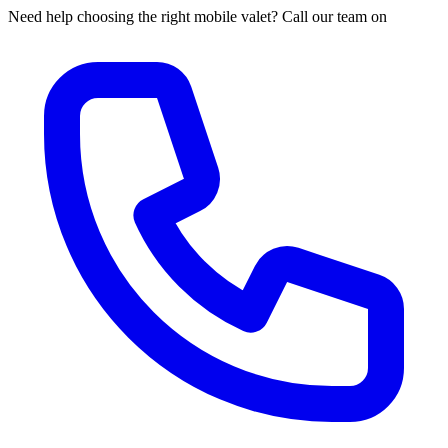
Need help choosing the right mobile valet? Call our team on