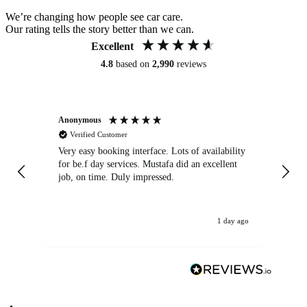
We’re changing how people see car care.
Our rating tells the story better than we can.
Excellent
4.8
based on
2,990
reviews
Anonymous
An
Verified Customer
Very easy booking interface. Lots of availability
Mi
for be.f day services. Mustafa did an excellent
fa
job, on time. Duly impressed.
1 day ago