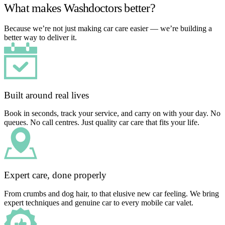
What makes Washdoctors better?
Because we’re not just making car care easier — we’re building a
better way to deliver it.
Built around real lives
Book in seconds, track your service, and carry on with your day. No
queues. No call centres. Just quality car care that fits your life.
Expert care, done properly
From crumbs and dog hair, to that elusive new car feeling. We bring
expert techniques and genuine car to every mobile car valet.