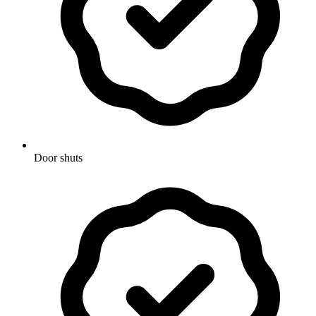
Door shuts