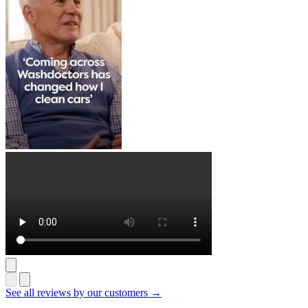
See all reviews by our customers →