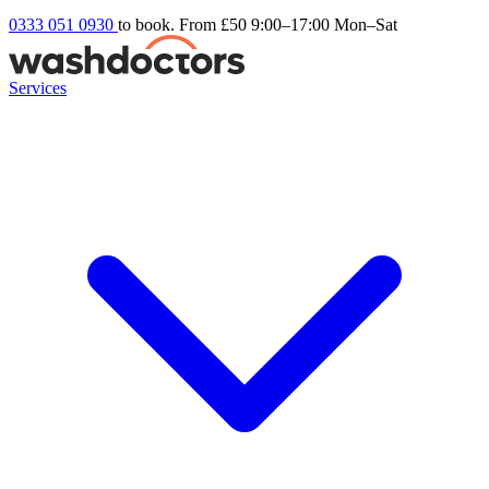
0333 051 0930
to book. From £50
9:00–17:00 Mon–Sat
Services