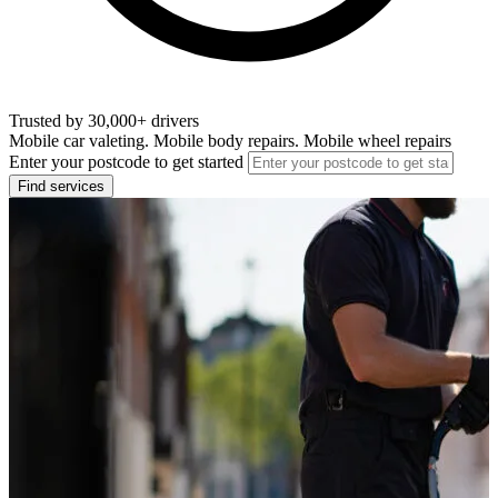
Trusted by 30,000+ drivers
Mobile car valeting. Mobile body repairs. Mobile wheel repairs
Enter your postcode to get started
Find services