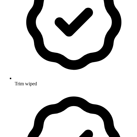
Trim wiped