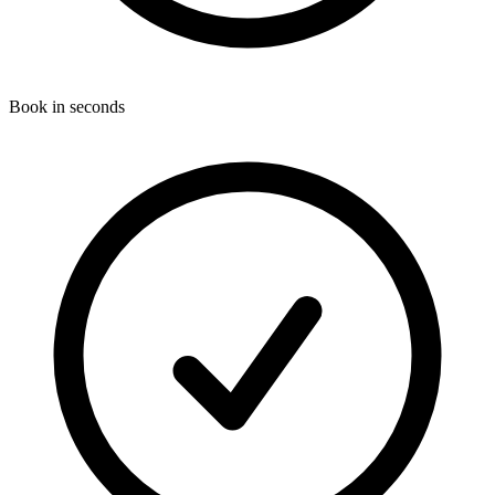
Book in seconds