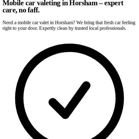
Mobile car valeting in Horsham – expert
care, no faff.
Need a mobile car valet in Horsham? We bring that fresh car feeling
right to your door. Expertly clean by trusted local professionals.