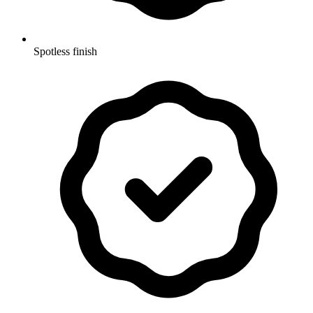
Spotless finish