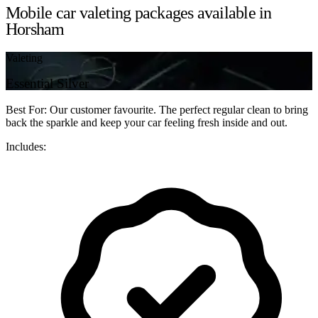
Mobile car valeting packages available in
Horsham
Valeting
Essential Silver
Best For: Our customer favourite. The perfect regular clean to bring
back the sparkle and keep your car feeling fresh inside and out.
Includes: