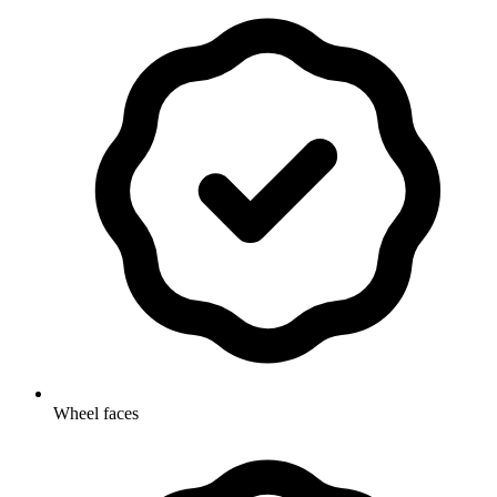
Wheel faces