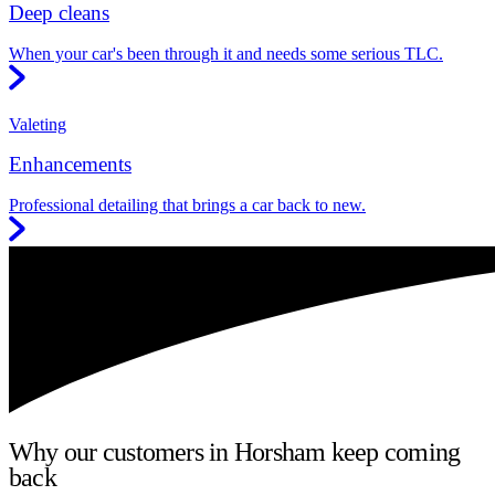
Deep cleans
When your car's been through it and needs some serious TLC.
Valeting
Enhancements
Professional detailing that brings a car back to new.
Why our customers in Horsham keep coming
back