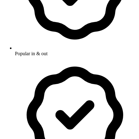
Popular in & out