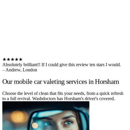
★★★★★
Absolutely brilliant!! If I could give this review ten stars I would.
– Andrew, London
Our mobile car valeting services in Horsham
Choose the level of clean that fits your needs, from a quick refresh
to a full revival. Washdoctors has Horsham's driver's covered.