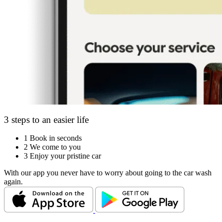
3 steps to an easier life
1
Book in seconds
2
We come to you
3
Enjoy your pristine car
With our app you never have to worry about going to the car wash
again.