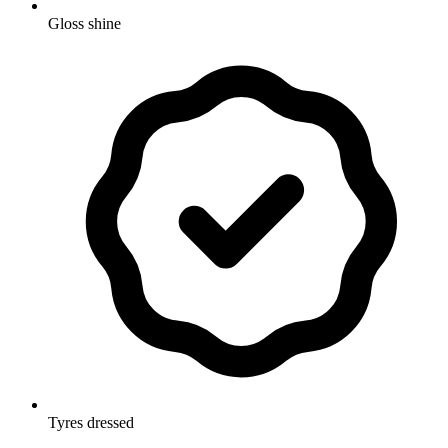
Gloss shine
Tyres dressed