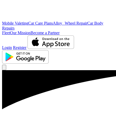
Mobile Valeting
Car Care Plans
Alloy Wheel Repair
Car Body
Repairs
Fleet
Our Mission
Become a Partner
Login
Register