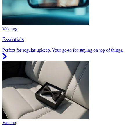
Valeting
Essentials
Perfect for regular upkeep. Your go-to for staying on top of things.
Valeting