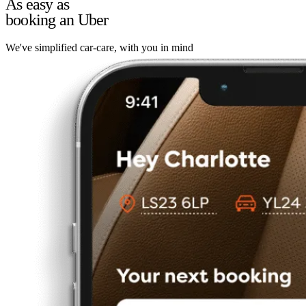
As easy as
booking an Uber
We've simplified car-care, with you in mind