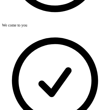
We come to you