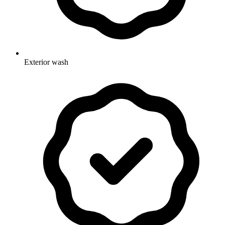
Exterior wash