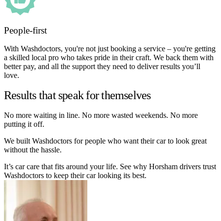
People-first
With Washdoctors, you're not just booking a service – you're getting
a skilled local pro who takes pride in their craft. We back them with
better pay, and all the support they need to deliver results you’ll
love.
Results that speak for themselves
No more waiting in line. No more wasted weekends. No more
putting it off.
We built Washdoctors for people who want their car to look great
without the hassle.
It’s car care that fits around your life. See why Horsham drivers trust
Washdoctors to keep their car looking its best.