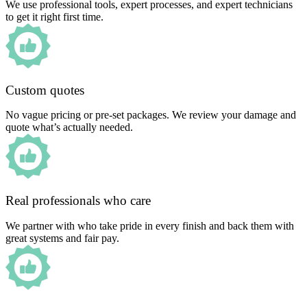
We use professional tools, expert processes, and expert technicians
to get it right first time.
Custom quotes
No vague pricing or pre-set packages. We review your damage and
quote what’s actually needed.
Real professionals who care
We partner with who take pride in every finish and back them with
great systems and fair pay.