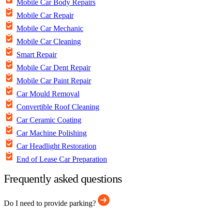
Mobile Car Body Repairs
Mobile Car Repair
Mobile Car Mechanic
Mobile Car Cleaning
Smart Repair
Mobile Car Dent Repair
Mobile Car Paint Repair
Car Mould Removal
Convertible Roof Cleaning
Car Ceramic Coating
Car Machine Polishing
Car Headlight Restoration
End of Lease Car Preparation
Frequently asked questions
Do I need to provide parking?