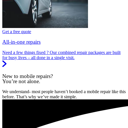
Get a free quote
All-in-one repairs
Need a few things fixed ? Our combined repair packages are built
for busy lives – all done in a single visit.
New to mobile repairs?
You’re not alone.
We understand- most people haven’t booked a mobile repair like this
before. That’s why we’ve made it simple.