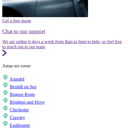
Get a free quote
Chat to our support
We are online 6 days a week from 8am to 6pm to help, so feel free
to reach out to our team
Areas we cover
Arundel
Bexhill on Sea
Bognor Regis
Brighton and Hove
Chichester
Crawley
Eastbourne