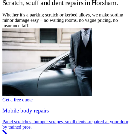
Scratch, scuff and dent repairs in Horsham.
Whether it’s a parking scratch or kerbed alloys, we make sorting
minor damage easy – no waiting rooms, no vague pricing, no
insurance faff.
Get a free quote
Mobile body repairs
Panel scratches, bumper scrapes, small dents -repaired at your door
by trained pros.