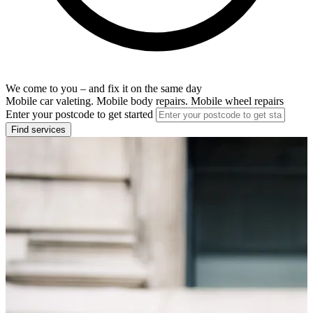
We come to you – and fix it on the same day
Mobile car valeting. Mobile body repairs. Mobile wheel repairs
Enter your postcode to get started
Find services