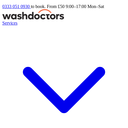
0333 051 0930
to book. From £50
9:00–17:00 Mon–Sat
Services