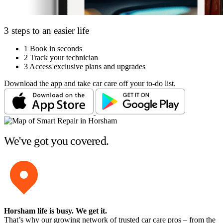
3 steps to an easier life
1
Book in seconds
2
Track your technician
3
Access exclusive plans and upgrades
Download the app and take car care off your to-do list.
We've got you covered.
Horsham life is busy
. We get it.
That’s why our growing network of trusted car care pros – from the