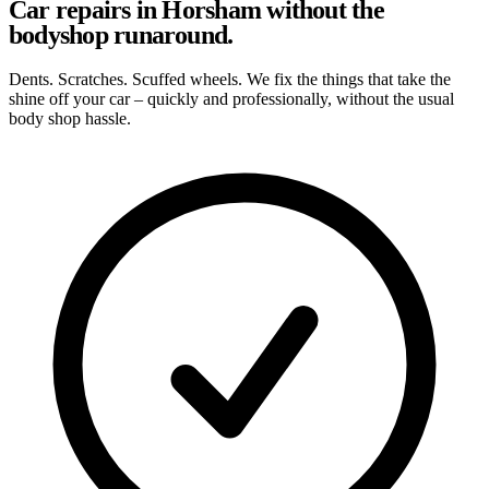
Car repairs in Horsham without the
bodyshop runaround.
Dents. Scratches. Scuffed wheels. We fix the things that take the
shine off your car – quickly and professionally, without the usual
body shop hassle.