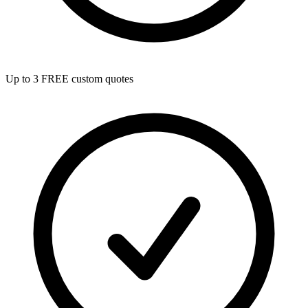
Up to 3 FREE custom quotes