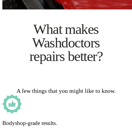
What makes
Washdoctors
repairs better?
A few things that you might like to know.
Bodyshop-grade results.