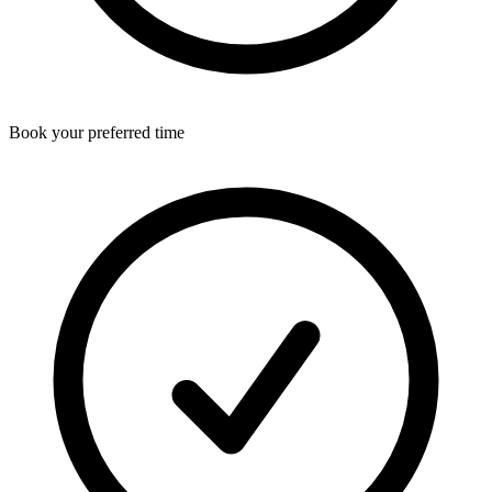
Book your preferred time