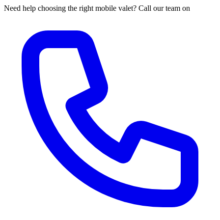
Need help choosing the right mobile valet? Call our team on