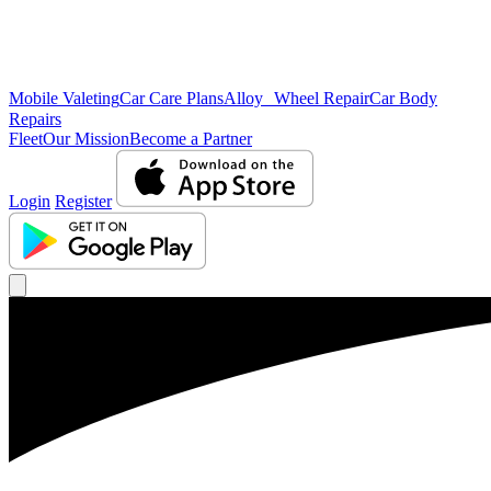
Mobile Valeting
Car Care Plans
Alloy Wheel Repair
Car Body
Repairs
Fleet
Our Mission
Become a Partner
Login
Register