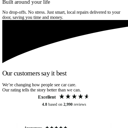
Built around your life
No drop-offs. No stress. Just smart, local repairs delivered to your
door, saving you time and money.
Our customers say it best
We’re changing how people see car care.
Our rating tells the story better than we can.
Excellent
4.8
based on
2,990
reviews
Anonymous
An