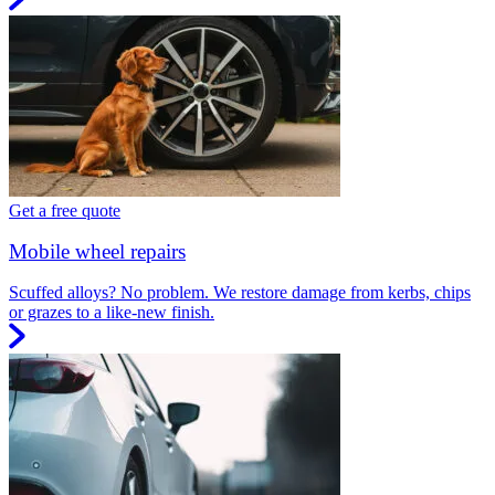
Get a free quote
Mobile wheel repairs
Scuffed alloys? No problem. We restore damage from kerbs, chips
or grazes to a like-new finish.