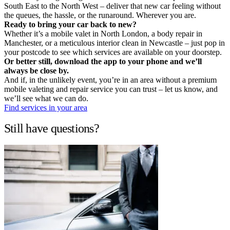
South East to the North West – deliver that new car feeling without
the queues, the hassle, or the runaround. Wherever you are.
Ready to bring your car back to new?
Whether it’s a mobile valet in North London, a body repair in
Manchester, or a meticulous interior clean in Newcastle – just pop in
your postcode to see which services are available on your doorstep.
Or better still, download the app to your phone and we’ll
always be close by.
And if, in the unlikely event, you’re in an area without a premium
mobile valeting and repair service you can trust – let us know, and
we’ll see what we can do.
Find services in your area
Still have questions?