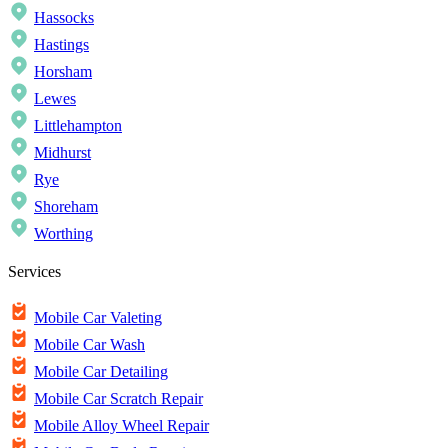
Hassocks
Hastings
Horsham
Lewes
Littlehampton
Midhurst
Rye
Shoreham
Worthing
Services
Mobile Car Valeting
Mobile Car Wash
Mobile Car Detailing
Mobile Car Scratch Repair
Mobile Alloy Wheel Repair