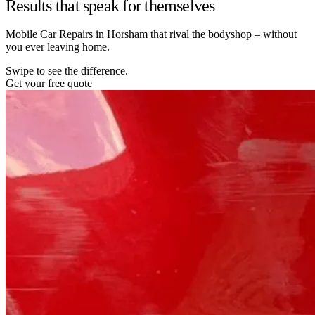
Results that speak for themselves
Mobile Car Repairs in Horsham that rival the bodyshop – without
you ever leaving home.
Swipe to see the difference.
Get your free quote