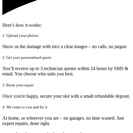
Here’s how it works:
1. Upload your photos
Show us the damage with nice a clear images – no calls, no jargon
2. Get your personalised quote
You’ll receive up to 3 technician quotes within 24 hours by SMS &
email. You choose who suits you best.
3. Book your repair
Once you're happy, secure your slot with a small refundable deposit.
4. We come to you and fix it
At home, or wherever you are – no garages, no time wasted. Just
expert repairs, done right.