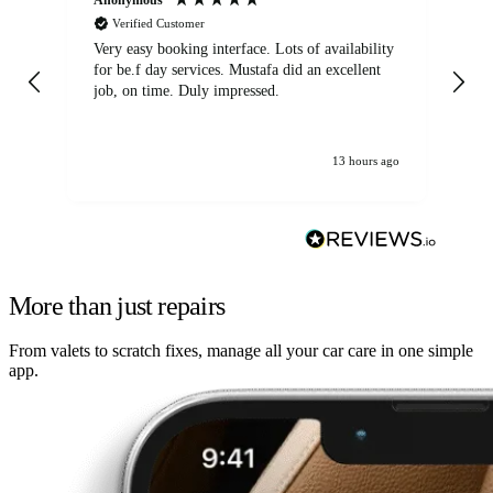
Verified Customer
Very easy booking interface. Lots of availability
Mi
for be.f day services. Mustafa did an excellent
fa
job, on time. Duly impressed.
13 hours ago
More than just repairs
From valets to scratch fixes, manage all your car care in one simple
app.