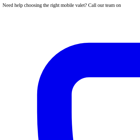
Need help choosing the right mobile valet? Call our team on