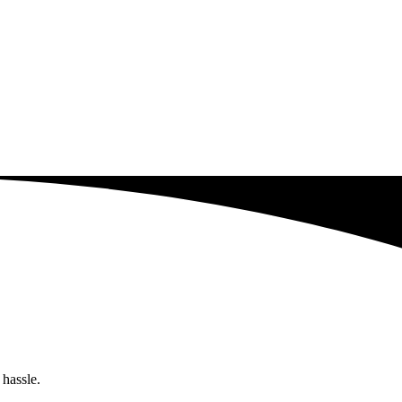
 hassle.