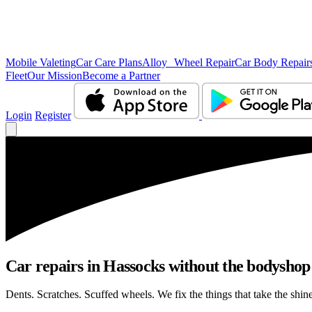
Mobile Valeting
Car Care Plans
Alloy Wheel Repair
Car Body Repair
Fleet
Our Mission
Become a Partner
Login
Register
Car repairs in Hassocks without the bodysho
Dents. Scratches. Scuffed wheels. We fix the things that take the shin