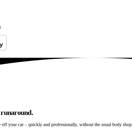
s
p runaround.
e off your car – quickly and professionally, without the usual body shop