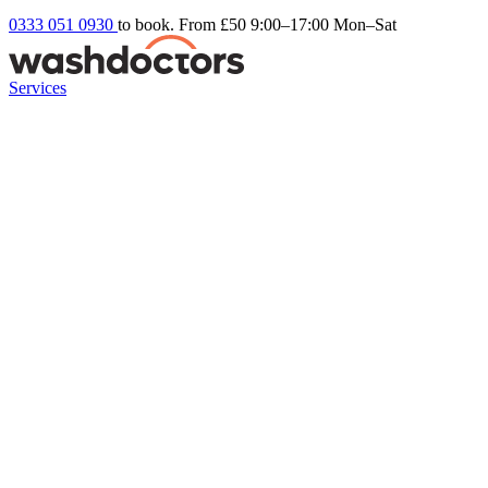
0333 051 0930
to book. From £50
9:00–17:00 Mon–Sat
Services