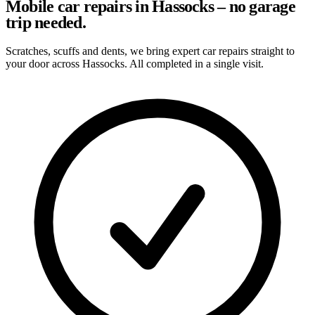
Mobile car repairs in Hassocks – no garage
trip needed.
Scratches, scuffs and dents, we bring expert car repairs straight to
your door across Hassocks. All completed in a single visit.