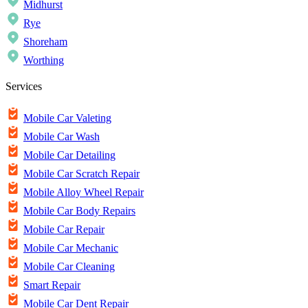
Midhurst
Rye
Shoreham
Worthing
Services
Mobile Car Valeting
Mobile Car Wash
Mobile Car Detailing
Mobile Car Scratch Repair
Mobile Alloy Wheel Repair
Mobile Car Body Repairs
Mobile Car Repair
Mobile Car Mechanic
Mobile Car Cleaning
Smart Repair
Mobile Car Dent Repair