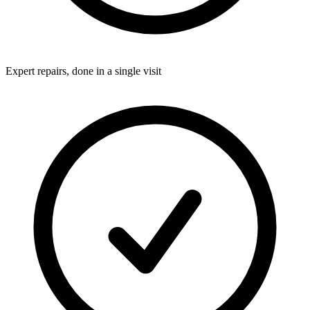
Expert repairs, done in a single visit