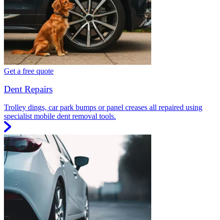
Get a free quote
Dent Repairs
Trolley dings, car park bumps or panel creases all repaired using
specialist mobile dent removal tools.