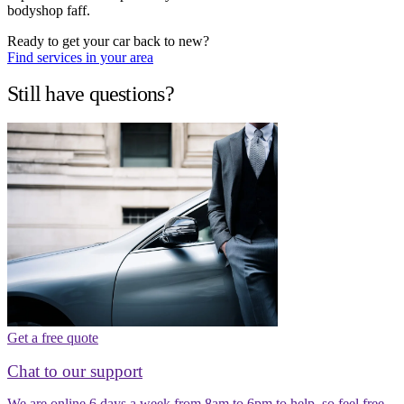
bodyshop faff.
Ready to get your car back to new?
Find services in your area
Still have questions?
Get a free quote
Chat to our support
We are online 6 days a week from 8am to 6pm to help, so feel free