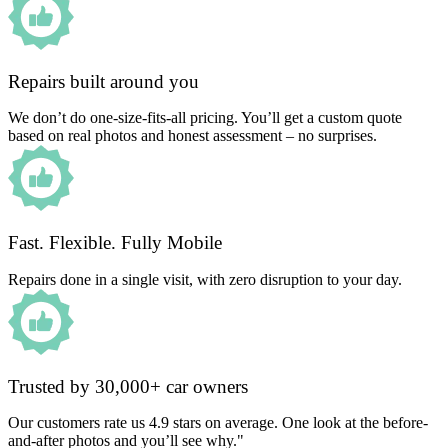
Repairs built around you
We don’t do one-size-fits-all pricing. You’ll get a custom quote
based on real photos and honest assessment – no surprises.
Fast. Flexible. Fully Mobile
Repairs done in a single visit, with zero disruption to your day.
Trusted by 30,000+ car owners
Our customers rate us 4.9 stars on average. One look at the before-
and-after photos and you’ll see why."