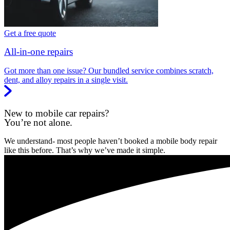
Get a free quote
All-in-one repairs
Got more than one issue? Our bundled service combines scratch,
dent, and alloy repairs in a single visit.
New to mobile car repairs?
You’re not alone.
We understand- most people haven’t booked a mobile body repair
like this before. That’s why we’ve made it simple.