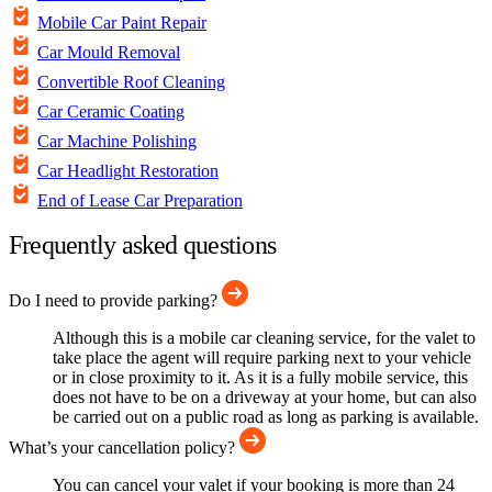
Mobile Car Paint Repair
Car Mould Removal
Convertible Roof Cleaning
Car Ceramic Coating
Car Machine Polishing
Car Headlight Restoration
End of Lease Car Preparation
Frequently asked questions
Do I need to provide parking?
Although this is a mobile car cleaning service, for the valet to
take place the agent will require parking next to your vehicle
or in close proximity to it. As it is a fully mobile service, this
does not have to be on a driveway at your home, but can also
be carried out on a public road as long as parking is available.
What’s your cancellation policy?
You can cancel your valet if your booking is more than 24