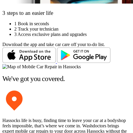
3 steps to an easier life
1
Book in seconds
2
Track your technician
3
Access exclusive plans and upgrades
Download the app and take car care off your to-do list.
We've got you covered.
Hassocks life is busy, finding time to leave your car at a bodyshop
feels impossible, that’s where we come in. Washdoctors brings
expert mobile car repairs to your door across Hassocks without the