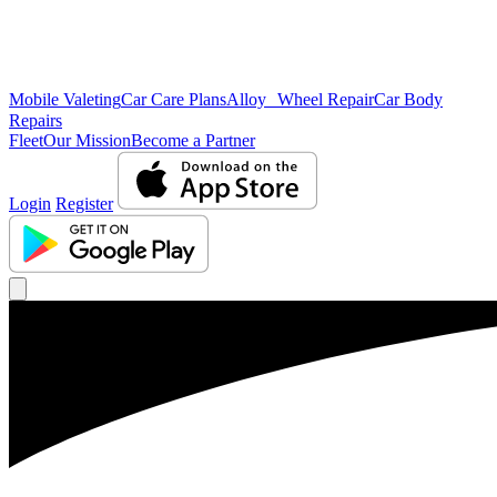
Mobile Valeting
Car Care Plans
Alloy Wheel Repair
Car Body
Repairs
Fleet
Our Mission
Become a Partner
Login
Register