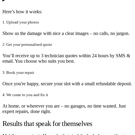
Here’s how it works:
1. Upload your photos
Show us the damage with nice a clear images – no calls, no jargon.
2. Get your personalised quote
You’ll receive up to 3 technician quotes within 24 hours by SMS &
email. You choose who suits you best.
3. Book your repair
Once you're happy, secure your slot with a small refundable deposit.
4. We come to you and fix it
At home, or wherever you are – no garages, no time wasted. Just
expert repairs, done right.
Results that speak for themselves