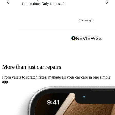
job, on time. Duly impressed.
5 hours ago
More than just car repairs
From valets to scratch fixes, manage all your car care in one simple
app.