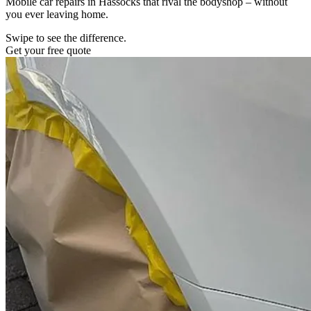
Mobile car repairs in Hassocks that rival the bodyshop – without
you ever leaving home.
Swipe to see the difference.
Get your free quote