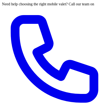
Need help choosing the right mobile valet? Call our team on