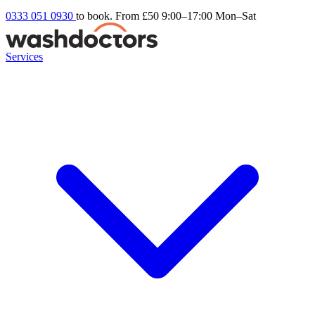
0333 051 0930
to book. From £50
9:00–17:00 Mon–Sat
Services