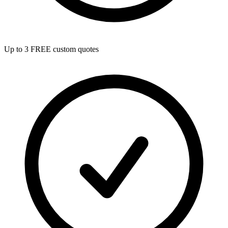
Up to 3 FREE custom quotes