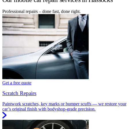
Professional repairs – done fast, done right.
Get a free quote
Scratch Repairs
Paintwork scratches, key marks or bumper scuffs — we restore your
car’s original finish with bodyshop-grade precision.