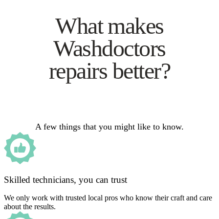
What makes
Washdoctors
repairs better?
A few things that you might like to know.
Skilled technicians, you can trust
We only work with trusted local pros who know their craft and care
about the results.