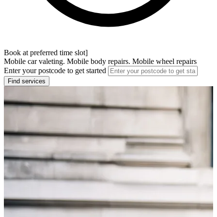
Book at preferred time slot]
Mobile car valeting. Mobile body repairs. Mobile wheel repairs
Enter your postcode to get started
Find services