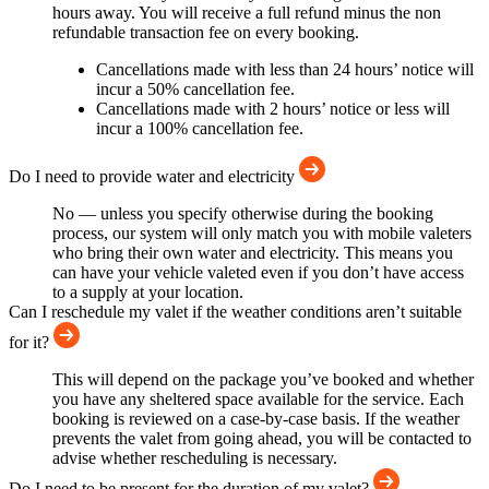
hours away. You will receive a full refund minus the non
refundable transaction fee on every booking.
Cancellations made with less than 24 hours’ notice will
incur a 50% cancellation fee.
Cancellations made with 2 hours’ notice or less will
incur a 100% cancellation fee.
Do I need to provide water and electricity
No — unless you specify otherwise during the booking
process, our system will only match you with mobile valeters
who bring their own water and electricity. This means you
can have your vehicle valeted even if you don’t have access
to a supply at your location.
Can I reschedule my valet if the weather conditions aren’t suitable
for it?
This will depend on the package you’ve booked and whether
you have any sheltered space available for the service. Each
booking is reviewed on a case-by-case basis. If the weather
prevents the valet from going ahead, you will be contacted to
advise whether rescheduling is necessary.
Do I need to be present for the duration of my valet?