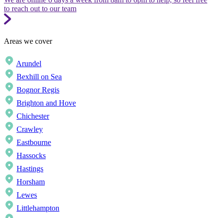
to reach out to our team
Areas we cover
Arundel
Bexhill on Sea
Bognor Regis
Brighton and Hove
Chichester
Crawley
Eastbourne
Hassocks
Hastings
Horsham
Lewes
Littlehampton