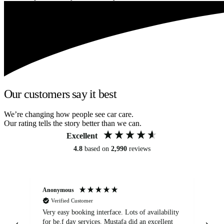
Our customers say it best
We’re changing how people see car care.
Our rating tells the story better than we can.
Excellent
4.8
based on
2,990
reviews
Anonymous
An
Verified Customer
Very easy booking interface. Lots of availability
Mi
for be.f day services. Mustafa did an excellent
fa