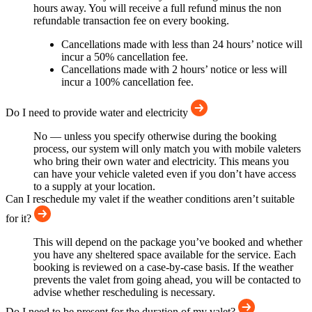
hours away. You will receive a full refund minus the non
refundable transaction fee on every booking.
Cancellations made with less than 24 hours’ notice will
incur a 50% cancellation fee.
Cancellations made with 2 hours’ notice or less will
incur a 100% cancellation fee.
Do I need to provide water and electricity
No — unless you specify otherwise during the booking
process, our system will only match you with mobile valeters
who bring their own water and electricity. This means you
can have your vehicle valeted even if you don’t have access
to a supply at your location.
Can I reschedule my valet if the weather conditions aren’t suitable
for it?
This will depend on the package you’ve booked and whether
you have any sheltered space available for the service. Each
booking is reviewed on a case-by-case basis. If the weather
prevents the valet from going ahead, you will be contacted to
advise whether rescheduling is necessary.
Do I need to be present for the duration of my valet?