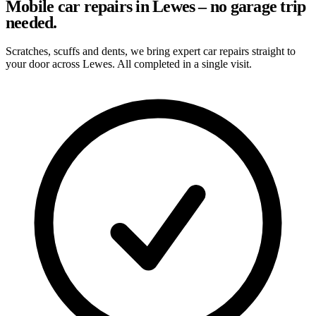
Mobile car repairs in Lewes – no garage trip
needed.
Scratches, scuffs and dents, we bring expert car repairs straight to
your door across Lewes. All completed in a single visit.