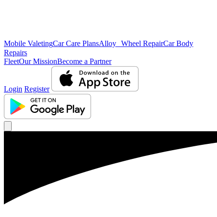
Mobile Valeting
Car Care Plans
Alloy Wheel Repair
Car Body
Repairs
Fleet
Our Mission
Become a Partner
Login
Register