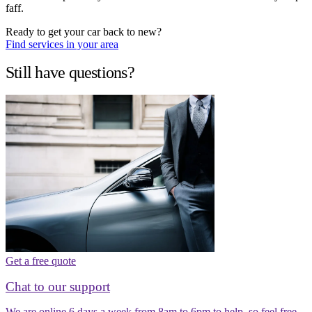
faff.
Ready to get your car back to new?
Find services in your area
Still have questions?
Get a free quote
Chat to our support
We are online 6 days a week from 8am to 6pm to help, so feel free