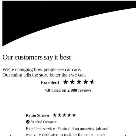
Our customers say it best
We’re changing how people see car care.
Our rating tells the story better than we can.
Excellent
4.8
based on
2,988
reviews
Katrin Stricker
An
Verified Customer
Excellent service. Fabio did an amazing job and
Exc
was very dedicated to making the color match
lo