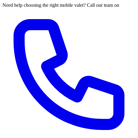
Need help choosing the right mobile valet? Call our team on