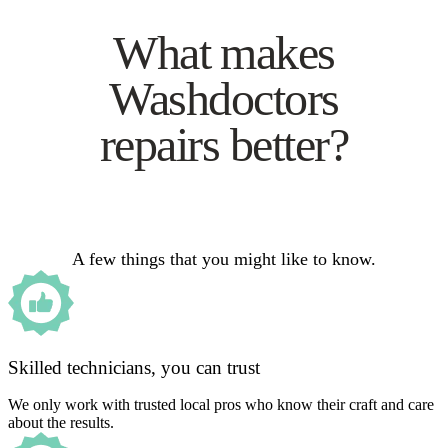
What makes
Washdoctors
repairs better?
A few things that you might like to know.
Skilled technicians, you can trust
We only work with trusted local pros who know their craft and care
about the results.