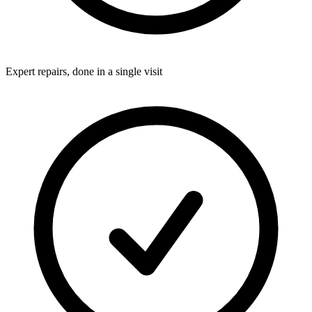
Expert repairs, done in a single visit