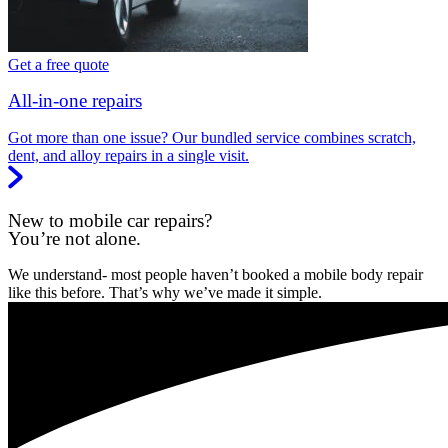
Get a free quote
All-in-one repairs
Got more than one issue? Our bundled service combines scratch,
dent, and alloy repairs in a single visit.
New to mobile car repairs?
You’re not alone.
We understand- most people haven’t booked a mobile body repair
like this before. That’s why we’ve made it simple.