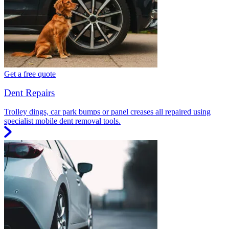
Get a free quote
Dent Repairs
Trolley dings, car park bumps or panel creases all repaired using
specialist mobile dent removal tools.