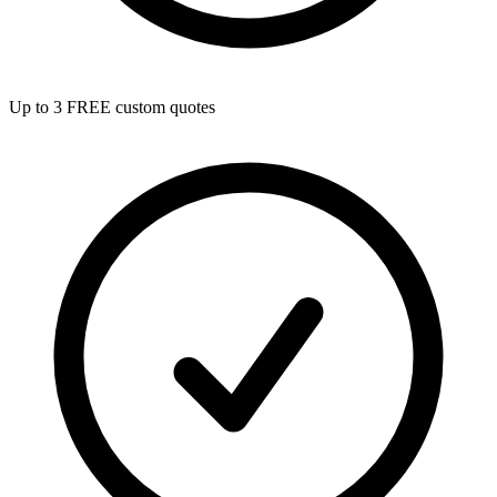
Up to 3 FREE custom quotes