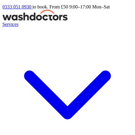
0333 051 0930
to book. From £50
9:00–17:00 Mon–Sat
Services