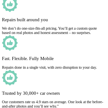
Repairs built around you
We don’t do one-size-fits-all pricing. You’ll get a custom quote
based on real photos and honest assessment – no surprises.
Fast. Flexible. Fully Mobile
Repairs done in a single visit, with zero disruption to your day.
Trusted by 30,000+ car owners
Our customers rate us 4.9 stars on average. One look at the before-
and-after photos and you’ll see why."