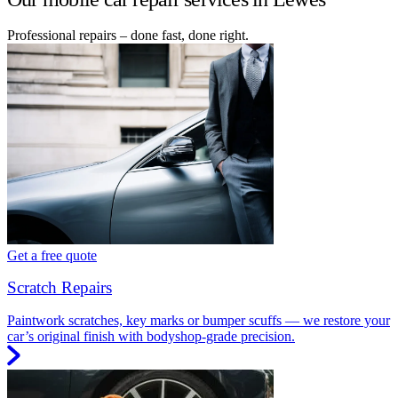
Professional repairs – done fast, done right.
Get a free quote
Scratch Repairs
Paintwork scratches, key marks or bumper scuffs — we restore your
car’s original finish with bodyshop-grade precision.