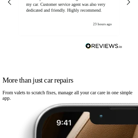
my car. Customer service agent was also very
dedicated and friendly. Highly recommend.
23 hours ago
More than just car repairs
From valets to scratch fixes, manage all your car care in one simple
app.