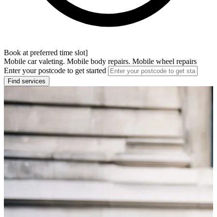
Book at preferred time slot]
Mobile car valeting. Mobile body repairs. Mobile wheel repairs
Enter your postcode to get started
Find services