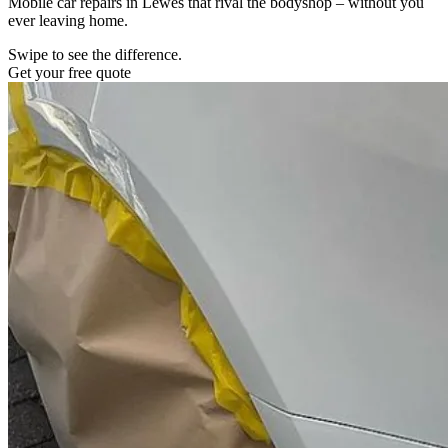
Mobile car repairs in Lewes that rival the bodyshop – without you
ever leaving home.
Swipe to see the difference.
Get your free quote