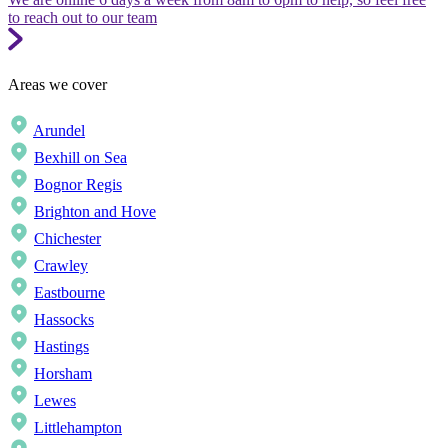
to reach out to our team
Areas we cover
Arundel
Bexhill on Sea
Bognor Regis
Brighton and Hove
Chichester
Crawley
Eastbourne
Hassocks
Hastings
Horsham
Lewes
Littlehampton