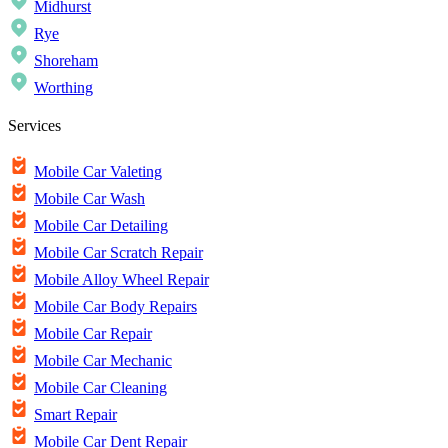
Midhurst
Rye
Shoreham
Worthing
Services
Mobile Car Valeting
Mobile Car Wash
Mobile Car Detailing
Mobile Car Scratch Repair
Mobile Alloy Wheel Repair
Mobile Car Body Repairs
Mobile Car Repair
Mobile Car Mechanic
Mobile Car Cleaning
Smart Repair
Mobile Car Dent Repair