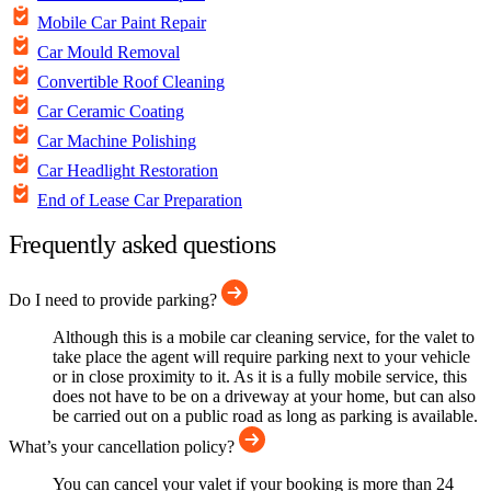
Mobile Car Paint Repair
Car Mould Removal
Convertible Roof Cleaning
Car Ceramic Coating
Car Machine Polishing
Car Headlight Restoration
End of Lease Car Preparation
Frequently asked questions
Do I need to provide parking?
Although this is a mobile car cleaning service, for the valet to
take place the agent will require parking next to your vehicle
or in close proximity to it. As it is a fully mobile service, this
does not have to be on a driveway at your home, but can also
be carried out on a public road as long as parking is available.
What’s your cancellation policy?
You can cancel your valet if your booking is more than 24