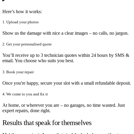
Here’s how it works:
1. Upload your photos
Show us the damage with nice a clear images – no calls, no jargon.
2. Get your personalised quote
You’ll receive up to 3 technician quotes within 24 hours by SMS &
email. You choose who suits you best.
3. Book your repair
Once you're happy, secure your slot with a small refundable deposit.
4. We come to you and fix it
At home, or wherever you are – no garages, no time wasted. Just
expert repairs, done right.
Results that speak for themselves