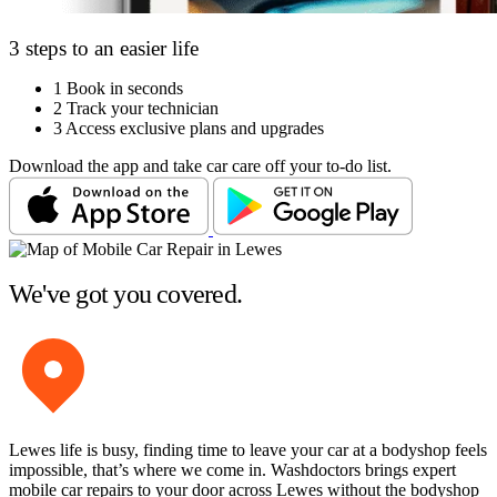
3 steps to an easier life
1
Book in seconds
2
Track your technician
3
Access exclusive plans and upgrades
Download the app and take car care off your to-do list.
We've got you covered.
Lewes life is busy, finding time to leave your car at a bodyshop feels
impossible, that’s where we come in. Washdoctors brings expert
mobile car repairs to your door across Lewes without the bodyshop