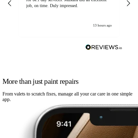
job, on time. Duly impressed.
13 hours ago
More than just paint repairs
From valets to scratch fixes, manage all your car care in one simple
app.