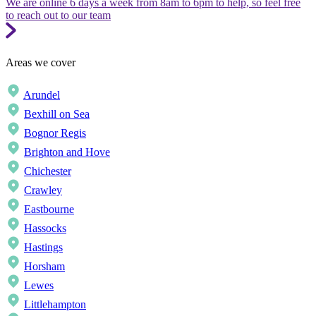
We are online 6 days a week from 8am to 6pm to help, so feel free
to reach out to our team
Areas we cover
Arundel
Bexhill on Sea
Bognor Regis
Brighton and Hove
Chichester
Crawley
Eastbourne
Hassocks
Hastings
Horsham
Lewes
Littlehampton