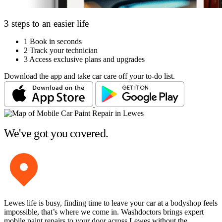
3 steps to an easier life
1
Book in seconds
2
Track your technician
3
Access exclusive plans and upgrades
Download the app and take car care off your to-do list.
We've got you covered.
Lewes life is busy, finding time to leave your car at a bodyshop feels
impossible, that’s where we come in. Washdoctors brings expert
mobile paint repairs to your door across Lewes without the