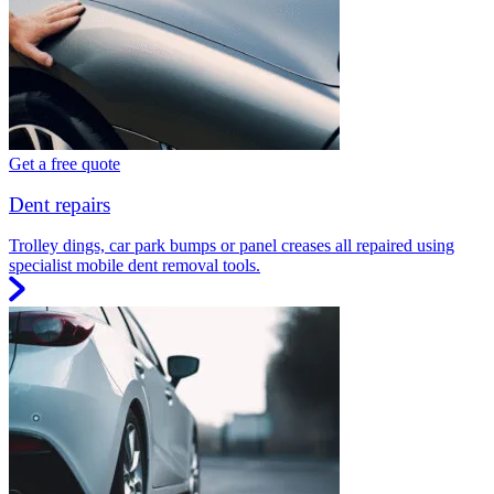
Get a free quote
Dent repairs
Trolley dings, car park bumps or panel creases all repaired using
specialist mobile dent removal tools.