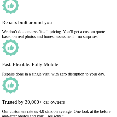
Repairs built around you
We don’t do one-size-fits-all pricing. You’ll get a custom quote
based on real photos and honest assessment – no surprises.
Fast. Flexible. Fully Mobile
Repairs done in a single visit, with zero disruption to your day.
Trusted by 30,000+ car owners
Our customers rate us 4.9 stars on average. One look at the before-
and-after photos and you’ll see why."