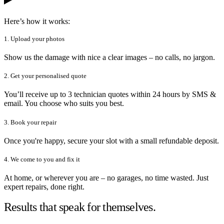
Here’s how it works:
1. Upload your photos
Show us the damage with nice a clear images – no calls, no jargon.
2. Get your personalised quote
You’ll receive up to 3 technician quotes within 24 hours by SMS &
email. You choose who suits you best.
3. Book your repair
Once you're happy, secure your slot with a small refundable deposit.
4. We come to you and fix it
At home, or wherever you are – no garages, no time wasted. Just
expert repairs, done right.
Results that speak for themselves.