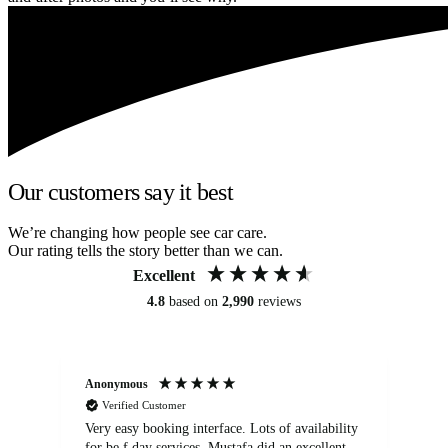
Our customers say it best
We’re changing how people see car care.
Our rating tells the story better than we can.
Excellent
4.8
based on
2,990
reviews
Anonymous
An
Verified Customer
Very easy booking interface. Lots of availability
Mi
for be.f day services. Mustafa did an excellent
fa