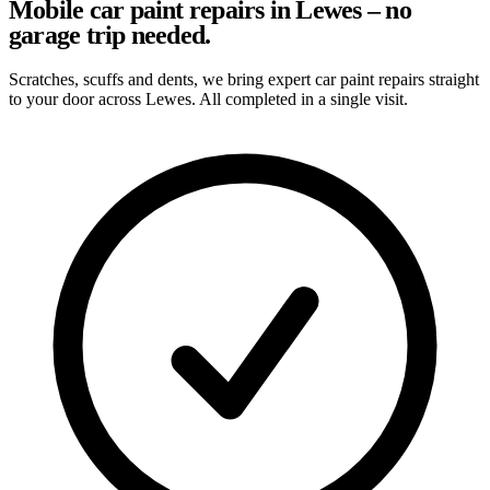
Mobile car paint repairs in Lewes – no
garage trip needed.
Scratches, scuffs and dents, we bring expert car paint repairs straight
to your door across Lewes. All completed in a single visit.