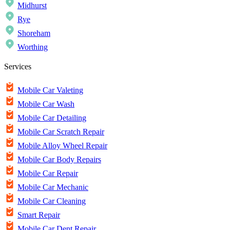
Midhurst
Rye
Shoreham
Worthing
Services
Mobile Car Valeting
Mobile Car Wash
Mobile Car Detailing
Mobile Car Scratch Repair
Mobile Alloy Wheel Repair
Mobile Car Body Repairs
Mobile Car Repair
Mobile Car Mechanic
Mobile Car Cleaning
Smart Repair
Mobile Car Dent Repair