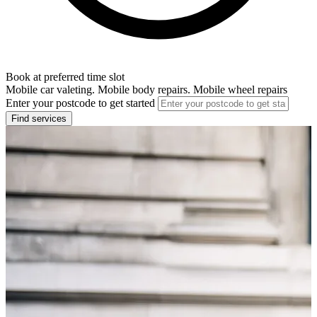
Book at preferred time slot
Mobile car valeting. Mobile body repairs. Mobile wheel repairs
Enter your postcode to get started
Find services