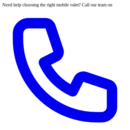
Need help choosing the right mobile valet? Call our team on