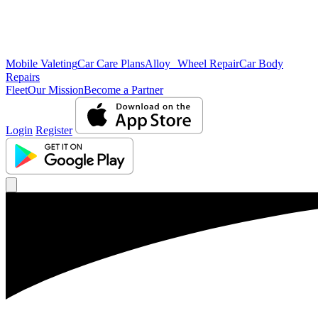
Mobile Valeting
Car Care Plans
Alloy Wheel Repair
Car Body
Repairs
Fleet
Our Mission
Become a Partner
Login
Register