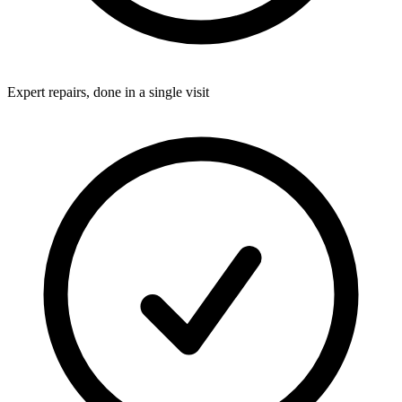
Expert repairs, done in a single visit