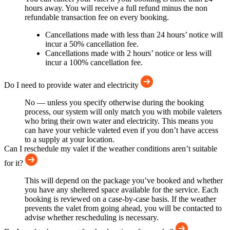
hours away. You will receive a full refund minus the non
refundable transaction fee on every booking.
Cancellations made with less than 24 hours’ notice will
incur a 50% cancellation fee.
Cancellations made with 2 hours’ notice or less will
incur a 100% cancellation fee.
Do I need to provide water and electricity
No — unless you specify otherwise during the booking
process, our system will only match you with mobile valeters
who bring their own water and electricity. This means you
can have your vehicle valeted even if you don’t have access
to a supply at your location.
Can I reschedule my valet if the weather conditions aren’t suitable
for it?
This will depend on the package you’ve booked and whether
you have any sheltered space available for the service. Each
booking is reviewed on a case-by-case basis. If the weather
prevents the valet from going ahead, you will be contacted to
advise whether rescheduling is necessary.