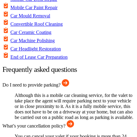
Mobile Car Paint Repair
Car Mould Removal
Convertible Roof Cleaning
Car Ceramic Coating
Car Machine Polishing
Car Headlight Restoration
End of Lease Car Preparation
Frequently asked questions
Do I need to provide parking?
Although this is a mobile car cleaning service, for the valet to
take place the agent will require parking next to your vehicle
or in close proximity to it. As it is a fully mobile service, this
does not have to be on a driveway at your home, but can also
be carried out on a public road as long as parking is available.
What’s your cancellation policy?
You can cancel your valet if your booking is more than 24