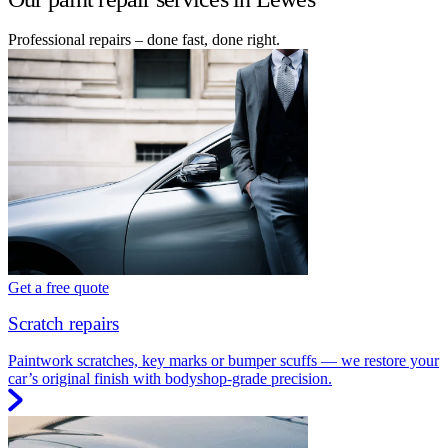
Professional repairs – done fast, done right.
Get a free quote
Scratch repairs
Paintwork scratches, key marks or bumper scuffs — we restore your
car’s original finish with bodyshop-grade precision.