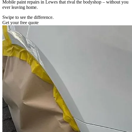
Mobile paint repairs in Lewes that rival the bodyshop – without you
ever leaving home.
Swipe to see the difference.
Get your free quote