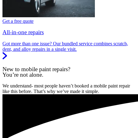
Get a free quote
All-in-one repairs
Got more than one issue? Our bundled service combines scratch,
dent, and alloy repairs in a single visit.
New to mobile paint repairs?
You’re not alone.
We understand- most people haven’t booked a mobile paint repair
like this before. That’s why we’ve made it simple.