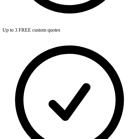
Up to 3 FREE custom quotes