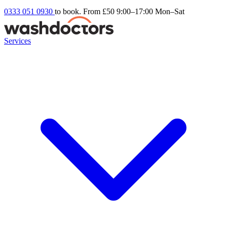
0333 051 0930
to book. From £50
9:00–17:00 Mon–Sat
Services