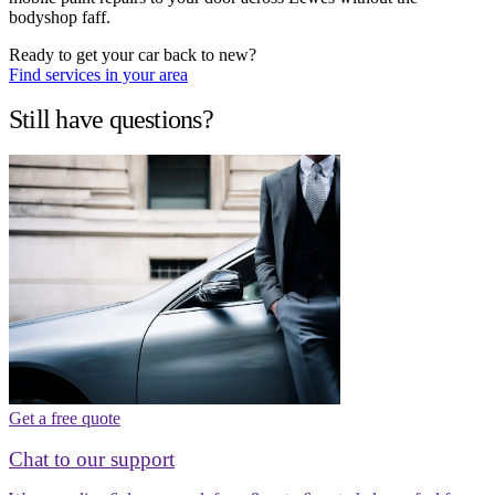
bodyshop faff.
Ready to get your car back to new?
Find services in your area
Still have questions?
Get a free quote
Chat to our support