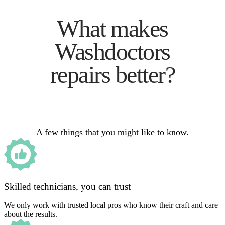
What makes
Washdoctors
repairs better?
A few things that you might like to know.
Skilled technicians, you can trust
We only work with trusted local pros who know their craft and care
about the results.