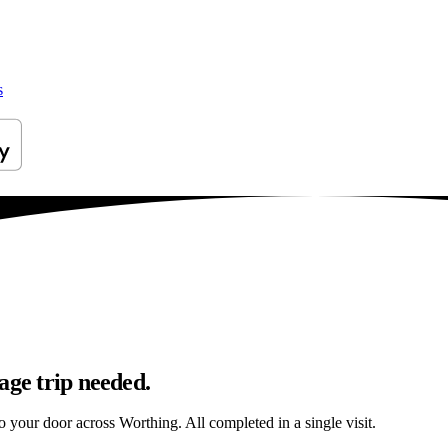
s
age trip needed.
to your door across Worthing. All completed in a single visit.