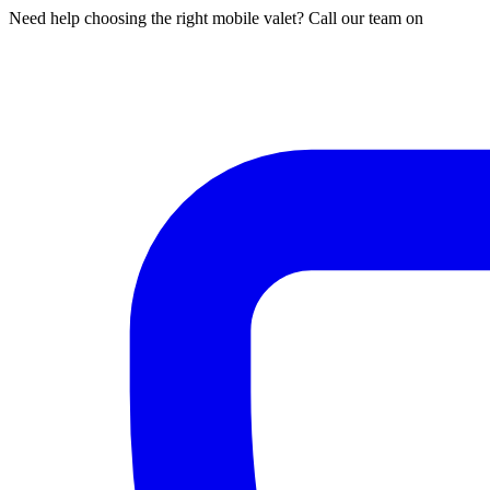
Need help choosing the right mobile valet? Call our team on