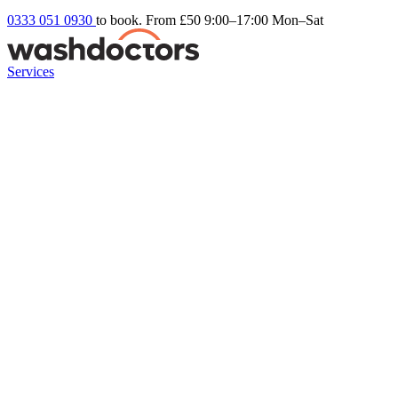
0333 051 0930
to book. From £50
9:00–17:00 Mon–Sat
Services