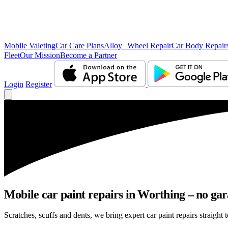
Mobile Valeting
Car Care Plans
Alloy Wheel Repair
Car Body Repair
Fleet
Our Mission
Become a Partner
Login
Register
Mobile car paint repairs in Worthing – no gar
Scratches, scuffs and dents, we bring expert car paint repairs straight 