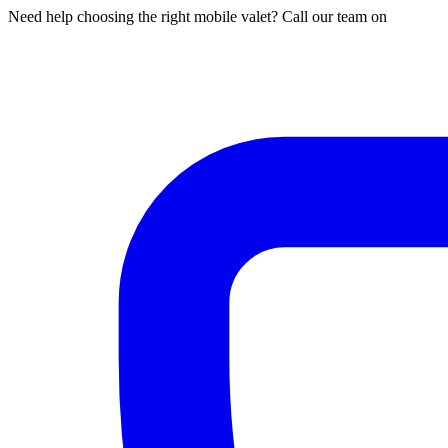
Need help choosing the right mobile valet? Call our team on