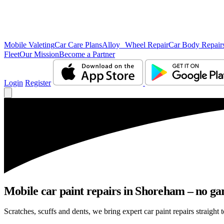
Mobile Valeting
Car Care Plans
Alloy Wheel Repair
Car Body Repair
Fleet
Our Mission
Become a Partner
Login
Register
Mobile car paint repairs in Shoreham – no gar
Scratches, scuffs and dents, we bring expert car paint repairs straight