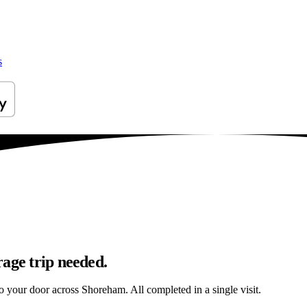
s
age trip needed.
 to your door across Shoreham. All completed in a single visit.