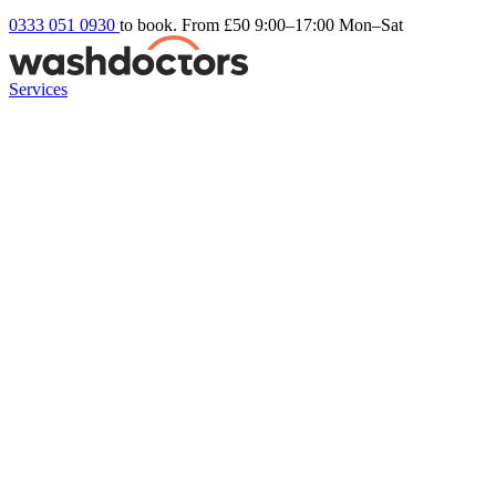
0333 051 0930
to book. From £50
9:00–17:00 Mon–Sat
Services