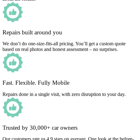
Repairs built around you
We don’t do one-size-fits-all pricing. You’ll get a custom quote
based on real photos and honest assessment – no surprises.
Fast. Flexible. Fully Mobile
Repairs done in a single visit, with zero disruption to your day.
Trusted by 30,000+ car owners
Our customers rate us 4.9 stars on average. One look at the before-