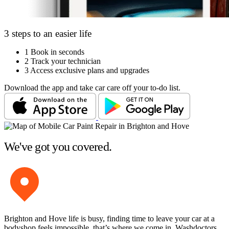
3 steps to an easier life
1
Book in seconds
2
Track your technician
3
Access exclusive plans and upgrades
Download the app and take car care off your to-do list.
We've got you covered.
Brighton and Hove life is busy, finding time to leave your car at a
bodyshop feels impossible, that’s where we come in. Washdoctors