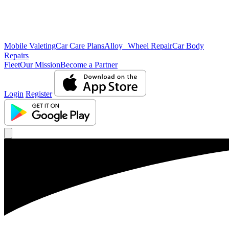
Mobile Valeting
Car Care Plans
Alloy Wheel Repair
Car Body
Repairs
Fleet
Our Mission
Become a Partner
Login
Register