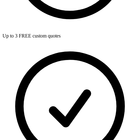
Up to 3 FREE custom quotes