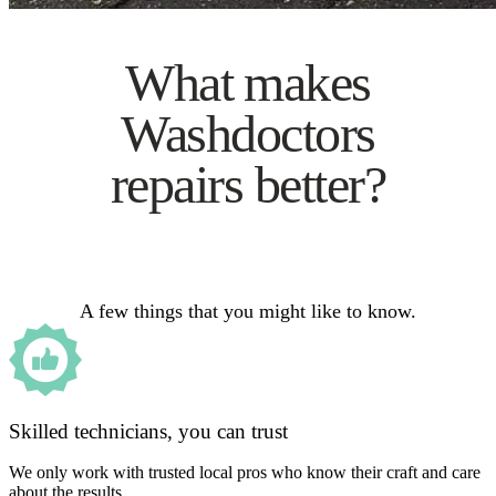
What makes
Washdoctors
repairs better?
A few things that you might like to know.
Skilled technicians, you can trust
We only work with trusted local pros who know their craft and care
about the results.