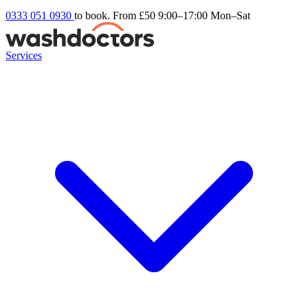
0333 051 0930
to book. From £50
9:00–17:00 Mon–Sat
Services