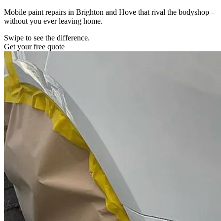
Mobile paint repairs in Brighton and Hove that rival the bodyshop –
without you ever leaving home.
Swipe to see the difference.
Get your free quote