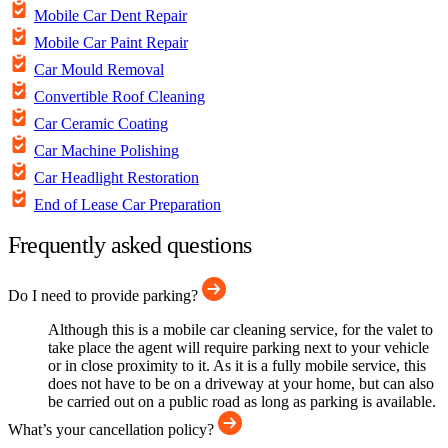
Mobile Car Dent Repair
Mobile Car Paint Repair
Car Mould Removal
Convertible Roof Cleaning
Car Ceramic Coating
Car Machine Polishing
Car Headlight Restoration
End of Lease Car Preparation
Frequently asked questions
Do I need to provide parking?
Although this is a mobile car cleaning service, for the valet to
take place the agent will require parking next to your vehicle
or in close proximity to it. As it is a fully mobile service, this
does not have to be on a driveway at your home, but can also
be carried out on a public road as long as parking is available.
What’s your cancellation policy?