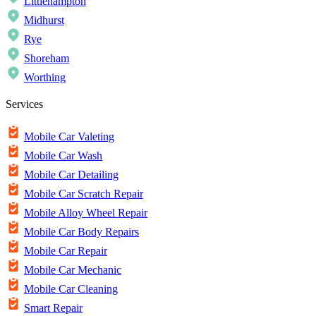
Littlehampton
Midhurst
Rye
Shoreham
Worthing
Services
Mobile Car Valeting
Mobile Car Wash
Mobile Car Detailing
Mobile Car Scratch Repair
Mobile Alloy Wheel Repair
Mobile Car Body Repairs
Mobile Car Repair
Mobile Car Mechanic
Mobile Car Cleaning
Smart Repair