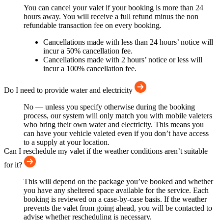
You can cancel your valet if your booking is more than 24
hours away. You will receive a full refund minus the non
refundable transaction fee on every booking.
Cancellations made with less than 24 hours’ notice will
incur a 50% cancellation fee.
Cancellations made with 2 hours’ notice or less will
incur a 100% cancellation fee.
Do I need to provide water and electricity
No — unless you specify otherwise during the booking
process, our system will only match you with mobile valeters
who bring their own water and electricity. This means you
can have your vehicle valeted even if you don’t have access
to a supply at your location.
Can I reschedule my valet if the weather conditions aren’t suitable
for it?
This will depend on the package you’ve booked and whether
you have any sheltered space available for the service. Each
booking is reviewed on a case-by-case basis. If the weather
prevents the valet from going ahead, you will be contacted to
advise whether rescheduling is necessary.