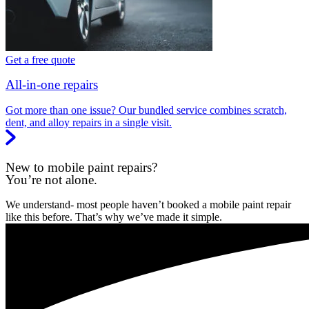
Get a free quote
All-in-one repairs
Got more than one issue? Our bundled service combines scratch,
dent, and alloy repairs in a single visit.
New to mobile paint repairs?
You’re not alone.
We understand- most people haven’t booked a mobile paint repair
like this before. That’s why we’ve made it simple.