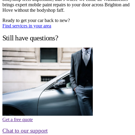
brings expert mobile paint repairs to your door across Brighton and
Hove without the bodyshop faff.
Ready to get your car back to new?
Find services in your area
Still have questions?
Get a free quote
Chat to our support