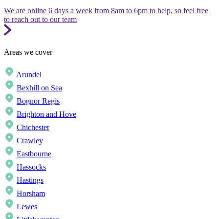
We are online 6 days a week from 8am to 6pm to help, so feel free
to reach out to our team
Areas we cover
Arundel
Bexhill on Sea
Bognor Regis
Brighton and Hove
Chichester
Crawley
Eastbourne
Hassocks
Hastings
Horsham
Lewes