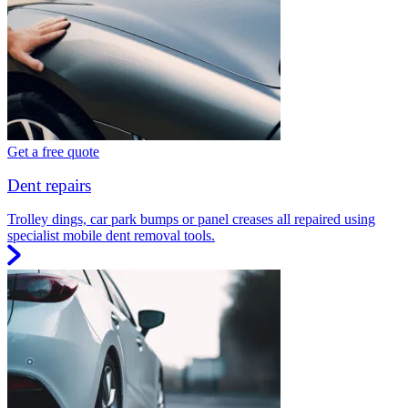
Get a free quote
Dent repairs
Trolley dings, car park bumps or panel creases all repaired using
specialist mobile dent removal tools.