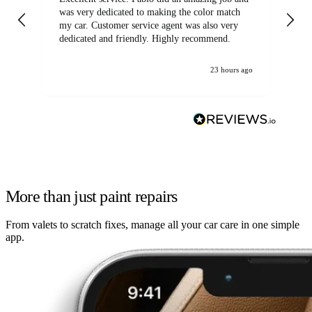
was very dedicated to making the color match
lo
my car. Customer service agent was also very
dedicated and friendly. Highly recommend.
23 hours ago
More than just paint repairs
From valets to scratch fixes, manage all your car care in one simple
app.