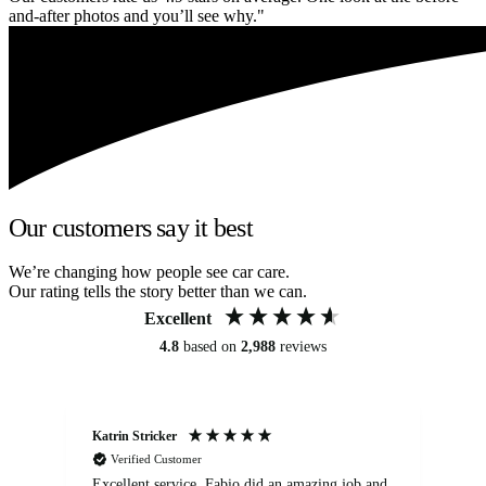
and-after photos and you’ll see why."
Our customers say it best
We’re changing how people see car care.
Our rating tells the story better than we can.
Excellent
4.8
based on
2,988
reviews
Katrin Stricker
An
Verified Customer
Excellent service. Fabio did an amazing job and
Exc