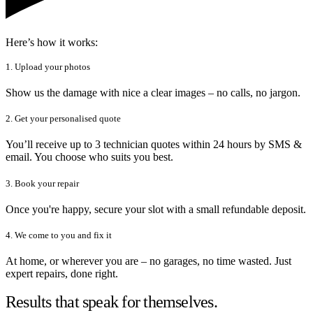
Here’s how it works:
1. Upload your photos
Show us the damage with nice a clear images – no calls, no jargon.
2. Get your personalised quote
You’ll receive up to 3 technician quotes within 24 hours by SMS &
email. You choose who suits you best.
3. Book your repair
Once you're happy, secure your slot with a small refundable deposit.
4. We come to you and fix it
At home, or wherever you are – no garages, no time wasted. Just
expert repairs, done right.
Results that speak for themselves.