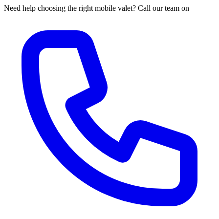
Need help choosing the right mobile valet? Call our team on