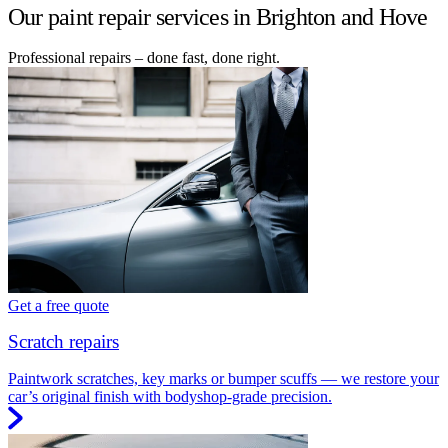
Our paint repair services in Brighton and Hove
Professional repairs – done fast, done right.
Get a free quote
Scratch repairs
Paintwork scratches, key marks or bumper scuffs — we restore your
car’s original finish with bodyshop-grade precision.