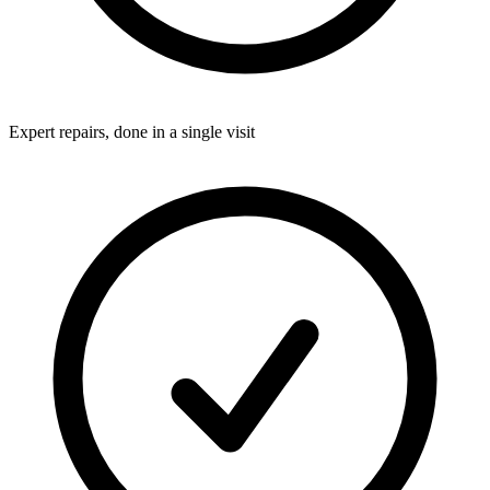
Expert repairs, done in a single visit