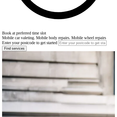
Book at preferred time slot
Mobile car valeting. Mobile body repairs. Mobile wheel repairs
Enter your postcode to get started
Find services