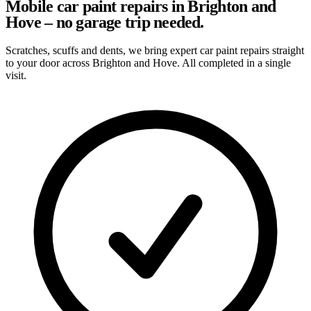
Mobile car paint repairs in Brighton and
Hove – no garage trip needed.
Scratches, scuffs and dents, we bring expert car paint repairs straight
to your door across Brighton and Hove. All completed in a single
visit.