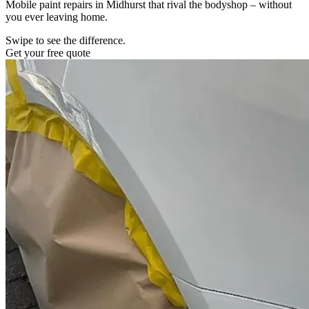
Mobile paint repairs in Midhurst that rival the bodyshop – without
you ever leaving home.
Swipe to see the difference.
Get your free quote