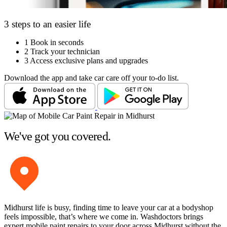
3 steps to an easier life
1
Book in seconds
2
Track your technician
3
Access exclusive plans and upgrades
Download the app and take car care off your to-do list.
We've got you covered.
Midhurst life is busy, finding time to leave your car at a bodyshop
feels impossible, that’s where we come in. Washdoctors brings
expert mobile paint repairs to your door across Midhurst without the