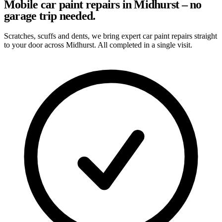
Mobile car paint repairs in Midhurst – no
garage trip needed.
Scratches, scuffs and dents, we bring expert car paint repairs straight
to your door across Midhurst. All completed in a single visit.