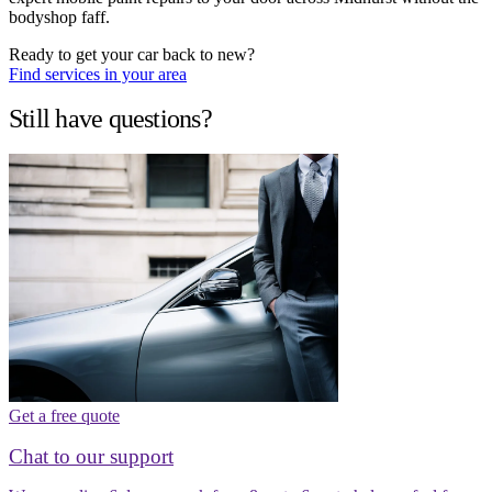
bodyshop faff.
Ready to get your car back to new?
Find services in your area
Still have questions?
Get a free quote
Chat to our support