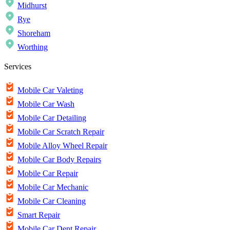
Midhurst
Rye
Shoreham
Worthing
Services
Mobile Car Valeting
Mobile Car Wash
Mobile Car Detailing
Mobile Car Scratch Repair
Mobile Alloy Wheel Repair
Mobile Car Body Repairs
Mobile Car Repair
Mobile Car Mechanic
Mobile Car Cleaning
Smart Repair
Mobile Car Dent Repair