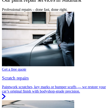
Professional repairs – done fast, done right.
Get a free quote
Scratch repairs
Paintwork scratches, key marks or bumper scuffs — we restore your
car’s original finish with bodyshop-grade precision.