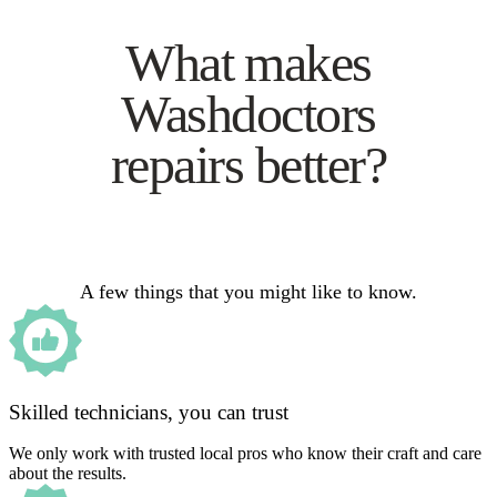
What makes
Washdoctors
repairs better?
A few things that you might like to know.
Skilled technicians, you can trust
We only work with trusted local pros who know their craft and care
about the results.