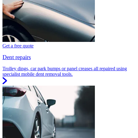
Get a free quote
Dent repairs
Trolley dings, car park bumps or panel creases all repaired using
specialist mobile dent removal tools.