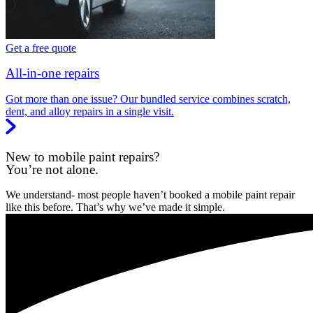
Get a free quote
All-in-one repairs
Got more than one issue? Our bundled service combines scratch,
dent, and alloy repairs in a single visit.
New to mobile paint repairs?
You’re not alone.
We understand- most people haven’t booked a mobile paint repair
like this before. That’s why we’ve made it simple.