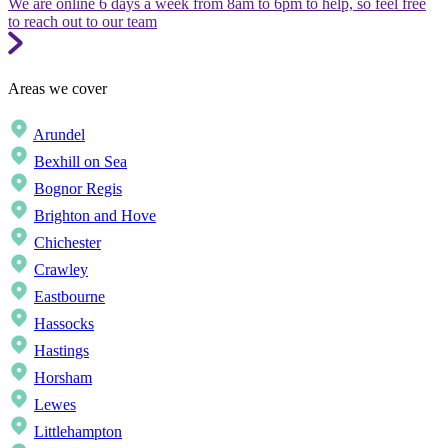
We are online 6 days a week from 8am to 6pm to help, so feel free
to reach out to our team
Areas we cover
Arundel
Bexhill on Sea
Bognor Regis
Brighton and Hove
Chichester
Crawley
Eastbourne
Hassocks
Hastings
Horsham
Lewes
Littlehampton