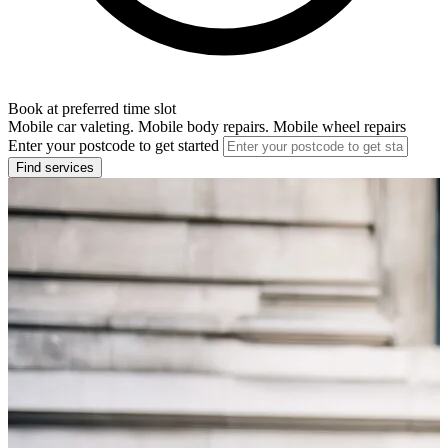
Book at preferred time slot
Mobile car valeting. Mobile body repairs. Mobile wheel repairs
Enter your postcode to get started
Find services