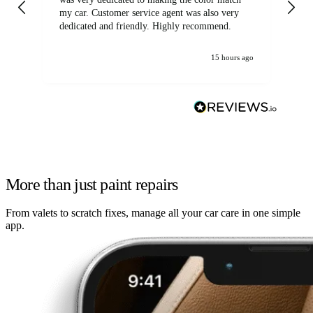
my car. Customer service agent was also very
dedicated and friendly. Highly recommend.
15 hours ago
More than just paint repairs
From valets to scratch fixes, manage all your car care in one simple
app.