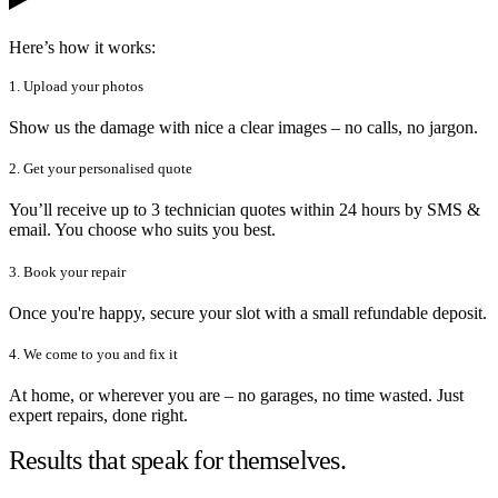
Here’s how it works:
1. Upload your photos
Show us the damage with nice a clear images – no calls, no jargon.
2. Get your personalised quote
You’ll receive up to 3 technician quotes within 24 hours by SMS &
email. You choose who suits you best.
3. Book your repair
Once you're happy, secure your slot with a small refundable deposit.
4. We come to you and fix it
At home, or wherever you are – no garages, no time wasted. Just
expert repairs, done right.
Results that speak for themselves.