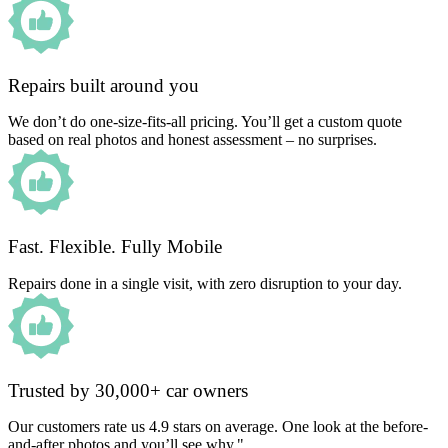
Repairs built around you
We don’t do one-size-fits-all pricing. You’ll get a custom quote
based on real photos and honest assessment – no surprises.
Fast. Flexible. Fully Mobile
Repairs done in a single visit, with zero disruption to your day.
Trusted by 30,000+ car owners
Our customers rate us 4.9 stars on average. One look at the before-
and-after photos and you’ll see why."