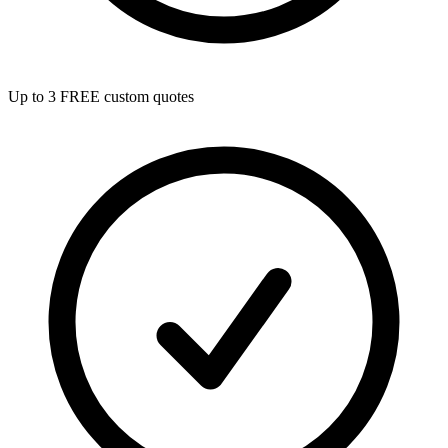
Up to 3 FREE custom quotes