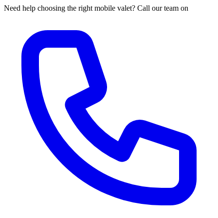
Need help choosing the right mobile valet? Call our team on