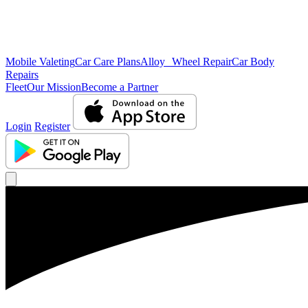
Mobile Valeting
Car Care Plans
Alloy Wheel Repair
Car Body
Repairs
Fleet
Our Mission
Become a Partner
Login
Register