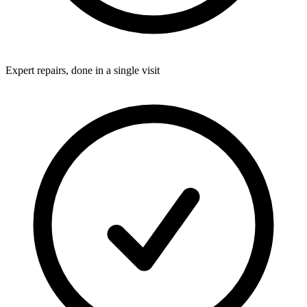
Expert repairs, done in a single visit