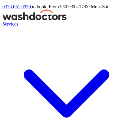
0333 051 0930
to book. From £50
9:00–17:00 Mon–Sat
Services