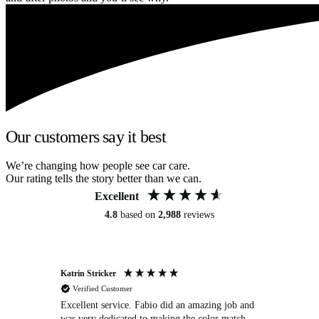
Our customers say it best
We’re changing how people see car care.
Our rating tells the story better than we can.
Excellent
4.8
based on
2,988
reviews
Katrin Stricker
An
Verified Customer
Excellent service. Fabio did an amazing job and
Exc
was very dedicated to making the color match
lo