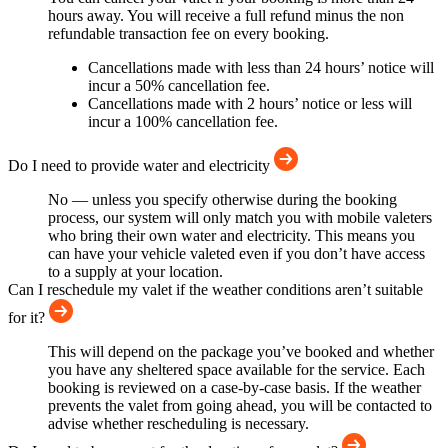
hours away. You will receive a full refund minus the non
refundable transaction fee on every booking.
Cancellations made with less than 24 hours’ notice will
incur a 50% cancellation fee.
Cancellations made with 2 hours’ notice or less will
incur a 100% cancellation fee.
Do I need to provide water and electricity
No — unless you specify otherwise during the booking
process, our system will only match you with mobile valeters
who bring their own water and electricity. This means you
can have your vehicle valeted even if you don’t have access
to a supply at your location.
Can I reschedule my valet if the weather conditions aren’t suitable
for it?
This will depend on the package you’ve booked and whether
you have any sheltered space available for the service. Each
booking is reviewed on a case-by-case basis. If the weather
prevents the valet from going ahead, you will be contacted to
advise whether rescheduling is necessary.