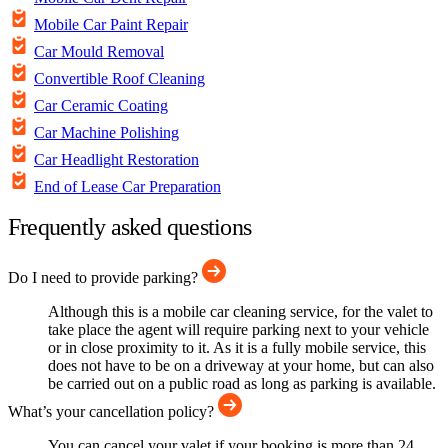
Mobile Car Paint Repair
Car Mould Removal
Convertible Roof Cleaning
Car Ceramic Coating
Car Machine Polishing
Car Headlight Restoration
End of Lease Car Preparation
Frequently asked questions
Do I need to provide parking?
Although this is a mobile car cleaning service, for the valet to
take place the agent will require parking next to your vehicle
or in close proximity to it. As it is a fully mobile service, this
does not have to be on a driveway at your home, but can also
be carried out on a public road as long as parking is available.
What’s your cancellation policy?
You can cancel your valet if your booking is more than 24