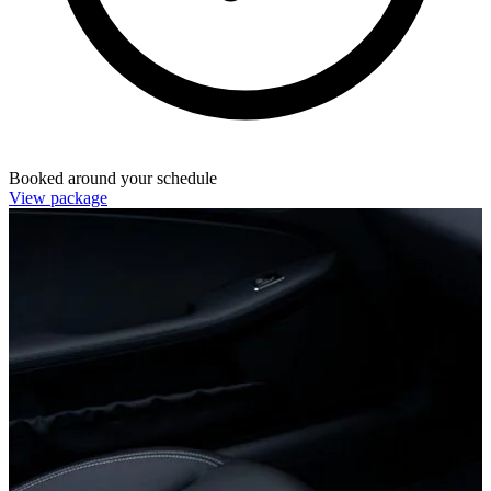
Booked around your schedule
View package