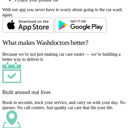
With our app you never have to worry about going to the car wash
again.
What makes Washdoctors better?
Because we’re not just making car care easier — we’re building a
better way to deliver it.
Built around real lives
Book in seconds, track your service, and carry on with your day. No
queues. No call centres. Just quality car care that fits your life.