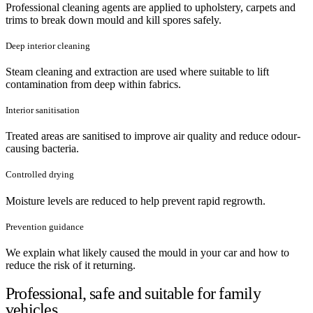
Professional cleaning agents are applied to upholstery, carpets and
trims to break down mould and kill spores safely.
Deep interior cleaning
Steam cleaning and extraction are used where suitable to lift
contamination from deep within fabrics.
Interior sanitisation
Treated areas are sanitised to improve air quality and reduce odour-
causing bacteria.
Controlled drying
Moisture levels are reduced to help prevent rapid regrowth.
Prevention guidance
We explain what likely caused the mould in your car and how to
reduce the risk of it returning.
Professional, safe and suitable for family
vehicles