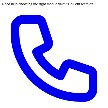
Need help choosing the right mobile valet? Call our team on