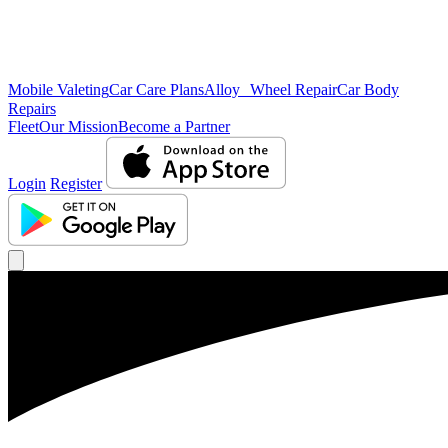
Mobile Valeting
Car Care Plans
Alloy Wheel Repair
Car Body
Repairs
Fleet
Our Mission
Become a Partner
Login
Register