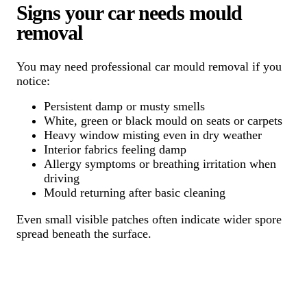
Signs your car needs mould
removal
You may need professional car mould removal if you
notice:
Persistent damp or musty smells
White, green or black mould on seats or carpets
Heavy window misting even in dry weather
Interior fabrics feeling damp
Allergy symptoms or breathing irritation when
driving
Mould returning after basic cleaning
Even small visible patches often indicate wider spore
spread beneath the surface.