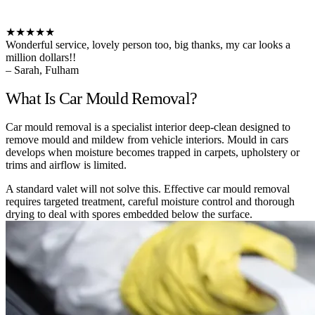
★★★★★
Wonderful service, lovely person too, big thanks, my car looks a
million dollars!!
– Sarah, Fulham
What Is Car Mould Removal?
Car mould removal is a specialist interior deep-clean designed to
remove mould and mildew from vehicle interiors. Mould in cars
develops when moisture becomes trapped in carpets, upholstery or
trims and airflow is limited.
A standard valet will not solve this. Effective car mould removal
requires targeted treatment, careful moisture control and thorough
drying to deal with spores embedded below the surface.