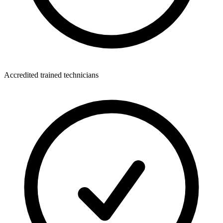
Accredited trained technicians