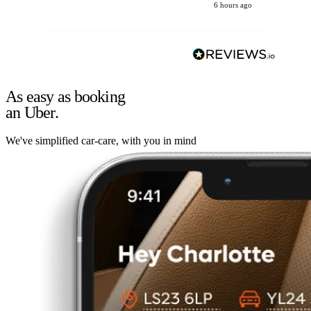
6 hours ago
As easy as booking
an Uber.
We've simplified car-care, with you in mind