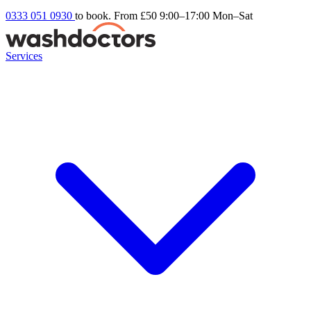
0333 051 0930
to book. From £50
9:00–17:00 Mon–Sat
Services