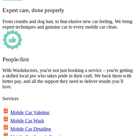
Expert care, done properly
From crumbs and dog hair, to that elusive new car feeling. We bring
expert techniques and genuine car to every mobile car clean.
People-first
With Washdoctors, you're not just booking a service – you're getting
a skilled local pro who takes pride in their craft. We back them with
better pay, and all the support they need to deliver results you’ll
love.
Services
Mobile Car Valeting
Mobile Car Wash
Mobile Car Detailing