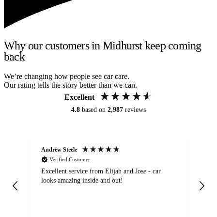
Why our customers in Midhurst keep coming
back
We’re changing how people see car care.
Our rating tells the story better than we can.
Excellent
4.8
based on
2,987
reviews
Andrew Steele
An
Verified Customer
Excellent service from Elijah and Jose - car
Go
looks amazing inside and out!