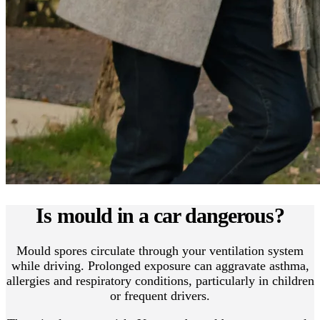
Is mould in a car dangerous?
Mould spores circulate through your ventilation system
while driving. Prolonged exposure can aggravate asthma,
allergies and respiratory conditions, particularly in children
or frequent drivers.