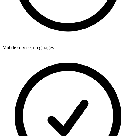
Mobile service, no garages