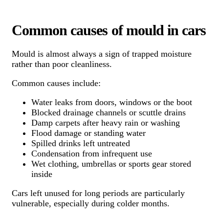
Common causes of mould in cars
Mould is almost always a sign of trapped moisture
rather than poor cleanliness.
Common causes include:
Water leaks from doors, windows or the boot
Blocked drainage channels or scuttle drains
Damp carpets after heavy rain or washing
Flood damage or standing water
Spilled drinks left untreated
Condensation from infrequent use
Wet clothing, umbrellas or sports gear stored
inside
Cars left unused for long periods are particularly
vulnerable, especially during colder months.