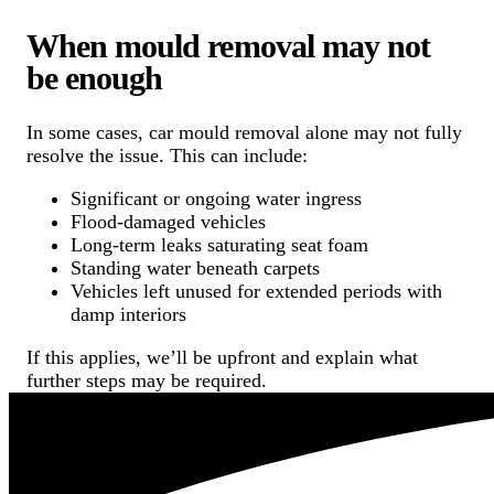
When mould removal may not
be enough
In some cases, car mould removal alone may not fully
resolve the issue. This can include:
Significant or ongoing water ingress
Flood-damaged vehicles
Long-term leaks saturating seat foam
Standing water beneath carpets
Vehicles left unused for extended periods with
damp interiors
If this applies, we’ll be upfront and explain what
further steps may be required.