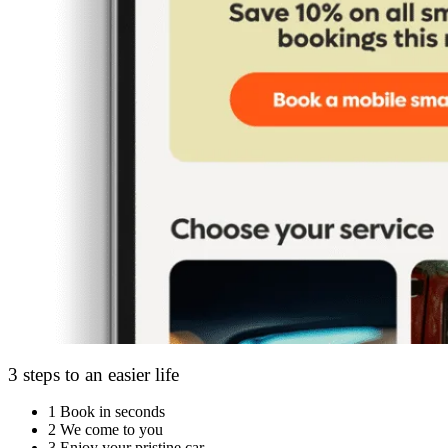
3 steps to an easier life
1
Book in seconds
2
We come to you
3
Enjoy your pristine car