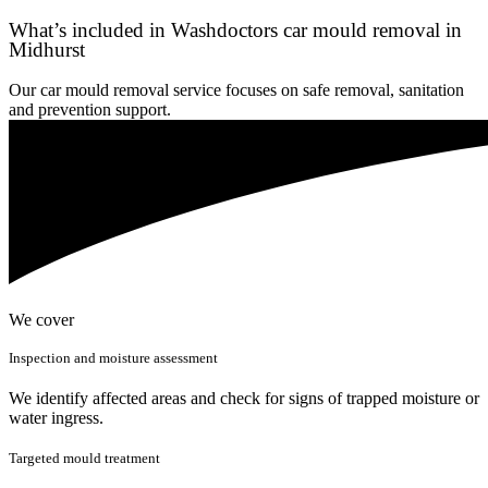
What’s included in Washdoctors car mould removal in
Midhurst
Our car mould removal service focuses on safe removal, sanitation
and prevention support.
We cover
Inspection and moisture assessment
We identify affected areas and check for signs of trapped moisture or
water ingress.
Targeted mould treatment