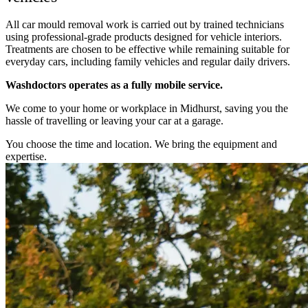
All car mould removal work is carried out by trained technicians
using professional-grade products designed for vehicle interiors.
Treatments are chosen to be effective while remaining suitable for
everyday cars, including family vehicles and regular daily drivers.
Washdoctors operates as a fully mobile service.
We come to your home or workplace in Midhurst, saving you the
hassle of travelling or leaving your car at a garage.
You choose the time and location. We bring the equipment and
expertise.