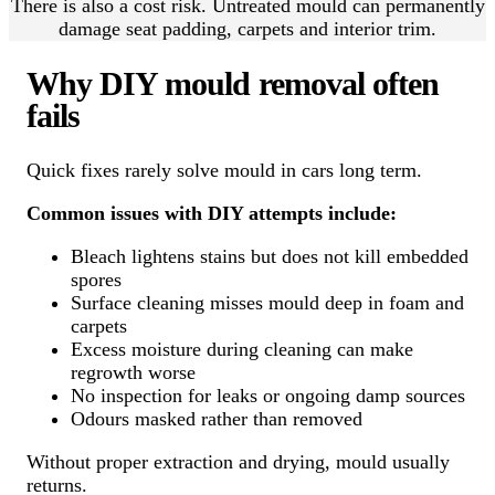
There is also a cost risk. Untreated mould can permanently
damage seat padding, carpets and interior trim.
Why DIY mould removal often
fails
Quick fixes rarely solve mould in cars long term.
Common issues with DIY attempts include:
Bleach lightens stains but does not kill embedded
spores
Surface cleaning misses mould deep in foam and
carpets
Excess moisture during cleaning can make
regrowth worse
No inspection for leaks or ongoing damp sources
Odours masked rather than removed
Without proper extraction and drying, mould usually
returns.