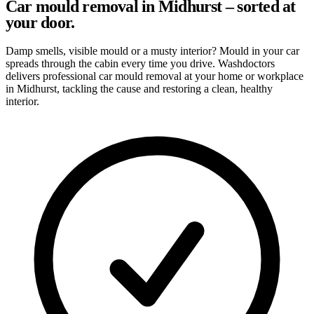
Car mould removal in Midhurst – sorted at
your door.
Damp smells, visible mould or a musty interior? Mould in your car
spreads through the cabin every time you drive. Washdoctors
delivers professional car mould removal at your home or workplace
in Midhurst, tackling the cause and restoring a clean, healthy
interior.