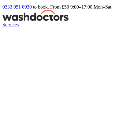
0333 051 0930
to book. From £50
9:00–17:00 Mon–Sat
Services