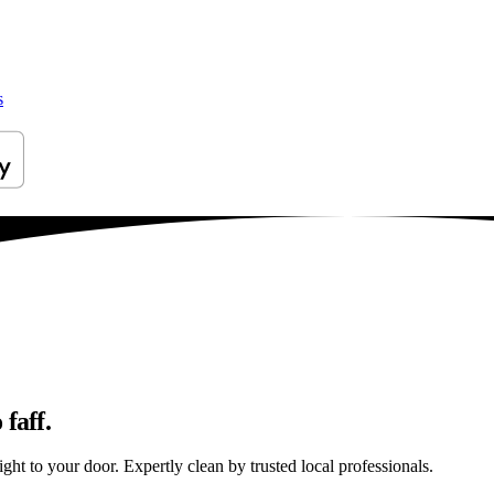
s
faff.
ght to your door. Expertly clean by trusted local professionals.