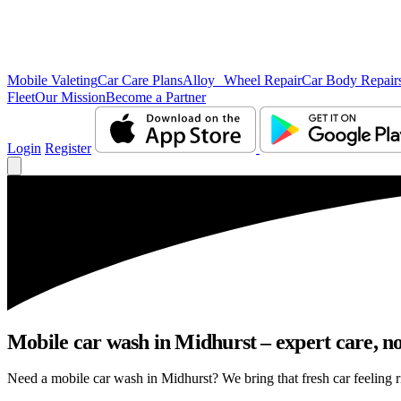
Mobile Valeting
Car Care Plans
Alloy Wheel Repair
Car Body Repair
Fleet
Our Mission
Become a Partner
Login
Register
Mobile car wash in Midhurst – expert care, no 
Need a mobile car wash in Midhurst? We bring that fresh car feeling ri