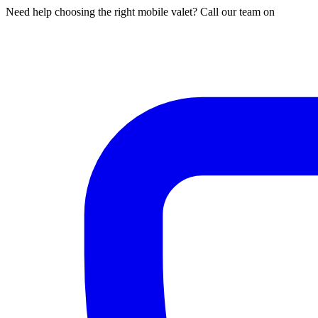
Need help choosing the right mobile valet? Call our team on