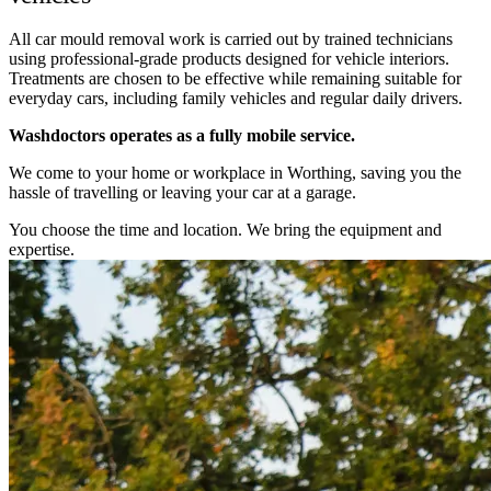
All car mould removal work is carried out by trained technicians
using professional-grade products designed for vehicle interiors.
Treatments are chosen to be effective while remaining suitable for
everyday cars, including family vehicles and regular daily drivers.
Washdoctors operates as a fully mobile service.
We come to your home or workplace in Worthing, saving you the
hassle of travelling or leaving your car at a garage.
You choose the time and location. We bring the equipment and
expertise.