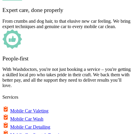
Expert care, done properly
From crumbs and dog hair, to that elusive new car feeling. We bring
expert techniques and genuine car to every mobile car clean.
People-first
With Washdoctors, you're not just booking a service – you're getting
a skilled local pro who takes pride in their craft. We back them with
better pay, and all the support they need to deliver results you’ll
love.
Services
Mobile Car Valeting
Mobile Car Wash
Mobile Car Detailing