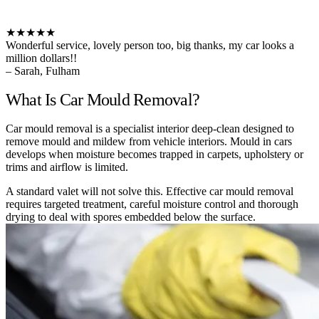
★★★★★
Wonderful service, lovely person too, big thanks, my car looks a
million dollars!!
– Sarah, Fulham
What Is Car Mould Removal?
Car mould removal is a specialist interior deep-clean designed to
remove mould and mildew from vehicle interiors. Mould in cars
develops when moisture becomes trapped in carpets, upholstery or
trims and airflow is limited.
A standard valet will not solve this. Effective car mould removal
requires targeted treatment, careful moisture control and thorough
drying to deal with spores embedded below the surface.