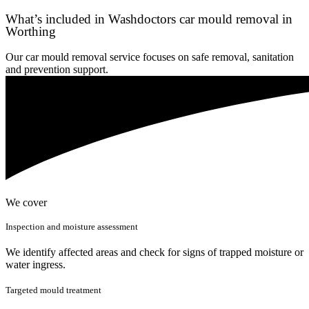
What’s included in Washdoctors car mould removal in
Worthing
Our car mould removal service focuses on safe removal, sanitation
and prevention support.
We cover
Inspection and moisture assessment
We identify affected areas and check for signs of trapped moisture or
water ingress.
Targeted mould treatment