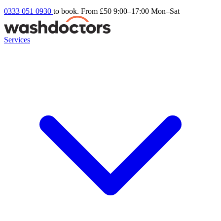
0333 051 0930
to book. From £50
9:00–17:00 Mon–Sat
Services