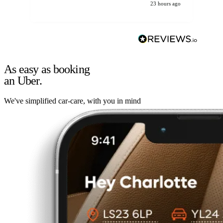
23 hours ago
As easy as booking
an Uber.
We've simplified car-care, with you in mind