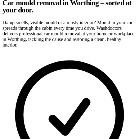
Car mould removal in Worthing – sorted at
your door.
Damp smells, visible mould or a musty interior? Mould in your car
spreads through the cabin every time you drive. Washdoctors
delivers professional car mould removal at your home or workplace
in Worthing, tackling the cause and restoring a clean, healthy
interior.