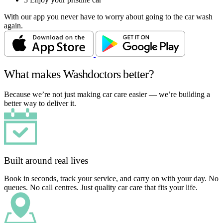
With our app you never have to worry about going to the car wash
again.
What makes Washdoctors better?
Because we’re not just making car care easier — we’re building a
better way to deliver it.
Built around real lives
Book in seconds, track your service, and carry on with your day. No
queues. No call centres. Just quality car care that fits your life.