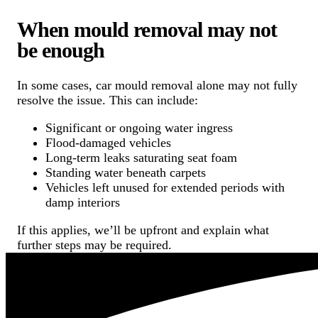
When mould removal may not
be enough
In some cases, car mould removal alone may not fully
resolve the issue. This can include:
Significant or ongoing water ingress
Flood-damaged vehicles
Long-term leaks saturating seat foam
Standing water beneath carpets
Vehicles left unused for extended periods with
damp interiors
If this applies, we’ll be upfront and explain what
further steps may be required.