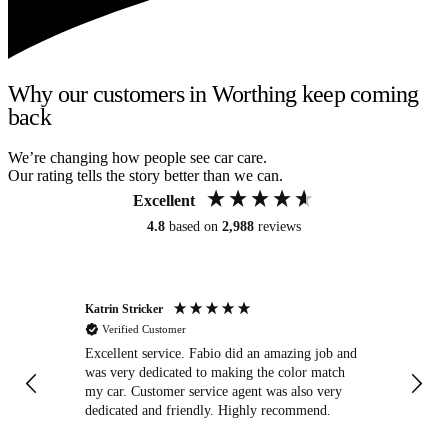
Why our customers in Worthing keep coming
back
We’re changing how people see car care.
Our rating tells the story better than we can.
Excellent
4.8
based on
2,988
reviews
Katrin Stricker
An
Verified Customer
Excellent service. Fabio did an amazing job and
Exc
was very dedicated to making the color match
lo
my car. Customer service agent was also very
dedicated and friendly. Highly recommend.