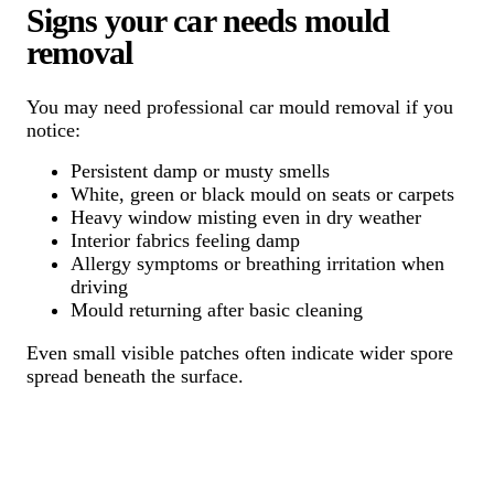
Signs your car needs mould
removal
You may need professional car mould removal if you
notice:
Persistent damp or musty smells
White, green or black mould on seats or carpets
Heavy window misting even in dry weather
Interior fabrics feeling damp
Allergy symptoms or breathing irritation when
driving
Mould returning after basic cleaning
Even small visible patches often indicate wider spore
spread beneath the surface.