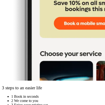
3 steps to an easier life
1
Book in seconds
2
We come to you
3
Enjoy your pristine car