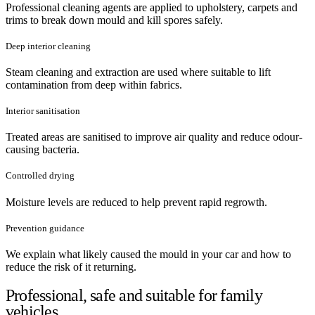
Professional cleaning agents are applied to upholstery, carpets and
trims to break down mould and kill spores safely.
Deep interior cleaning
Steam cleaning and extraction are used where suitable to lift
contamination from deep within fabrics.
Interior sanitisation
Treated areas are sanitised to improve air quality and reduce odour-
causing bacteria.
Controlled drying
Moisture levels are reduced to help prevent rapid regrowth.
Prevention guidance
We explain what likely caused the mould in your car and how to
reduce the risk of it returning.
Professional, safe and suitable for family
vehicles