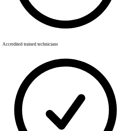
Accredited trained technicians