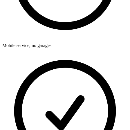
Mobile service, no garages