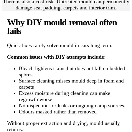
There is also a cost risk. Untreated mould can permanently
damage seat padding, carpets and interior trim.
Why DIY mould removal often
fails
Quick fixes rarely solve mould in cars long term.
Common issues with DIY attempts include:
Bleach lightens stains but does not kill embedded
spores
Surface cleaning misses mould deep in foam and
carpets
Excess moisture during cleaning can make
regrowth worse
No inspection for leaks or ongoing damp sources
Odours masked rather than removed
Without proper extraction and drying, mould usually
returns.