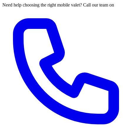
Need help choosing the right mobile valet? Call our team on