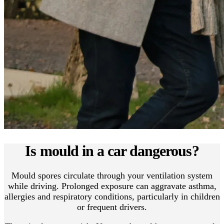
Is mould in a car dangerous?
Mould spores circulate through your ventilation system
while driving. Prolonged exposure can aggravate asthma,
allergies and respiratory conditions, particularly in children
or frequent drivers.