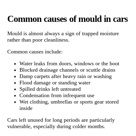
Common causes of mould in cars
Mould is almost always a sign of trapped moisture
rather than poor cleanliness.
Common causes include:
Water leaks from doors, windows or the boot
Blocked drainage channels or scuttle drains
Damp carpets after heavy rain or washing
Flood damage or standing water
Spilled drinks left untreated
Condensation from infrequent use
Wet clothing, umbrellas or sports gear stored
inside
Cars left unused for long periods are particularly
vulnerable, especially during colder months.