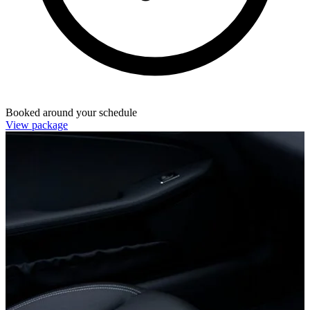
Booked around your schedule
View package