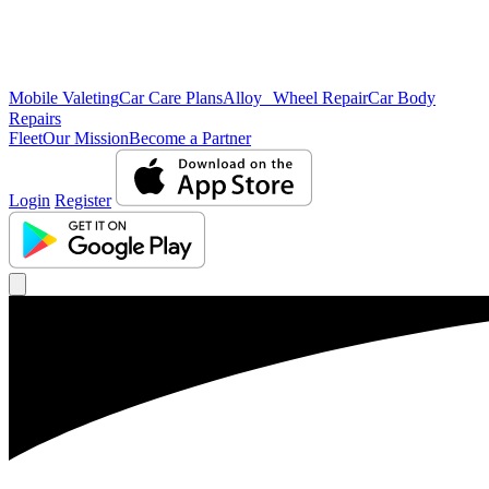
Mobile Valeting
Car Care Plans
Alloy Wheel Repair
Car Body
Repairs
Fleet
Our Mission
Become a Partner
Login
Register