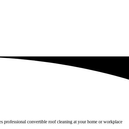
ides professional convertible roof cleaning at your home or workplace