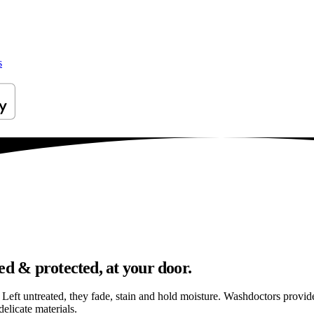
s
ed & protected, at your door.
els. Left untreated, they fade, stain and hold moisture. Washdoctors prov
elicate materials.