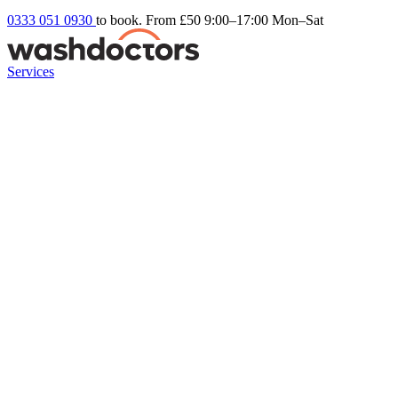
0333 051 0930
to book. From £50
9:00–17:00 Mon–Sat
Services