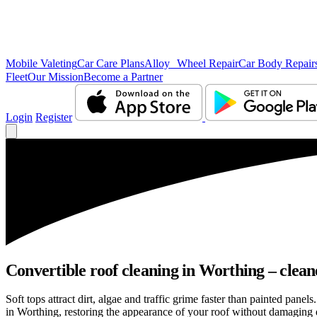
Mobile Valeting
Car Care Plans
Alloy Wheel Repair
Car Body Repair
Fleet
Our Mission
Become a Partner
Login
Register
Convertible roof cleaning in Worthing – clean
Soft tops attract dirt, algae and traffic grime faster than painted pan
in Worthing, restoring the appearance of your roof without damaging d