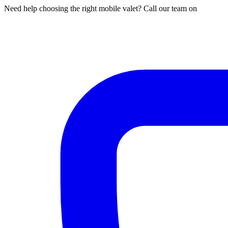
Need help choosing the right mobile valet? Call our team on