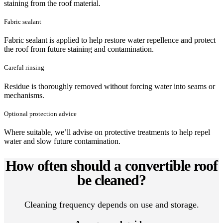
staining from the roof material.
Fabric sealant
Fabric sealant is applied to help restore water repellence and protect
the roof from future staining and contamination.
Careful rinsing
Residue is thoroughly removed without forcing water into seams or
mechanisms.
Optional protection advice
Where suitable, we’ll advise on protective treatments to help repel
water and slow future contamination.
How often should a convertible roof
be cleaned?
Cleaning frequency depends on use and storage.