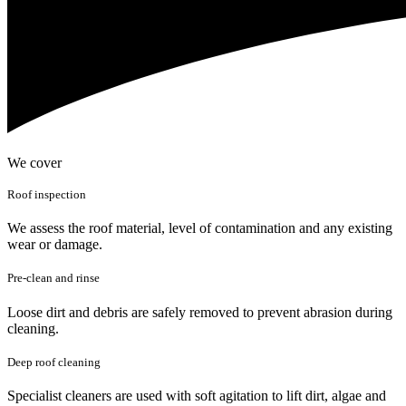
We cover
Roof inspection
We assess the roof material, level of contamination and any existing
wear or damage.
Pre-clean and rinse
Loose dirt and debris are safely removed to prevent abrasion during
cleaning.
Deep roof cleaning
Specialist cleaners are used with soft agitation to lift dirt, algae and