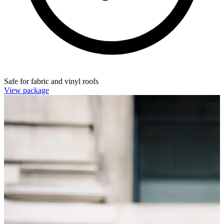
Safe for fabric and vinyl roofs
View package