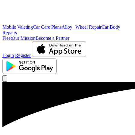
Mobile Valeting
Car Care Plans
Alloy Wheel Repair
Car Body
Repairs
Fleet
Our Mission
Become a Partner
Login
Register