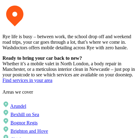
Rye life is busy – between work, the school drop off and weekend
road trips, your car goes through a lot, that’s where we come in.
Washdoctors offers mobile detailing across Rye with zero hassle.
Ready to bring your car back to new?
Whether it’s a mobile valet in North London, a body repair in
Manchester, or a meticulous interior clean in Newcastle – just pop in
your postcode to see which services are available on your doorstep.
Find services in your area
Areas we cover
Arundel
Bexhill on Sea
Bognor Regis
Brighton and Hove