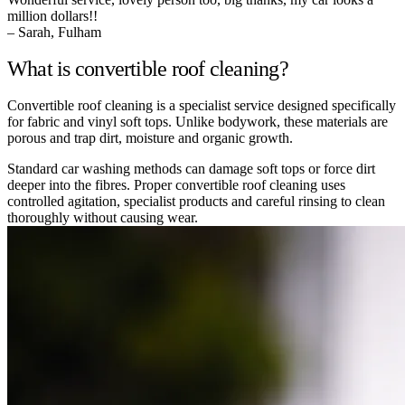
million dollars!!
– Sarah, Fulham
What is convertible roof cleaning?
Convertible roof cleaning is a specialist service designed specifically
for fabric and vinyl soft tops. Unlike bodywork, these materials are
porous and trap dirt, moisture and organic growth.
Standard car washing methods can damage soft tops or force dirt
deeper into the fibres. Proper convertible roof cleaning uses
controlled agitation, specialist products and careful rinsing to clean
thoroughly without causing wear.