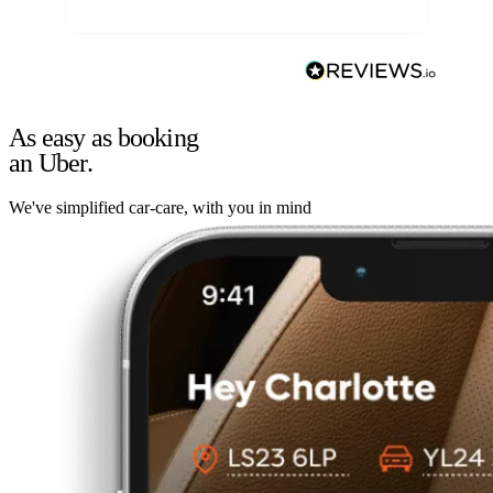
As easy as booking
an Uber.
We've simplified car-care, with you in mind