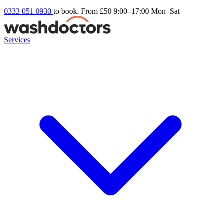
0333 051 0930
to book. From £50
9:00–17:00 Mon–Sat
Services