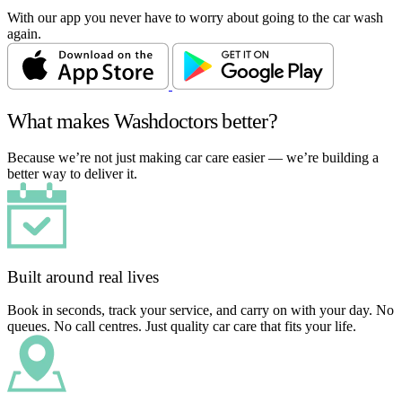
With our app you never have to worry about going to the car wash
again.
What makes Washdoctors better?
Because we’re not just making car care easier — we’re building a
better way to deliver it.
Built around real lives
Book in seconds, track your service, and carry on with your day. No
queues. No call centres. Just quality car care that fits your life.