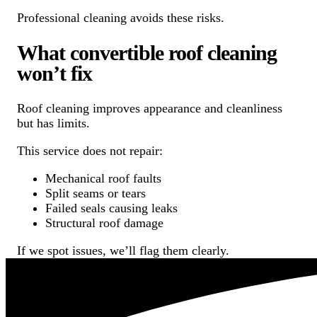
Professional cleaning avoids these risks.
What convertible roof cleaning
won’t fix
Roof cleaning improves appearance and cleanliness
but has limits.
This service does not repair:
Mechanical roof faults
Split seams or tears
Failed seals causing leaks
Structural roof damage
If we spot issues, we’ll flag them clearly.