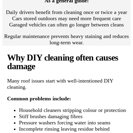
As a general guide:
Daily drivers benefit from cleaning once or twice a year
Cars stored outdoors may need more frequent care
Garaged vehicles can often go longer between cleans
Regular maintenance prevents heavy staining and reduces
long-term wear.
Why DIY cleaning often causes
damage
Many roof issues start with well-intentioned DIY
cleaning.
Common problems include:
Household cleaners stripping colour or protection
Stiff brushes damaging fibres
Pressure washers forcing water into seams
Incomplete rinsing leaving residue behind