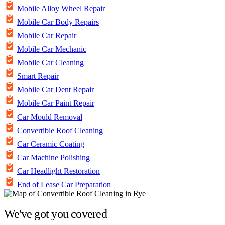
Mobile Alloy Wheel Repair
Mobile Car Body Repairs
Mobile Car Repair
Mobile Car Mechanic
Mobile Car Cleaning
Smart Repair
Mobile Car Dent Repair
Mobile Car Paint Repair
Car Mould Removal
Convertible Roof Cleaning
Car Ceramic Coating
Car Machine Polishing
Car Headlight Restoration
End of Lease Car Preparation
We've got you covered