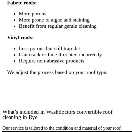
Fabric roofs:
More porous
More prone to algae and staining
Benefit from regular gentle cleaning
Vinyl roofs:
Less porous but still trap dirt
Can crack or fade if treated incorrectly
Require non-abrasive products
We adjust the process based on your roof type.
What’s included in Washdoctors convertible roof
cleaning in Rye
Our service is tailored to the condition and material of your roof.