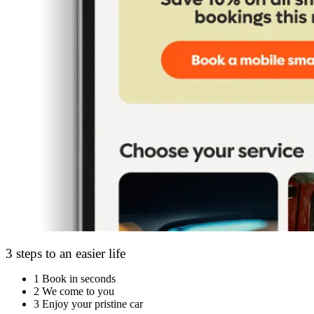
3 steps to an easier life
1
Book in seconds
2
We come to you
3
Enjoy your pristine car