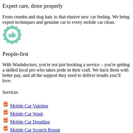
Expert care, done properly
From crumbs and dog hair, to that elusive new car feeling. We bring
expert techniques and genuine car to every mobile car clean.
People-first
With Washdoctors, you're not just booking a service – you're getting
a skilled local pro who takes pride in their craft. We back them with
better pay, and all the support they need to deliver results you’ll
love.
Services
Mobile Car Valeting
Mobile Car Wash
Mobile Car Detailing
Mobile Car Scratch Repair