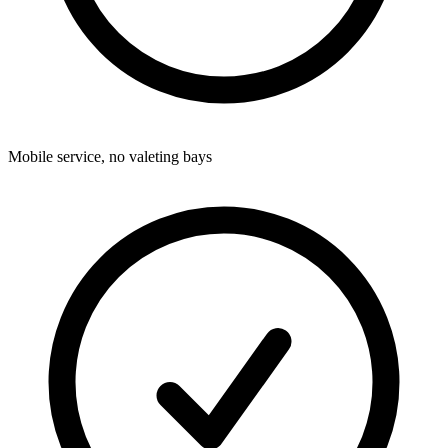
Mobile service, no valeting bays