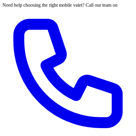
Need help choosing the right mobile valet? Call our team on