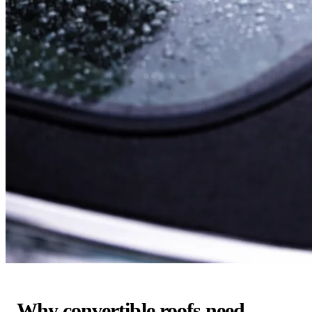
Why convertible roofs need