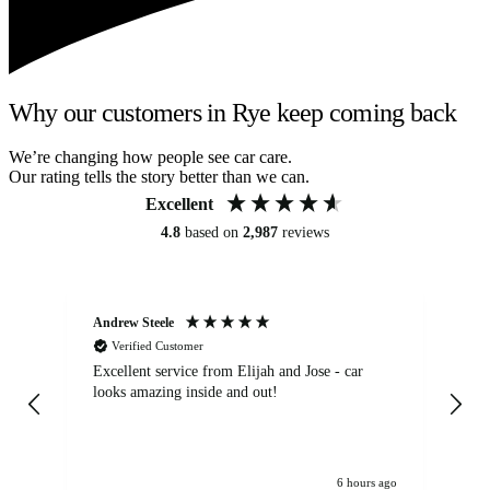
Why our customers in Rye keep coming back
We’re changing how people see car care.
Our rating tells the story better than we can.
Excellent
4.8
based on
2,987
reviews
Andrew Steele
An
Verified Customer
Excellent service from Elijah and Jose - car
Go
looks amazing inside and out!
6 hours ago