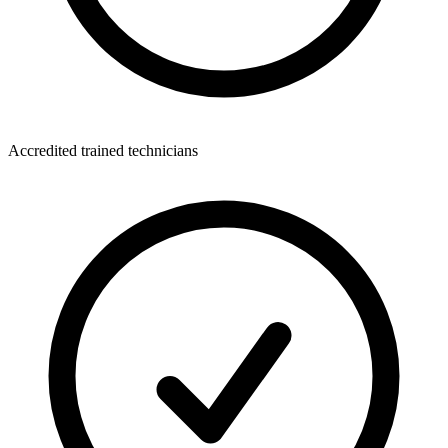
Accredited trained technicians