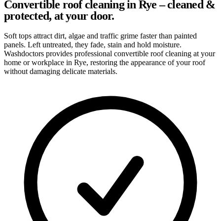
Convertible roof cleaning in Rye – cleaned &
protected, at your door.
Soft tops attract dirt, algae and traffic grime faster than painted
panels. Left untreated, they fade, stain and hold moisture.
Washdoctors provides professional convertible roof cleaning at your
home or workplace in Rye, restoring the appearance of your roof
without damaging delicate materials.