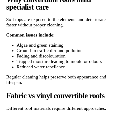
specialist care
Soft tops are exposed to the elements and deteriorate
faster without proper cleaning.
Common issues include:
Algae and green staining
Ground-in traffic dirt and pollution
Fading and discolouration
Trapped moisture leading to mould or odours
Reduced water repellence
Regular cleaning helps preserve both appearance and
lifespan.
Fabric vs vinyl convertible roofs
Different roof materials require different approaches.