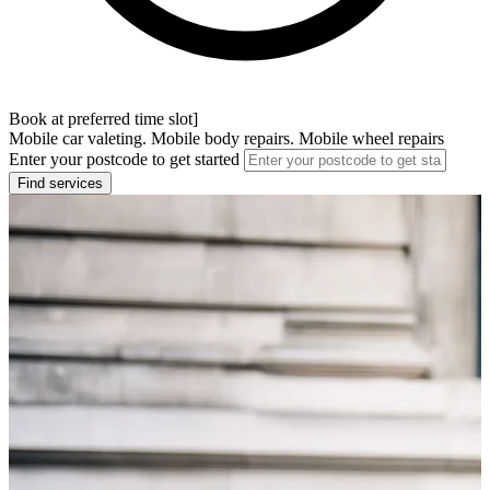
Book at preferred time slot]
Mobile car valeting. Mobile body repairs. Mobile wheel repairs
Enter your postcode to get started
Find services