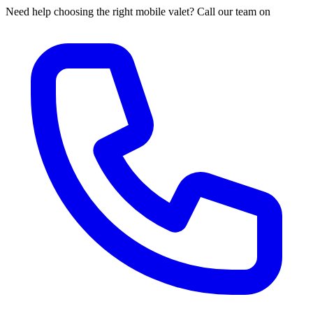
Need help choosing the right mobile valet? Call our team on