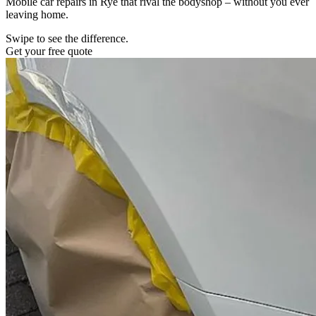
Mobile car repairs in Rye that rival the bodyshop – without you ever
leaving home.
Swipe to see the difference.
Get your free quote