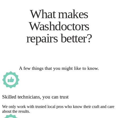
What makes
Washdoctors
repairs better?
A few things that you might like to know.
Skilled technicians, you can trust
We only work with trusted local pros who know their craft and care
about the results.