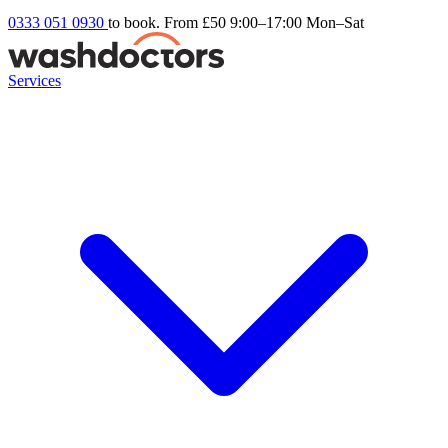
0333 051 0930
to book. From £50
9:00–17:00 Mon–Sat
Services