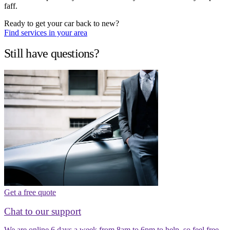
faff.
Ready to get your car back to new?
Find services in your area
Still have questions?
Get a free quote
Chat to our support
We are online 6 days a week from 8am to 6pm to help, so feel free