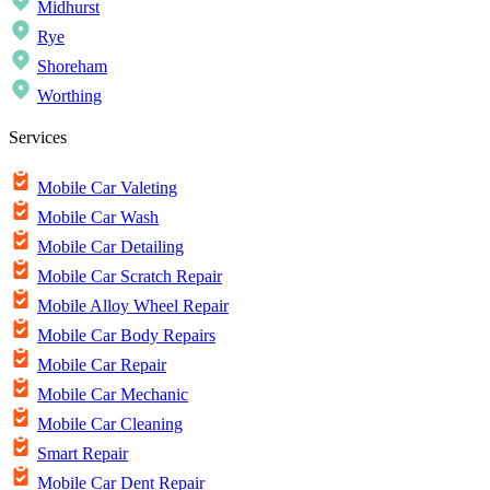
Midhurst
Rye
Shoreham
Worthing
Services
Mobile Car Valeting
Mobile Car Wash
Mobile Car Detailing
Mobile Car Scratch Repair
Mobile Alloy Wheel Repair
Mobile Car Body Repairs
Mobile Car Repair
Mobile Car Mechanic
Mobile Car Cleaning
Smart Repair
Mobile Car Dent Repair