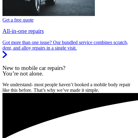
Get a free quote
All-in-one repairs
Got more than one issue? Our bundled service combines scratch,
dent, and alloy repairs in a single visit.
New to mobile car repairs?
You’re not alone.
We understand- most people haven’t booked a mobile body repair
like this before. That’s why we’ve made it simple.