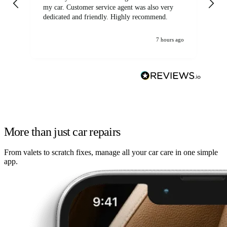
my car. Customer service agent was also very
dedicated and friendly. Highly recommend.
7 hours ago
More than just car repairs
From valets to scratch fixes, manage all your car care in one simple
app.