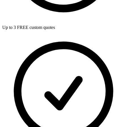
Up to 3 FREE custom quotes