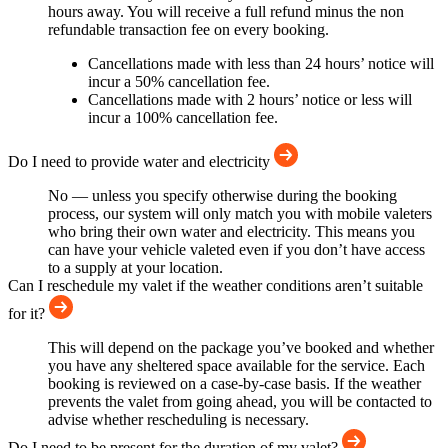
hours away. You will receive a full refund minus the non
refundable transaction fee on every booking.
Cancellations made with less than 24 hours’ notice will
incur a 50% cancellation fee.
Cancellations made with 2 hours’ notice or less will
incur a 100% cancellation fee.
Do I need to provide water and electricity
No — unless you specify otherwise during the booking
process, our system will only match you with mobile valeters
who bring their own water and electricity. This means you
can have your vehicle valeted even if you don’t have access
to a supply at your location.
Can I reschedule my valet if the weather conditions aren’t suitable
for it?
This will depend on the package you’ve booked and whether
you have any sheltered space available for the service. Each
booking is reviewed on a case-by-case basis. If the weather
prevents the valet from going ahead, you will be contacted to
advise whether rescheduling is necessary.
Do I need to be present for the duration of my valet?