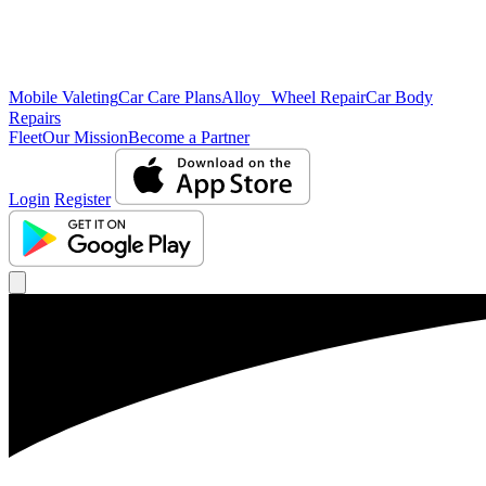
Mobile Valeting
Car Care Plans
Alloy Wheel Repair
Car Body
Repairs
Fleet
Our Mission
Become a Partner
Login
Register