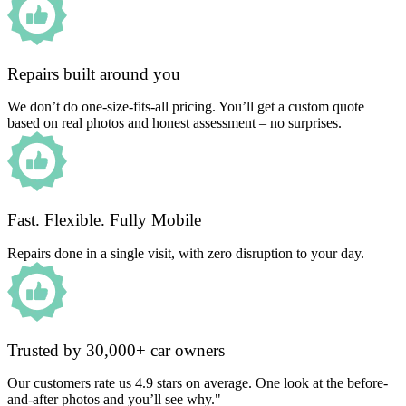
Repairs built around you
We don’t do one-size-fits-all pricing. You’ll get a custom quote
based on real photos and honest assessment – no surprises.
Fast. Flexible. Fully Mobile
Repairs done in a single visit, with zero disruption to your day.
Trusted by 30,000+ car owners
Our customers rate us 4.9 stars on average. One look at the before-
and-after photos and you’ll see why."