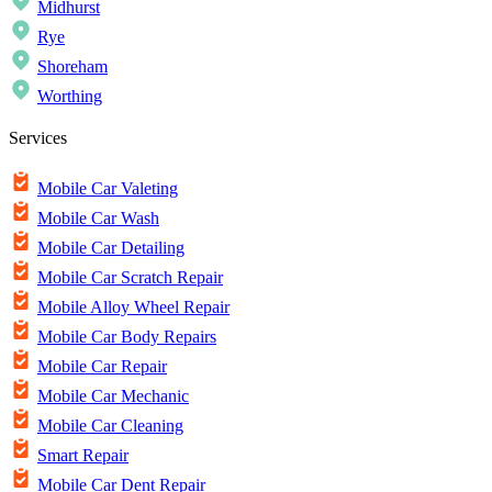
Midhurst
Rye
Shoreham
Worthing
Services
Mobile Car Valeting
Mobile Car Wash
Mobile Car Detailing
Mobile Car Scratch Repair
Mobile Alloy Wheel Repair
Mobile Car Body Repairs
Mobile Car Repair
Mobile Car Mechanic
Mobile Car Cleaning
Smart Repair
Mobile Car Dent Repair