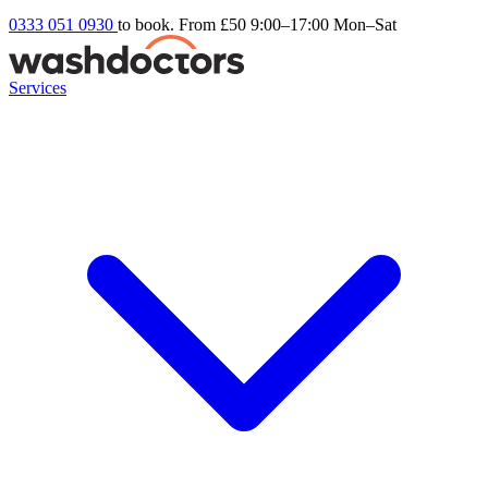
0333 051 0930
to book. From £50
9:00–17:00 Mon–Sat
Services