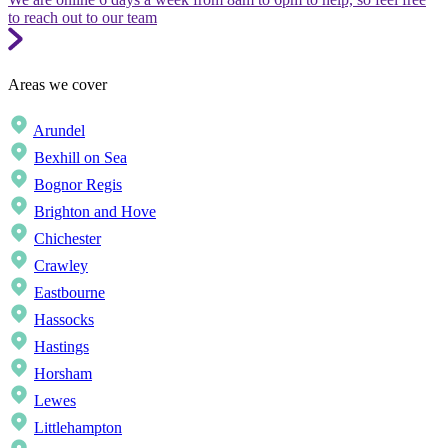
to reach out to our team
Areas we cover
Arundel
Bexhill on Sea
Bognor Regis
Brighton and Hove
Chichester
Crawley
Eastbourne
Hassocks
Hastings
Horsham
Lewes
Littlehampton