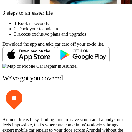
3 steps to an easier life
1
Book in seconds
2
Track your technician
3
Access exclusive plans and upgrades
Download the app and take car care off your to-do list.
We've got you covered.
Arundel life is busy, finding time to leave your car at a bodyshop
feels impossible, that’s where we come in. Washdoctors brings
expert mobile car repairs to your door across Arundel without the