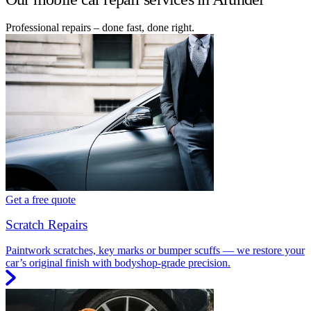
Professional repairs – done fast, done right.
Get a free quote
Scratch Repairs
Paintwork scratches, key marks or bumper scuffs — we restore your
car’s original finish with bodyshop-grade precision.