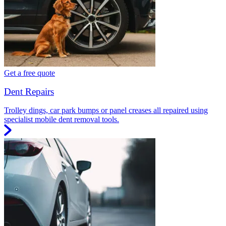
Get a free quote
Dent Repairs
Trolley dings, car park bumps or panel creases all repaired using
specialist mobile dent removal tools.