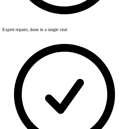
Expert repairs, done in a single visit