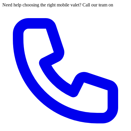
Need help choosing the right mobile valet? Call our team on