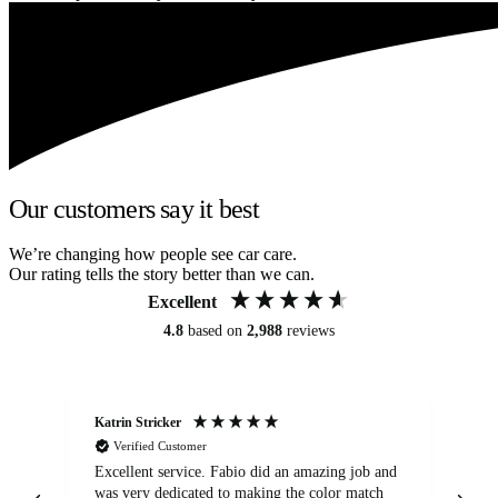
Our customers say it best
We’re changing how people see car care.
Our rating tells the story better than we can.
Excellent
4.8
based on
2,988
reviews
Katrin Stricker
An
Verified Customer
Excellent service. Fabio did an amazing job and
Exc
was very dedicated to making the color match
lo