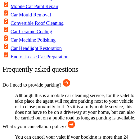
Mobile Car Paint Repair
Car Mould Removal
Convertible Roof Cleaning
Car Ceramic Coating
Car Machine Polishing
Car Headlight Restoration
End of Lease Car Preparation
Frequently asked questions
Do I need to provide parking?
Although this is a mobile car cleaning service, for the valet to
take place the agent will require parking next to your vehicle
or in close proximity to it. As it is a fully mobile service, this
does not have to be on a driveway at your home, but can also
be carried out on a public road as long as parking is available.
What’s your cancellation policy?
You can cancel your valet if your booking is more than 24