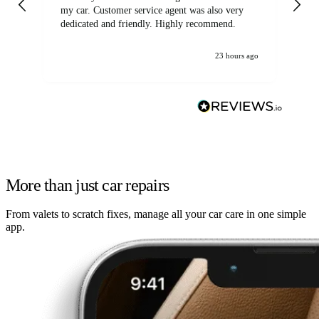
my car. Customer service agent was also very
dedicated and friendly. Highly recommend.
23 hours ago
More than just car repairs
From valets to scratch fixes, manage all your car care in one simple
app.