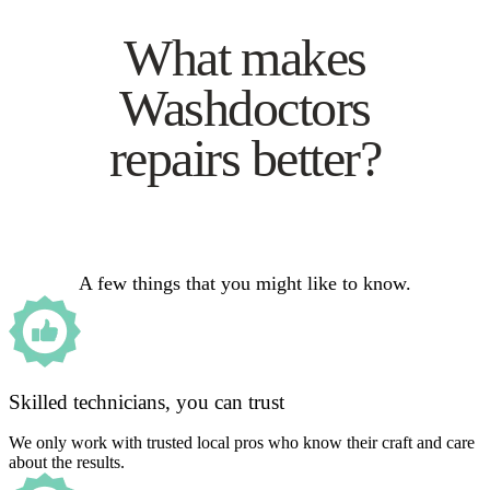
What makes
Washdoctors
repairs better?
A few things that you might like to know.
Skilled technicians, you can trust
We only work with trusted local pros who know their craft and care
about the results.