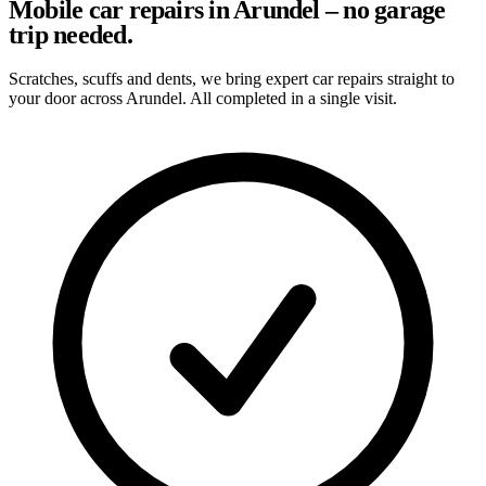
Mobile car repairs in Arundel – no garage
trip needed.
Scratches, scuffs and dents, we bring expert car repairs straight to
your door across Arundel. All completed in a single visit.