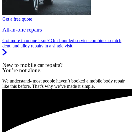
Get a free quote
All-in-one repairs
Got more than one issue? Our bundled service combines scratch,
dent, and alloy repairs in a single visit.
New to mobile car repairs?
You’re not alone.
We understand- most people haven’t booked a mobile body repair
like this before. That’s why we’ve made it simple.