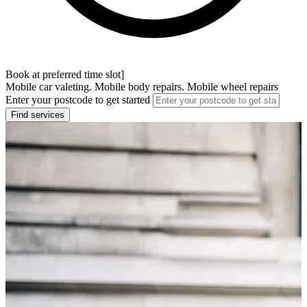
Book at preferred time slot]
Mobile car valeting. Mobile body repairs. Mobile wheel repairs
Enter your postcode to get started
Find services