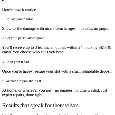
Here’s how it works:
1. Upload your photos
Show us the damage with nice a clear images – no calls, no jargon.
2. Get your personalised quote
You’ll receive up to 3 technician quotes within 24 hours by SMS &
email. You choose who suits you best.
3. Book your repair
Once you're happy, secure your slot with a small refundable deposit.
4. We come to you and fix it
At home, or wherever you are – no garages, no time wasted. Just
expert repairs, done right.
Results that speak for themselves