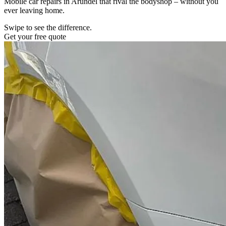
Mobile car repairs in Arundel that rival the bodyshop – without you
ever leaving home.
Swipe to see the difference.
Get your free quote