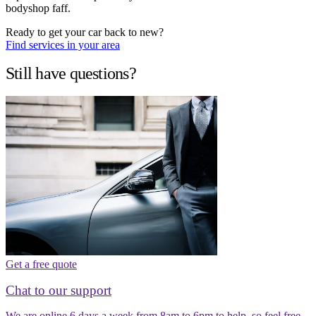
bodyshop faff.
Ready to get your car back to new?
Find services in your area
Still have questions?
Get a free quote
Chat to our support
We are online 6 days a week from 8am to 6pm to help, so feel free