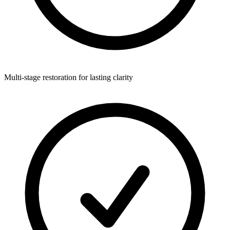
Multi-stage restoration for lasting clarity