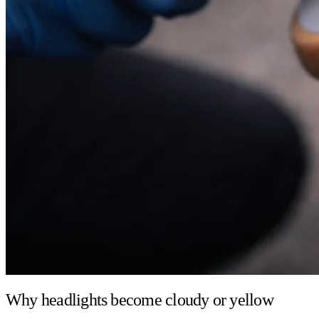
Why headlights become cloudy or yellow