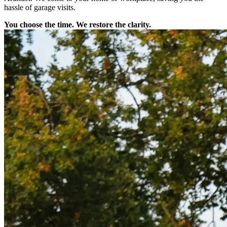
hassle of garage visits.
You choose the time. We restore the clarity.