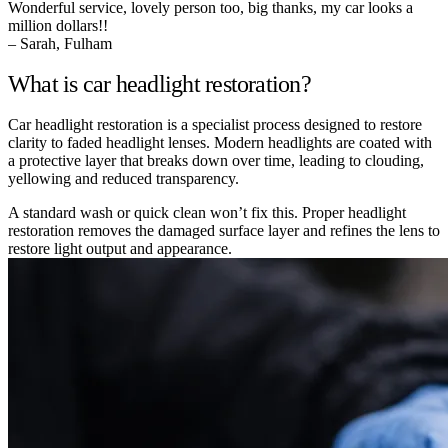
Wonderful service, lovely person too, big thanks, my car looks a
million dollars!!
– Sarah, Fulham
What is car headlight restoration?
Car headlight restoration is a specialist process designed to restore
clarity to faded headlight lenses. Modern headlights are coated with
a protective layer that breaks down over time, leading to clouding,
yellowing and reduced transparency.
A standard wash or quick clean won’t fix this. Proper headlight
restoration removes the damaged surface layer and refines the lens to
restore light output and appearance.