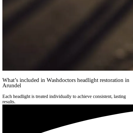
What’s included in Washdoctors headlight restoration in
Arundel
Each headlight is treated individually to achieve consistent, lasting
results.