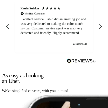
Katrin Stricker
An
Verified Customer
Excellent service. Fabio did an amazing job and
Exc
was very dedicated to making the color match
lo
my car. Customer service agent was also very
dedicated and friendly. Highly recommend.
23 hours ago
As easy as booking
an Uber.
We've simplified car-care, with you in mind