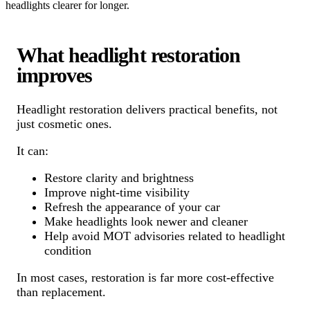
headlights clearer for longer.
What headlight restoration
improves
Headlight restoration delivers practical benefits, not
just cosmetic ones.
It can:
Restore clarity and brightness
Improve night-time visibility
Refresh the appearance of your car
Make headlights look newer and cleaner
Help avoid MOT advisories related to headlight
condition
In most cases, restoration is far more cost-effective
than replacement.