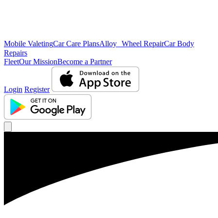
Mobile Valeting
Car Care Plans
Alloy Wheel Repair
Car Body
Repairs
Fleet
Our Mission
Become a Partner
Login
Register