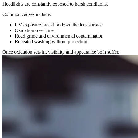
Headlights are constantly exposed to harsh conditions.
Common causes include:
UV exposure breaking down the lens surface
Oxidation over time
Road grime and environmental contamination
Repeated washing without protection
Once oxidation sets in, visibility and appearance both suffer.