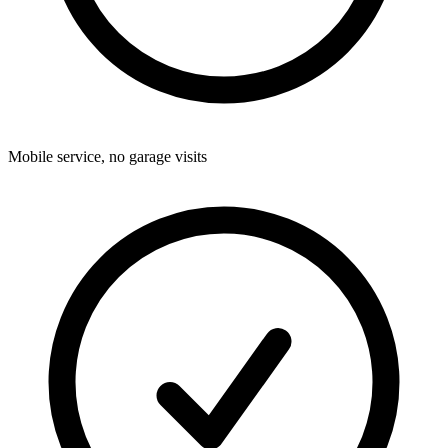
Mobile service, no garage visits