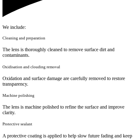
We include:
Cleaning and preparation
The lens is thoroughly cleaned to remove surface dirt and
contaminants.
Oxidisation and clouding removal
Oxidation and surface damage are carefully removed to restore
transparency.
Machine polishing
The lens is machine polished to refine the surface and improve
clarity.
Protective sealant
A protective coating is applied to help slow future fading and keep