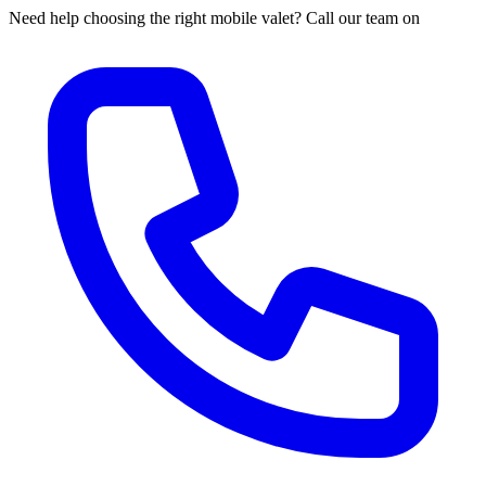
Need help choosing the right mobile valet? Call our team on