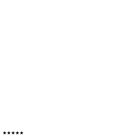
★★★★★