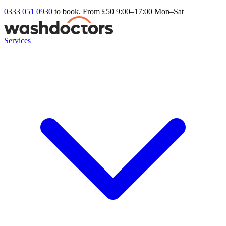
0333 051 0930
to book. From £50
9:00–17:00 Mon–Sat
Services