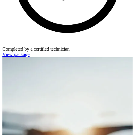
Completed by a certified technician
View package