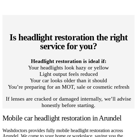
Is headlight restoration the right
service for you?
Headlight restoration is ideal if:
Your headlights look hazy or yellow
Light output feels reduced
Your car looks older than it should
You’re preparing for an MOT, sale or cosmetic refresh
If lenses are cracked or damaged internally, we’ll advise
honestly before starting.
Mobile car headlight restoration in Arundel
Washdoctors provides fully mobile headlight restoration across
Arundel. We come to your home or workplace, saving you the