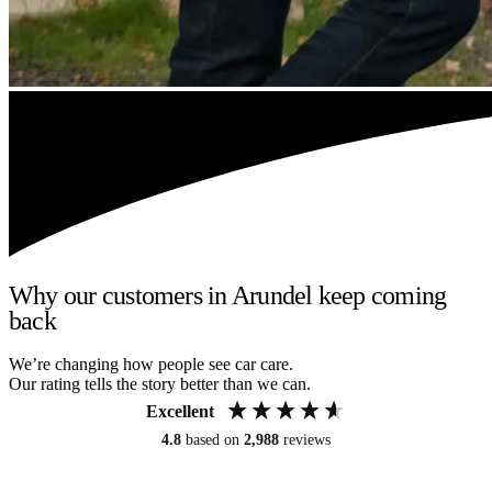
Why our customers in Arundel keep coming
back
We’re changing how people see car care.
Our rating tells the story better than we can.
Excellent
4.8
based on
2,988
reviews