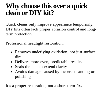
Why choose this over a quick
clean or DIY kit?
Quick cleans only improve appearance temporarily.
DIY kits often lack proper abrasion control and long-
term protection.
Professional headlight restoration:
Removes underlying oxidation, not just surface
dirt
Delivers more even, predictable results
Seals the lens to extend clarity
Avoids damage caused by incorrect sanding or
polishing
It’s a proper restoration, not a short-term fix.