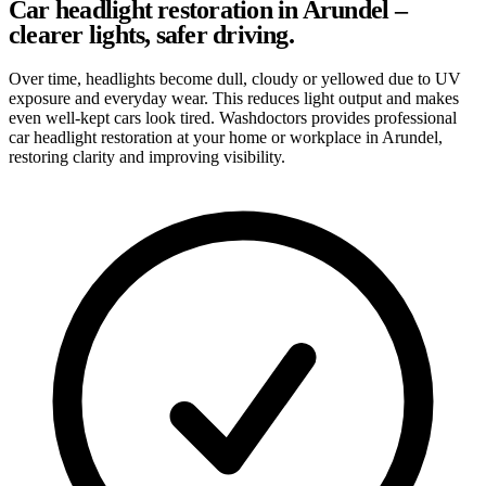
Car headlight restoration in Arundel –
clearer lights, safer driving.
Over time, headlights become dull, cloudy or yellowed due to UV
exposure and everyday wear. This reduces light output and makes
even well-kept cars look tired. Washdoctors provides professional
car headlight restoration at your home or workplace in Arundel,
restoring clarity and improving visibility.