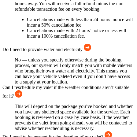
hours away. You will receive a full refund minus the non
refundable transaction fee on every booking.
Cancellations made with less than 24 hours’ notice will
incur a 50% cancellation fee.
Cancellations made with 2 hours’ notice or less will
incur a 100% cancellation fee.
Do I need to provide water and electricity
No — unless you specify otherwise during the booking
process, our system will only match you with mobile valeters
who bring their own water and electricity. This means you
can have your vehicle valeted even if you don’t have access
to a supply at your location.
Can I reschedule my valet if the weather conditions aren’t suitable
for it?
This will depend on the package you’ve booked and whether
you have any sheltered space available for the service. Each
booking is reviewed on a case-by-case basis. If the weather
prevents the valet from going ahead, you will be contacted to
advise whether rescheduling is necessary.
Do I need to be present for the duration of my valet?