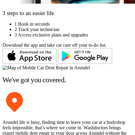
3 steps to an easier life
1
Book in seconds
2
Track your technician
3
Access exclusive plans and upgrades
Download the app and take car care off your to-do list.
We've got you covered.
Arundel life is busy, finding time to leave your car at a bodyshop
feels impossible, that’s where we come in. Washdoctors brings
expert mobile dent repair to your door across Arundel without the