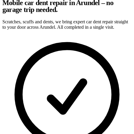
Mobile car dent repair in Arundel – no
garage trip needed.
Scratches, scuffs and dents, we bring expert car dent repair straight
to your door across Arundel. All completed in a single visit.