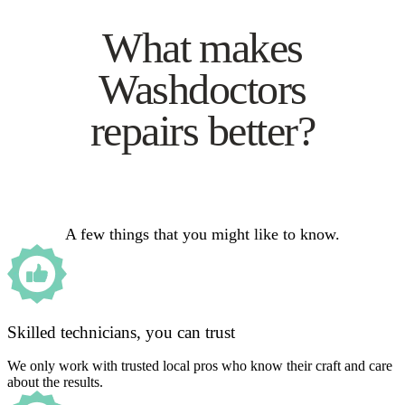
What makes
Washdoctors
repairs better?
A few things that you might like to know.
Skilled technicians, you can trust
We only work with trusted local pros who know their craft and care
about the results.