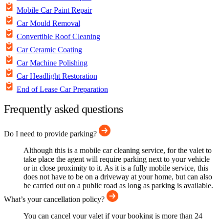
Mobile Car Paint Repair
Car Mould Removal
Convertible Roof Cleaning
Car Ceramic Coating
Car Machine Polishing
Car Headlight Restoration
End of Lease Car Preparation
Frequently asked questions
Do I need to provide parking?
Although this is a mobile car cleaning service, for the valet to
take place the agent will require parking next to your vehicle
or in close proximity to it. As it is a fully mobile service, this
does not have to be on a driveway at your home, but can also
be carried out on a public road as long as parking is available.
What’s your cancellation policy?
You can cancel your valet if your booking is more than 24