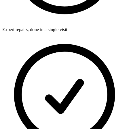
Expert repairs, done in a single visit