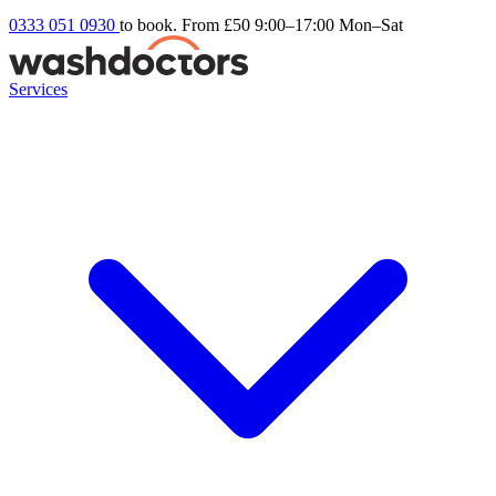
0333 051 0930
to book. From £50
9:00–17:00 Mon–Sat
Services