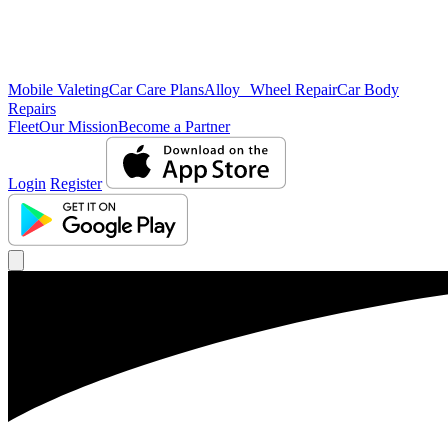
Mobile Valeting
Car Care Plans
Alloy Wheel Repair
Car Body
Repairs
Fleet
Our Mission
Become a Partner
Login
Register