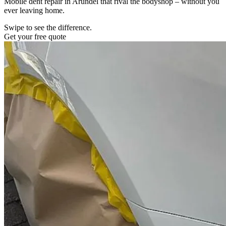
Mobile dent repair in Arundel that rival the bodyshop – without you
ever leaving home.
Swipe to see the difference.
Get your free quote