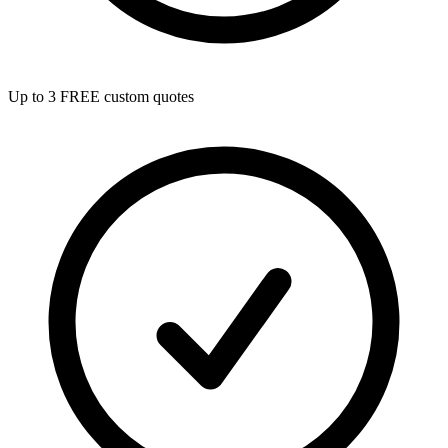
Up to 3 FREE custom quotes