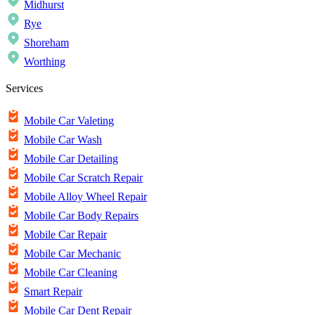
Midhurst
Rye
Shoreham
Worthing
Services
Mobile Car Valeting
Mobile Car Wash
Mobile Car Detailing
Mobile Car Scratch Repair
Mobile Alloy Wheel Repair
Mobile Car Body Repairs
Mobile Car Repair
Mobile Car Mechanic
Mobile Car Cleaning
Smart Repair
Mobile Car Dent Repair