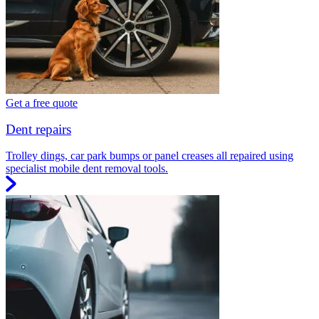
Get a free quote
Dent repairs
Trolley dings, car park bumps or panel creases all repaired using
specialist mobile dent removal tools.