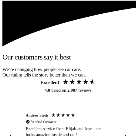
Our customers say it best
We’re changing how people see car care.
Our rating tells the story better than we can.
Excellent
4.8
based on
2,987
reviews
Andrew Steele
An
Verified Customer
Excellent service from Elijah and Jose - car
Go
looks amazing inside and out!