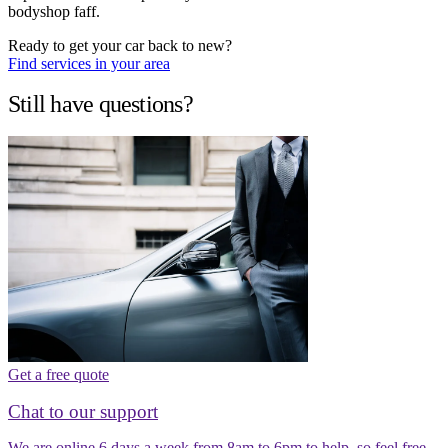
bodyshop faff.
Ready to get your car back to new?
Find services in your area
Still have questions?
Get a free quote
Chat to our support
We are online 6 days a week from 8am to 6pm to help, so feel free