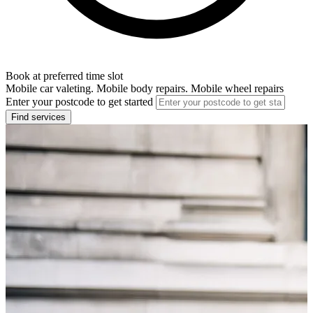
Book at preferred time slot
Mobile car valeting. Mobile body repairs. Mobile wheel repairs
Enter your postcode to get started
Find services