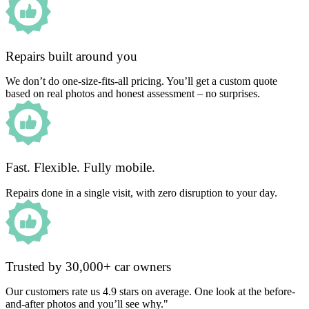
Repairs built around you
We don’t do one-size-fits-all pricing. You’ll get a custom quote
based on real photos and honest assessment – no surprises.
Fast. Flexible. Fully mobile.
Repairs done in a single visit, with zero disruption to your day.
Trusted by 30,000+ car owners
Our customers rate us 4.9 stars on average. One look at the before-
and-after photos and you’ll see why."