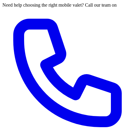
Need help choosing the right mobile valet? Call our team on