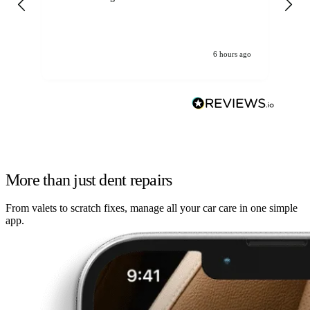
6 hours ago
More than just dent repairs
From valets to scratch fixes, manage all your car care in one simple
app.