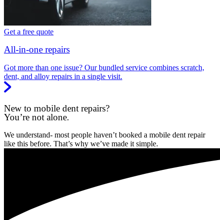
Get a free quote
All-in-one repairs
Got more than one issue? Our bundled service combines scratch,
dent, and alloy repairs in a single visit.
New to mobile dent repairs?
You’re not alone.
We understand- most people haven’t booked a mobile dent repair
like this before. That’s why we’ve made it simple.