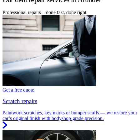
Professional repairs – done fast, done right.
Get a free quote
Scratch repairs
Paintwork scratches, key marks or bumper scuffs — we restore your
car’s original finish with bodyshop-grade precision.