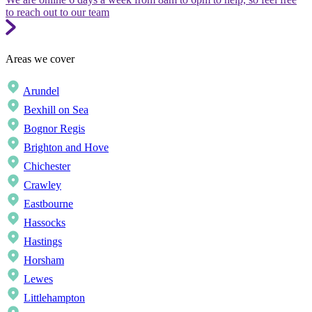
to reach out to our team
Areas we cover
Arundel
Bexhill on Sea
Bognor Regis
Brighton and Hove
Chichester
Crawley
Eastbourne
Hassocks
Hastings
Horsham
Lewes
Littlehampton