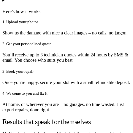
Here’s how it works:
1. Upload your photos
Show us the damage with nice a clear images – no calls, no jargon.
2. Get your personalised quote
You’ll receive up to 3 technician quotes within 24 hours by SMS &
email. You choose who suits you best.
3. Book your repair
Once you're happy, secure your slot with a small refundable deposit.
4. We come to you and fix it
At home, or wherever you are – no garages, no time wasted. Just
expert repairs, done right.
Results that speak for themselves