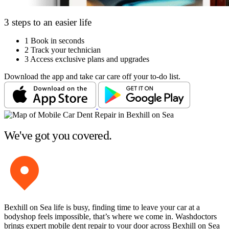
3 steps to an easier life
1
Book in seconds
2
Track your technician
3
Access exclusive plans and upgrades
Download the app and take car care off your to-do list.
We've got you covered.
Bexhill on Sea life is busy, finding time to leave your car at a
bodyshop feels impossible, that’s where we come in. Washdoctors
brings expert mobile dent repair to your door across Bexhill on Sea