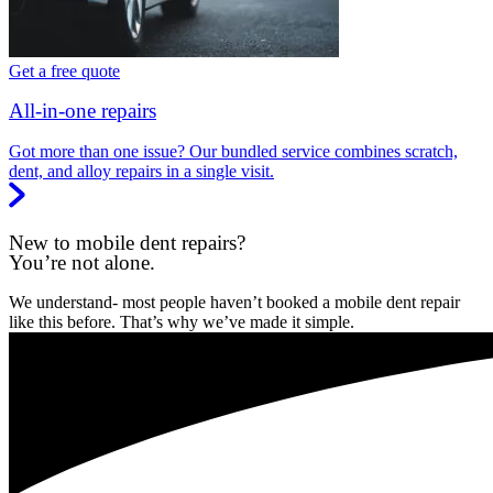
Get a free quote
All-in-one repairs
Got more than one issue? Our bundled service combines scratch,
dent, and alloy repairs in a single visit.
New to mobile dent repairs?
You’re not alone.
We understand- most people haven’t booked a mobile dent repair
like this before. That’s why we’ve made it simple.