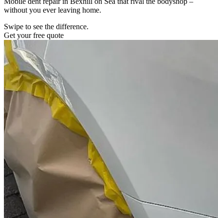
Mobile dent repair in Bexhill on Sea that rival the bodyshop –
without you ever leaving home.
Swipe to see the difference.
Get your free quote