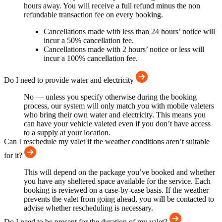
hours away. You will receive a full refund minus the non
refundable transaction fee on every booking.
Cancellations made with less than 24 hours’ notice will
incur a 50% cancellation fee.
Cancellations made with 2 hours’ notice or less will
incur a 100% cancellation fee.
Do I need to provide water and electricity
No — unless you specify otherwise during the booking
process, our system will only match you with mobile valeters
who bring their own water and electricity. This means you
can have your vehicle valeted even if you don’t have access
to a supply at your location.
Can I reschedule my valet if the weather conditions aren’t suitable
for it?
This will depend on the package you’ve booked and whether
you have any sheltered space available for the service. Each
booking is reviewed on a case-by-case basis. If the weather
prevents the valet from going ahead, you will be contacted to
advise whether rescheduling is necessary.
Do I need to be present for the duration of my valet?