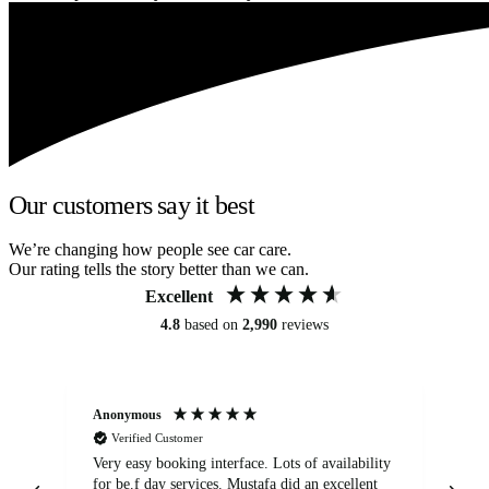
Our customers say it best
We’re changing how people see car care.
Our rating tells the story better than we can.
Excellent
4.8
based on
2,990
reviews
Anonymous
An
Verified Customer
Very easy booking interface. Lots of availability
Mi
for be.f day services. Mustafa did an excellent
fa