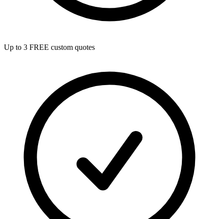
Up to 3 FREE custom quotes