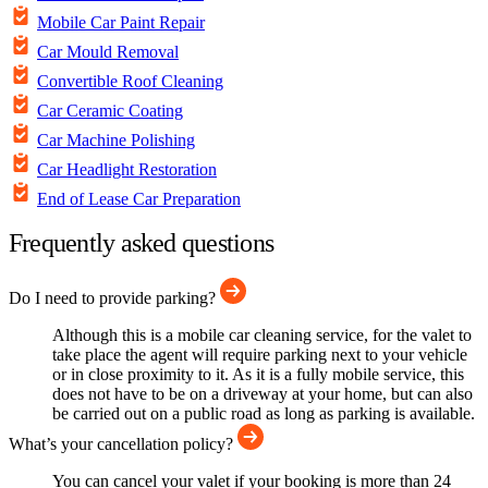
Mobile Car Paint Repair
Car Mould Removal
Convertible Roof Cleaning
Car Ceramic Coating
Car Machine Polishing
Car Headlight Restoration
End of Lease Car Preparation
Frequently asked questions
Do I need to provide parking?
Although this is a mobile car cleaning service, for the valet to
take place the agent will require parking next to your vehicle
or in close proximity to it. As it is a fully mobile service, this
does not have to be on a driveway at your home, but can also
be carried out on a public road as long as parking is available.
What’s your cancellation policy?
You can cancel your valet if your booking is more than 24