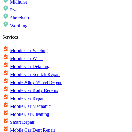
Midhurst
Rye
Shoreham
Worthing
Services
Mobile Car Valeting
Mobile Car Wash
Mobile Car Detailing
Mobile Car Scratch Repair
Mobile Alloy Wheel Repair
Mobile Car Body Repairs
Mobile Car Repair
Mobile Car Mechanic
Mobile Car Cleaning
Smart Repair
Mobile Car Dent Repair