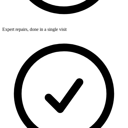
Expert repairs, done in a single visit