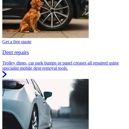
Get a free quote
Dent repairs
Trolley dings, car park bumps or panel creases all repaired using
specialist mobile dent removal tools.