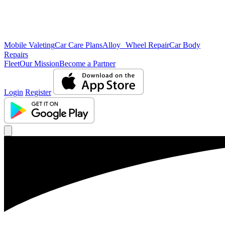
Mobile Valeting
Car Care Plans
Alloy Wheel Repair
Car Body
Repairs
Fleet
Our Mission
Become a Partner
Login
Register