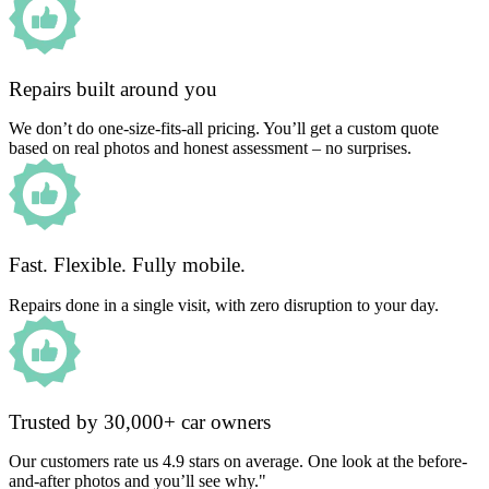
Repairs built around you
We don’t do one-size-fits-all pricing. You’ll get a custom quote
based on real photos and honest assessment – no surprises.
Fast. Flexible. Fully mobile.
Repairs done in a single visit, with zero disruption to your day.
Trusted by 30,000+ car owners
Our customers rate us 4.9 stars on average. One look at the before-
and-after photos and you’ll see why."