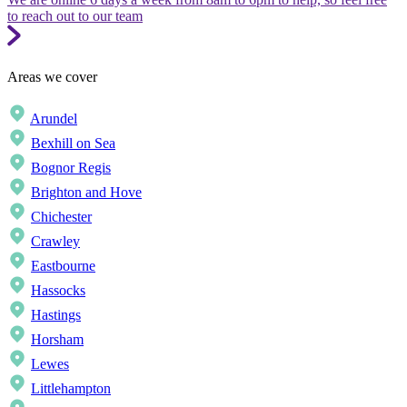
to reach out to our team
Areas we cover
Arundel
Bexhill on Sea
Bognor Regis
Brighton and Hove
Chichester
Crawley
Eastbourne
Hassocks
Hastings
Horsham
Lewes
Littlehampton