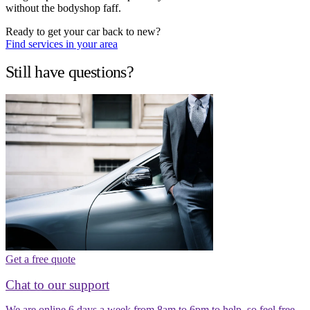
without the bodyshop faff.
Ready to get your car back to new?
Find services in your area
Still have questions?
Get a free quote
Chat to our support
We are online 6 days a week from 8am to 6pm to help, so feel free