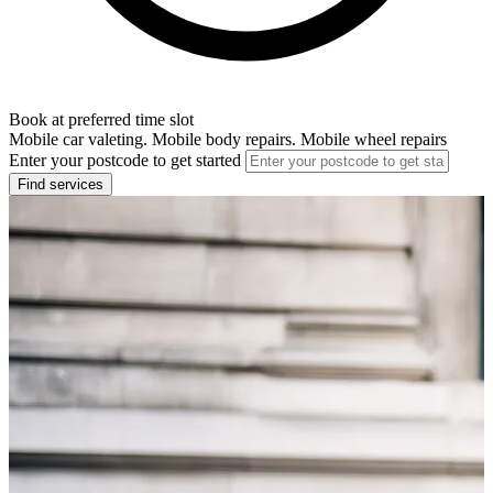
Book at preferred time slot
Mobile car valeting. Mobile body repairs. Mobile wheel repairs
Enter your postcode to get started
Find services