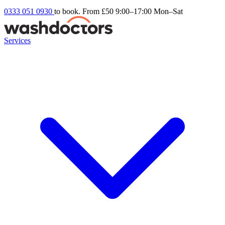
0333 051 0930
to book. From £50
9:00–17:00 Mon–Sat
Services