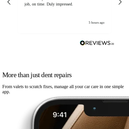
job, on time. Duly impressed.
5 hours ago
More than just dent repairs
From valets to scratch fixes, manage all your car care in one simple
app.