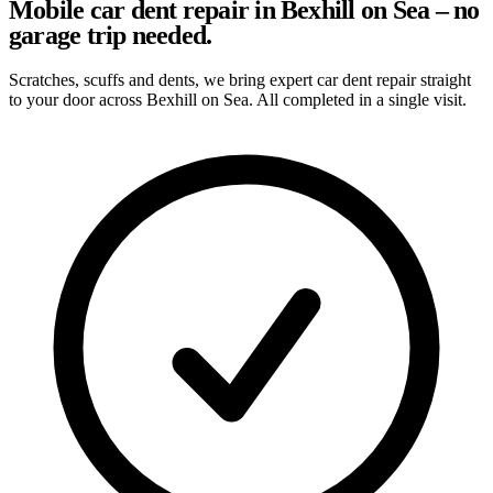
Mobile car dent repair in Bexhill on Sea – no
garage trip needed.
Scratches, scuffs and dents, we bring expert car dent repair straight
to your door across Bexhill on Sea. All completed in a single visit.