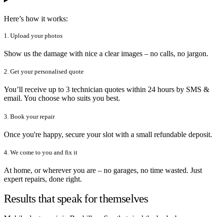
Here’s how it works:
1. Upload your photos
Show us the damage with nice a clear images – no calls, no jargon.
2. Get your personalised quote
You’ll receive up to 3 technician quotes within 24 hours by SMS &
email. You choose who suits you best.
3. Book your repair
Once you're happy, secure your slot with a small refundable deposit.
4. We come to you and fix it
At home, or wherever you are – no garages, no time wasted. Just
expert repairs, done right.
Results that speak for themselves