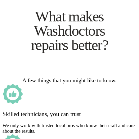
What makes
Washdoctors
repairs better?
A few things that you might like to know.
Skilled technicians, you can trust
We only work with trusted local pros who know their craft and care
about the results.