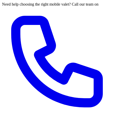
Need help choosing the right mobile valet? Call our team on