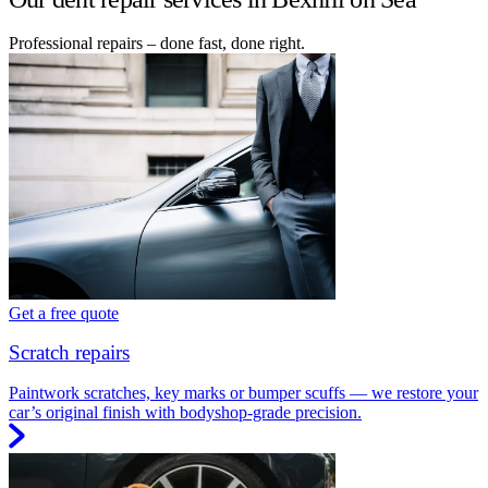
Professional repairs – done fast, done right.
Get a free quote
Scratch repairs
Paintwork scratches, key marks or bumper scuffs — we restore your
car’s original finish with bodyshop-grade precision.