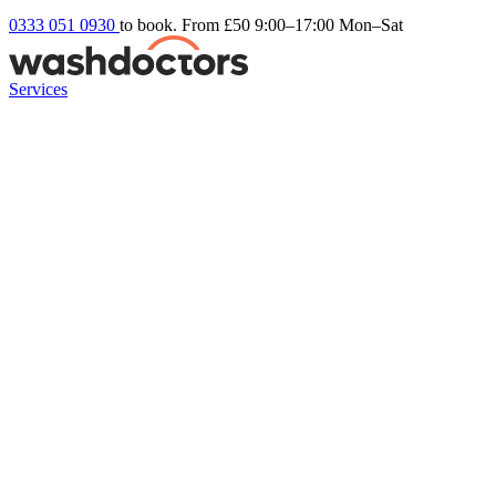
0333 051 0930
to book. From £50
9:00–17:00 Mon–Sat
Services