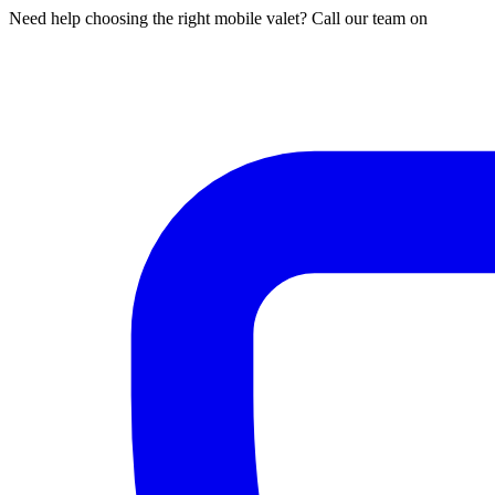
Need help choosing the right mobile valet? Call our team on