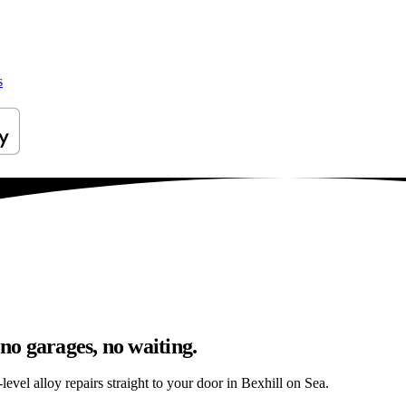
s
 no garages, no waiting.
evel alloy repairs straight to your door in Bexhill on Sea.