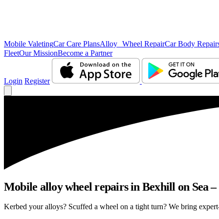
Mobile Valeting
Car Care Plans
Alloy Wheel Repair
Car Body Repair
Fleet
Our Mission
Become a Partner
Login
Register
Mobile alloy wheel repairs in Bexhill on Sea –
Kerbed your alloys? Scuffed a wheel on a tight turn? We bring expert-l