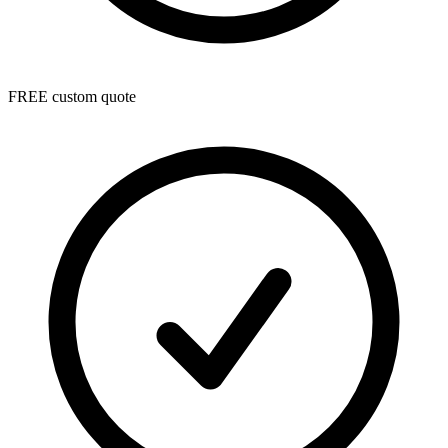
FREE custom quote