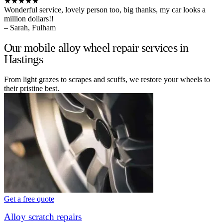
★★★★★
Wonderful service, lovely person too, big thanks, my car looks a
million dollars!!
– Sarah, Fulham
Our mobile alloy wheel repair services in
Hastings
From light grazes to scrapes and scuffs, we restore your wheels to
their pristine best.
Get a free quote
Alloy scratch repairs