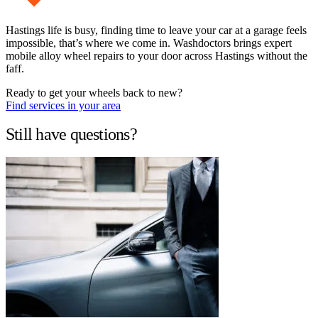
Hastings life is busy, finding time to leave your car at a garage feels
impossible, that’s where we come in. Washdoctors brings expert
mobile alloy wheel repairs to your door across Hastings without the
faff.
Ready to get your wheels back to new?
Find services in your area
Still have questions?