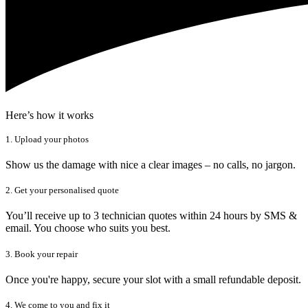
Here’s how it works
1. Upload your photos
Show us the damage with nice a clear images – no calls, no jargon.
2. Get your personalised quote
You’ll receive up to 3 technician quotes within 24 hours by SMS &
email. You choose who suits you best.
3. Book your repair
Once you're happy, secure your slot with a small refundable deposit.
4. We come to you and fix it