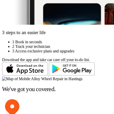
3 steps to an easier life
1
Book in seconds
2
Track your technician
3
Access exclusive plans and upgrades
Download the app and take car care off your to-do list.
We've got you covered.