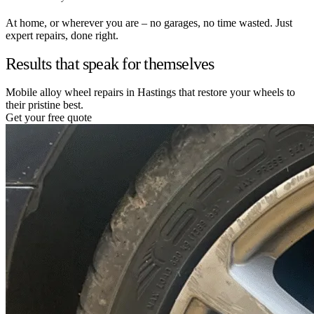
At home, or wherever you are – no garages, no time wasted. Just
expert repairs, done right.
Results that speak for themselves
Mobile alloy wheel repairs in Hastings that restore your wheels to
their pristine best.
Get your free quote