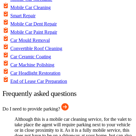
Mobile Car Cleaning
Smart Repair
Mobile Car Dent Repair
Mobile Car Paint Repair
Car Mould Removal
Convertible Roof Cleaning
Car Ceramic Coating
Car Machine Polishing
Car Headlight Restoration
End of Lease Car Preparation
Frequently asked questions
Do I need to provide parking?
Although this is a mobile car cleaning service, for the valet to
take place the agent will require parking next to your vehicle
or in close proximity to it. As it is a fully mobile service, this
does not have to be on a driveway at your home, but can also