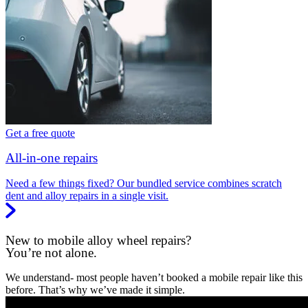
Get a free quote
All-in-one repairs
Need a few things fixed? Our bundled service combines scratch
dent and alloy repairs in a single visit.
New to mobile alloy wheel repairs?
You’re not alone.
We understand- most people haven’t booked a mobile repair like this
before. That’s why we’ve made it simple.