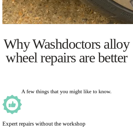
Why Washdoctors alloy
wheel repairs are better
A few things that you might like to know.
Expert repairs without the workshop