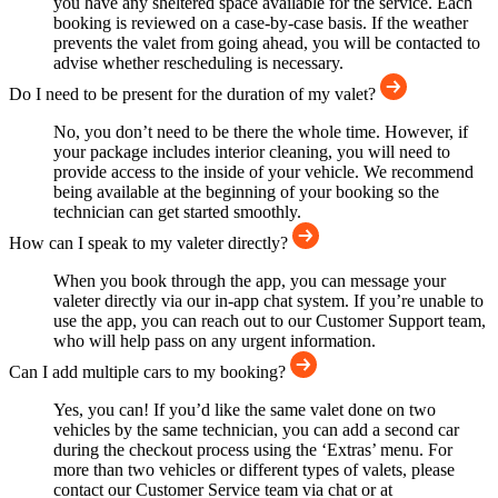
you have any sheltered space available for the service. Each
booking is reviewed on a case-by-case basis. If the weather
prevents the valet from going ahead, you will be contacted to
advise whether rescheduling is necessary.
Do I need to be present for the duration of my valet?
No, you don’t need to be there the whole time. However, if
your package includes interior cleaning, you will need to
provide access to the inside of your vehicle. We recommend
being available at the beginning of your booking so the
technician can get started smoothly.
How can I speak to my valeter directly?
When you book through the app, you can message your
valeter directly via our in-app chat system. If you’re unable to
use the app, you can reach out to our Customer Support team,
who will help pass on any urgent information.
Can I add multiple cars to my booking?
Yes, you can! If you’d like the same valet done on two
vehicles by the same technician, you can add a second car
during the checkout process using the ‘Extras’ menu. For
more than two vehicles or different types of valets, please
contact our Customer Service team via chat or at