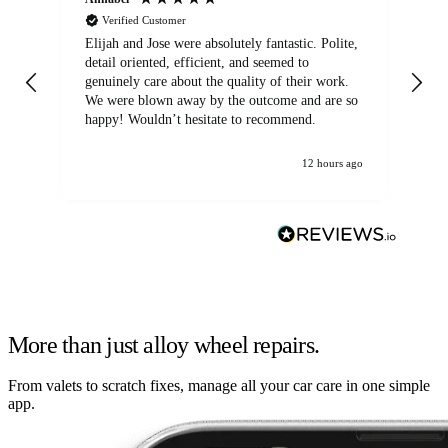
Verified Customer
Elijah and Jose were absolutely fantastic. Polite,
A g
detail oriented, efficient, and seemed to
of
genuinely care about the quality of their work.
We were blown away by the outcome and are so
happy! Wouldn’t hesitate to recommend.
12 hours ago
More than just alloy wheel repairs.
From valets to scratch fixes, manage all your car care in one simple
app.