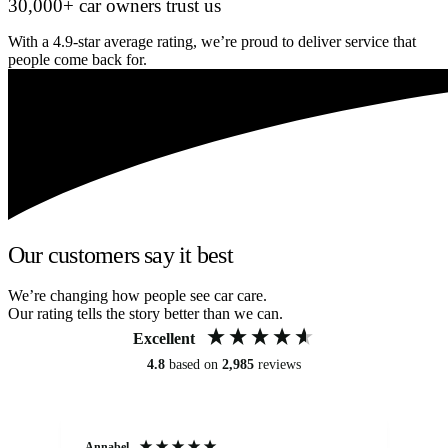
30,000+ car owners trust us
With a 4.9-star average rating, we’re proud to deliver service that
people come back for.
Our customers say it best
We’re changing how people see car care.
Our rating tells the story better than we can.
Excellent
4.8
based on
2,985
reviews
Annabel
Ni