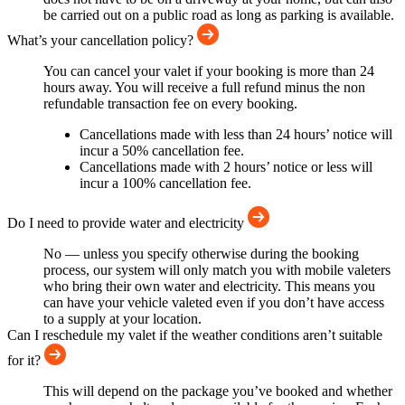
be carried out on a public road as long as parking is available.
What’s your cancellation policy?
You can cancel your valet if your booking is more than 24
hours away. You will receive a full refund minus the non
refundable transaction fee on every booking.
Cancellations made with less than 24 hours’ notice will
incur a 50% cancellation fee.
Cancellations made with 2 hours’ notice or less will
incur a 100% cancellation fee.
Do I need to provide water and electricity
No — unless you specify otherwise during the booking
process, our system will only match you with mobile valeters
who bring their own water and electricity. This means you
can have your vehicle valeted even if you don’t have access
to a supply at your location.
Can I reschedule my valet if the weather conditions aren’t suitable
for it?
This will depend on the package you’ve booked and whether