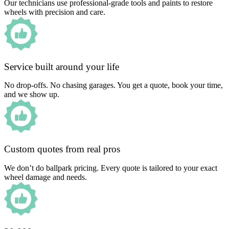
Our technicians use professional-grade tools and paints to restore
wheels with precision and care.
Service built around your life
No drop-offs. No chasing garages. You get a quote, book your time,
and we show up.
Custom quotes from real pros
We don’t do ballpark pricing. Every quote is tailored to your exact
wheel damage and needs.