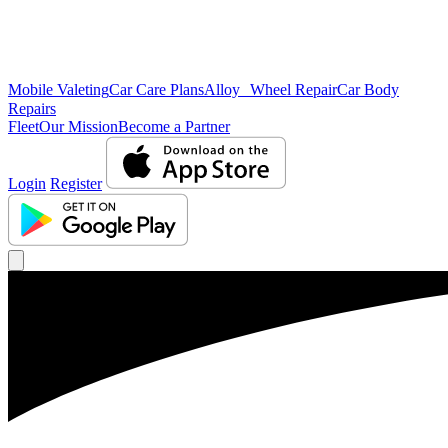
Mobile Valeting
Car Care Plans
Alloy Wheel Repair
Car Body
Repairs
Fleet
Our Mission
Become a Partner
Login
Register