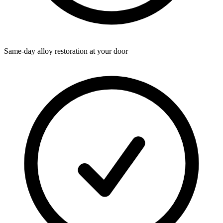
Same-day alloy restoration at your door