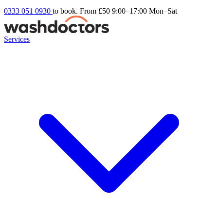
0333 051 0930
to book. From £50
9:00–17:00 Mon–Sat
Services