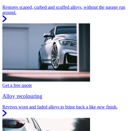
Restores scaped, curbed and scuffed alloys, without the garage run
around.
Get a free quote
Alloy recolouring
Revives worn and faded alloys to bring back a like new finish.