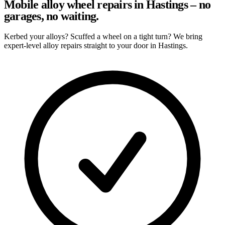
Mobile alloy wheel repairs in Hastings – no
garages, no waiting.
Kerbed your alloys? Scuffed a wheel on a tight turn? We bring
expert-level alloy repairs straight to your door in Hastings.