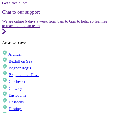
Get a free quote
Chat to our support
We are online 6 days a week from 8am to 6pm to help, so feel free
to reach out to our team
Areas we cover
Arundel
Bexhill on Sea
Bognor Regis
Brighton and Hove
Chichester
Crawley
Eastbourne
Hassocks
Hastings