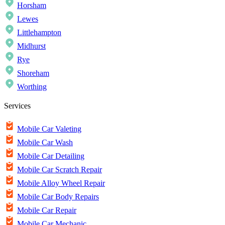
Horsham
Lewes
Littlehampton
Midhurst
Rye
Shoreham
Worthing
Services
Mobile Car Valeting
Mobile Car Wash
Mobile Car Detailing
Mobile Car Scratch Repair
Mobile Alloy Wheel Repair
Mobile Car Body Repairs
Mobile Car Repair
Mobile Car Mechanic