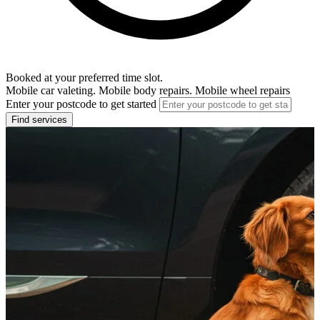
Booked at your preferred time slot.
Mobile car valeting. Mobile body repairs. Mobile wheel repairs
Enter your postcode to get started
Find services