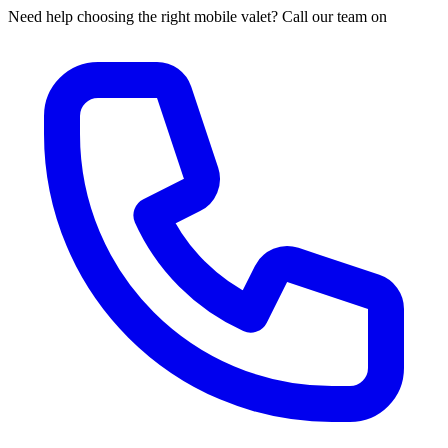
Need help choosing the right mobile valet? Call our team on