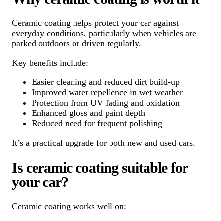
Ceramic coating helps protect your car against
everyday conditions, particularly when vehicles are
parked outdoors or driven regularly.
Key benefits include:
Easier cleaning and reduced dirt build-up
Improved water repellence in wet weather
Protection from UV fading and oxidation
Enhanced gloss and paint depth
Reduced need for frequent polishing
It’s a practical upgrade for both new and used cars.
Is ceramic coating suitable for
your car?
Ceramic coating works well on: