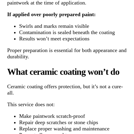
paintwork at the time of application.
If applied over poorly prepared paint:
Swirls and marks remain visible
Contamination is sealed beneath the coating
Results won’t meet expectations
Proper preparation is essential for both appearance and
durability.
What ceramic coating won’t do
Ceramic coating offers protection, but it’s not a cure-
all.
This service does not:
Make paintwork scratch-proof
Repair deep scratches or stone chips
Replace proper washing and maintenance