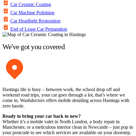
Car Ceramic Coating
Car Machine Polishing
Car Headlight Restoration
End of Lease Car Preparation
We've got you covered
Hastings life is busy – between work, the school drop off and
weekend road trips, your car goes through a lot, that’s where we
come in. Washdoctors offers mobile detailing across Hastings with
zero hassle.
Ready to bring your car back to new?
Whether it’s a mobile valet in North London, a body repair in
Manchester, or a meticulous interior clean in Newcastle – just pop in
your postcode to see which services are available on your doorstep.