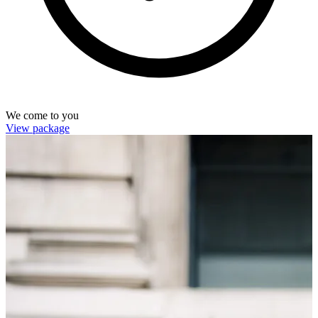
We come to you
View package