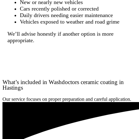
New or nearly new vehicles
Cars recently polished or corrected
Daily drivers needing easier maintenance
Vehicles exposed to weather and road grime
We’ll advise honestly if another option is more
appropriate.
What’s included in Washdoctors ceramic coating in
Hastings
Our service focuses on proper preparation and careful application.