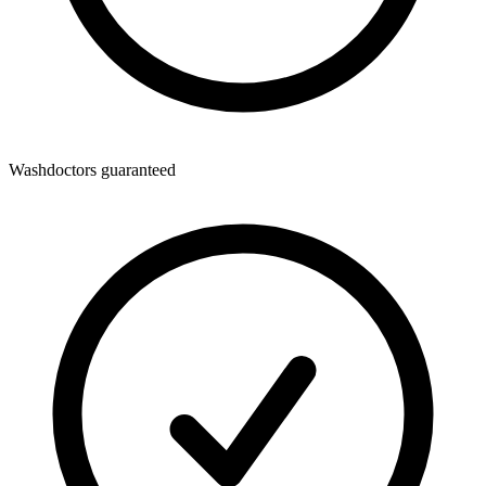
Washdoctors guaranteed