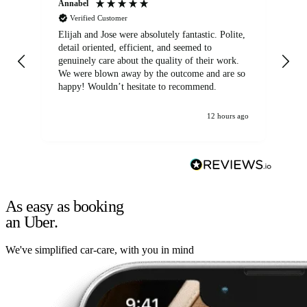
Annabel
Ni
Verified Customer
Elijah and Jose were absolutely fantastic. Polite,
A g
detail oriented, efficient, and seemed to
of
genuinely care about the quality of their work.
We were blown away by the outcome and are so
happy! Wouldn’t hesitate to recommend.
12 hours ago
As easy as booking
an Uber.
We've simplified car-care, with you in mind