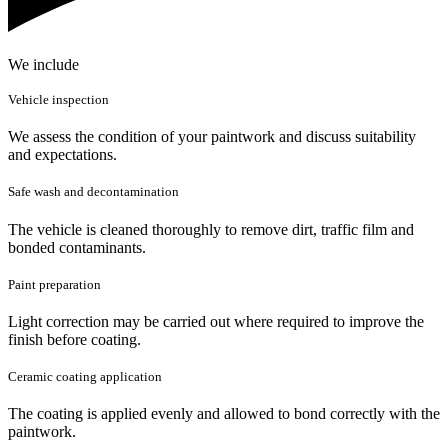
We include
Vehicle inspection
We assess the condition of your paintwork and discuss suitability
and expectations.
Safe wash and decontamination
The vehicle is cleaned thoroughly to remove dirt, traffic film and
bonded contaminants.
Paint preparation
Light correction may be carried out where required to improve the
finish before coating.
Ceramic coating application
The coating is applied evenly and allowed to bond correctly with the
paintwork.