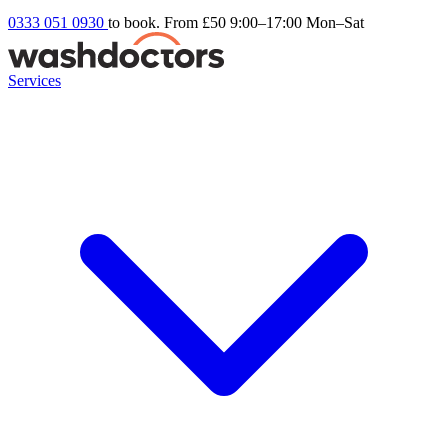
0333 051 0930
to book. From £50
9:00–17:00 Mon–Sat
Services