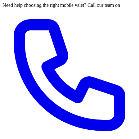
Need help choosing the right mobile valet? Call our team on