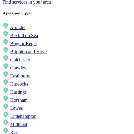
Find services in your area
Areas we cover
Arundel
Bexhill on Sea
Bognor Regis
Brighton and Hove
Chichester
Crawley
Eastbourne
Hassocks
Hastings
Horsham
Lewes
Littlehampton
Midhurst
Rye