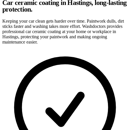
Car ceramic coating in Hastings, long-lasting
protection.
Keeping your car clean gets harder over time. Paintwork dulls, dirt
sticks faster and washing takes more effort. Washdoctors provides
professional car ceramic coating at your home or workplace in
Hastings, protecting your paintwork and making ongoing
maintenance easier.