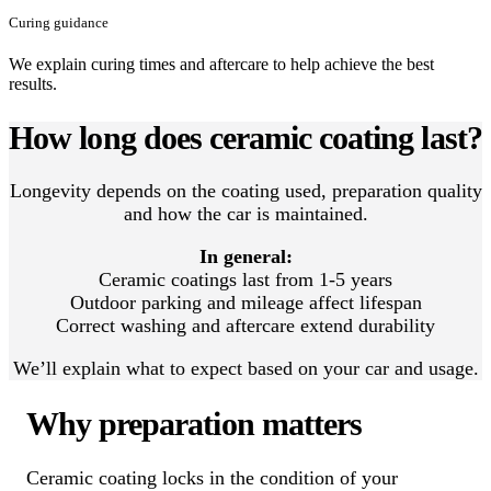
Curing guidance
We explain curing times and aftercare to help achieve the best
results.
How long does ceramic coating last?
Longevity depends on the coating used, preparation quality
and how the car is maintained.
In general:
Ceramic coatings last from 1-5 years
Outdoor parking and mileage affect lifespan
Correct washing and aftercare extend durability
We’ll explain what to expect based on your car and usage.
Why preparation matters
Ceramic coating locks in the condition of your