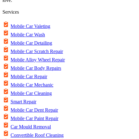
love.
Services
Mobile Car Valeting
Mobile Car Wash
Mobile Car Detailing
Mobile Car Scratch Repair
Mobile Alloy Wheel Repair
Mobile Car Body Repairs
Mobile Car Repair
Mobile Car Mechanic
Mobile Car Cleaning
Smart Repair
Mobile Car Dent Repair
Mobile Car Paint Repair
Car Mould Removal
Convertible Roof Cleaning