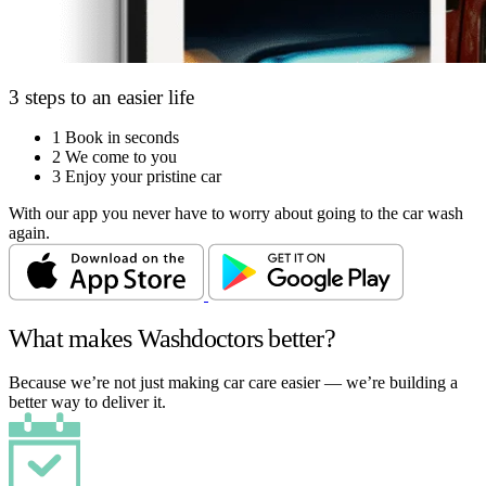
3 steps to an easier life
1
Book in seconds
2
We come to you
3
Enjoy your pristine car
With our app you never have to worry about going to the car wash
again.
What makes Washdoctors better?
Because we’re not just making car care easier — we’re building a
better way to deliver it.