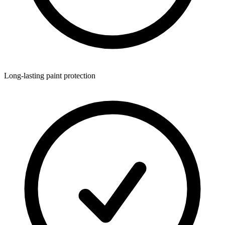
Long-lasting paint protection