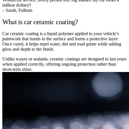
million dollars!!
– Sarah, Fulham
What is car ceramic coating?
Car ceramic coating is a liquid polymer applied to your vehicle’s
paintwork that bonds to the surface and forms a protective layer.
Once cured, it helps repel water, dirt and road grime while adding
gloss and depth to the finish.
Unlike waxes or sealants, ceramic coatings are designed to last years
when applied correctly, offering ongoing protection rather than
short-term shine.