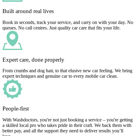
Built around real lives
Book in seconds, track your service, and carry on with your day. No
queues. No call centres. Just quality car care that fits your life.
Expert care, done properly
From crumbs and dog hair, to that elusive new car feeling. We bring
expert techniques and genuine car to every mobile car clean.
People-first
With Washdoctors, you're not just booking a service – you're getting
a skilled local pro who takes pride in their craft. We back them with
better pay, and all the support they need to deliver results you’ll