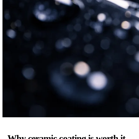
Why ceramic coating is worth it