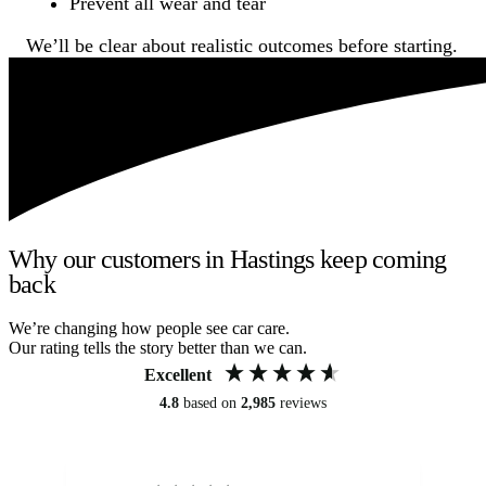
Prevent all wear and tear
We’ll be clear about realistic outcomes before starting.
Why our customers in Hastings keep coming
back
We’re changing how people see car care.
Our rating tells the story better than we can.
Excellent
4.8
based on
2,985
reviews