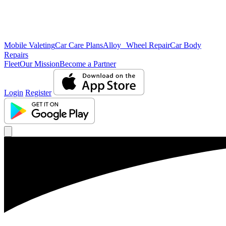
Mobile Valeting
Car Care Plans
Alloy Wheel Repair
Car Body
Repairs
Fleet
Our Mission
Become a Partner
Login
Register