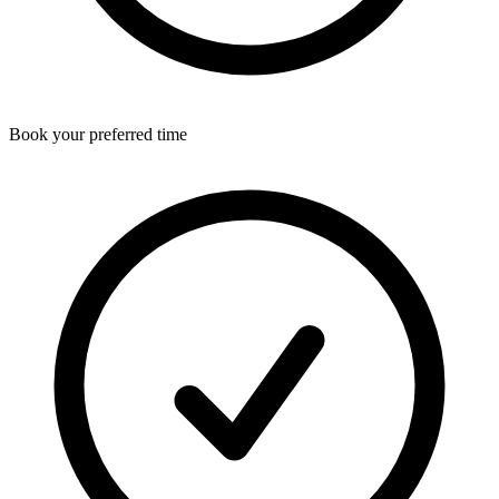
Book your preferred time