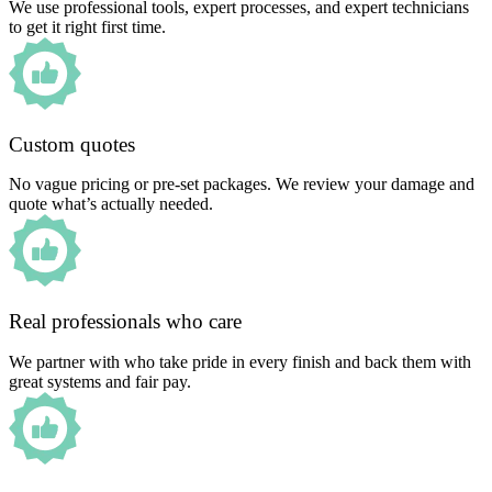
We use professional tools, expert processes, and expert technicians
to get it right first time.
Custom quotes
No vague pricing or pre-set packages. We review your damage and
quote what’s actually needed.
Real professionals who care
We partner with who take pride in every finish and back them with
great systems and fair pay.