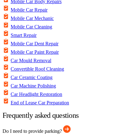
Mobile Car Body Repairs
Mobile Car Repair
Mobile Car Mechanic
Mobile Car Cleaning
Smart Repair
Mobile Car Dent Repair
Mobile Car Paint Repair
Car Mould Removal
Convertible Roof Cleaning
Car Ceramic Coating
Car Machine Polishing
Car Headlight Restoration
End of Lease Car Preparation
Frequently asked questions
Do I need to provide parking?