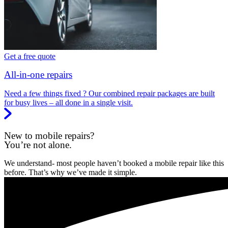
Get a free quote
All-in-one repairs
Need a few things fixed ? Our combined repair packages are built
for busy lives – all done in a single visit.
New to mobile repairs?
You’re not alone.
We understand- most people haven’t booked a mobile repair like this
before. That’s why we’ve made it simple.