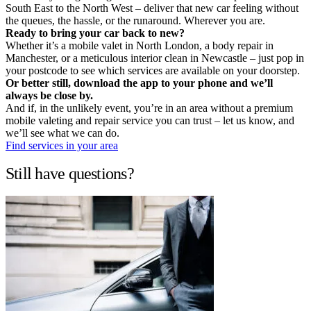
South East to the North West – deliver that new car feeling without
the queues, the hassle, or the runaround. Wherever you are.
Ready to bring your car back to new?
Whether it’s a mobile valet in North London, a body repair in
Manchester, or a meticulous interior clean in Newcastle – just pop in
your postcode to see which services are available on your doorstep.
Or better still, download the app to your phone and we’ll
always be close by.
And if, in the unlikely event, you’re in an area without a premium
mobile valeting and repair service you can trust – let us know, and
we’ll see what we can do.
Find services in your area
Still have questions?