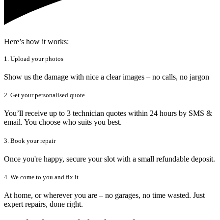
Here’s how it works:
1. Upload your photos
Show us the damage with nice a clear images – no calls, no jargon
2. Get your personalised quote
You’ll receive up to 3 technician quotes within 24 hours by SMS &
email. You choose who suits you best.
3. Book your repair
Once you're happy, secure your slot with a small refundable deposit.
4. We come to you and fix it
At home, or wherever you are – no garages, no time wasted. Just
expert repairs, done right.