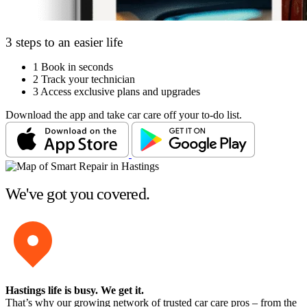
3 steps to an easier life
1
Book in seconds
2
Track your technician
3
Access exclusive plans and upgrades
Download the app and take car care off your to-do list.
We've got you covered.
Hastings life is busy
. We get it.
That’s why our growing network of trusted car care pros – from the