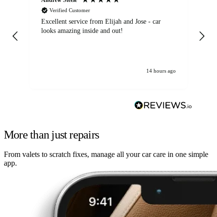
Verified Customer
Excellent service from Elijah and Jose - car
Go
looks amazing inside and out!
14 hours ago
More than just repairs
From valets to scratch fixes, manage all your car care in one simple
app.