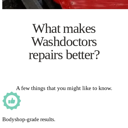
What makes
Washdoctors
repairs better?
A few things that you might like to know.
Bodyshop-grade results.