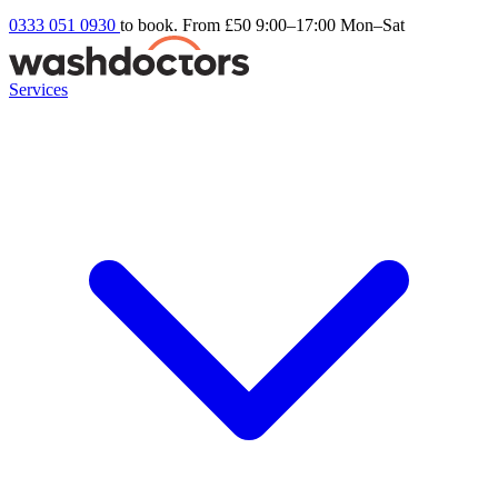
0333 051 0930
to book. From £50
9:00–17:00 Mon–Sat
Services