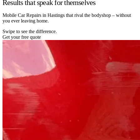
Results that speak for themselves
Mobile Car Repairs in Hastings that rival the bodyshop – without
you ever leaving home.
Swipe to see the difference.
Get your free quote