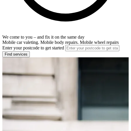
We come to you – and fix it on the same day
Mobile car valeting. Mobile body repairs. Mobile wheel repairs
Enter your postcode to get started
Find services