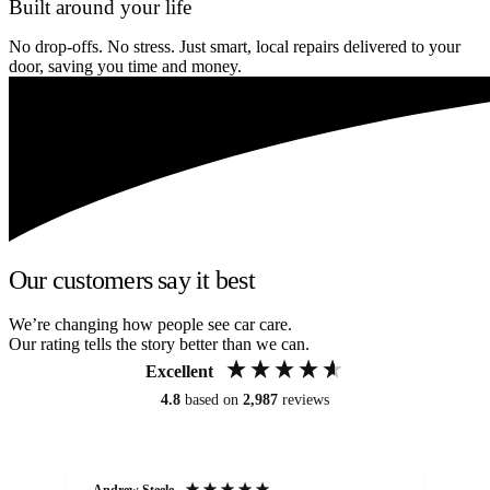
Built around your life
No drop-offs. No stress. Just smart, local repairs delivered to your
door, saving you time and money.
Our customers say it best
We’re changing how people see car care.
Our rating tells the story better than we can.
Excellent
4.8
based on
2,987
reviews
Andrew Steele
An