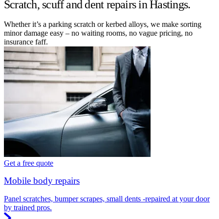
Scratch, scuff and dent repairs in Hastings.
Whether it’s a parking scratch or kerbed alloys, we make sorting
minor damage easy – no waiting rooms, no vague pricing, no
insurance faff.
Get a free quote
Mobile body repairs
Panel scratches, bumper scrapes, small dents -repaired at your door
by trained pros.