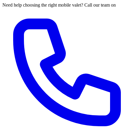
Need help choosing the right mobile valet? Call our team on