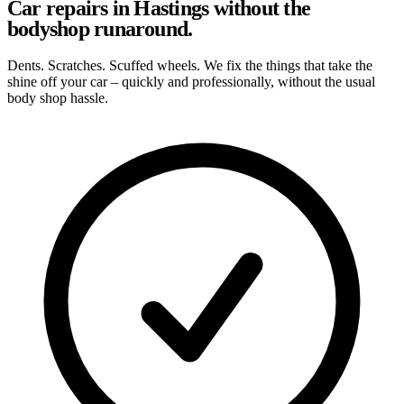
Car repairs in Hastings without the
bodyshop runaround.
Dents. Scratches. Scuffed wheels. We fix the things that take the
shine off your car – quickly and professionally, without the usual
body shop hassle.