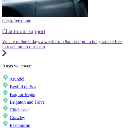
Get a free quote
Chat to our support
We are online 6 days a week from 8am to 6pm to help, so feel free
to reach out to our team
Areas we cover
Arundel
Bexhill on Sea
Bognor Regis
Brighton and Hove
Chichester
Crawley
Eastbourne