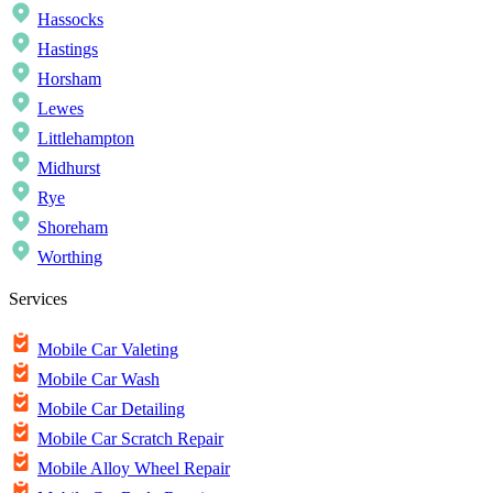
Hassocks
Hastings
Horsham
Lewes
Littlehampton
Midhurst
Rye
Shoreham
Worthing
Services
Mobile Car Valeting
Mobile Car Wash
Mobile Car Detailing
Mobile Car Scratch Repair
Mobile Alloy Wheel Repair