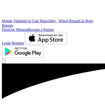
Mobile Valeting
Car Care Plans
Alloy Wheel Repair
Car Body
Repairs
Fleet
Our Mission
Become a Partner
Login
Register