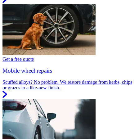
Get a free quote
Mobile wheel repairs
Scuffed alloys? No problem. We restore damage from kerbs, chips
or grazes to a like-new finish.