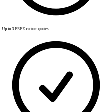
Up to 3 FREE custom quotes