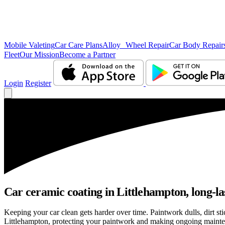
Mobile Valeting
Car Care Plans
Alloy Wheel Repair
Car Body Repair
Fleet
Our Mission
Become a Partner
Login
Register
Car ceramic coating in Littlehampton, long-las
Keeping your car clean gets harder over time. Paintwork dulls, dirt s
Littlehampton, protecting your paintwork and making ongoing mainte