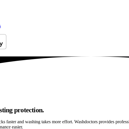
s
ting protection.
ticks faster and washing takes more effort. Washdoctors provides profes
nance easier.