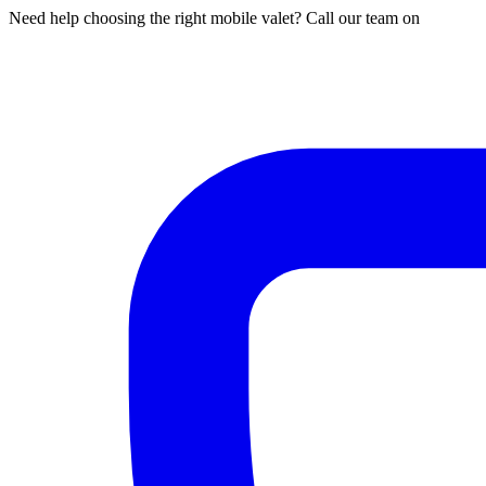
Need help choosing the right mobile valet? Call our team on