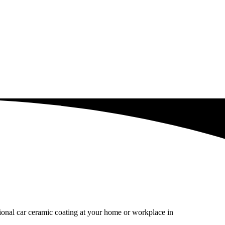
sional car ceramic coating at your home or workplace in