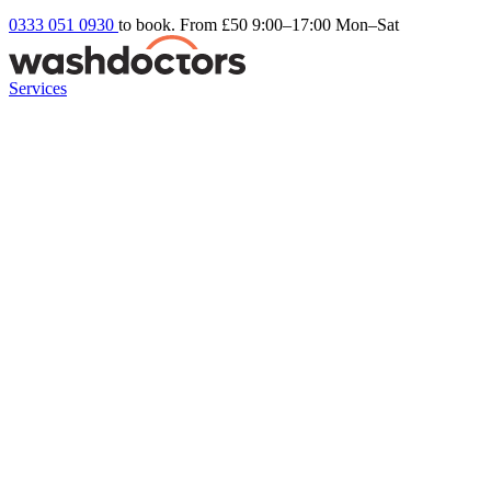
0333 051 0930
to book. From £50
9:00–17:00 Mon–Sat
Services