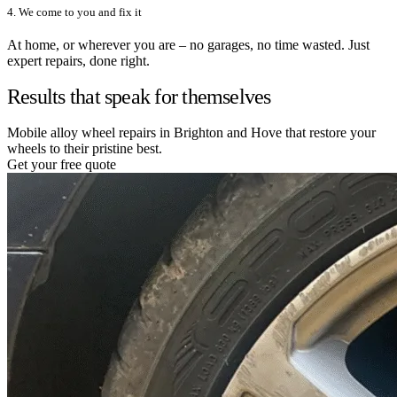
4. We come to you and fix it
At home, or wherever you are – no garages, no time wasted. Just
expert repairs, done right.
Results that speak for themselves
Mobile alloy wheel repairs in Brighton and Hove that restore your
wheels to their pristine best.
Get your free quote