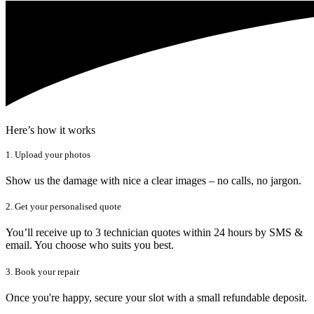
Here’s how it works
1. Upload your photos
Show us the damage with nice a clear images – no calls, no jargon.
2. Get your personalised quote
You’ll receive up to 3 technician quotes within 24 hours by SMS &
email. You choose who suits you best.
3. Book your repair
Once you're happy, secure your slot with a small refundable deposit.