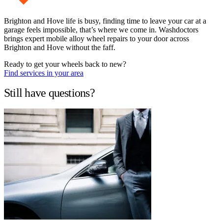
Brighton and Hove life is busy, finding time to leave your car at a
garage feels impossible, that’s where we come in. Washdoctors
brings expert mobile alloy wheel repairs to your door across
Brighton and Hove without the faff.
Ready to get your wheels back to new?
Find services in your area
Still have questions?