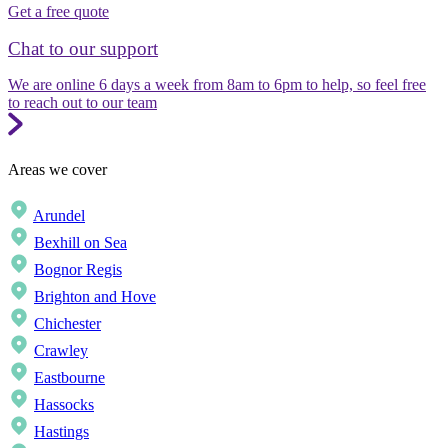
Get a free quote
Chat to our support
We are online 6 days a week from 8am to 6pm to help, so feel free
to reach out to our team
Areas we cover
Arundel
Bexhill on Sea
Bognor Regis
Brighton and Hove
Chichester
Crawley
Eastbourne
Hassocks
Hastings