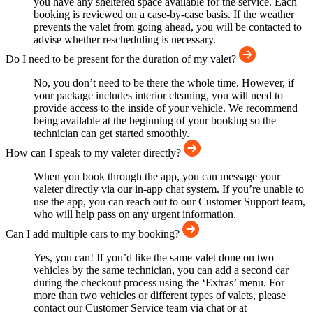
you have any sheltered space available for the service. Each
booking is reviewed on a case-by-case basis. If the weather
prevents the valet from going ahead, you will be contacted to
advise whether rescheduling is necessary.
Do I need to be present for the duration of my valet?
No, you don’t need to be there the whole time. However, if
your package includes interior cleaning, you will need to
provide access to the inside of your vehicle. We recommend
being available at the beginning of your booking so the
technician can get started smoothly.
How can I speak to my valeter directly?
When you book through the app, you can message your
valeter directly via our in-app chat system. If you’re unable to
use the app, you can reach out to our Customer Support team,
who will help pass on any urgent information.
Can I add multiple cars to my booking?
Yes, you can! If you’d like the same valet done on two
vehicles by the same technician, you can add a second car
during the checkout process using the ‘Extras’ menu. For
more than two vehicles or different types of valets, please
contact our Customer Service team via chat or at