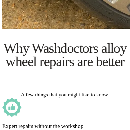
Why Washdoctors alloy
wheel repairs are better
A few things that you might like to know.
Expert repairs without the workshop