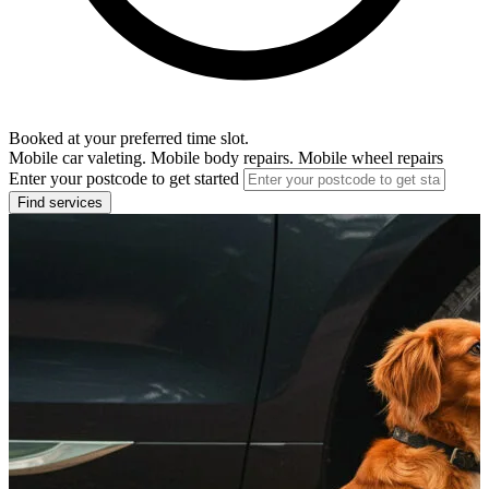
Booked at your preferred time slot.
Mobile car valeting. Mobile body repairs. Mobile wheel repairs
Enter your postcode to get started
Find services