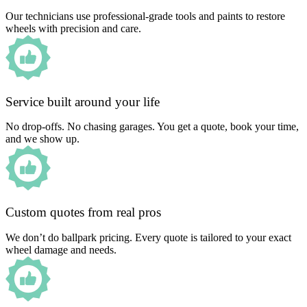
Our technicians use professional-grade tools and paints to restore
wheels with precision and care.
Service built around your life
No drop-offs. No chasing garages. You get a quote, book your time,
and we show up.
Custom quotes from real pros
We don’t do ballpark pricing. Every quote is tailored to your exact
wheel damage and needs.