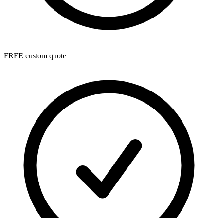
FREE custom quote