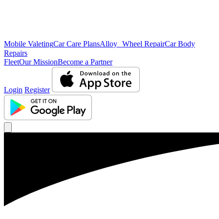
Mobile Valeting
Car Care Plans
Alloy Wheel Repair
Car Body
Repairs
Fleet
Our Mission
Become a Partner
Login
Register