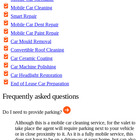
Mobile Car Cleaning
Smart Repair
Mobile Car Dent Repair
Mobile Car Paint Repair
Car Mould Removal
Convertible Roof Cleaning
Car Ceramic Coating
Car Machine Polishing
Car Headlight Restoration
End of Lease Car Preparation
Frequently asked questions
Do I need to provide parking?
Although this is a mobile car cleaning service, for the valet to
take place the agent will require parking next to your vehicle
or in close proximity to it. As it is a fully mobile service, this
does not have to be on a driveway at your home, but can also