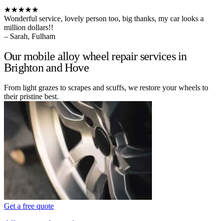
★★★★★
Wonderful service, lovely person too, big thanks, my car looks a
million dollars!!
– Sarah, Fulham
Our mobile alloy wheel repair services in
Brighton and Hove
From light grazes to scrapes and scuffs, we restore your wheels to
their pristine best.
Get a free quote