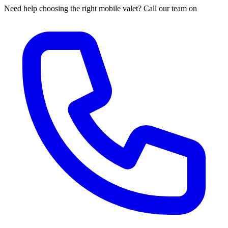
Need help choosing the right mobile valet? Call our team on