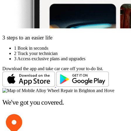
3 steps to an easier life
1
Book in seconds
2
Track your technician
3
Access exclusive plans and upgrades
Download the app and take car care off your to-do list.
We've got you covered.