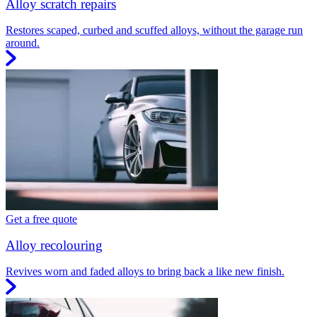
Alloy scratch repairs
Restores scaped, curbed and scuffed alloys, without the garage run
around.
Get a free quote
Alloy recolouring
Revives worn and faded alloys to bring back a like new finish.