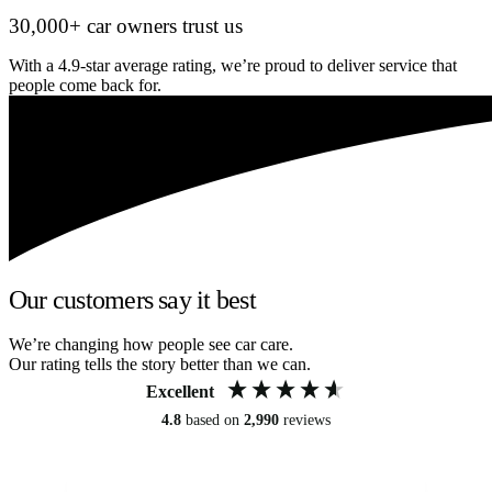
30,000+ car owners trust us
With a 4.9-star average rating, we’re proud to deliver service that
people come back for.
Our customers say it best
We’re changing how people see car care.
Our rating tells the story better than we can.
Excellent
4.8
based on
2,990
reviews