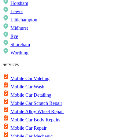
Horsham
Lewes
Littlehampton
Midhurst
Rye
Shoreham
Worthing
Services
Mobile Car Valeting
Mobile Car Wash
Mobile Car Detailing
Mobile Car Scratch Repair
Mobile Alloy Wheel Repair
Mobile Car Body Repairs
Mobile Car Repair
Mobile Car Mechanic