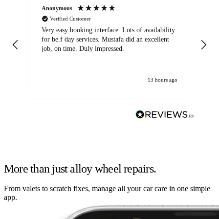
Anonymous
An
Verified Customer
Very easy booking interface. Lots of availability
Mi
for be.f day services. Mustafa did an excellent
fa
job, on time. Duly impressed.
13 hours ago
More than just alloy wheel repairs.
From valets to scratch fixes, manage all your car care in one simple
app.