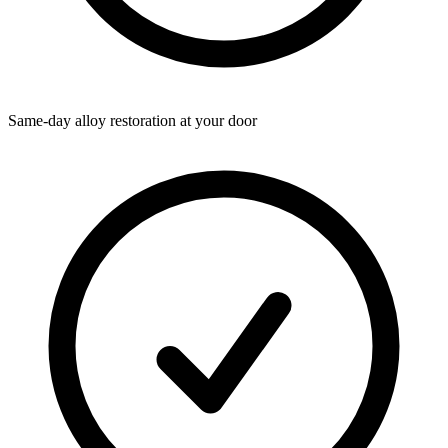
Same-day alloy restoration at your door