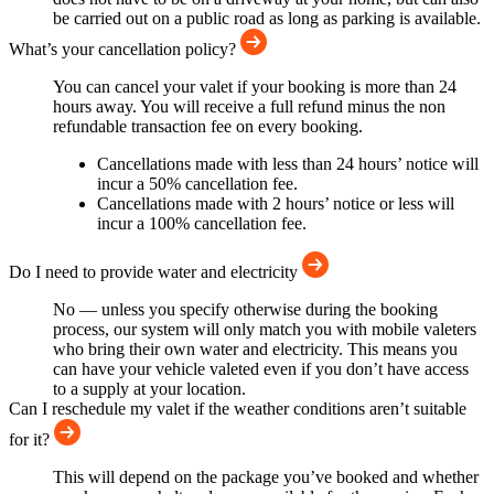
be carried out on a public road as long as parking is available.
What’s your cancellation policy?
You can cancel your valet if your booking is more than 24
hours away. You will receive a full refund minus the non
refundable transaction fee on every booking.
Cancellations made with less than 24 hours’ notice will
incur a 50% cancellation fee.
Cancellations made with 2 hours’ notice or less will
incur a 100% cancellation fee.
Do I need to provide water and electricity
No — unless you specify otherwise during the booking
process, our system will only match you with mobile valeters
who bring their own water and electricity. This means you
can have your vehicle valeted even if you don’t have access
to a supply at your location.
Can I reschedule my valet if the weather conditions aren’t suitable
for it?
This will depend on the package you’ve booked and whether