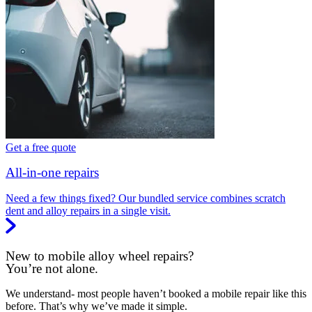
Get a free quote
All-in-one repairs
Need a few things fixed? Our bundled service combines scratch
dent and alloy repairs in a single visit.
New to mobile alloy wheel repairs?
You’re not alone.
We understand- most people haven’t booked a mobile repair like this
before. That’s why we’ve made it simple.