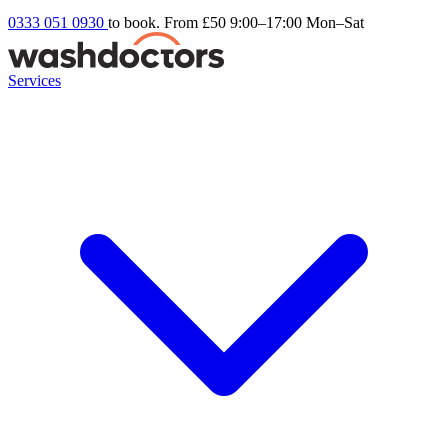
0333 051 0930
to book. From £50
9:00–17:00 Mon–Sat
Services