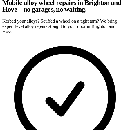
Mobile alloy wheel repairs in Brighton and
Hove – no garages, no waiting.
Kerbed your alloys? Scuffed a wheel on a tight turn? We bring
expert-level alloy repairs straight to your door in Brighton and
Hove.