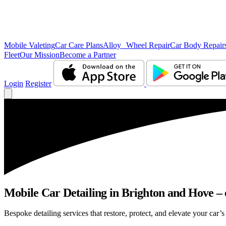
Mobile Valeting
Car Care Plans
Alloy Wheel Repair
Car Body Repair
Fleet
Our Mission
Become a Partner
Login
Register
Mobile Car Detailing in Brighton and Hove – e
Bespoke detailing services that restore, protect, and elevate your car’