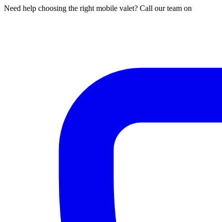
Need help choosing the right mobile valet? Call our team on