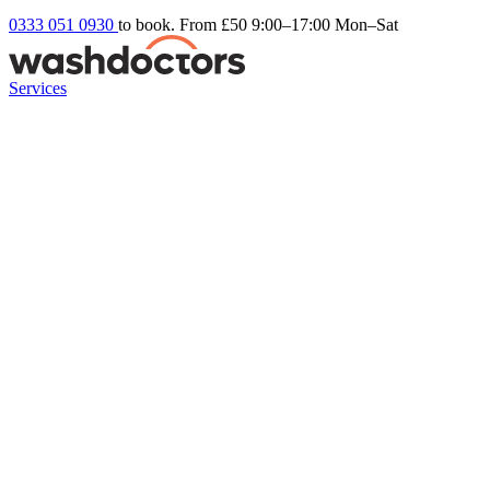
0333 051 0930
to book. From £50
9:00–17:00 Mon–Sat
Services