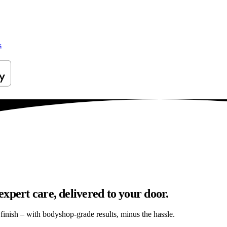
s
xpert care, delivered to your door.
s finish – with bodyshop-grade results, minus the hassle.