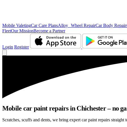
Mobile Valeting
Car Care Plans
Alloy Wheel Repair
Car Body Repair
Fleet
Our Mission
Become a Partner
Login
Register
Mobile car paint repairs in Chichester – no ga
Scratches, scuffs and dents, we bring expert car paint repairs straight 