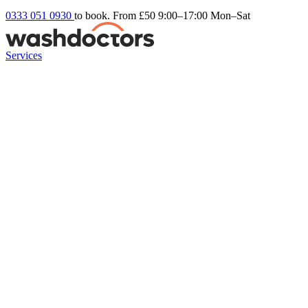
0333 051 0930
to book. From £50
9:00–17:00 Mon–Sat
Services