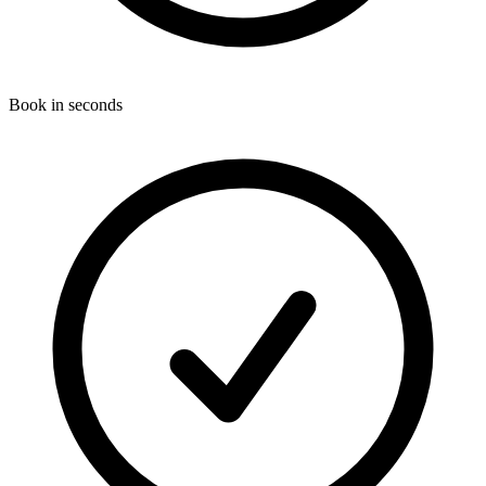
Book in seconds