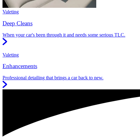
Valeting
Deep Cleans
When your car's been through it and needs some serious TLC.
Valeting
Enhancements
Professional detailing that brings a car back to new.