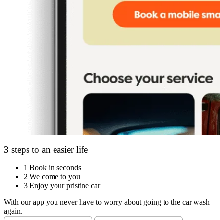
3 steps to an easier life
1
Book in seconds
2
We come to you
3
Enjoy your pristine car
With our app you never have to worry about going to the car wash
again.