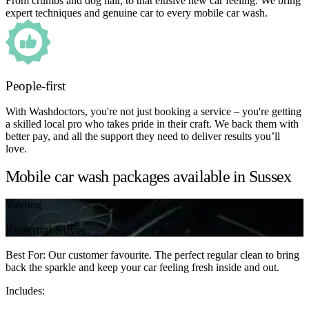
From crumbs and dog hair, to that elusive new car feeling. We bring
expert techniques and genuine car to every mobile car wash.
People-first
With Washdoctors, you're not just booking a service – you're getting
a skilled local pro who takes pride in their craft. We back them with
better pay, and all the support they need to deliver results you’ll
love.
Mobile car wash packages available in Sussex
Valeting
Essential Silver
Best For: Our customer favourite. The perfect regular clean to bring
back the sparkle and keep your car feeling fresh inside and out.
Includes: