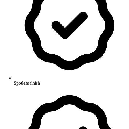
Spotless finish