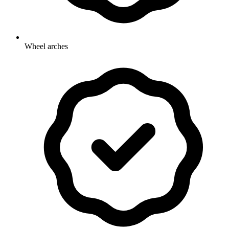
Wheel arches