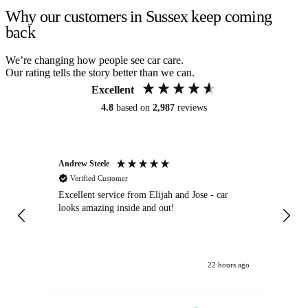
Why our customers in Sussex keep coming
back
We’re changing how people see car care.
Our rating tells the story better than we can.
Excellent
4.8
based on
2,987
reviews
Andrew Steele
An
Verified Customer
Excellent service from Elijah and Jose - car
Go
looks amazing inside and out!
22 hours ago