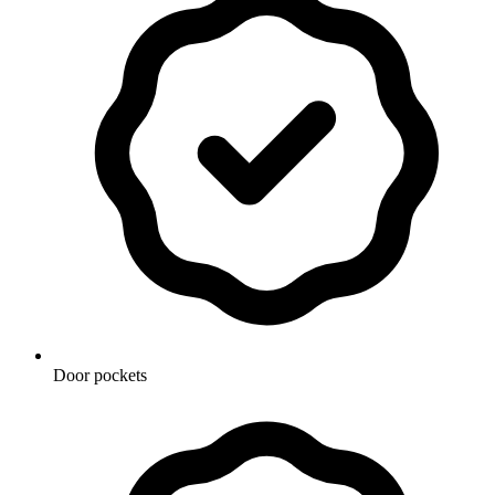
Door pockets