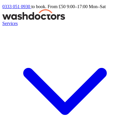
0333 051 0930
to book. From £50
9:00–17:00 Mon–Sat
Services