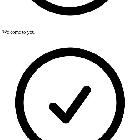
We come to you