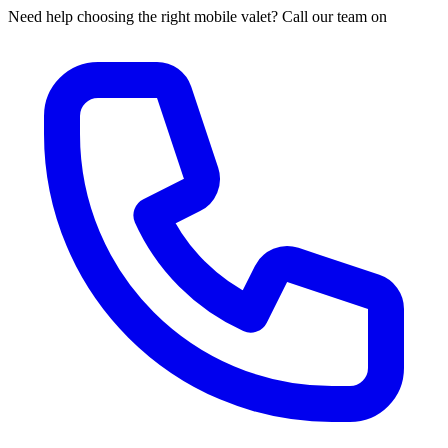
Need help choosing the right mobile valet? Call our team on