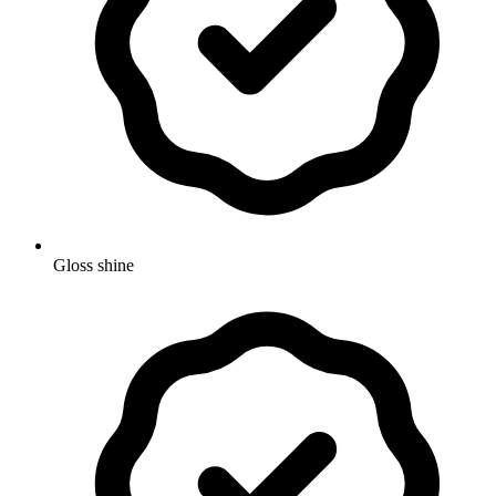
Gloss shine