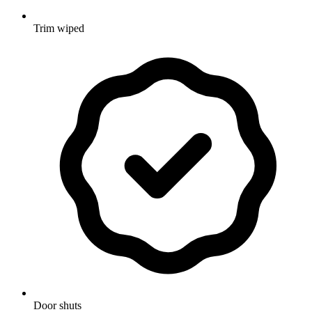
Trim wiped
Door shuts