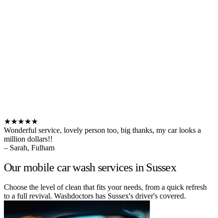
★★★★★
Wonderful service, lovely person too, big thanks, my car looks a
million dollars!!
– Sarah, Fulham
Our mobile car wash services in Sussex
Choose the level of clean that fits your needs, from a quick refresh
to a full revival. Washdoctors has Sussex's driver's covered.