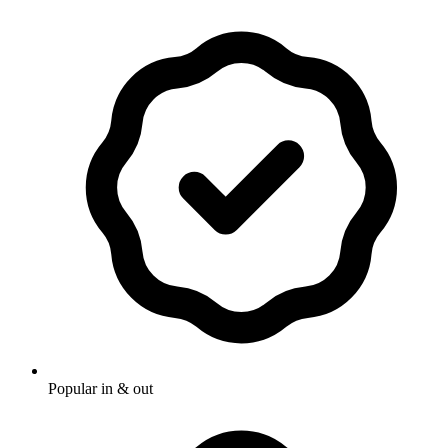
Popular in & out