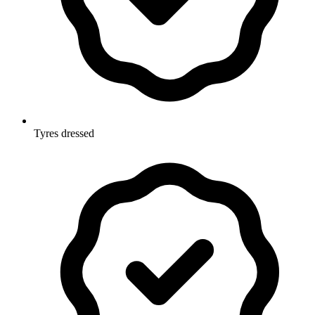
Tyres dressed