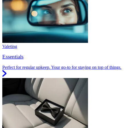
Valeting
Essentials
Perfect for regular upkeep. Your go-to for staying on top of things.