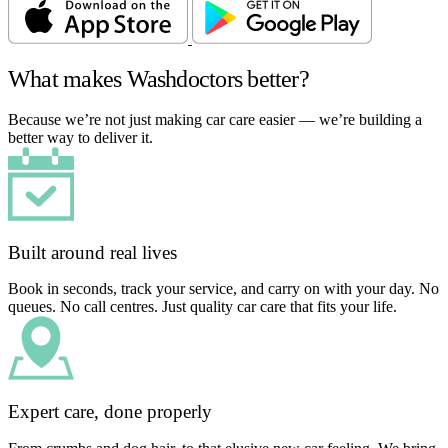
What makes Washdoctors better?
Because we’re not just making car care easier — we’re building a
better way to deliver it.
Built around real lives
Book in seconds, track your service, and carry on with your day. No
queues. No call centres. Just quality car care that fits your life.
Expert care, done properly