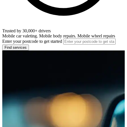
Trusted by 30,000+ drivers
Mobile car valeting. Mobile body repairs. Mobile wheel repairs
Enter your postcode to get started
Find services