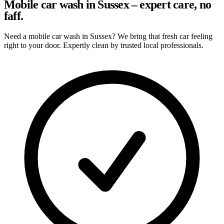
Mobile car wash in Sussex – expert care, no
faff.
Need a mobile car wash in Sussex? We bring that fresh car feeling
right to your door. Expertly clean by trusted local professionals.