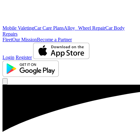
Mobile Valeting
Car Care Plans
Alloy Wheel Repair
Car Body
Repairs
Fleet
Our Mission
Become a Partner
Login
Register