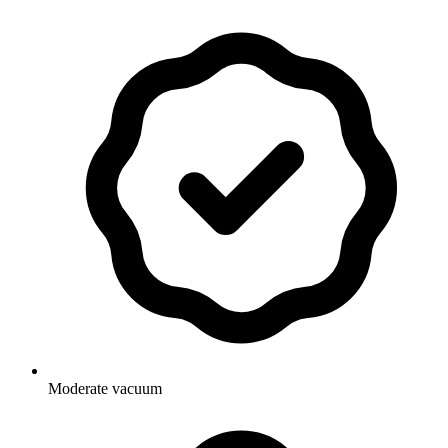
Moderate vacuum