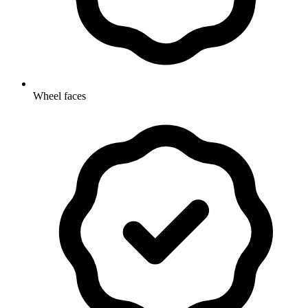
Wheel faces