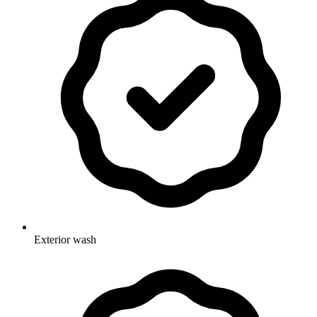
Exterior wash