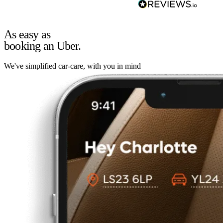
As easy as
booking an Uber.
We've simplified car-care, with you in mind