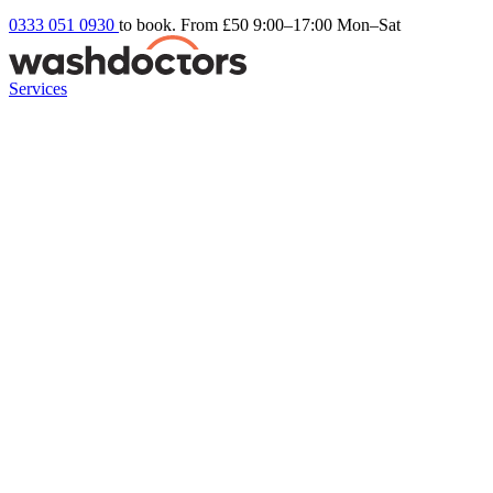
0333 051 0930
to book. From £50
9:00–17:00 Mon–Sat
Services