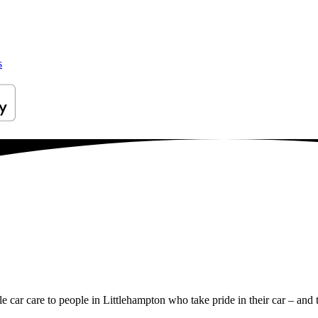
s
le car care to people in Littlehampton who take pride in their car – and t