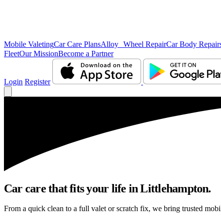
Mobile Valeting
Car Care Plans
Alloy Wheel Repair
Car Body Repair
Fleet
Our Mission
Become a Partner
Login
Register
Car care that fits your life in Littlehampton.
From a quick clean to a full valet or scratch fix, we bring trusted mobi