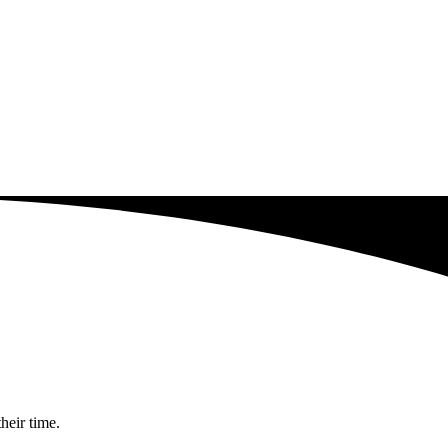
heir time.