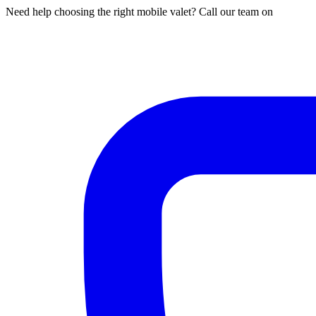
Need help choosing the right mobile valet? Call our team on