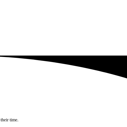
their time.