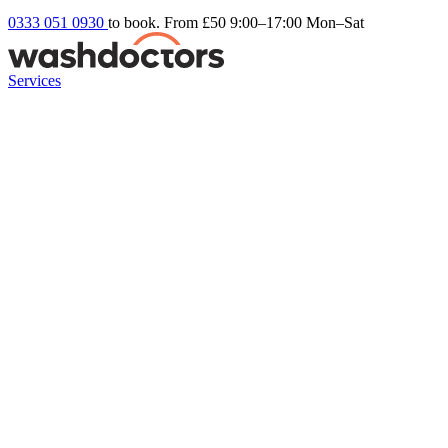
0333 051 0930
to book. From £50
9:00–17:00 Mon–Sat
Services