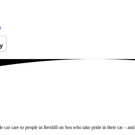
s
le car care to people in Bexhill on Sea who take pride in their car – and 