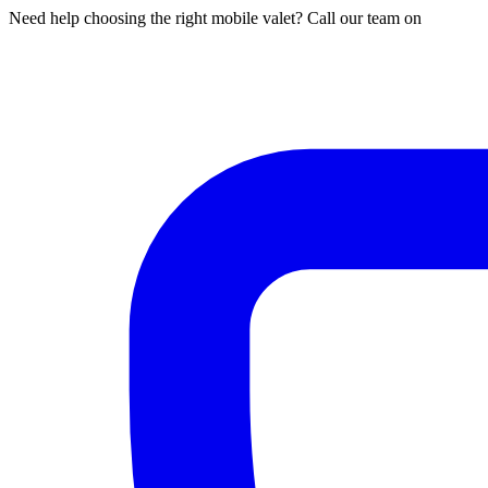
Need help choosing the right mobile valet? Call our team on