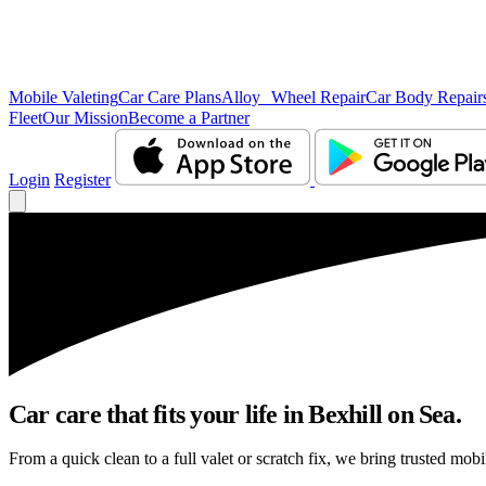
Mobile Valeting
Car Care Plans
Alloy Wheel Repair
Car Body Repair
Fleet
Our Mission
Become a Partner
Login
Register
Car care that fits your life in Bexhill on Sea.
From a quick clean to a full valet or scratch fix, we bring trusted mobi