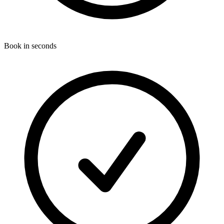
Book in seconds