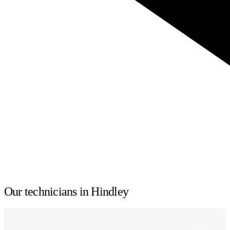
Our technicians in Hindley