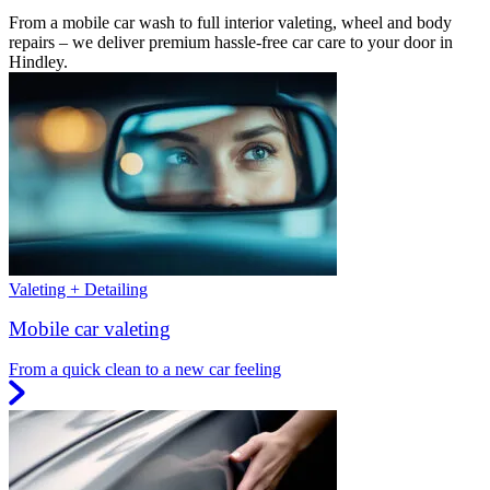
From a mobile car wash to full interior valeting, wheel and body
repairs – we deliver premium hassle-free car care to your door in
Hindley.
Valeting + Detailing
Mobile car valeting
From a quick clean to a new car feeling