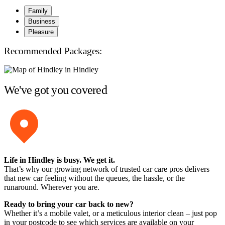
Family
Business
Pleasure
Recommended Packages:
We've got you covered
Life in Hindley is busy. We get it.
That’s why our growing network of trusted car care pros delivers
that new car feeling without the queues, the hassle, or the
runaround. Wherever you are.
Ready to bring your car back to new?
Whether it’s a mobile valet, or a meticulous interior clean – just pop
in your postcode to see which services are available on your