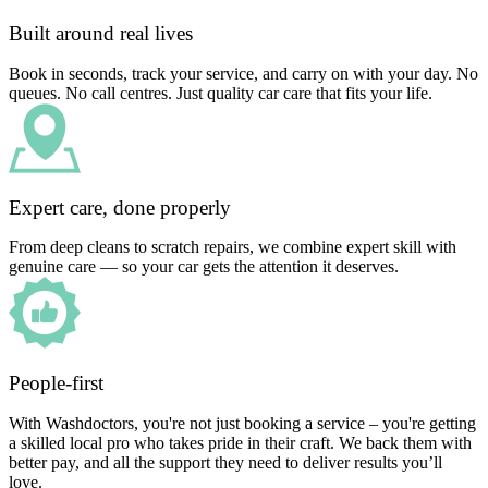
Built around real lives
Book in seconds, track your service, and carry on with your day. No
queues. No call centres. Just quality car care that fits your life.
Expert care, done properly
From deep cleans to scratch repairs, we combine expert skill with
genuine care — so your car gets the attention it deserves.
People-first
With Washdoctors, you're not just booking a service – you're getting
a skilled local pro who takes pride in their craft. We back them with
better pay, and all the support they need to deliver results you’ll
love.