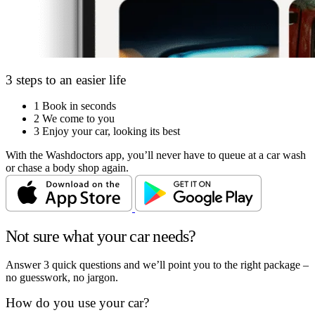
3 steps to an easier life
1
Book in seconds
2
We come to you
3
Enjoy your car, looking its best
With the Washdoctors app, you’ll never have to queue at a car wash
or chase a body shop again.
Not sure what your car needs?
Answer 3 quick questions and we’ll point you to the right package –
no guesswork, no jargon.
How do you use your car?