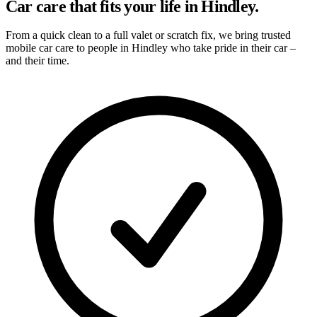
Car care that fits your life in Hindley.
From a quick clean to a full valet or scratch fix, we bring trusted
mobile car care to people in Hindley who take pride in their car –
and their time.