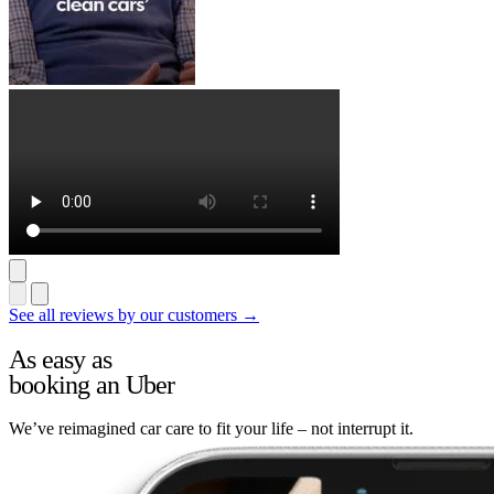
See all reviews by our customers →
As easy as
booking an Uber
We’ve reimagined car care to fit your life – not interrupt it.