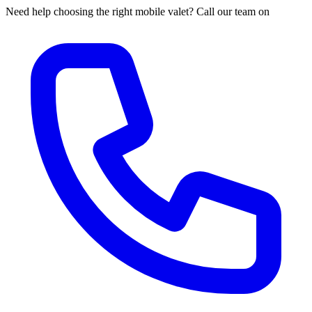
Need help choosing the right mobile valet? Call our team on