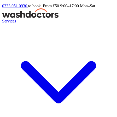
0333 051 0930
to book. From £50
9:00–17:00 Mon–Sat
Services