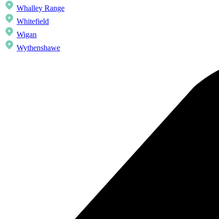
Whalley Range
Whitefield
Wigan
Wythenshawe