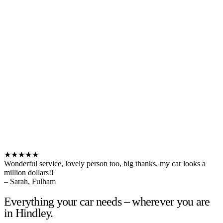
★★★★★
Wonderful service, lovely person too, big thanks, my car looks a
million dollars!!
– Sarah, Fulham
Everything your car needs – wherever you are
in Hindley.