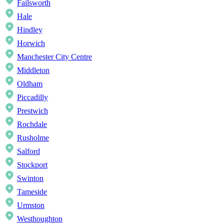
Failsworth
Hale
Hindley
Horwich
Manchester City Centre
Middleton
Oldham
Piccadilly
Prestwich
Rochdale
Rusholme
Salford
Stockport
Swinton
Tameside
Urmston
Westhoughton