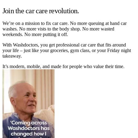
Join the car care revolution.
We’re on a mission to fix car care. No more queuing at hand car
washes. No more vists to the body shop. No more wasted
weekends. No more putting it off.
With Washdoctors, you get professional car care that fits around
your life – just like your groceries, gym class, or your Friday night
takeaway.
It’s modern, mobile, and made for people who value their time.