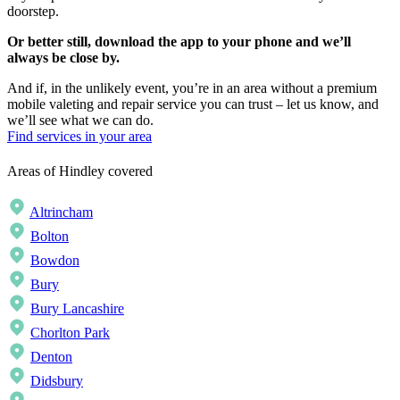
doorstep.
Or better still, download the app to your phone and we’ll
always be close by.
And if, in the unlikely event, you’re in an area without a premium
mobile valeting and repair service you can trust – let us know, and
we’ll see what we can do.
Find services in your area
Areas of Hindley covered
Altrincham
Bolton
Bowdon
Bury
Bury Lancashire
Chorlton Park
Denton
Didsbury