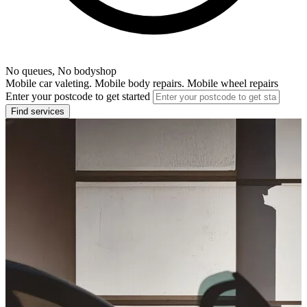
No queues, No bodyshop
Mobile car valeting. Mobile body repairs. Mobile wheel repairs
Enter your postcode to get started
Find services