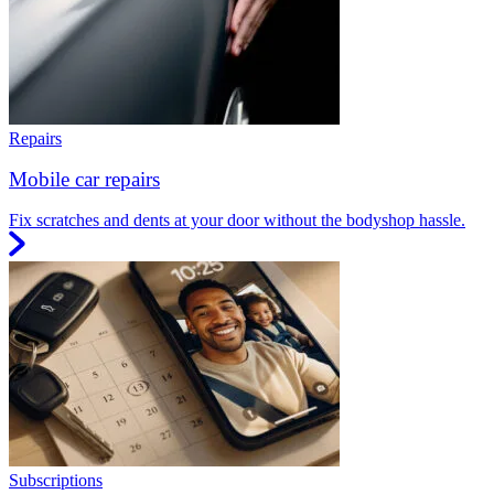
Repairs
Mobile car repairs
Fix scratches and dents at your door without the bodyshop hassle.
Subscriptions