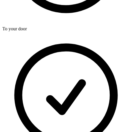
To your door