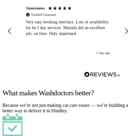
Anonymous
An
Verified Customer
Very easy booking interface. Lots of availability
Mi
for be.f day services. Mustafa did an excellent
fa
job, on time. Duly impressed.
1 day ago
What makes Washdoctors better?
Because we’re not just making car care easier — we’re building a
better way to deliver it in Hindley.