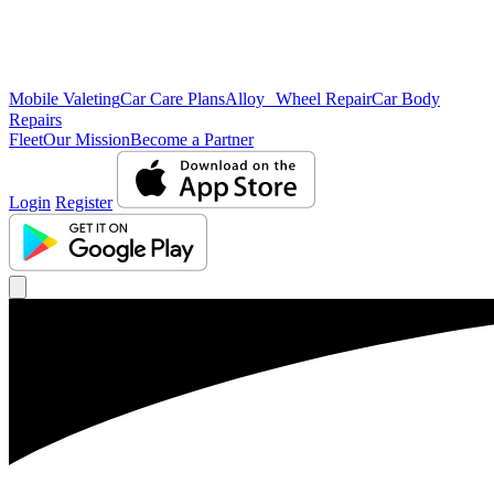
Mobile Valeting
Car Care Plans
Alloy Wheel Repair
Car Body
Repairs
Fleet
Our Mission
Become a Partner
Login
Register