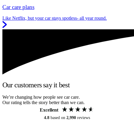
Car care plans
Like Netflix, but your car stays spotless- all year round.
Our customers say it best
We’re changing how people see car care.
Our rating tells the story better than we can.
Excellent
4.8
based on
2,990
reviews