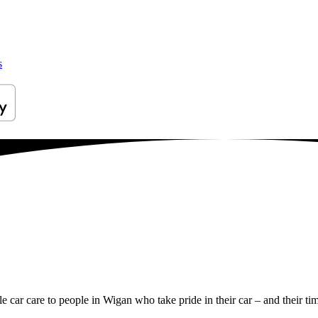
s
le car care to people in Wigan who take pride in their car – and their ti