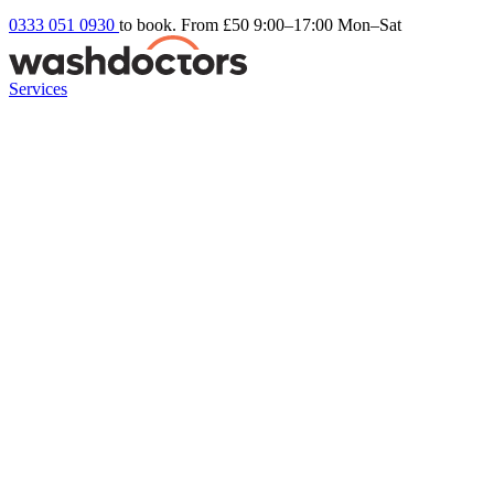
0333 051 0930
to book. From £50
9:00–17:00 Mon–Sat
Services