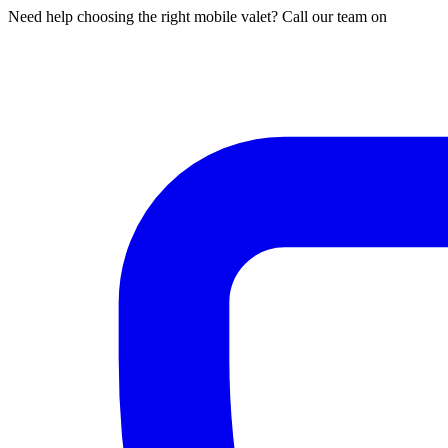
Need help choosing the right mobile valet? Call our team on