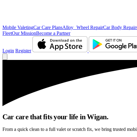
Mobile Valeting
Car Care Plans
Alloy Wheel Repair
Car Body Repair
Fleet
Our Mission
Become a Partner
Login
Register
Car care that fits your life in Wigan.
From a quick clean to a full valet or scratch fix, we bring trusted mobi