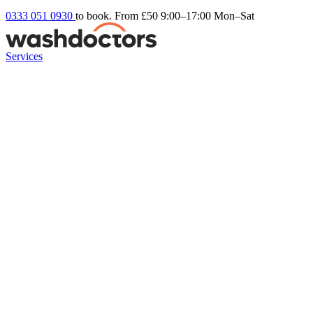
0333 051 0930
to book. From £50
9:00–17:00 Mon–Sat
Services