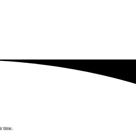
r time.