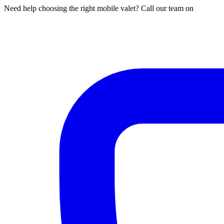
Need help choosing the right mobile valet? Call our team on