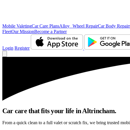
Mobile Valeting
Car Care Plans
Alloy Wheel Repair
Car Body Repair
Fleet
Our Mission
Become a Partner
Login
Register
Car care that fits your life in Altrincham.
From a quick clean to a full valet or scratch fix, we bring trusted mobi