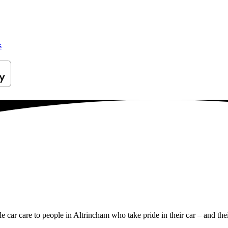
s
le car care to people in Altrincham who take pride in their car – and thei