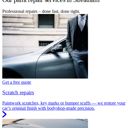
Professional repairs – done fast, done right.
Get a free quote
Scratch repairs
Paintwork scratches, key marks or bumper scuffs — we restore your
car’s original finish with bodyshop-grade precision.