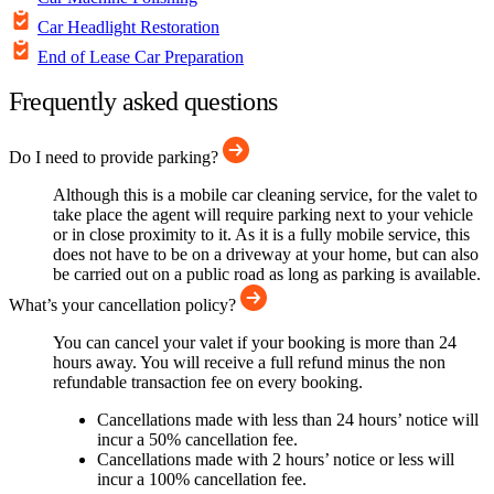
Car Headlight Restoration
End of Lease Car Preparation
Frequently asked questions
Do I need to provide parking?
Although this is a mobile car cleaning service, for the valet to
take place the agent will require parking next to your vehicle
or in close proximity to it. As it is a fully mobile service, this
does not have to be on a driveway at your home, but can also
be carried out on a public road as long as parking is available.
What’s your cancellation policy?
You can cancel your valet if your booking is more than 24
hours away. You will receive a full refund minus the non
refundable transaction fee on every booking.
Cancellations made with less than 24 hours’ notice will
incur a 50% cancellation fee.
Cancellations made with 2 hours’ notice or less will
incur a 100% cancellation fee.