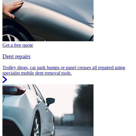
Get a free quote
Dent repairs
Trolley dings, car park bumps or panel creases all repaired using
specialist mobile dent removal tools.