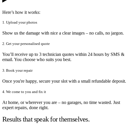
Here’s how it works:
1. Upload your photos
Show us the damage with nice a clear images – no calls, no jargon.
2. Get your personalised quote
You’ll receive up to 3 technician quotes within 24 hours by SMS &
email. You choose who suits you best.
3. Book your repair
Once you're happy, secure your slot with a small refundable deposit.
4. We come to you and fix it
At home, or wherever you are – no garages, no time wasted. Just
expert repairs, done right.
Results that speak for themselves.