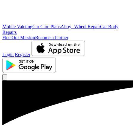
Mobile Valeting
Car Care Plans
Alloy Wheel Repair
Car Body
Repairs
Fleet
Our Mission
Become a Partner
Login
Register