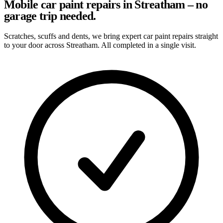
Mobile car paint repairs in Streatham – no
garage trip needed.
Scratches, scuffs and dents, we bring expert car paint repairs straight
to your door across Streatham. All completed in a single visit.