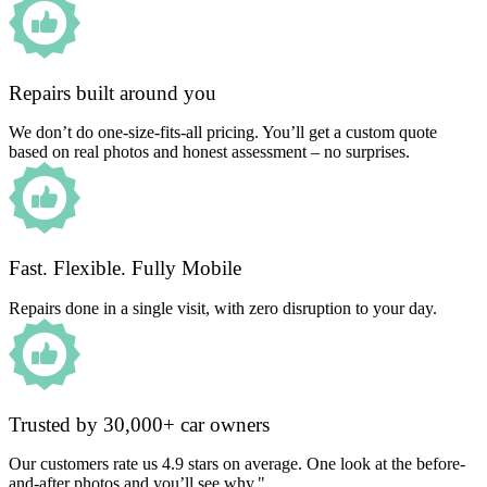
Repairs built around you
We don’t do one-size-fits-all pricing. You’ll get a custom quote
based on real photos and honest assessment – no surprises.
Fast. Flexible. Fully Mobile
Repairs done in a single visit, with zero disruption to your day.
Trusted by 30,000+ car owners
Our customers rate us 4.9 stars on average. One look at the before-
and-after photos and you’ll see why."