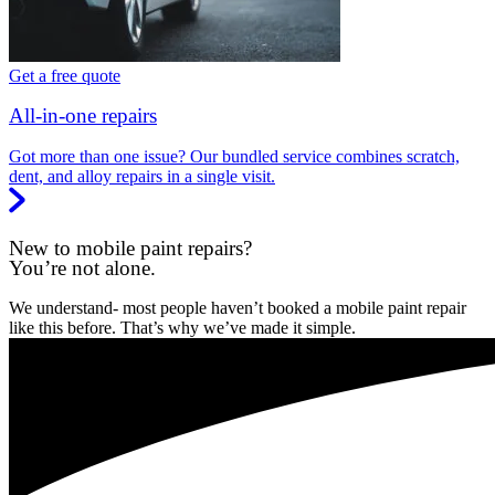
Get a free quote
All-in-one repairs
Got more than one issue? Our bundled service combines scratch,
dent, and alloy repairs in a single visit.
New to mobile paint repairs?
You’re not alone.
We understand- most people haven’t booked a mobile paint repair
like this before. That’s why we’ve made it simple.