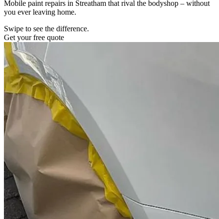
Mobile paint repairs in Streatham that rival the bodyshop – without
you ever leaving home.
Swipe to see the difference.
Get your free quote