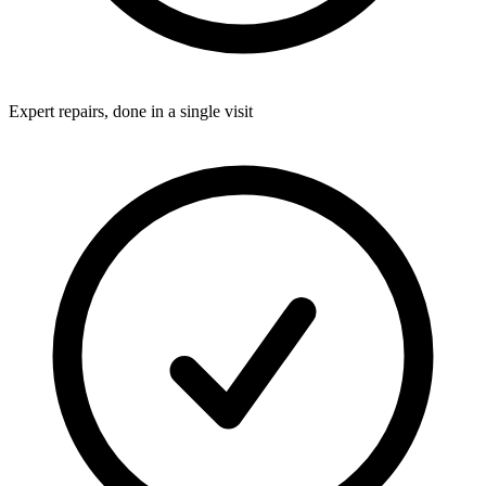
Expert repairs, done in a single visit