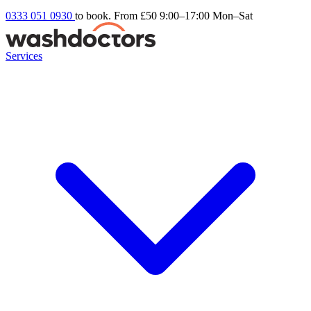
0333 051 0930
to book. From £50
9:00–17:00 Mon–Sat
Services