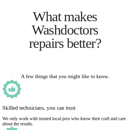
What makes
Washdoctors
repairs better?
A few things that you might like to know.
Skilled technicians, you can trust
We only work with trusted local pros who know their craft and care
about the results.