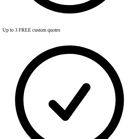
Up to 3 FREE custom quotes