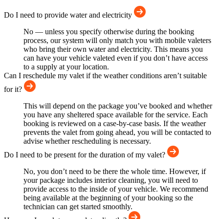
Do I need to provide water and electricity
No — unless you specify otherwise during the booking
process, our system will only match you with mobile valeters
who bring their own water and electricity. This means you
can have your vehicle valeted even if you don’t have access
to a supply at your location.
Can I reschedule my valet if the weather conditions aren’t suitable
for it?
This will depend on the package you’ve booked and whether
you have any sheltered space available for the service. Each
booking is reviewed on a case-by-case basis. If the weather
prevents the valet from going ahead, you will be contacted to
advise whether rescheduling is necessary.
Do I need to be present for the duration of my valet?
No, you don’t need to be there the whole time. However, if
your package includes interior cleaning, you will need to
provide access to the inside of your vehicle. We recommend
being available at the beginning of your booking so the
technician can get started smoothly.