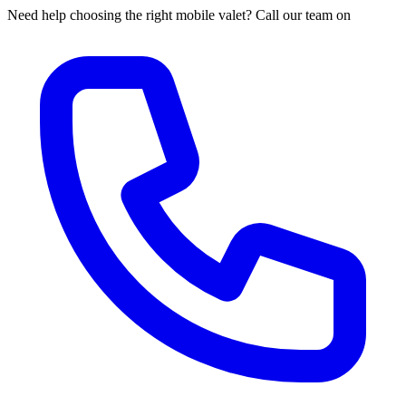
Need help choosing the right mobile valet? Call our team on