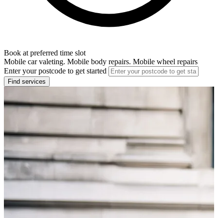
Book at preferred time slot
Mobile car valeting. Mobile body repairs. Mobile wheel repairs
Enter your postcode to get started
Find services