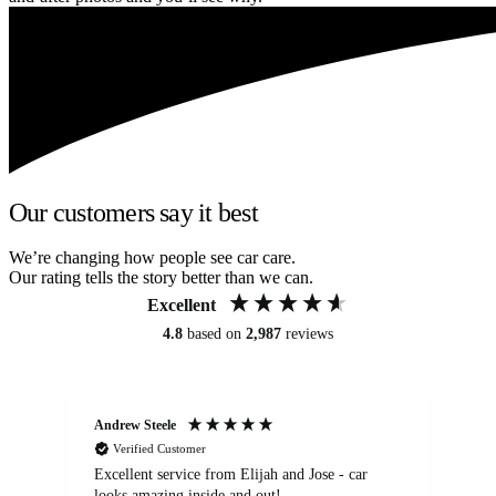
Our customers say it best
We’re changing how people see car care.
Our rating tells the story better than we can.
Excellent
4.8
based on
2,987
reviews
Andrew Steele
An
Verified Customer
Excellent service from Elijah and Jose - car
Go
looks amazing inside and out!