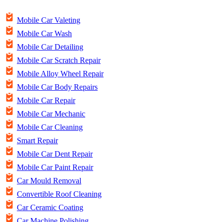
Mobile Car Valeting
Mobile Car Wash
Mobile Car Detailing
Mobile Car Scratch Repair
Mobile Alloy Wheel Repair
Mobile Car Body Repairs
Mobile Car Repair
Mobile Car Mechanic
Mobile Car Cleaning
Smart Repair
Mobile Car Dent Repair
Mobile Car Paint Repair
Car Mould Removal
Convertible Roof Cleaning
Car Ceramic Coating
Car Machine Polishing