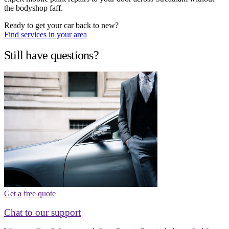
the bodyshop faff.
Ready to get your car back to new?
Find services in your area
Still have questions?
Get a free quote
Chat to our support