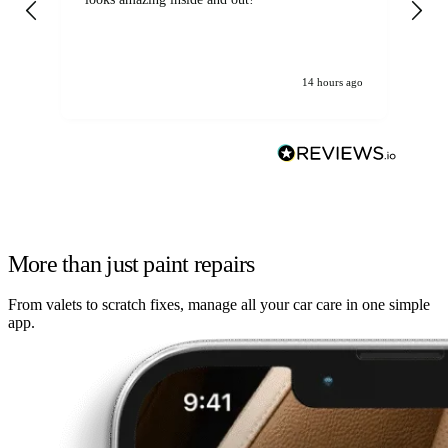
14 hours ago
More than just paint repairs
From valets to scratch fixes, manage all your car care in one simple
app.