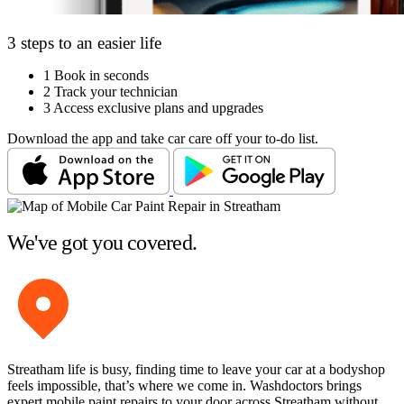
3 steps to an easier life
1
Book in seconds
2
Track your technician
3
Access exclusive plans and upgrades
Download the app and take car care off your to-do list.
We've got you covered.
Streatham life is busy, finding time to leave your car at a bodyshop
feels impossible, that’s where we come in. Washdoctors brings
expert mobile paint repairs to your door across Streatham without