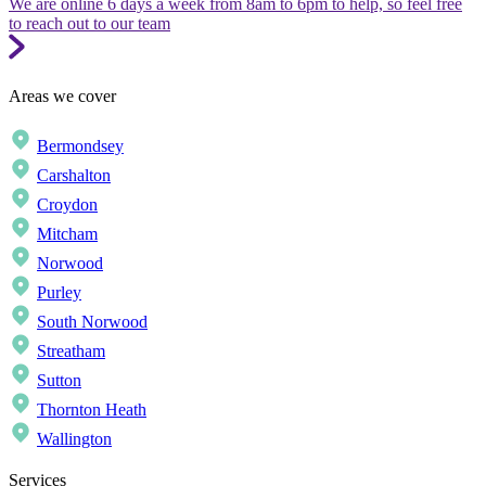
We are online 6 days a week from 8am to 6pm to help, so feel free
to reach out to our team
Areas we cover
Bermondsey
Carshalton
Croydon
Mitcham
Norwood
Purley
South Norwood
Streatham
Sutton
Thornton Heath
Wallington
Services