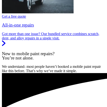
Get a free quote
All-in-one repairs
Got more than one issue? Our bundled service combines scratch,
dent, and alloy repairs in a single visit.
New to mobile paint repairs?
You’re not alone.
We understand- most people haven’t booked a mobile paint repair
like this before. That’s why we’ve made it simple.