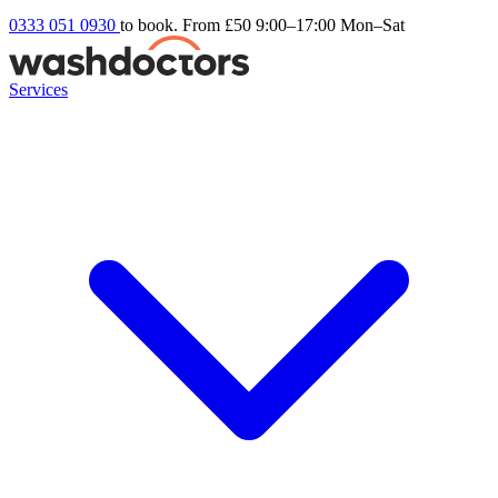
0333 051 0930
to book. From £50
9:00–17:00 Mon–Sat
Services