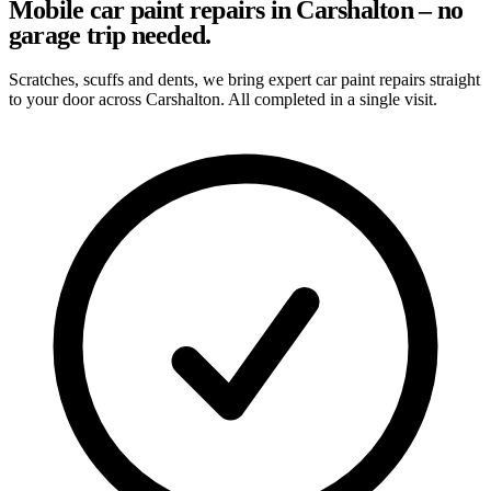
Mobile car paint repairs in Carshalton – no
garage trip needed.
Scratches, scuffs and dents, we bring expert car paint repairs straight
to your door across Carshalton. All completed in a single visit.