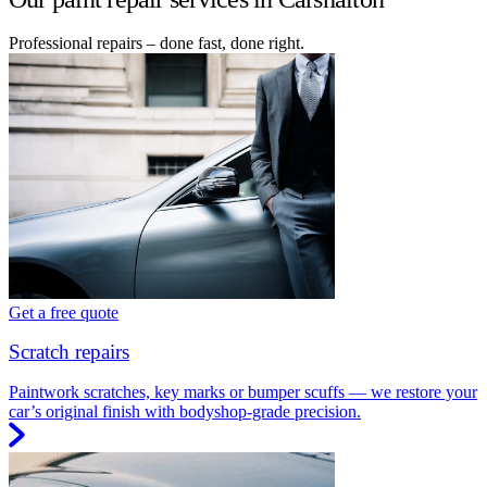
Professional repairs – done fast, done right.
Get a free quote
Scratch repairs
Paintwork scratches, key marks or bumper scuffs — we restore your
car’s original finish with bodyshop-grade precision.