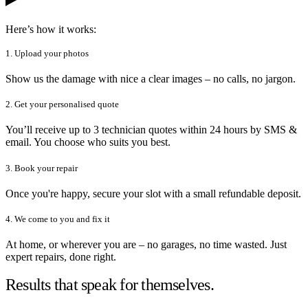
Here’s how it works:
1. Upload your photos
Show us the damage with nice a clear images – no calls, no jargon.
2. Get your personalised quote
You’ll receive up to 3 technician quotes within 24 hours by SMS &
email. You choose who suits you best.
3. Book your repair
Once you're happy, secure your slot with a small refundable deposit.
4. We come to you and fix it
At home, or wherever you are – no garages, no time wasted. Just
expert repairs, done right.
Results that speak for themselves.