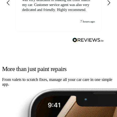
my car. Customer service agent was also very
dedicated and friendly. Highly recommend.
7 hours ago
More than just paint repairs
From valets to scratch fixes, manage all your car care in one simple
app.