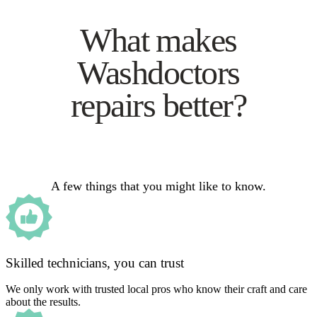
What makes
Washdoctors
repairs better?
A few things that you might like to know.
Skilled technicians, you can trust
We only work with trusted local pros who know their craft and care
about the results.