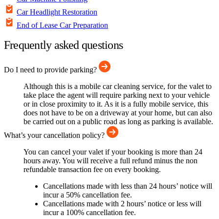
Car Headlight Restoration
End of Lease Car Preparation
Frequently asked questions
Do I need to provide parking?
Although this is a mobile car cleaning service, for the valet to
take place the agent will require parking next to your vehicle
or in close proximity to it. As it is a fully mobile service, this
does not have to be on a driveway at your home, but can also
be carried out on a public road as long as parking is available.
What’s your cancellation policy?
You can cancel your valet if your booking is more than 24
hours away. You will receive a full refund minus the non
refundable transaction fee on every booking.
Cancellations made with less than 24 hours’ notice will
incur a 50% cancellation fee.
Cancellations made with 2 hours’ notice or less will
incur a 100% cancellation fee.