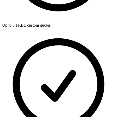
Up to 3 FREE custom quotes