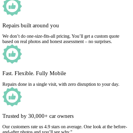
Repairs built around you
We don’t do one-size-fits-all pricing. You’ll get a custom quote
based on real photos and honest assessment – no surprises.
Fast. Flexible. Fully Mobile
Repairs done in a single visit, with zero disruption to your day.
Trusted by 30,000+ car owners
Our customers rate us 4.9 stars on average. One look at the before-
and-after photos and you’ll see why."