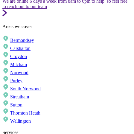
We are online 6 days a week from 8am to 6pm to help, so feel free
to reach out to our team
Areas we cover
Bermondsey
Carshalton
Croydon
Mitcham
Norwood
Purley
South Norwood
Streatham
Sutton
Thornton Heath
Wallington
Services