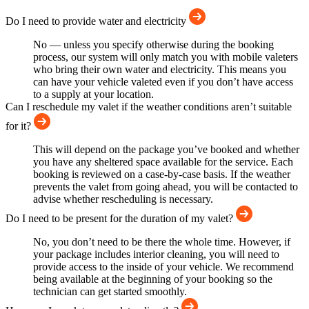
Do I need to provide water and electricity
No — unless you specify otherwise during the booking
process, our system will only match you with mobile valeters
who bring their own water and electricity. This means you
can have your vehicle valeted even if you don’t have access
to a supply at your location.
Can I reschedule my valet if the weather conditions aren’t suitable
for it?
This will depend on the package you’ve booked and whether
you have any sheltered space available for the service. Each
booking is reviewed on a case-by-case basis. If the weather
prevents the valet from going ahead, you will be contacted to
advise whether rescheduling is necessary.
Do I need to be present for the duration of my valet?
No, you don’t need to be there the whole time. However, if
your package includes interior cleaning, you will need to
provide access to the inside of your vehicle. We recommend
being available at the beginning of your booking so the
technician can get started smoothly.