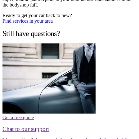
the bodyshop faff.
Ready to get your car back to new?
Find services in your area
Still have questions?
Get a free quote
Chat to our support