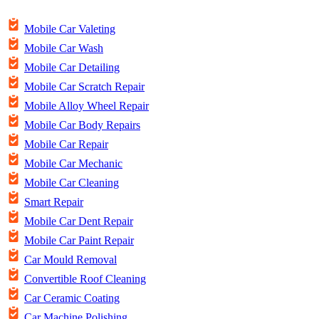
Mobile Car Valeting
Mobile Car Wash
Mobile Car Detailing
Mobile Car Scratch Repair
Mobile Alloy Wheel Repair
Mobile Car Body Repairs
Mobile Car Repair
Mobile Car Mechanic
Mobile Car Cleaning
Smart Repair
Mobile Car Dent Repair
Mobile Car Paint Repair
Car Mould Removal
Convertible Roof Cleaning
Car Ceramic Coating
Car Machine Polishing