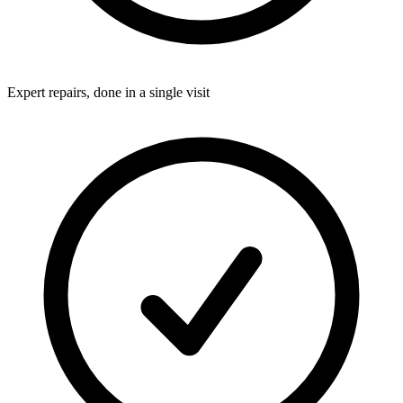
Expert repairs, done in a single visit