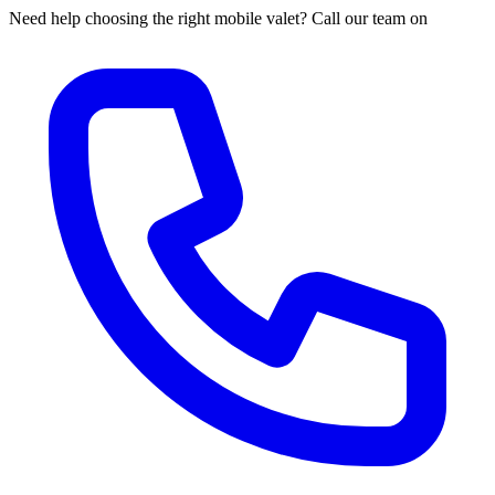
Need help choosing the right mobile valet? Call our team on