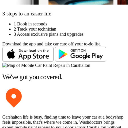
3 steps to an easier life
1
Book in seconds
2
Track your technician
3
Access exclusive plans and upgrades
Download the app and take car care off your to-do list.
We've got you covered.
Carshalton life is busy, finding time to leave your car at a bodyshop
feels impossible, that’s where we come in. Washdoctors brings
expert mobile paint repairs to your door across Carshalton without