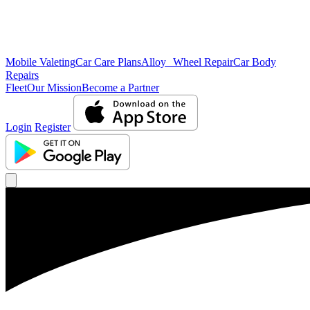
Mobile Valeting
Car Care Plans
Alloy Wheel Repair
Car Body
Repairs
Fleet
Our Mission
Become a Partner
Login
Register