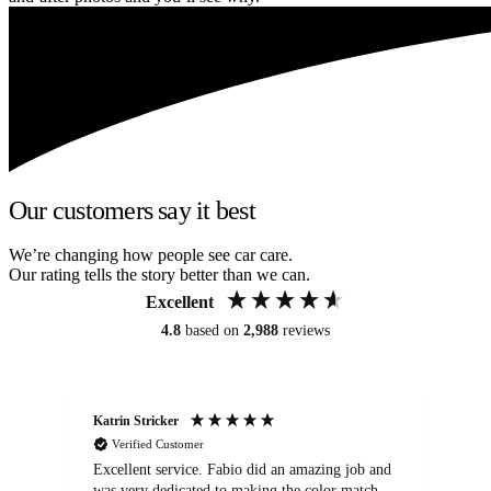
Our customers say it best
We’re changing how people see car care.
Our rating tells the story better than we can.
Excellent
4.8
based on
2,988
reviews
Katrin Stricker
An
Verified Customer
Excellent service. Fabio did an amazing job and
Exc
was very dedicated to making the color match
lo