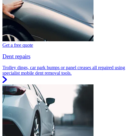
Get a free quote
Dent repairs
Trolley dings, car park bumps or panel creases all repaired using
specialist mobile dent removal tools.