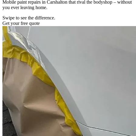
Mobile paint repairs in Carshalton that rival the bodyshop – without
you ever leaving home.
Swipe to see the difference.
Get your free quote