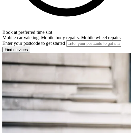
Book at preferred time slot
Mobile car valeting. Mobile body repairs. Mobile wheel repairs
Enter your postcode to get started
Find services