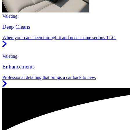
Valeting
Deep Cleans
When your car's been through it and needs some serious TLC.
Valeting
Enhancements
Professional detailing that brings a car back to new.