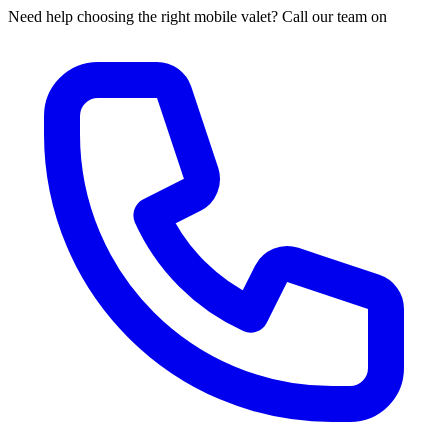
Need help choosing the right mobile valet? Call our team on