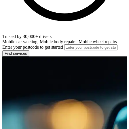
Trusted by 30,000+ drivers
Mobile car valeting. Mobile body repairs. Mobile wheel repairs
Enter your postcode to get started
Find services