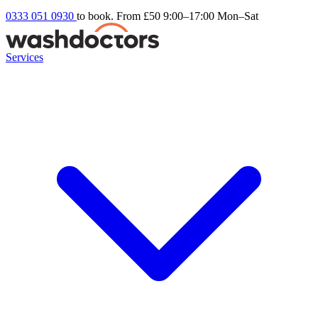
0333 051 0930
to book. From £50
9:00–17:00 Mon–Sat
Services