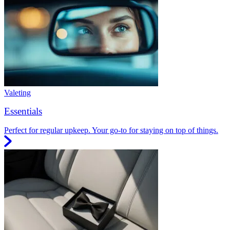
Valeting
Essentials
Perfect for regular upkeep. Your go-to for staying on top of things.