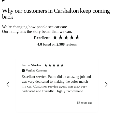
Why our customers in Carshalton keep coming
back
We’re changing how people see car care.
Our rating tells the story better than we can.
Excellent
4.8
based on
2,988
reviews
Katrin Stricker
An
Verified Customer
Excellent service. Fabio did an amazing job and
Exc
was very dedicated to making the color match
lo
my car. Customer service agent was also very
dedicated and friendly. Highly recommend.
15 hours ago