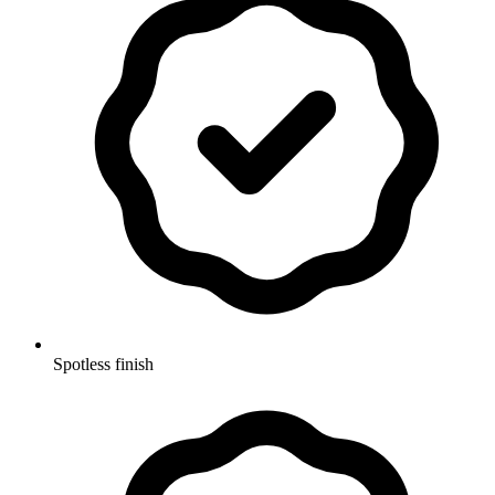
Spotless finish