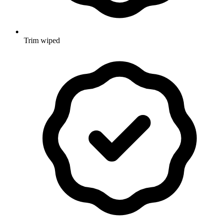
Trim wiped