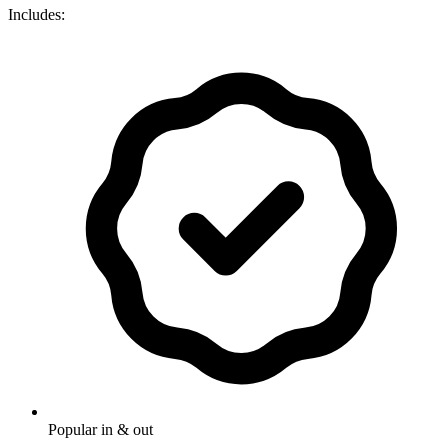
Includes:
Popular in & out