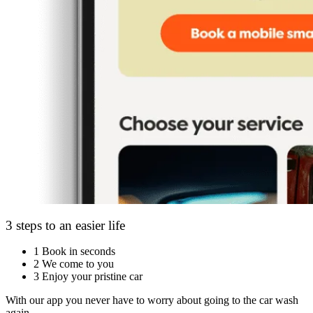
3 steps to an easier life
1
Book in seconds
2
We come to you
3
Enjoy your pristine car
With our app you never have to worry about going to the car wash
again.