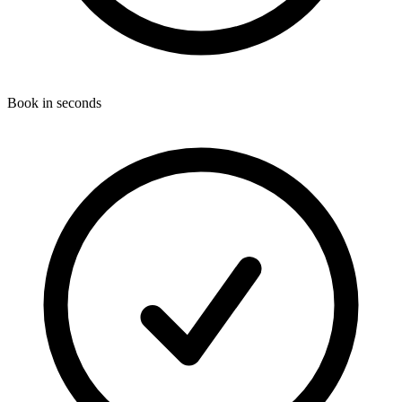
Book in seconds