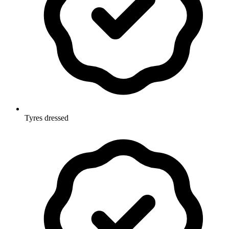
Tyres dressed