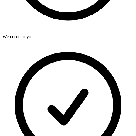
We come to you