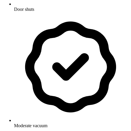
Door shuts
Moderate vacuum