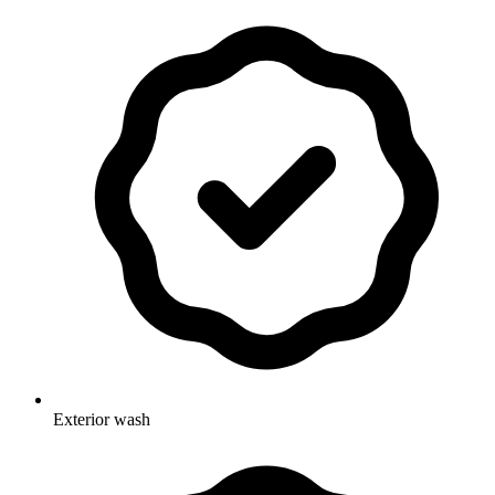
Exterior wash