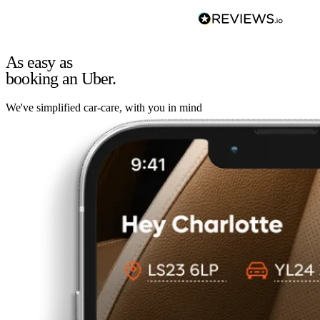
As easy as
booking an Uber.
We've simplified car-care, with you in mind