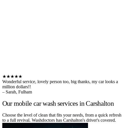
★★★★★
Wonderful service, lovely person too, big thanks, my car looks a
million dollars!!
– Sarah, Fulham
Our mobile car wash services in Carshalton
Choose the level of clean that fits your needs, from a quick refresh
to a full revival. Washdoctors has Carshalton's driver's covered.