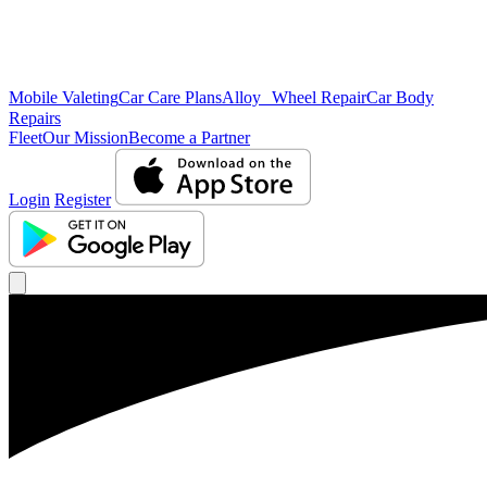
Mobile Valeting
Car Care Plans
Alloy Wheel Repair
Car Body
Repairs
Fleet
Our Mission
Become a Partner
Login
Register