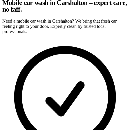
Mobile car wash in Carshalton – expert care,
no faff.
Need a mobile car wash in Carshalton? We bring that fresh car
feeling right to your door. Expertly clean by trusted local
professionals.