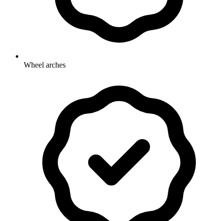
Wheel arches