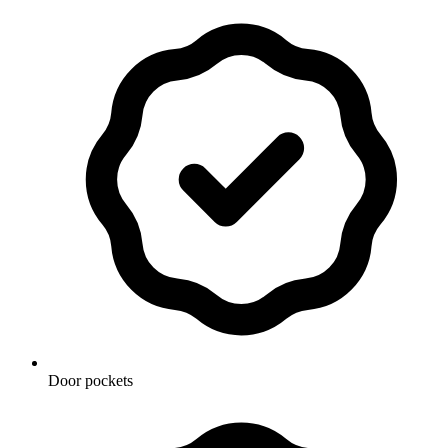
Door pockets