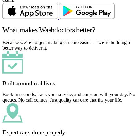
What makes Washdoctors better?
Because we’re not just making car care easier — we’re building a
better way to deliver it.
Built around real lives
Book in seconds, track your service, and carry on with your day. No
queues. No call centres. Just quality car care that fits your life.
Expert care, done properly