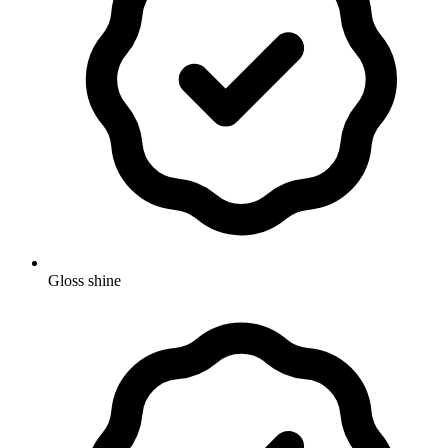
Gloss shine