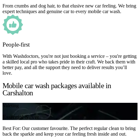
From crumbs and dog hair, to that elusive new car feeling. We bring
expert techniques and genuine car to every mobile car wash.
People-first
With Washdoctors, you're not just booking a service – you're getting
a skilled local pro who takes pride in their craft. We back them with
better pay, and all the support they need to deliver results you’ll
love.
Mobile car wash packages available in
Carshalton
Valeting
Essential Silver
Best For: Our customer favourite. The perfect regular clean to bring
back the sparkle and keep your car feeling fresh inside and out.