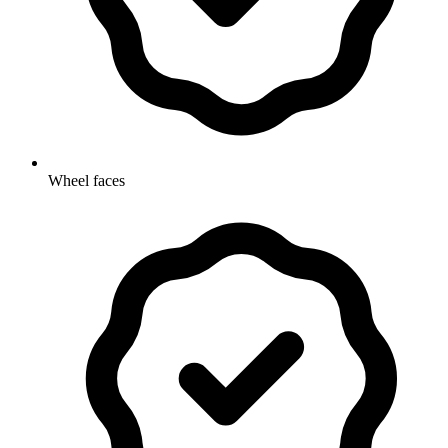
Wheel faces