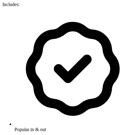
Includes:
Popular in & out