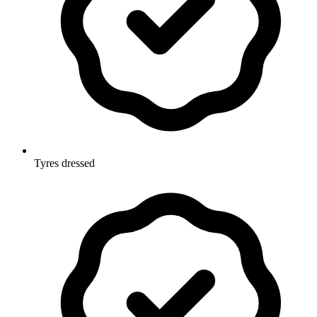
Tyres dressed