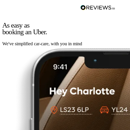
As easy as
booking an Uber.
We've simplified car-care, with you in mind