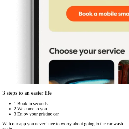
3 steps to an easier life
1
Book in seconds
2
We come to you
3
Enjoy your pristine car
With our app you never have to worry about going to the car wash
again.