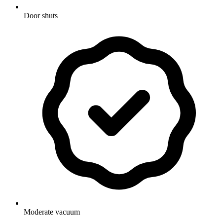
Door shuts
Moderate vacuum