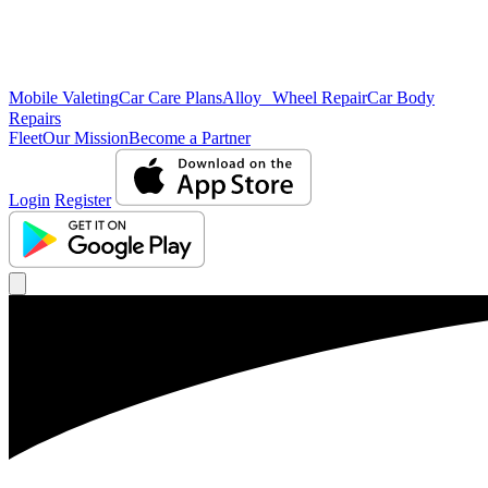
Mobile Valeting
Car Care Plans
Alloy Wheel Repair
Car Body
Repairs
Fleet
Our Mission
Become a Partner
Login
Register