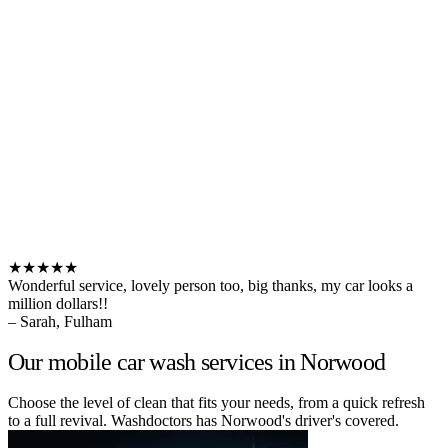
★★★★★
Wonderful service, lovely person too, big thanks, my car looks a
million dollars!!
– Sarah, Fulham
Our mobile car wash services in Norwood
Choose the level of clean that fits your needs, from a quick refresh
to a full revival. Washdoctors has Norwood's driver's covered.