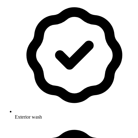
Exterior wash