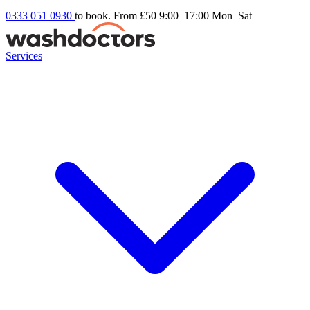
0333 051 0930
to book. From £50
9:00–17:00 Mon–Sat
Services