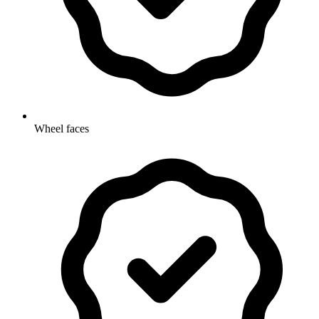
Wheel faces