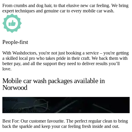
From crumbs and dog hair, to that elusive new car feeling. We bring
expert techniques and genuine car to every mobile car wash.
People-first
With Washdoctors, you're not just booking a service – you're getting
a skilled local pro who takes pride in their craft. We back them with
better pay, and all the support they need to deliver results you’ll
love.
Mobile car wash packages available in
Norwood
Valeting
Essential Silver
Best For: Our customer favourite. The perfect regular clean to bring
back the sparkle and keep your car feeling fresh inside and out.