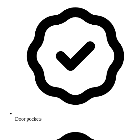
Door pockets