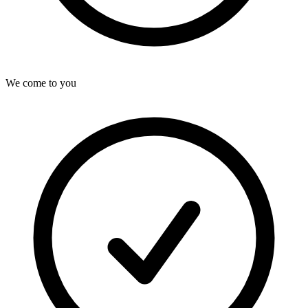
We come to you