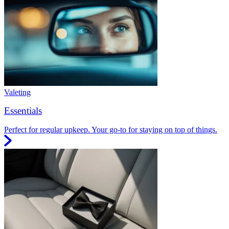
Valeting
Essentials
Perfect for regular upkeep. Your go-to for staying on top of things.