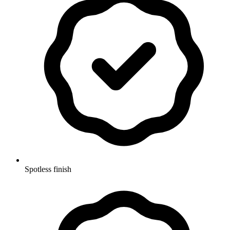
Spotless finish