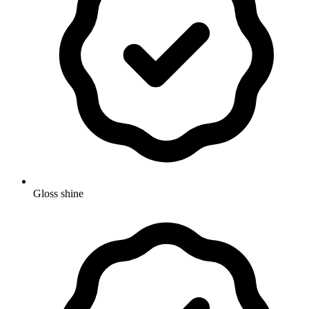
Gloss shine