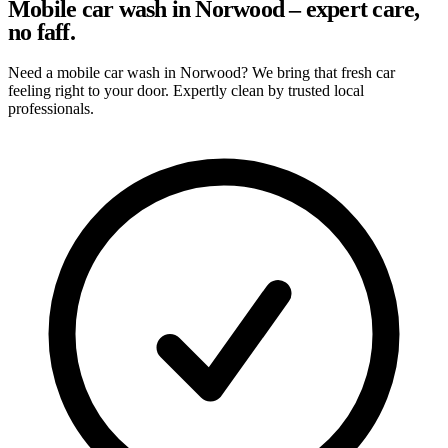
Mobile car wash in Norwood – expert care,
no faff.
Need a mobile car wash in Norwood? We bring that fresh car
feeling right to your door. Expertly clean by trusted local
professionals.