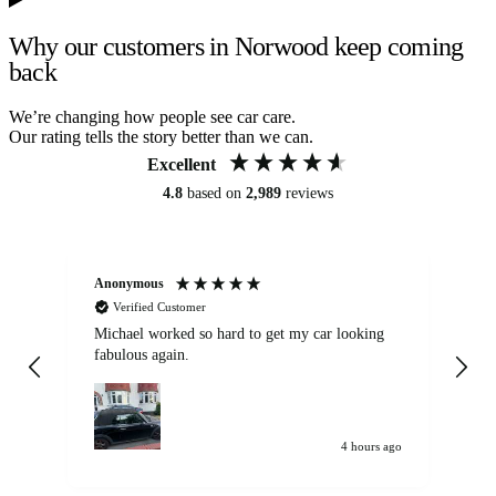
Why our customers in Norwood keep coming
back
We’re changing how people see car care.
Our rating tells the story better than we can.
Excellent
4.8
based on
2,989
reviews
Anonymous
Kat
Verified Customer
Michael worked so hard to get my car looking
Ex
fabulous again.
wa
my car. Customer
de
4 hours ago