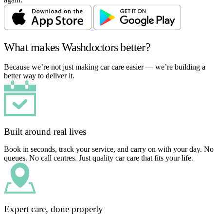
What makes Washdoctors better?
Because we’re not just making car care easier — we’re building a
better way to deliver it.
Built around real lives
Book in seconds, track your service, and carry on with your day. No
queues. No call centres. Just quality car care that fits your life.
Expert care, done properly