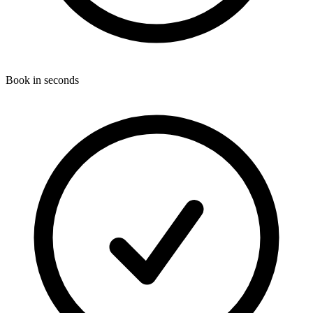
Book in seconds