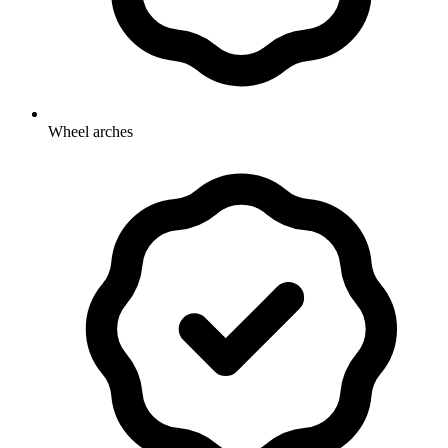
Wheel arches