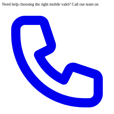
Need help choosing the right mobile valet? Call our team on