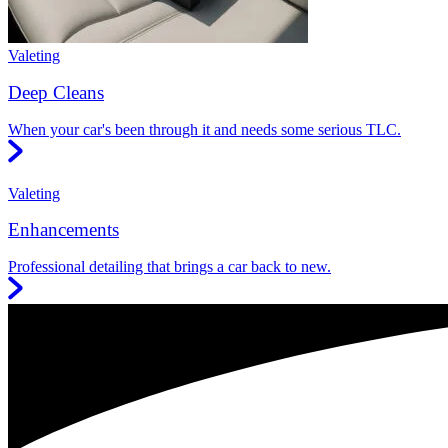
Valeting
Deep Cleans
When your car's been through it and needs some serious TLC.
Valeting
Enhancements
Professional detailing that brings a car back to new.