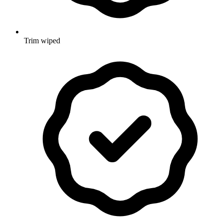
Trim wiped