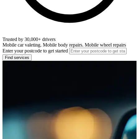
Trusted by 30,000+ drivers
Mobile car valeting. Mobile body repairs. Mobile wheel repairs
Enter your postcode to get started
Find services