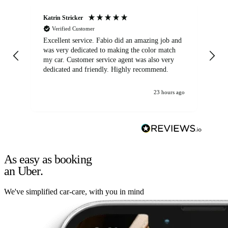
Katrin Stricker
An
Verified Customer
Excellent service. Fabio did an amazing job and
Exc
was very dedicated to making the color match
lo
my car. Customer service agent was also very
dedicated and friendly. Highly recommend.
23 hours ago
As easy as booking
an Uber.
We've simplified car-care, with you in mind