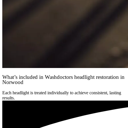
What’s included in Washdoctors headlight restoration in
Norwood
Each headlight is treated individually to achieve consistent, lasting
results.