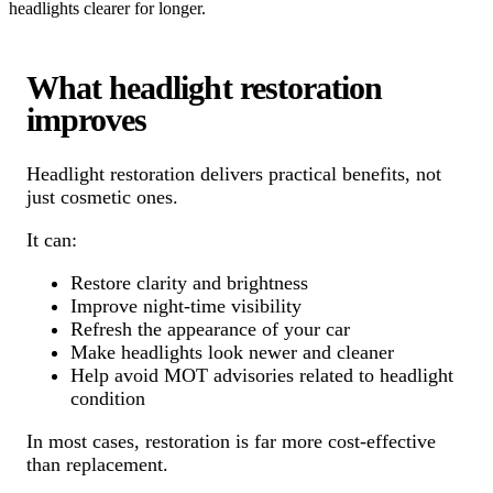
headlights clearer for longer.
What headlight restoration
improves
Headlight restoration delivers practical benefits, not
just cosmetic ones.
It can:
Restore clarity and brightness
Improve night-time visibility
Refresh the appearance of your car
Make headlights look newer and cleaner
Help avoid MOT advisories related to headlight
condition
In most cases, restoration is far more cost-effective
than replacement.