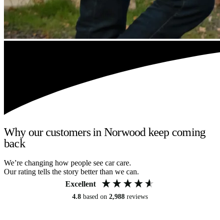
Why our customers in Norwood keep coming
back
We’re changing how people see car care.
Our rating tells the story better than we can.
Excellent
4.8
based on
2,988
reviews