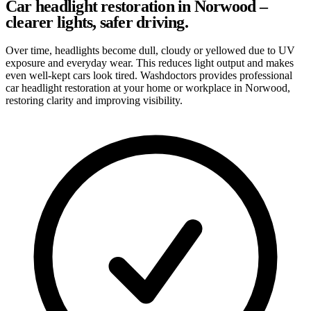
Car headlight restoration in Norwood –
clearer lights, safer driving.
Over time, headlights become dull, cloudy or yellowed due to UV
exposure and everyday wear. This reduces light output and makes
even well-kept cars look tired. Washdoctors provides professional
car headlight restoration at your home or workplace in Norwood,
restoring clarity and improving visibility.