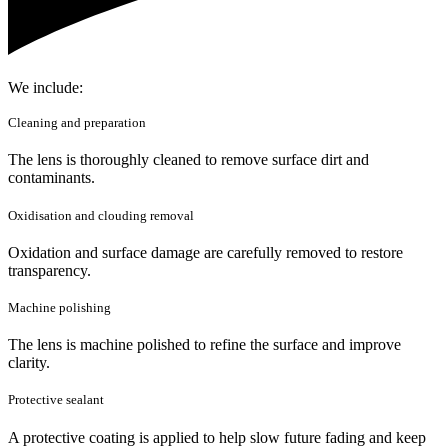
We include:
Cleaning and preparation
The lens is thoroughly cleaned to remove surface dirt and
contaminants.
Oxidisation and clouding removal
Oxidation and surface damage are carefully removed to restore
transparency.
Machine polishing
The lens is machine polished to refine the surface and improve
clarity.
Protective sealant
A protective coating is applied to help slow future fading and keep