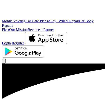
Mobile Valeting
Car Care Plans
Alloy Wheel Repair
Car Body
Repairs
Fleet
Our Mission
Become a Partner
Login
Register