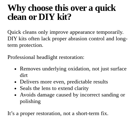
Why choose this over a quick
clean or DIY kit?
Quick cleans only improve appearance temporarily.
DIY kits often lack proper abrasion control and long-
term protection.
Professional headlight restoration:
Removes underlying oxidation, not just surface
dirt
Delivers more even, predictable results
Seals the lens to extend clarity
Avoids damage caused by incorrect sanding or
polishing
It’s a proper restoration, not a short-term fix.