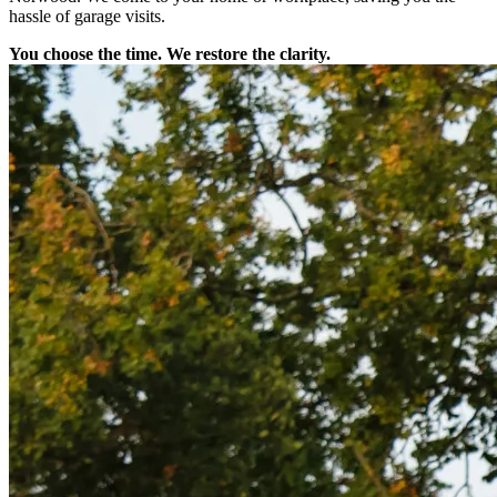
hassle of garage visits.
You choose the time. We restore the clarity.