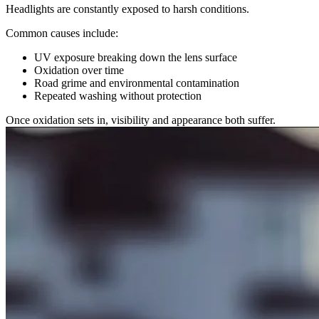
Headlights are constantly exposed to harsh conditions.
Common causes include:
UV exposure breaking down the lens surface
Oxidation over time
Road grime and environmental contamination
Repeated washing without protection
Once oxidation sets in, visibility and appearance both suffer.