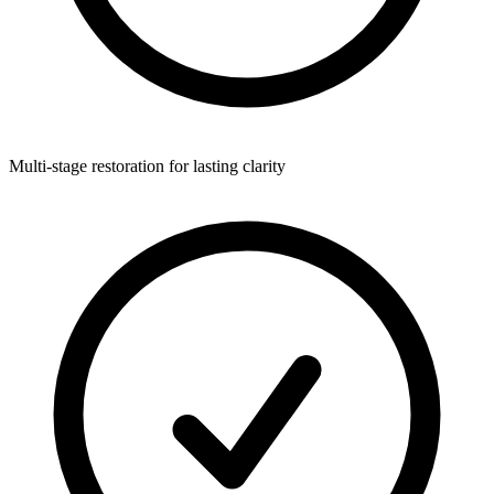
Multi-stage restoration for lasting clarity