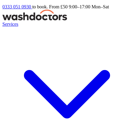
0333 051 0930
to book. From £50
9:00–17:00 Mon–Sat
Services