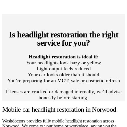
Is headlight restoration the right
service for you?
Headlight restoration is ideal if:
Your headlights look hazy or yellow
Light output feels reduced
Your car looks older than it should
You’re preparing for an MOT, sale or cosmetic refresh
If lenses are cracked or damaged internally, we’ll advise
honestly before starting.
Mobile car headlight restoration in Norwood
Washdoctors provides fully mobile headlight restoration across
Norwood. We come to your home or workplace, saving you the