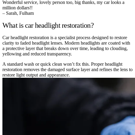
Wonderful service, lovely person too, big thanks, my car looks a
million dollars!!
– Sarah, Fulham
What is car headlight restoration?
Car headlight restoration is a specialist process designed to restore
clarity to faded headlight lenses. Modern headlights are coated with
a protective layer that breaks down over time, leading to clouding,
yellowing and reduced transparency.
A standard wash or quick clean won’t fix this. Proper headlight
restoration removes the damaged surface layer and refines the lens to
restore light output and appearance.