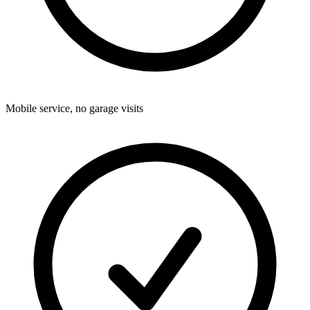
Mobile service, no garage visits