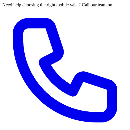
Need help choosing the right mobile valet? Call our team on