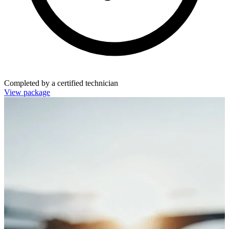
Completed by a certified technician
View package