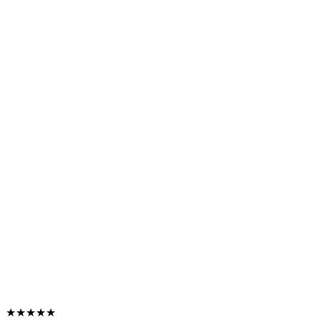
★★★★★