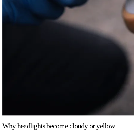
Why headlights become cloudy or yellow