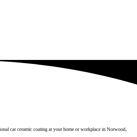
ssional car ceramic coating at your home or workplace in Norwood,