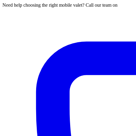
Need help choosing the right mobile valet? Call our team on