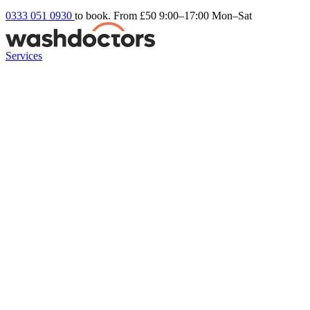
0333 051 0930
to book. From £50
9:00–17:00 Mon–Sat
Services