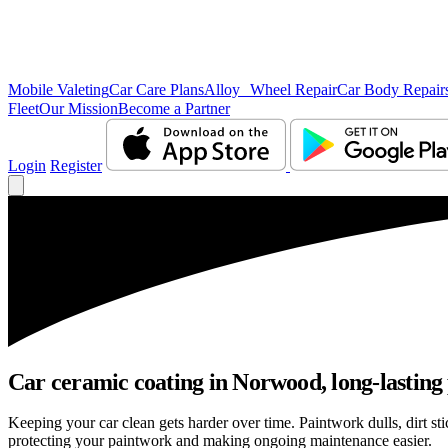
Mobile Valeting
Car Care Plans
Alloy Wheel Repair
Car Body Repair
Fleet
Our Mission
Become a Partner
Login
Register
Car ceramic coating in Norwood, long-lasting 
Keeping your car clean gets harder over time. Paintwork dulls, dirt 
protecting your paintwork and making ongoing maintenance easier.