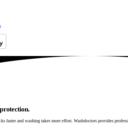
s
protection.
sticks faster and washing takes more effort. Washdoctors provides profe