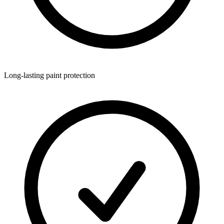
Long-lasting paint protection