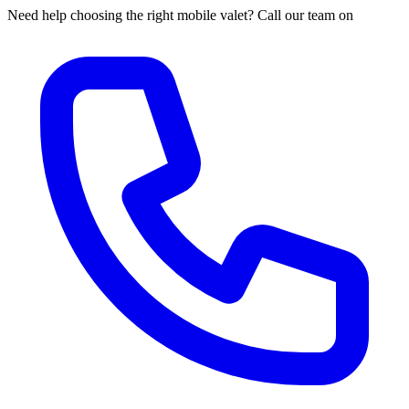
Need help choosing the right mobile valet? Call our team on