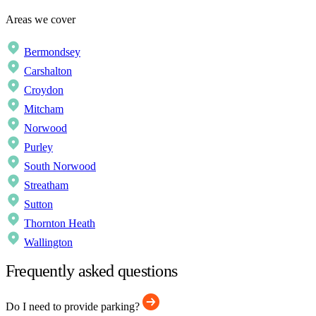
Areas we cover
Bermondsey
Carshalton
Croydon
Mitcham
Norwood
Purley
South Norwood
Streatham
Sutton
Thornton Heath
Wallington
Frequently asked questions
Do I need to provide parking?