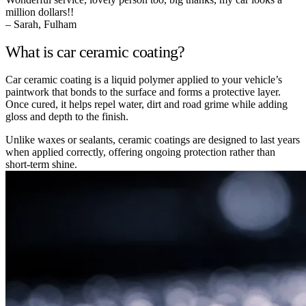
million dollars!!
– Sarah, Fulham
What is car ceramic coating?
Car ceramic coating is a liquid polymer applied to your vehicle’s
paintwork that bonds to the surface and forms a protective layer.
Once cured, it helps repel water, dirt and road grime while adding
gloss and depth to the finish.
Unlike waxes or sealants, ceramic coatings are designed to last years
when applied correctly, offering ongoing protection rather than
short-term shine.