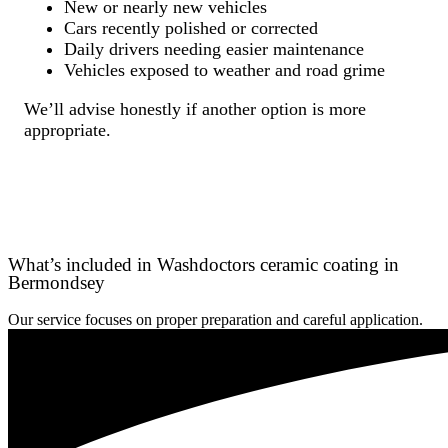
New or nearly new vehicles
Cars recently polished or corrected
Daily drivers needing easier maintenance
Vehicles exposed to weather and road grime
We’ll advise honestly if another option is more
appropriate.
What’s included in Washdoctors ceramic coating in
Bermondsey
Our service focuses on proper preparation and careful application.