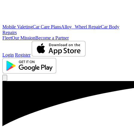
Mobile Valeting
Car Care Plans
Alloy Wheel Repair
Car Body
Repairs
Fleet
Our Mission
Become a Partner
Login
Register