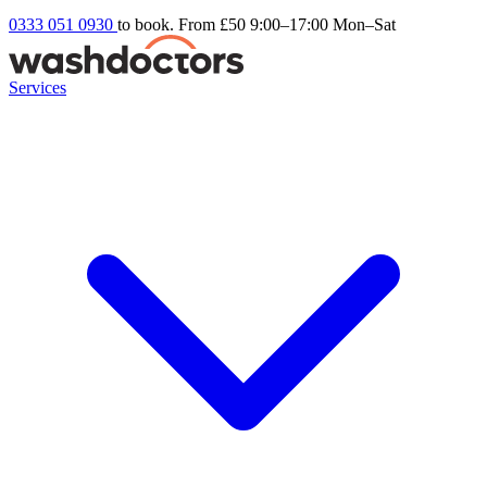
0333 051 0930
to book. From £50
9:00–17:00 Mon–Sat
Services