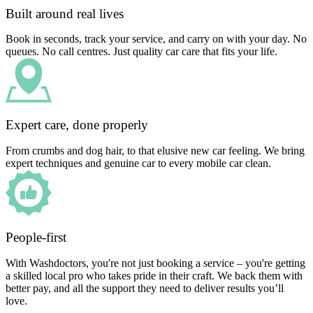
Built around real lives
Book in seconds, track your service, and carry on with your day. No
queues. No call centres. Just quality car care that fits your life.
Expert care, done properly
From crumbs and dog hair, to that elusive new car feeling. We bring
expert techniques and genuine car to every mobile car clean.
People-first
With Washdoctors, you're not just booking a service – you're getting
a skilled local pro who takes pride in their craft. We back them with
better pay, and all the support they need to deliver results you’ll
love.