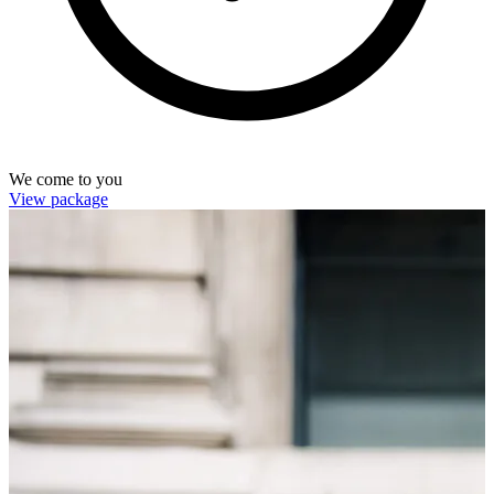
We come to you
View package