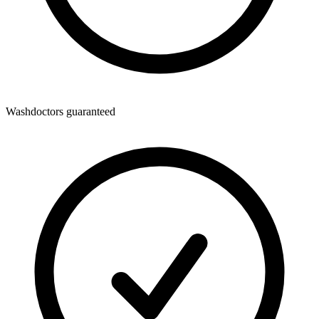
Washdoctors guaranteed