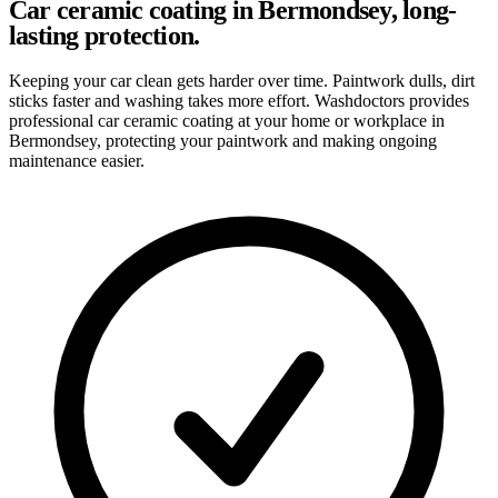
Car ceramic coating in Bermondsey, long-
lasting protection.
Keeping your car clean gets harder over time. Paintwork dulls, dirt
sticks faster and washing takes more effort. Washdoctors provides
professional car ceramic coating at your home or workplace in
Bermondsey, protecting your paintwork and making ongoing
maintenance easier.