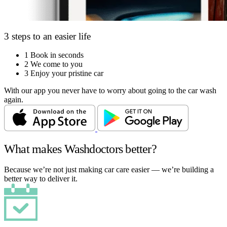
3 steps to an easier life
1
Book in seconds
2
We come to you
3
Enjoy your pristine car
With our app you never have to worry about going to the car wash
again.
What makes Washdoctors better?
Because we’re not just making car care easier — we’re building a
better way to deliver it.