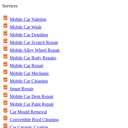
Services
Mobile Car Valeting
Mobile Car Wash
Mobile Car Detailing
Mobile Car Scratch Repair
Mobile Alloy Wheel Repair
Mobile Car Body Repairs
Mobile Car Repair
Mobile Car Mechanic
Mobile Car Cleaning
Smart Repair
Mobile Car Dent Repair
Mobile Car Paint Repair
Car Mould Removal
Convertible Roof Cleaning
Car Ceramic Coating