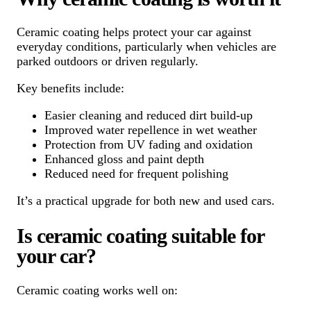
Ceramic coating helps protect your car against
everyday conditions, particularly when vehicles are
parked outdoors or driven regularly.
Key benefits include:
Easier cleaning and reduced dirt build-up
Improved water repellence in wet weather
Protection from UV fading and oxidation
Enhanced gloss and paint depth
Reduced need for frequent polishing
It’s a practical upgrade for both new and used cars.
Is ceramic coating suitable for
your car?
Ceramic coating works well on: