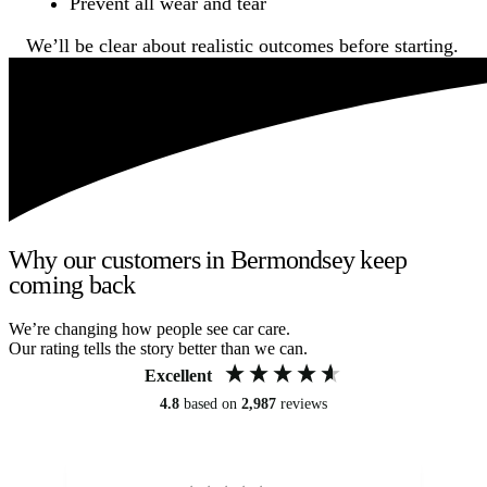
Prevent all wear and tear
We’ll be clear about realistic outcomes before starting.
Why our customers in Bermondsey keep
coming back
We’re changing how people see car care.
Our rating tells the story better than we can.
Excellent
4.8
based on
2,987
reviews