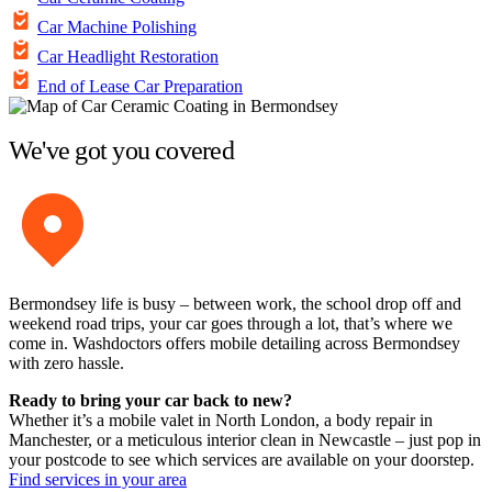
Car Machine Polishing
Car Headlight Restoration
End of Lease Car Preparation
We've got you covered
Bermondsey life is busy – between work, the school drop off and
weekend road trips, your car goes through a lot, that’s where we
come in. Washdoctors offers mobile detailing across Bermondsey
with zero hassle.
Ready to bring your car back to new?
Whether it’s a mobile valet in North London, a body repair in
Manchester, or a meticulous interior clean in Newcastle – just pop in
your postcode to see which services are available on your doorstep.
Find services in your area