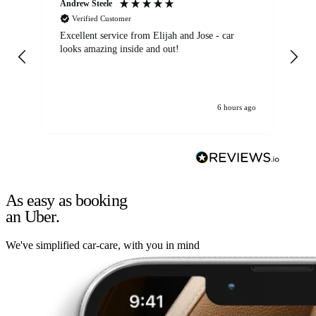
Andrew Steele
An
Verified Customer
Excellent service from Elijah and Jose - car
Go
looks amazing inside and out!
6 hours ago
As easy as booking
an Uber.
We've simplified car-care, with you in mind