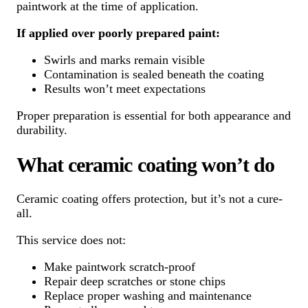
paintwork at the time of application.
If applied over poorly prepared paint:
Swirls and marks remain visible
Contamination is sealed beneath the coating
Results won’t meet expectations
Proper preparation is essential for both appearance and
durability.
What ceramic coating won’t do
Ceramic coating offers protection, but it’s not a cure-
all.
This service does not:
Make paintwork scratch-proof
Repair deep scratches or stone chips
Replace proper washing and maintenance