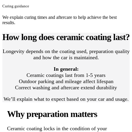
Curing guidance
We explain curing times and aftercare to help achieve the best
results.
How long does ceramic coating last?
Longevity depends on the coating used, preparation quality
and how the car is maintained.
In general:
Ceramic coatings last from 1-5 years
Outdoor parking and mileage affect lifespan
Correct washing and aftercare extend durability
We’ll explain what to expect based on your car and usage.
Why preparation matters
Ceramic coating locks in the condition of your