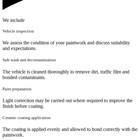
We include
Vehicle inspection
We assess the condition of your paintwork and discuss suitability
and expectations.
Safe wash and decontamination
The vehicle is cleaned thoroughly to remove dirt, traffic film and
bonded contaminants.
Paint preparation
Light correction may be carried out where required to improve the
finish before coating.
Ceramic coating application
The coating is applied evenly and allowed to bond correctly with the
paintwork.