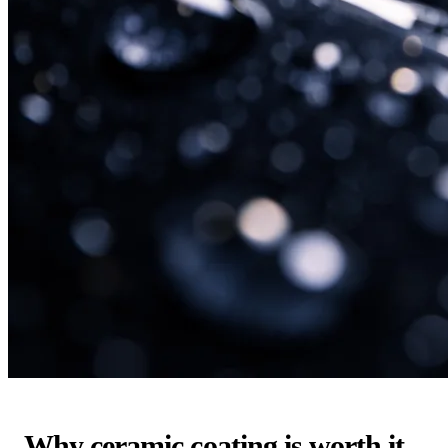
Why ceramic coating is worth it