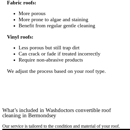
Fabric roofs:
More porous
More prone to algae and staining
Benefit from regular gentle cleaning
Vinyl roofs:
Less porous but still trap dirt
Can crack or fade if treated incorrectly
Require non-abrasive products
We adjust the process based on your roof type.
What’s included in Washdoctors convertible roof
cleaning in Bermondsey
Our service is tailored to the condition and material of your roof.