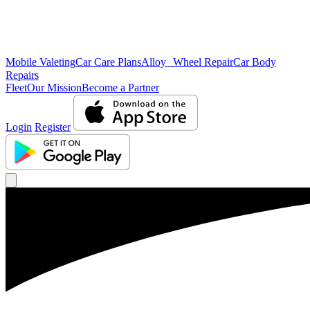
Mobile Valeting
Car Care Plans
Alloy Wheel Repair
Car Body
Repairs
Fleet
Our Mission
Become a Partner
Login
Register