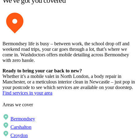
We've got you covered
Bermondsey life is busy – between work, the school drop off and
weekend road trips, your car goes through a lot, that’s where we
come in. Washdoctors offers mobile detailing across Bermondsey
with zero hassle.
Ready to bring your car back to new?
Whether it’s a mobile valet in North London, a body repair in
Manchester, or a meticulous interior clean in Newcastle – just pop in
your postcode to see which services are available on your doorstep.
Find services in your area
Areas we cover
Bermondsey
Carshalton
Croydon