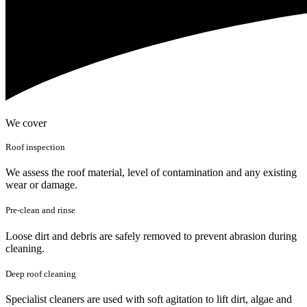
We cover
Roof inspection
We assess the roof material, level of contamination and any existing
wear or damage.
Pre-clean and rinse
Loose dirt and debris are safely removed to prevent abrasion during
cleaning.
Deep roof cleaning
Specialist cleaners are used with soft agitation to lift dirt, algae and