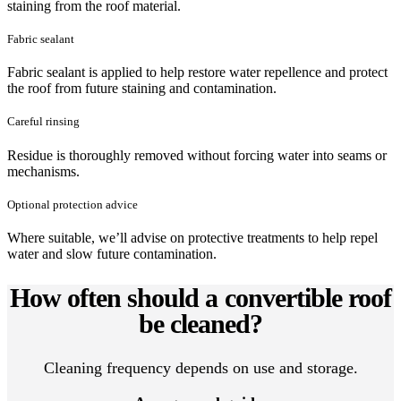
staining from the roof material.
Fabric sealant
Fabric sealant is applied to help restore water repellence and protect
the roof from future staining and contamination.
Careful rinsing
Residue is thoroughly removed without forcing water into seams or
mechanisms.
Optional protection advice
Where suitable, we’ll advise on protective treatments to help repel
water and slow future contamination.
How often should a convertible roof
be cleaned?
Cleaning frequency depends on use and storage.