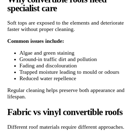
specialist care
Soft tops are exposed to the elements and deteriorate
faster without proper cleaning.
Common issues include:
Algae and green staining
Ground-in traffic dirt and pollution
Fading and discolouration
Trapped moisture leading to mould or odours
Reduced water repellence
Regular cleaning helps preserve both appearance and
lifespan.
Fabric vs vinyl convertible roofs
Different roof materials require different approaches.