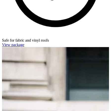
Safe for fabric and vinyl roofs
View package