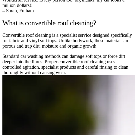
million dollars!!
– Sarah, Fulham
What is convertible roof cleaning?
Convertible roof cleaning is a specialist service designed specifically
for fabric and vinyl soft tops. Unlike bodywork, these materials are
porous and trap dirt, moisture and organic growth.
Standard car washing methods can damage soft tops or force dirt
deeper into the fibres. Proper convertible roof cleaning uses
controlled agitation, specialist products and careful rinsing to clean
thoroughly without causing wear.