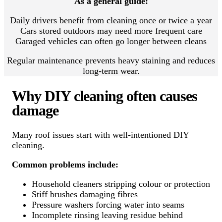
As a general guide:
Daily drivers benefit from cleaning once or twice a year
Cars stored outdoors may need more frequent care
Garaged vehicles can often go longer between cleans
Regular maintenance prevents heavy staining and reduces
long-term wear.
Why DIY cleaning often causes
damage
Many roof issues start with well-intentioned DIY
cleaning.
Common problems include:
Household cleaners stripping colour or protection
Stiff brushes damaging fibres
Pressure washers forcing water into seams
Incomplete rinsing leaving residue behind