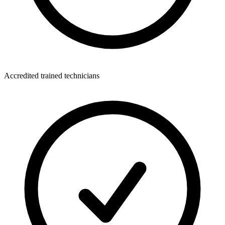
Accredited trained technicians