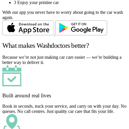
3
Enjoy your pristine car
With our app you never have to worry about going to the car wash
again.
What makes Washdoctors better?
Because we’re not just making car care easier — we’re building a
better way to deliver it.
Built around real lives
Book in seconds, track your service, and carry on with your day. No
queues. No call centres. Just quality car care that fits your life.