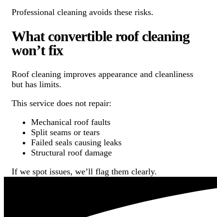
Professional cleaning avoids these risks.
What convertible roof cleaning
won’t fix
Roof cleaning improves appearance and cleanliness
but has limits.
This service does not repair:
Mechanical roof faults
Split seams or tears
Failed seals causing leaks
Structural roof damage
If we spot issues, we’ll flag them clearly.