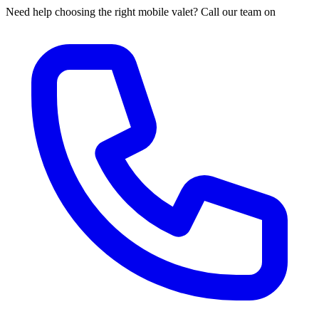
Need help choosing the right mobile valet? Call our team on