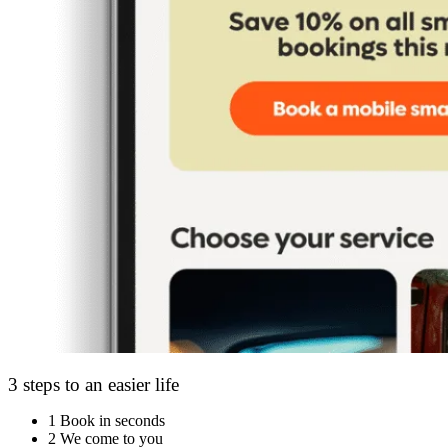
3 steps to an easier life
1
Book in seconds
2
We come to you