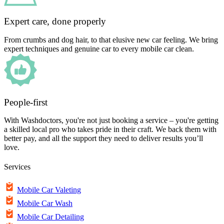
Expert care, done properly
From crumbs and dog hair, to that elusive new car feeling. We bring
expert techniques and genuine car to every mobile car clean.
People-first
With Washdoctors, you're not just booking a service – you're getting
a skilled local pro who takes pride in their craft. We back them with
better pay, and all the support they need to deliver results you’ll
love.
Services
Mobile Car Valeting
Mobile Car Wash
Mobile Car Detailing