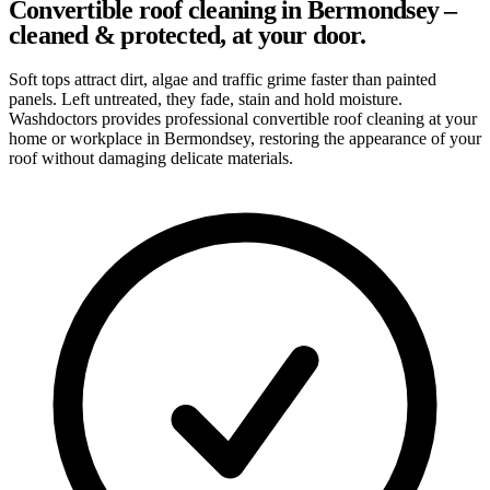
Convertible roof cleaning in Bermondsey –
cleaned & protected, at your door.
Soft tops attract dirt, algae and traffic grime faster than painted
panels. Left untreated, they fade, stain and hold moisture.
Washdoctors provides professional convertible roof cleaning at your
home or workplace in Bermondsey, restoring the appearance of your
roof without damaging delicate materials.