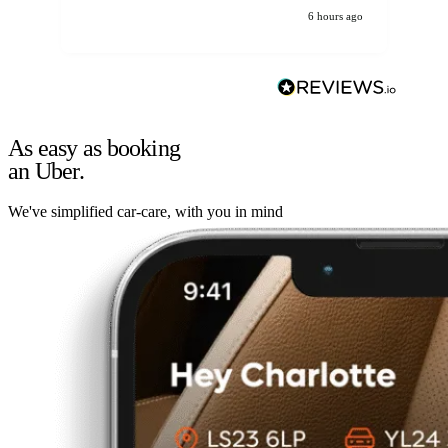
6 hours ago
As easy as booking
an Uber.
We've simplified car-care, with you in mind