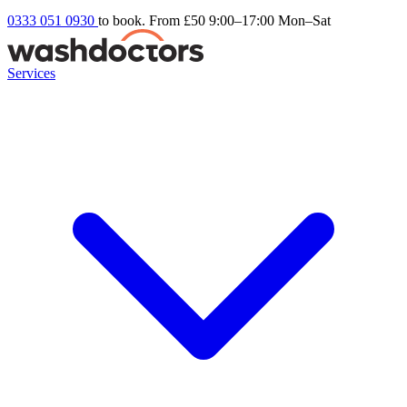
0333 051 0930
to book. From £50
9:00–17:00 Mon–Sat
Services