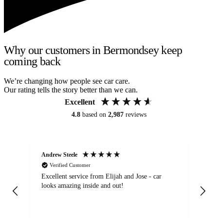
Why our customers in Bermondsey keep
coming back
We’re changing how people see car care.
Our rating tells the story better than we can.
Excellent
4.8
based on
2,987
reviews
Andrew Steele
An
Verified Customer
Excellent service from Elijah and Jose - car
Go
looks amazing inside and out!