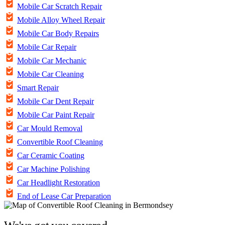
Mobile Car Scratch Repair
Mobile Alloy Wheel Repair
Mobile Car Body Repairs
Mobile Car Repair
Mobile Car Mechanic
Mobile Car Cleaning
Smart Repair
Mobile Car Dent Repair
Mobile Car Paint Repair
Car Mould Removal
Convertible Roof Cleaning
Car Ceramic Coating
Car Machine Polishing
Car Headlight Restoration
End of Lease Car Preparation