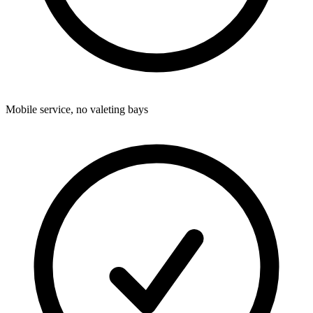
Mobile service, no valeting bays