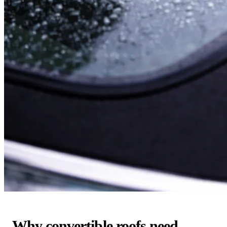
Why convertible roofs need