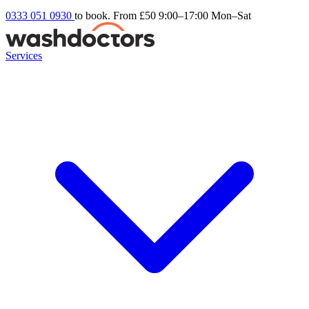
0333 051 0930
to book. From £50
9:00–17:00 Mon–Sat
Services