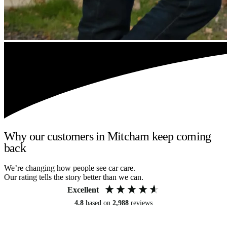
Why our customers in Mitcham keep coming
back
We’re changing how people see car care.
Our rating tells the story better than we can.
Excellent
4.8
based on
2,988
reviews