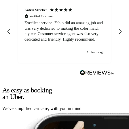
Katrin Stricker
An
Verified Customer
Excellent service. Fabio did an amazing job and
Exc
was very dedicated to making the color match
lo
my car. Customer service agent was also very
dedicated and friendly. Highly recommend.
15 hours ago
As easy as booking
an Uber.
We've simplified car-care, with you in mind