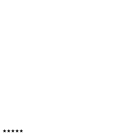
★★★★★