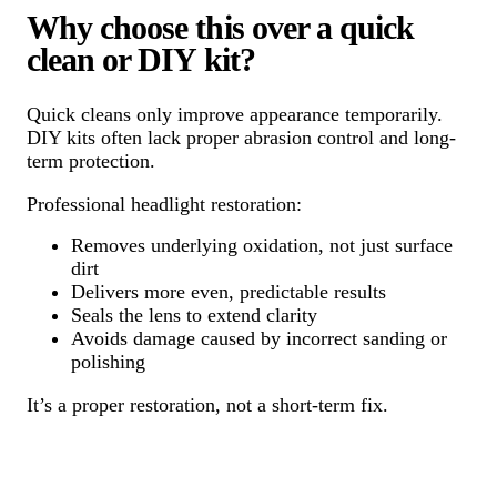
Why choose this over a quick
clean or DIY kit?
Quick cleans only improve appearance temporarily.
DIY kits often lack proper abrasion control and long-
term protection.
Professional headlight restoration:
Removes underlying oxidation, not just surface
dirt
Delivers more even, predictable results
Seals the lens to extend clarity
Avoids damage caused by incorrect sanding or
polishing
It’s a proper restoration, not a short-term fix.