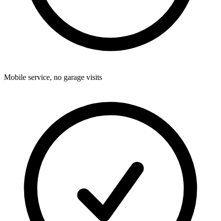
Mobile service, no garage visits