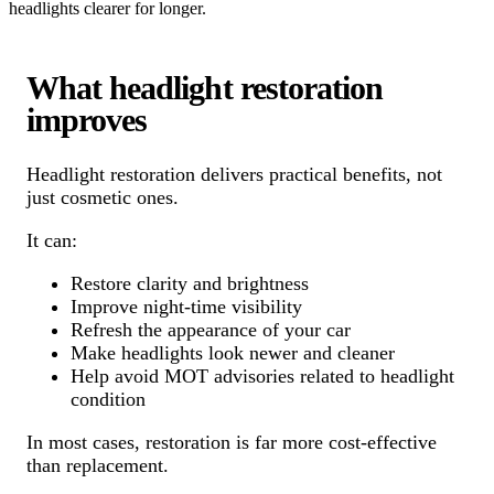
headlights clearer for longer.
What headlight restoration
improves
Headlight restoration delivers practical benefits, not
just cosmetic ones.
It can:
Restore clarity and brightness
Improve night-time visibility
Refresh the appearance of your car
Make headlights look newer and cleaner
Help avoid MOT advisories related to headlight
condition
In most cases, restoration is far more cost-effective
than replacement.