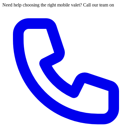
Need help choosing the right mobile valet? Call our team on