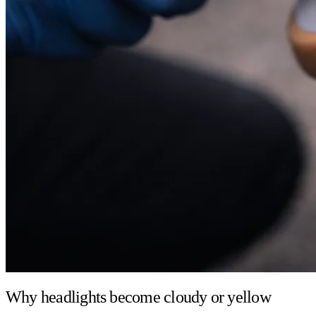
Why headlights become cloudy or yellow