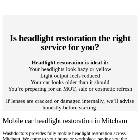
Is headlight restoration the right
service for you?
Headlight restoration is ideal if:
Your headlights look hazy or yellow
Light output feels reduced
Your car looks older than it should
You’re preparing for an MOT, sale or cosmetic refresh
If lenses are cracked or damaged internally, we’ll advise
honestly before starting.
Mobile car headlight restoration in Mitcham
Washdoctors provides fully mobile headlight restoration across
Mitcham. We come to your home or workplace, saving you the