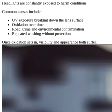
Headlights are constantly exposed to harsh conditions.
Common causes include:
UV exposure breaking down the lens surface
Oxidation over time
Road grime and environmental contamination
Repeated washing without protection
Once oxidation sets in, visibility and appearance both suffer.