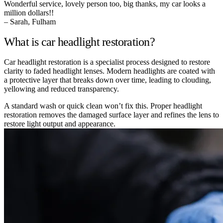
Wonderful service, lovely person too, big thanks, my car looks a
million dollars!!
– Sarah, Fulham
What is car headlight restoration?
Car headlight restoration is a specialist process designed to restore
clarity to faded headlight lenses. Modern headlights are coated with
a protective layer that breaks down over time, leading to clouding,
yellowing and reduced transparency.
A standard wash or quick clean won’t fix this. Proper headlight
restoration removes the damaged surface layer and refines the lens to
restore light output and appearance.