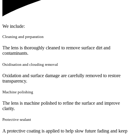
We include:
Cleaning and preparation
The lens is thoroughly cleaned to remove surface dirt and
contaminants.
Oxidisation and clouding removal
Oxidation and surface damage are carefully removed to restore
transparency.
Machine polishing
The lens is machine polished to refine the surface and improve
clarity.
Protective sealant
A protective coating is applied to help slow future fading and keep