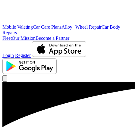
Mobile Valeting
Car Care Plans
Alloy Wheel Repair
Car Body
Repairs
Fleet
Our Mission
Become a Partner
Login
Register