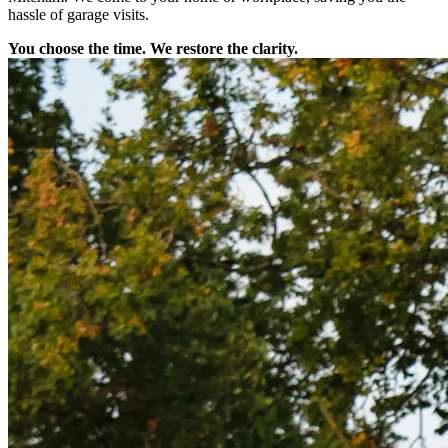
hassle of garage visits.
You choose the time. We restore the clarity.