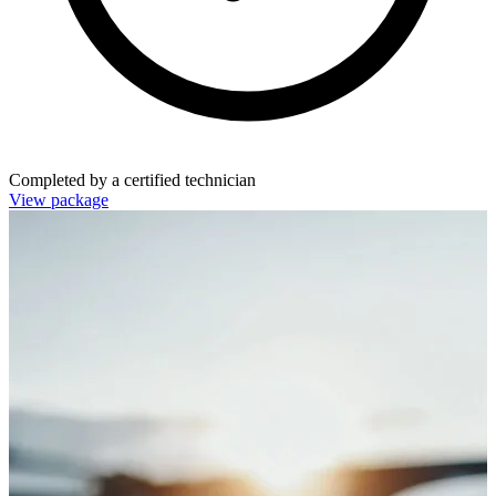
Completed by a certified technician
View package