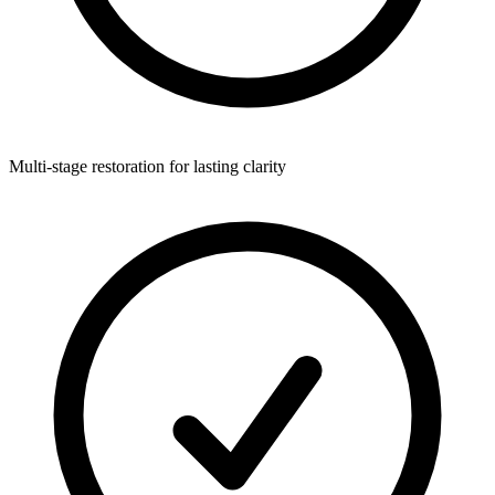
Multi-stage restoration for lasting clarity