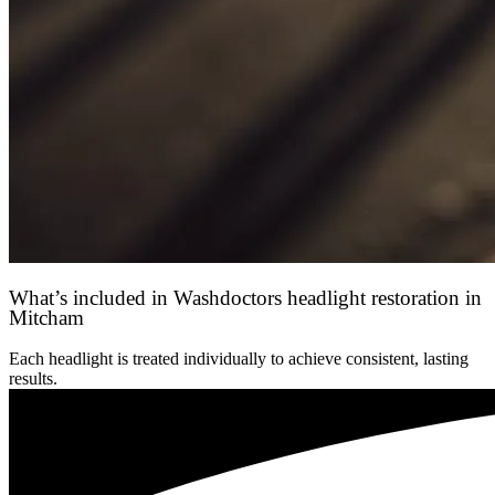
What’s included in Washdoctors headlight restoration in
Mitcham
Each headlight is treated individually to achieve consistent, lasting
results.