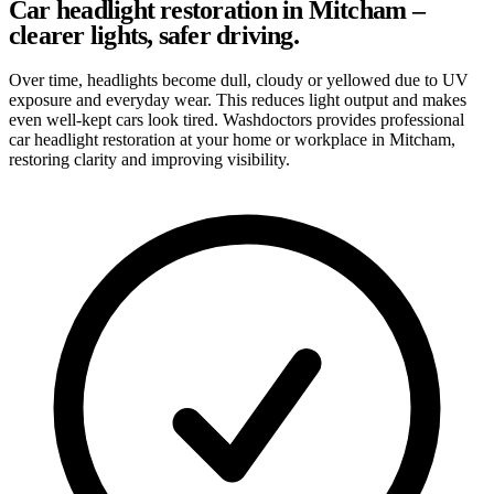
Car headlight restoration in Mitcham –
clearer lights, safer driving.
Over time, headlights become dull, cloudy or yellowed due to UV
exposure and everyday wear. This reduces light output and makes
even well-kept cars look tired. Washdoctors provides professional
car headlight restoration at your home or workplace in Mitcham,
restoring clarity and improving visibility.